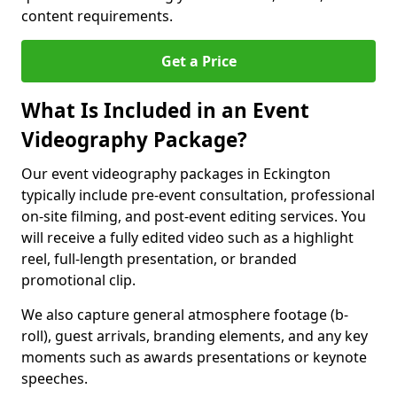
content requirements.
Get a Price
What Is Included in an Event
Videography Package?
Our event videography packages in Eckington
typically include pre-event consultation, professional
on-site filming, and post-event editing services. You
will receive a fully edited video such as a highlight
reel, full-length presentation, or branded
promotional clip.
We also capture general atmosphere footage (b-
roll), guest arrivals, branding elements, and any key
moments such as awards presentations or keynote
speeches.