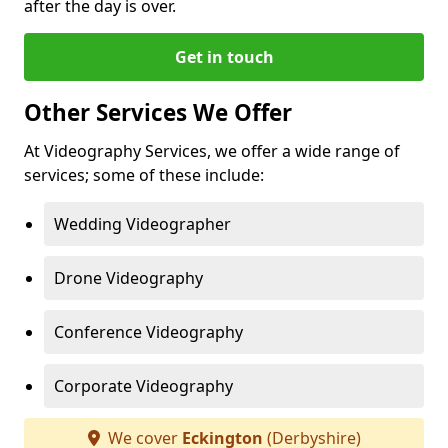
after the day is over.
Get in touch
Other Services We Offer
At Videography Services, we offer a wide range of
services; some of these include:
Wedding Videographer
Drone Videography
Conference Videography
Corporate Videography
We cover
Eckington
(Derbyshire)