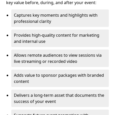
key value before, during, and after your event:
Captures key moments and highlights with
professional clarity
Provides high-quality content for marketing
and internal use
Allows remote audiences to view sessions via
live streaming or recorded video
Adds value to sponsor packages with branded
content
Delivers a long-term asset that documents the
success of your event