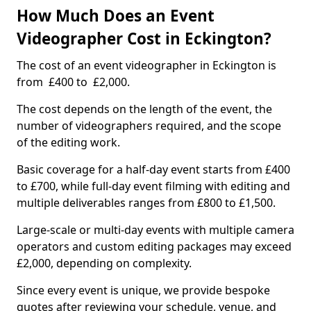
How Much Does an Event
Videographer Cost in Eckington?
The cost of an event videographer in Eckington is
from £400 to £2,000.
The cost depends on the length of the event, the
number of videographers required, and the scope
of the editing work.
Basic coverage for a half-day event starts from £400
to £700, while full-day event filming with editing and
multiple deliverables ranges from £800 to £1,500.
Large-scale or multi-day events with multiple camera
operators and custom editing packages may exceed
£2,000, depending on complexity.
Since every event is unique, we provide bespoke
quotes after reviewing your schedule, venue, and