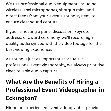
We use professional audio equipment, including
wireless lapel microphones, shotgun mics, and
direct feeds from your event’s sound system, to
ensure clear sound capture.
If you're hosting a panel discussion, keynote
address, or award ceremony, we’ll record high-
quality audio synced with the video footage for the
best viewing experience.
As sound is just as important as visuals in
professional event videography, we always prioritise
clear, reliable audio capture.
What Are the Benefits of Hiring a
Professional Event Videographer in
Eckington?
Hiring an experienced event videographer provides