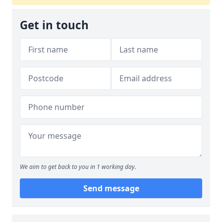
Get in touch
We aim to get back to you in 1 working day.
Send message