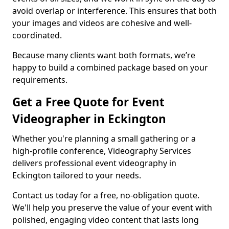
avoid overlap or interference. This ensures that both
your images and videos are cohesive and well-
coordinated.
Because many clients want both formats, we’re
happy to build a combined package based on your
requirements.
Get a Free Quote for Event
Videographer in Eckington
Whether you're planning a small gathering or a
high-profile conference, Videography Services
delivers professional event videography in
Eckington tailored to your needs.
Contact us today for a free, no-obligation quote.
We'll help you preserve the value of your event with
polished, engaging video content that lasts long