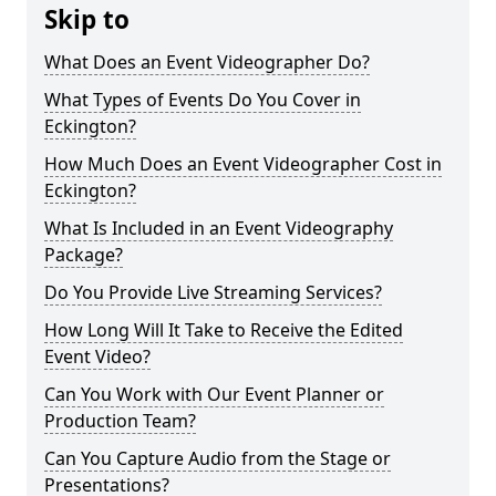
Skip to
What Does an Event Videographer Do?
What Types of Events Do You Cover in
Eckington?
How Much Does an Event Videographer Cost in
Eckington?
What Is Included in an Event Videography
Package?
Do You Provide Live Streaming Services?
How Long Will It Take to Receive the Edited
Event Video?
Can You Work with Our Event Planner or
Production Team?
Can You Capture Audio from the Stage or
Presentations?