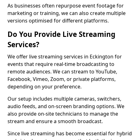
As businesses often repurpose event footage for
marketing or training, we can also create multiple
versions optimised for different platforms.
Do You Provide Live Streaming
Services?
We offer live streaming services in Eckington for
events that require real-time broadcasting to
remote audiences. We can stream to YouTube,
Facebook, Vimeo, Zoom, or private platforms,
depending on your preference.
Our setup includes multiple cameras, switchers,
audio feeds, and on-screen branding options. We
also provide on-site technicians to manage the
stream and ensure a smooth broadcast.
Since live streaming has become essential for hybrid