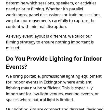
determine which sessions, speakers, or activities
need priority filming. Whether it’s parallel
workshops, panel discussions, or training sessions,
we plan our movements carefully to capture the
content with minimal disruption.
As every event layout is different, we tailor our
filming strategy to ensure nothing important is
missed.
Do You Provide Lighting for Indoor
Events?
We bring portable, professional lighting equipment
for indoor events in Eckington where ambient
lighting may not be sufficient. This is especially
important for low-light venues, evening events, or
spaces where natural light is limited.
Our lighting kits are compact and discreet, designed