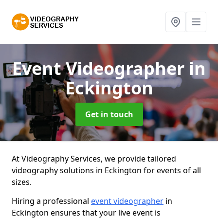
Event Videographer
in
Eckington
Get in touch
At Videography Services, we provide tailored
videography solutions in Eckington for events of all
sizes.
Hiring a professional
event videographer
in
Eckington ensures that your live event is