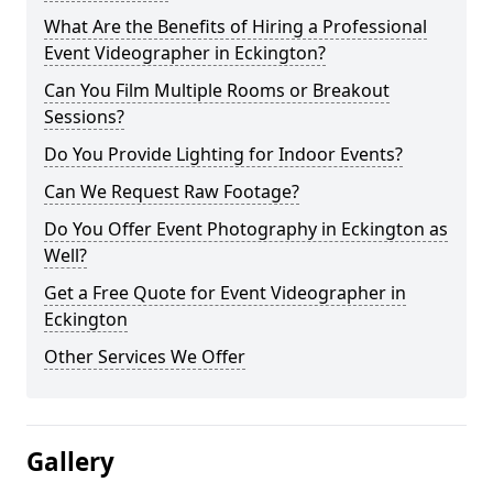
What Are the Benefits of Hiring a Professional
Event Videographer in Eckington?
Can You Film Multiple Rooms or Breakout
Sessions?
Do You Provide Lighting for Indoor Events?
Can We Request Raw Footage?
Do You Offer Event Photography in Eckington as
Well?
Get a Free Quote for Event Videographer in
Eckington
Other Services We Offer
Gallery