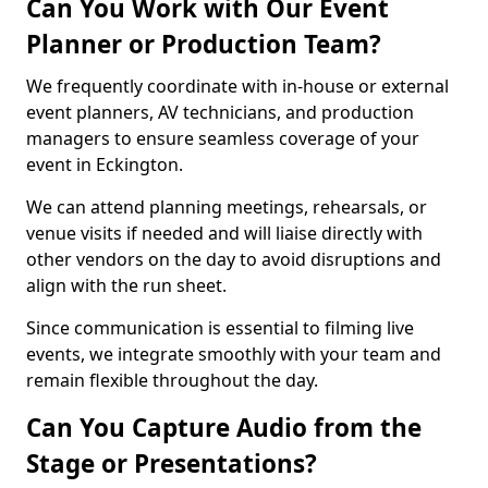
Can You Work with Our Event
Planner or Production Team?
We frequently coordinate with in-house or external
event planners, AV technicians, and production
managers to ensure seamless coverage of your
event in Eckington.
We can attend planning meetings, rehearsals, or
venue visits if needed and will liaise directly with
other vendors on the day to avoid disruptions and
align with the run sheet.
Since communication is essential to filming live
events, we integrate smoothly with your team and
remain flexible throughout the day.
Can You Capture Audio from the
Stage or Presentations?