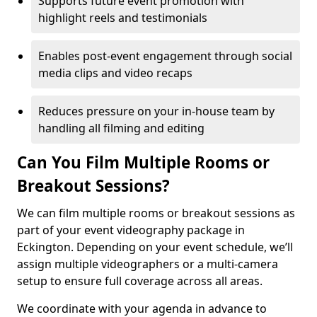
Supports future event promotion with
highlight reels and testimonials
Enables post-event engagement through social
media clips and video recaps
Reduces pressure on your in-house team by
handling all filming and editing
Can You Film Multiple Rooms or
Breakout Sessions?
We can film multiple rooms or breakout sessions as
part of your event videography package in
Eckington. Depending on your event schedule, we’ll
assign multiple videographers or a multi-camera
setup to ensure full coverage across all areas.
We coordinate with your agenda in advance to