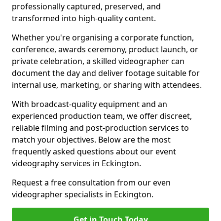
professionally captured, preserved, and
transformed into high-quality content.
Whether you're organising a corporate function,
conference, awards ceremony, product launch, or
private celebration, a skilled videographer can
document the day and deliver footage suitable for
internal use, marketing, or sharing with attendees.
With broadcast-quality equipment and an
experienced production team, we offer discreet,
reliable filming and post-production services to
match your objectives. Below are the most
frequently asked questions about our event
videography services in Eckington.
Request a free consultation from our even
videographer specialists in Eckington.
Get in Touch Today