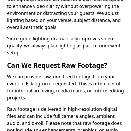
to enhance video clarity without overpowering the
environment or distracting your guests. We adjust
lighting based on your venue, subject distance, and
overall aesthetic goals.
Since good lighting dramatically improves video
quality, we always plan lighting as part of our event
setup.
Can We Request Raw Footage?
We can provide raw, unedited footage from your
event in Eckington if requested. This is often useful
for internal archiving, media teams, or future editing
projects.
Raw footage is delivered in high-resolution digital
files and can include full camera angles, ambient
audio, and b-roll. Please note that raw footage does
not include any enhancements, graphics, or audio