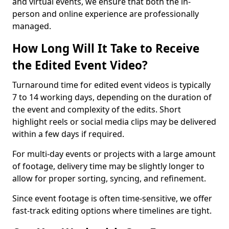
and virtual events, we ensure that both the in-
person and online experience are professionally
managed.
How Long Will It Take to Receive
the Edited Event Video?
Turnaround time for edited event videos is typically
7 to 14 working days, depending on the duration of
the event and complexity of the edits. Short
highlight reels or social media clips may be delivered
within a few days if required.
For multi-day events or projects with a large amount
of footage, delivery time may be slightly longer to
allow for proper sorting, syncing, and refinement.
Since event footage is often time-sensitive, we offer
fast-track editing options where timelines are tight.