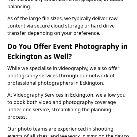
balancing.
As of the large file sizes, we typically deliver raw
content via secure cloud storage or hard drive
transfer, depending on your preference.
Do You Offer Event Photography in
Eckington as Well?
While we specialise in videography, we also offer
photography services through our network of
professional photographers in Eckington.
At Videography Services in Eckington, we allow you
to book both video and photography coverage
under one service, streamlining the planning
process.
Our photo teams are experienced in shooting
events of all sizes, and we work in sync on the day to