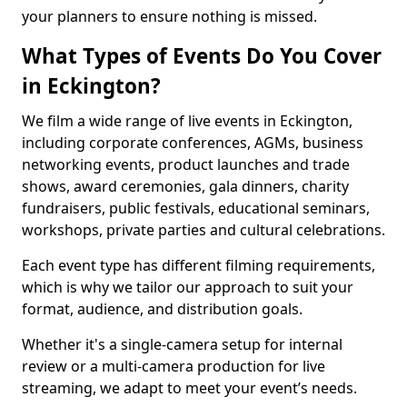
your planners to ensure nothing is missed.
What Types of Events Do You Cover
in Eckington?
We film a wide range of live events in Eckington,
including corporate conferences, AGMs, business
networking events, product launches and trade
shows, award ceremonies, gala dinners, charity
fundraisers, public festivals, educational seminars,
workshops, private parties and cultural celebrations.
Each event type has different filming requirements,
which is why we tailor our approach to suit your
format, audience, and distribution goals.
Whether it's a single-camera setup for internal
review or a multi-camera production for live
streaming, we adapt to meet your event’s needs.