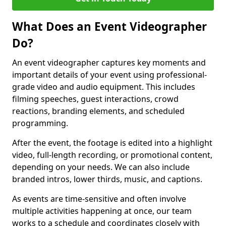
What Does an Event Videographer
Do?
An event videographer captures key moments and
important details of your event using professional-
grade video and audio equipment. This includes
filming speeches, guest interactions, crowd
reactions, branding elements, and scheduled
programming.
After the event, the footage is edited into a highlight
video, full-length recording, or promotional content,
depending on your needs. We can also include
branded intros, lower thirds, music, and captions.
As events are time-sensitive and often involve
multiple activities happening at once, our team
works to a schedule and coordinates closely with