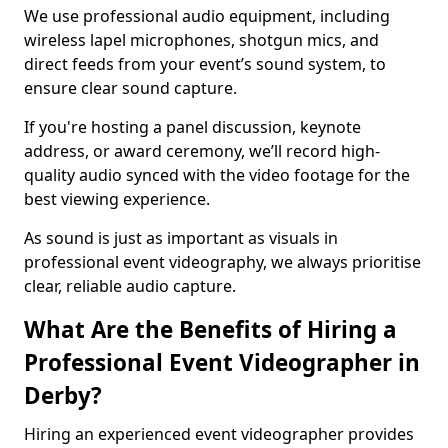
We use professional audio equipment, including
wireless lapel microphones, shotgun mics, and
direct feeds from your event’s sound system, to
ensure clear sound capture.
If you're hosting a panel discussion, keynote
address, or award ceremony, we’ll record high-
quality audio synced with the video footage for the
best viewing experience.
As sound is just as important as visuals in
professional event videography, we always prioritise
clear, reliable audio capture.
What Are the Benefits of Hiring a
Professional Event Videographer in
Derby?
Hiring an experienced event videographer provides