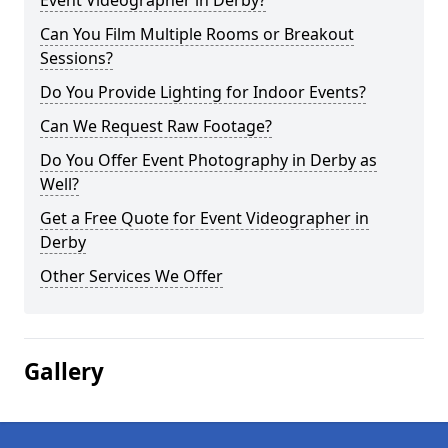
Event Videographer in Derby?
Can You Film Multiple Rooms or Breakout
Sessions?
Do You Provide Lighting for Indoor Events?
Can We Request Raw Footage?
Do You Offer Event Photography in Derby as
Well?
Get a Free Quote for Event Videographer in
Derby
Other Services We Offer
Gallery