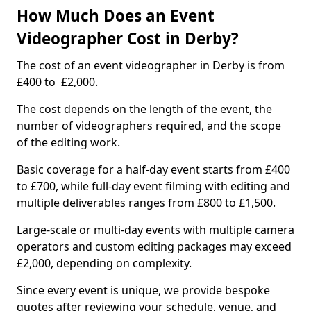
How Much Does an Event
Videographer Cost in Derby?
The cost of an event videographer in Derby is from
£400 to £2,000.
The cost depends on the length of the event, the
number of videographers required, and the scope
of the editing work.
Basic coverage for a half-day event starts from £400
to £700, while full-day event filming with editing and
multiple deliverables ranges from £800 to £1,500.
Large-scale or multi-day events with multiple camera
operators and custom editing packages may exceed
£2,000, depending on complexity.
Since every event is unique, we provide bespoke
quotes after reviewing your schedule, venue, and