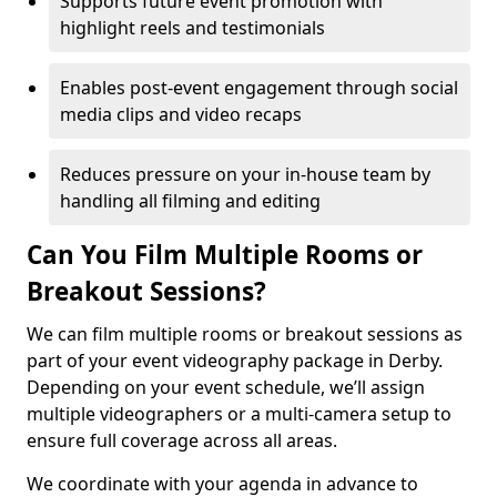
Supports future event promotion with
highlight reels and testimonials
Enables post-event engagement through social
media clips and video recaps
Reduces pressure on your in-house team by
handling all filming and editing
Can You Film Multiple Rooms or
Breakout Sessions?
We can film multiple rooms or breakout sessions as
part of your event videography package in Derby.
Depending on your event schedule, we’ll assign
multiple videographers or a multi-camera setup to
ensure full coverage across all areas.
We coordinate with your agenda in advance to