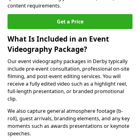
content requirements.
Get a Price
What Is Included in an Event
Videography Package?
Our event videography packages in Derby typically
include pre-event consultation, professional on-site
filming, and post-event editing services. You will
receive a fully edited video such as a highlight reel,
full-length presentation, or branded promotional
clip.
We also capture general atmosphere footage (b-
roll), guest arrivals, branding elements, and any key
moments such as awards presentations or keynote
speeches.