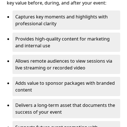
key value before, during, and after your event:
Captures key moments and highlights with
professional clarity
Provides high-quality content for marketing
and internal use
Allows remote audiences to view sessions via
live streaming or recorded video
Adds value to sponsor packages with branded
content
Delivers a long-term asset that documents the
success of your event