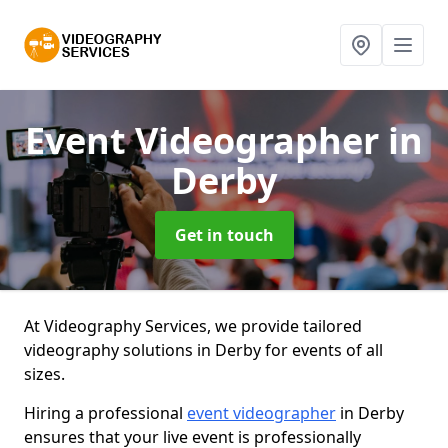
Event Videographer
in
Derby
Get in touch
At Videography Services, we provide tailored
videography solutions in Derby for events of all
sizes.
Hiring a professional
event videographer
in Derby
ensures that your live event is professionally