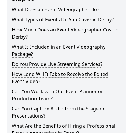
What Does an Event Videographer Do?
What Types of Events Do You Cover in Derby?
How Much Does an Event Videographer Cost in
Derby?
What Is Included in an Event Videography
Package?
Do You Provide Live Streaming Services?
How Long Will It Take to Receive the Edited
Event Video?
Can You Work with Our Event Planner or
Production Team?
Can You Capture Audio from the Stage or
Presentations?
What Are the Benefits of Hiring a Professional