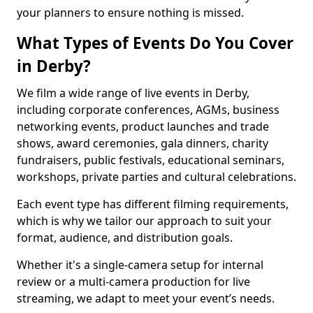
your planners to ensure nothing is missed.
What Types of Events Do You Cover
in Derby?
We film a wide range of live events in Derby,
including corporate conferences, AGMs, business
networking events, product launches and trade
shows, award ceremonies, gala dinners, charity
fundraisers, public festivals, educational seminars,
workshops, private parties and cultural celebrations.
Each event type has different filming requirements,
which is why we tailor our approach to suit your
format, audience, and distribution goals.
Whether it's a single-camera setup for internal
review or a multi-camera production for live
streaming, we adapt to meet your event’s needs.