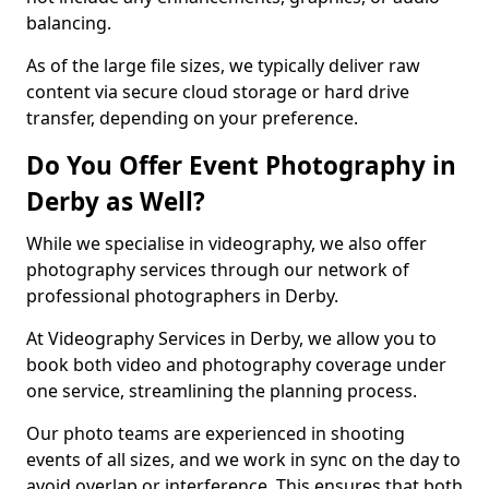
balancing.
As of the large file sizes, we typically deliver raw
content via secure cloud storage or hard drive
transfer, depending on your preference.
Do You Offer Event Photography in
Derby as Well?
While we specialise in videography, we also offer
photography services through our network of
professional photographers in Derby.
At Videography Services in Derby, we allow you to
book both video and photography coverage under
one service, streamlining the planning process.
Our photo teams are experienced in shooting
events of all sizes, and we work in sync on the day to
avoid overlap or interference. This ensures that both