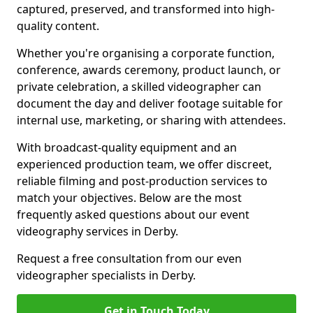
captured, preserved, and transformed into high-
quality content.
Whether you're organising a corporate function,
conference, awards ceremony, product launch, or
private celebration, a skilled videographer can
document the day and deliver footage suitable for
internal use, marketing, or sharing with attendees.
With broadcast-quality equipment and an
experienced production team, we offer discreet,
reliable filming and post-production services to
match your objectives. Below are the most
frequently asked questions about our event
videography services in Derby.
Request a free consultation from our even
videographer specialists in Derby.
Get in Touch Today