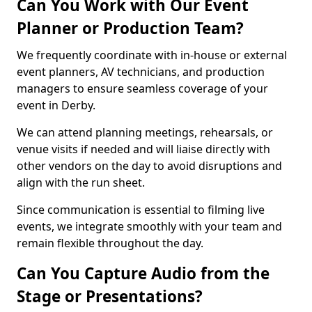
Can You Work with Our Event
Planner or Production Team?
We frequently coordinate with in-house or external
event planners, AV technicians, and production
managers to ensure seamless coverage of your
event in Derby.
We can attend planning meetings, rehearsals, or
venue visits if needed and will liaise directly with
other vendors on the day to avoid disruptions and
align with the run sheet.
Since communication is essential to filming live
events, we integrate smoothly with your team and
remain flexible throughout the day.
Can You Capture Audio from the
Stage or Presentations?