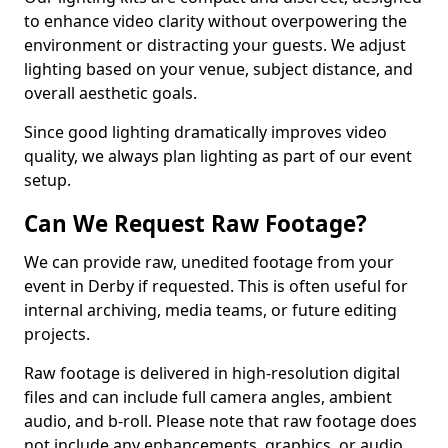
to enhance video clarity without overpowering the
environment or distracting your guests. We adjust
lighting based on your venue, subject distance, and
overall aesthetic goals.
Since good lighting dramatically improves video
quality, we always plan lighting as part of our event
setup.
Can We Request Raw Footage?
We can provide raw, unedited footage from your
event in Derby if requested. This is often useful for
internal archiving, media teams, or future editing
projects.
Raw footage is delivered in high-resolution digital
files and can include full camera angles, ambient
audio, and b-roll. Please note that raw footage does
not include any enhancements, graphics, or audio