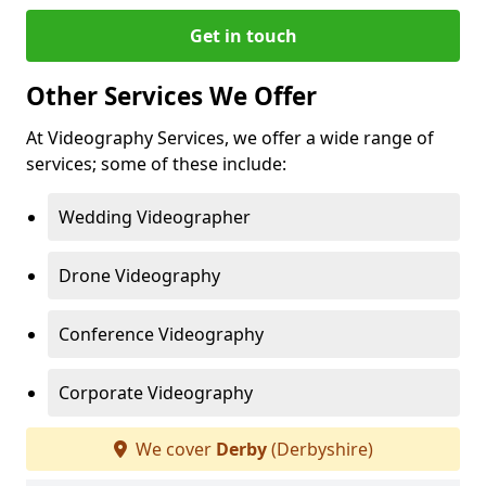
Get in touch
Other Services We Offer
At Videography Services, we offer a wide range of
services; some of these include:
Wedding Videographer
Drone Videography
Conference Videography
Corporate Videography
We cover
Derby
(Derbyshire)