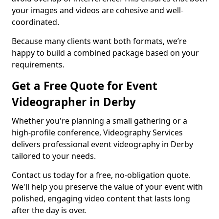
your images and videos are cohesive and well-
coordinated.
Because many clients want both formats, we’re
happy to build a combined package based on your
requirements.
Get a Free Quote for Event
Videographer in Derby
Whether you're planning a small gathering or a
high-profile conference, Videography Services
delivers professional event videography in Derby
tailored to your needs.
Contact us today for a free, no-obligation quote.
We'll help you preserve the value of your event with
polished, engaging video content that lasts long
after the day is over.