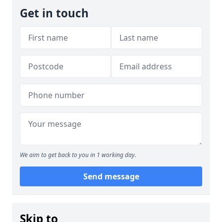
Get in touch
We aim to get back to you in 1 working day.
Send message
Skip to