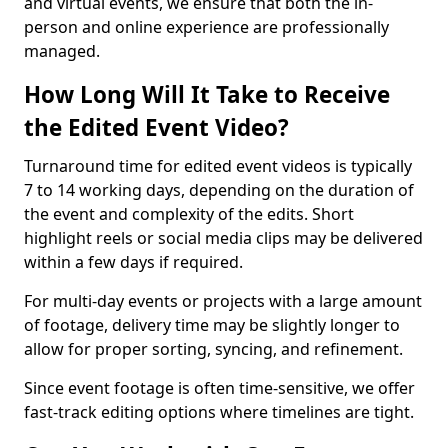
and virtual events, we ensure that both the in-
person and online experience are professionally
managed.
How Long Will It Take to Receive
the Edited Event Video?
Turnaround time for edited event videos is typically
7 to 14 working days, depending on the duration of
the event and complexity of the edits. Short
highlight reels or social media clips may be delivered
within a few days if required.
For multi-day events or projects with a large amount
of footage, delivery time may be slightly longer to
allow for proper sorting, syncing, and refinement.
Since event footage is often time-sensitive, we offer
fast-track editing options where timelines are tight.