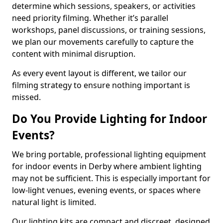
determine which sessions, speakers, or activities
need priority filming. Whether it’s parallel
workshops, panel discussions, or training sessions,
we plan our movements carefully to capture the
content with minimal disruption.
As every event layout is different, we tailor our
filming strategy to ensure nothing important is
missed.
Do You Provide Lighting for Indoor
Events?
We bring portable, professional lighting equipment
for indoor events in Derby where ambient lighting
may not be sufficient. This is especially important for
low-light venues, evening events, or spaces where
natural light is limited.
Our lighting kits are compact and discreet, designed