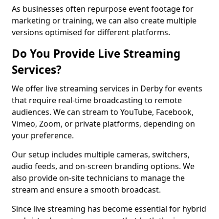
As businesses often repurpose event footage for
marketing or training, we can also create multiple
versions optimised for different platforms.
Do You Provide Live Streaming
Services?
We offer live streaming services in Derby for events
that require real-time broadcasting to remote
audiences. We can stream to YouTube, Facebook,
Vimeo, Zoom, or private platforms, depending on
your preference.
Our setup includes multiple cameras, switchers,
audio feeds, and on-screen branding options. We
also provide on-site technicians to manage the
stream and ensure a smooth broadcast.
Since live streaming has become essential for hybrid