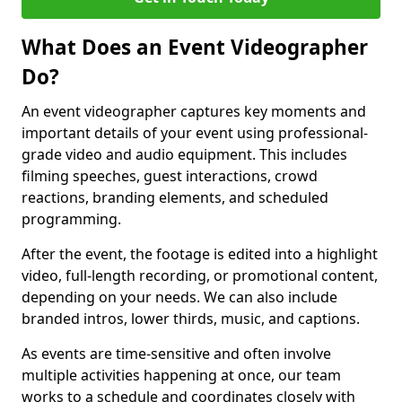
What Does an Event Videographer
Do?
An event videographer captures key moments and
important details of your event using professional-
grade video and audio equipment. This includes
filming speeches, guest interactions, crowd
reactions, branding elements, and scheduled
programming.
After the event, the footage is edited into a highlight
video, full-length recording, or promotional content,
depending on your needs. We can also include
branded intros, lower thirds, music, and captions.
As events are time-sensitive and often involve
multiple activities happening at once, our team
works to a schedule and coordinates closely with