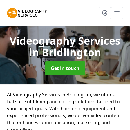
Videography Services
in Bridlington
Get in touch
At Videography Services in Bridlington, we offer a
full suite of filming and editing solutions tailored to
your project goals. With high-end equipment and
experienced professionals, we deliver video content
that enhances communication, marketing, and
storytelling.