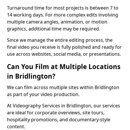
Turnaround time for most projects is between 7 to
14 working days. For more complex edits involving
multiple camera angles, animation, or motion
graphics, additional time may be required.
Since we manage the entire editing process, the
final video you receive is fully polished and ready for
use across websites, social media, or presentations.
Can You Film at Multiple Locations
in Bridlington?
We can film across multiple sites within Bridlington
as part of your video production.
At Videography Services in Bridlington, our services
are ideal for corporate overviews, site tours,
hospitality promotions, and documentary-style
content.