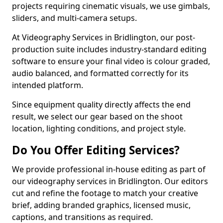
projects requiring cinematic visuals, we use gimbals,
sliders, and multi-camera setups.
At Videography Services in Bridlington, our post-
production suite includes industry-standard editing
software to ensure your final video is colour graded,
audio balanced, and formatted correctly for its
intended platform.
Since equipment quality directly affects the end
result, we select our gear based on the shoot
location, lighting conditions, and project style.
Do You Offer Editing Services?
We provide professional in-house editing as part of
our videography services in Bridlington. Our editors
cut and refine the footage to match your creative
brief, adding branded graphics, licensed music,
captions, and transitions as required.