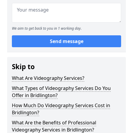
We aim to get back to you in 1 working day.
Send message
Skip to
What Are Videography Services?
What Types of Videography Services Do You
Offer in Bridlington?
How Much Do Videography Services Cost in
Bridlington?
What Are the Benefits of Professional
Videography Services in Bridlington?