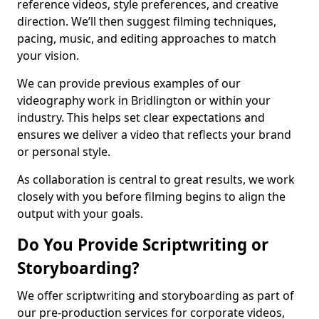
reference videos, style preferences, and creative
direction. We’ll then suggest filming techniques,
pacing, music, and editing approaches to match
your vision.
We can provide previous examples of our
videography work in Bridlington or within your
industry. This helps set clear expectations and
ensures we deliver a video that reflects your brand
or personal style.
As collaboration is central to great results, we work
closely with you before filming begins to align the
output with your goals.
Do You Provide Scriptwriting or
Storyboarding?
We offer scriptwriting and storyboarding as part of
our pre-production services for corporate videos,