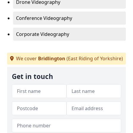
Drone Videography
Conference Videography
Corporate Videography
We cover
Bridlington
(East Riding of Yorkshire)
Get in touch