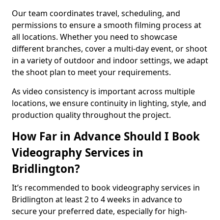
Our team coordinates travel, scheduling, and
permissions to ensure a smooth filming process at
all locations. Whether you need to showcase
different branches, cover a multi-day event, or shoot
in a variety of outdoor and indoor settings, we adapt
the shoot plan to meet your requirements.
As video consistency is important across multiple
locations, we ensure continuity in lighting, style, and
production quality throughout the project.
How Far in Advance Should I Book
Videography Services in
Bridlington?
It’s recommended to book videography services in
Bridlington at least 2 to 4 weeks in advance to
secure your preferred date, especially for high-