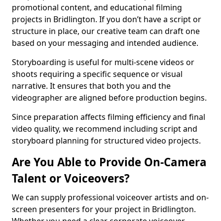
promotional content, and educational filming
projects in Bridlington. If you don’t have a script or
structure in place, our creative team can draft one
based on your messaging and intended audience.
Storyboarding is useful for multi-scene videos or
shoots requiring a specific sequence or visual
narrative. It ensures that both you and the
videographer are aligned before production begins.
Since preparation affects filming efficiency and final
video quality, we recommend including script and
storyboard planning for structured video projects.
Are You Able to Provide On-Camera
Talent or Voiceovers?
We can supply professional voiceover artists and on-
screen presenters for your project in Bridlington.