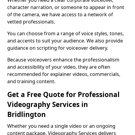
Whether you need a clear corporate voiceover,
character narration, or someone to appear in front
of the camera, we have access to a network of
vetted professionals.
You can choose from a range of voice styles, tones,
and accents to suit your audience. We also provide
guidance on scripting for voiceover delivery.
Because voiceovers enhance the professionalism
and accessibility of your video, they are often
recommended for explainer videos, commercials,
and training content.
Get a Free Quote for Professional
Videography Services in
Bridlington
Whether you need a single video or an ongoing
content package, Videography Services delivers