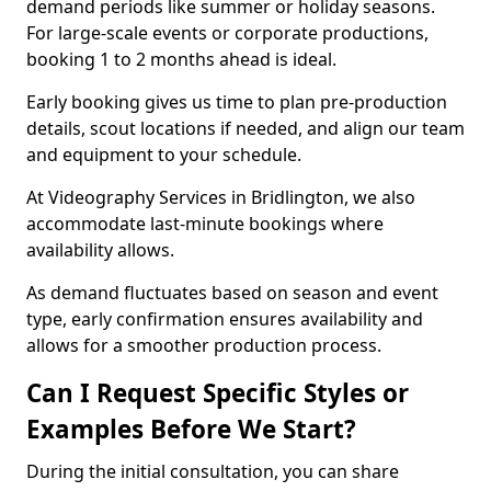
demand periods like summer or holiday seasons.
For large-scale events or corporate productions,
booking 1 to 2 months ahead is ideal.
Early booking gives us time to plan pre-production
details, scout locations if needed, and align our team
and equipment to your schedule.
At Videography Services in Bridlington, we also
accommodate last-minute bookings where
availability allows.
As demand fluctuates based on season and event
type, early confirmation ensures availability and
allows for a smoother production process.
Can I Request Specific Styles or
Examples Before We Start?
During the initial consultation, you can share