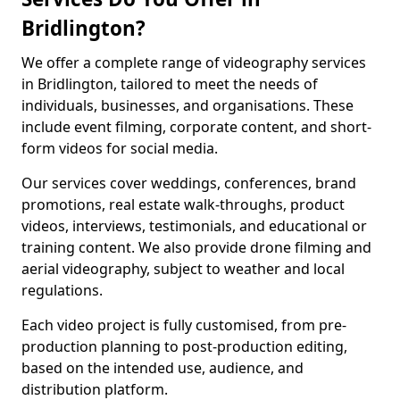
Bridlington?
We offer a complete range of videography services
in Bridlington, tailored to meet the needs of
individuals, businesses, and organisations. These
include event filming, corporate content, and short-
form videos for social media.
Our services cover weddings, conferences, brand
promotions, real estate walk-throughs, product
videos, interviews, testimonials, and educational or
training content. We also provide drone filming and
aerial videography, subject to weather and local
regulations.
Each video project is fully customised, from pre-
production planning to post-production editing,
based on the intended use, audience, and
distribution platform.