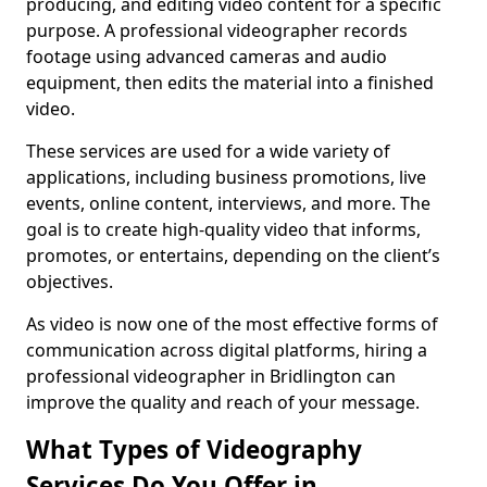
producing, and editing video content for a specific
purpose. A professional videographer records
footage using advanced cameras and audio
equipment, then edits the material into a finished
video.
These services are used for a wide variety of
applications, including business promotions, live
events, online content, interviews, and more. The
goal is to create high-quality video that informs,
promotes, or entertains, depending on the client’s
objectives.
As video is now one of the most effective forms of
communication across digital platforms, hiring a
professional videographer in Bridlington can
improve the quality and reach of your message.
What Types of Videography
Services Do You Offer in