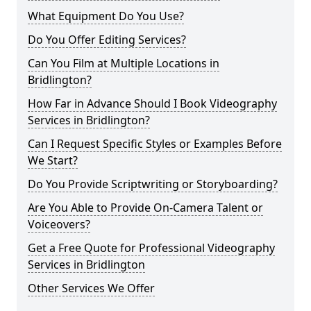
What Equipment Do You Use?
Do You Offer Editing Services?
Can You Film at Multiple Locations in
Bridlington?
How Far in Advance Should I Book Videography
Services in Bridlington?
Can I Request Specific Styles or Examples Before
We Start?
Do You Provide Scriptwriting or Storyboarding?
Are You Able to Provide On-Camera Talent or
Voiceovers?
Get a Free Quote for Professional Videography
Services in Bridlington
Other Services We Offer