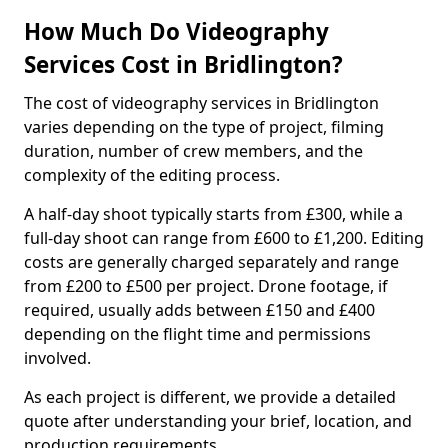
How Much Do Videography
Services Cost in Bridlington?
The cost of videography services in Bridlington
varies depending on the type of project, filming
duration, number of crew members, and the
complexity of the editing process.
A half-day shoot typically starts from £300, while a
full-day shoot can range from £600 to £1,200. Editing
costs are generally charged separately and range
from £200 to £500 per project. Drone footage, if
required, usually adds between £150 and £400
depending on the flight time and permissions
involved.
As each project is different, we provide a detailed
quote after understanding your brief, location, and
production requirements.