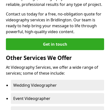
reliable, professional results for any type of project.
Contact us today for a free, no-obligation quote for
videography services in Bridlington. Our team is
ready to help bring your message to life through
powerful, high-quality video content.
Get in touch
Other Services We Offer
At Videography Services, we offer a wide range of
services; some of these include:
Wedding Videographer
Event Videographer