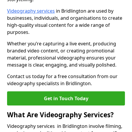
Videography services
in Bridlington are used by
businesses, individuals, and organisations to create
high-quality visual content for a wide range of
purposes.
Whether you’re capturing a live event, producing
branded video content, or creating promotional
material, professional videography ensures your
message is clear, engaging, and visually polished.
Contact us today for a free consultation from our
videography specialists in Bridlington.
Get in Touch Today
What Are Videography Services?
Videography services in Bridlington involve filming,