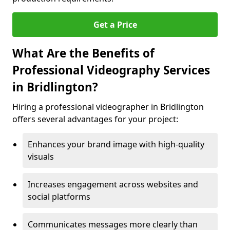
Get a Price
What Are the Benefits of
Professional Videography Services
in Bridlington?
Hiring a professional videographer in Bridlington
offers several advantages for your project:
Enhances your brand image with high-quality
visuals
Increases engagement across websites and
social platforms
Communicates messages more clearly than