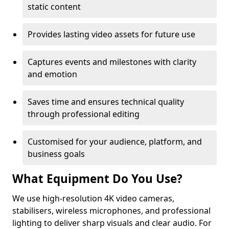
static content
Provides lasting video assets for future use
Captures events and milestones with clarity
and emotion
Saves time and ensures technical quality
through professional editing
Customised for your audience, platform, and
business goals
What Equipment Do You Use?
We use high-resolution 4K video cameras,
stabilisers, wireless microphones, and professional
lighting to deliver sharp visuals and clear audio. For