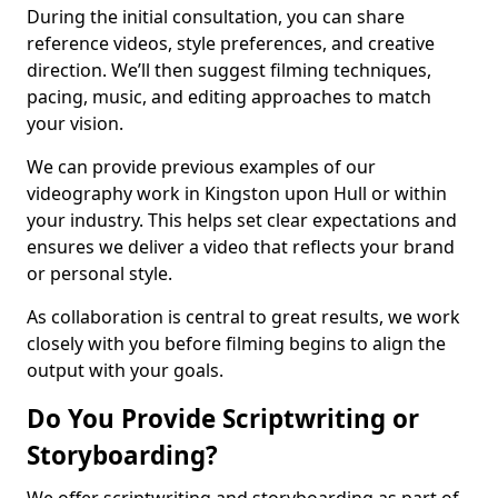
During the initial consultation, you can share
reference videos, style preferences, and creative
direction. We’ll then suggest filming techniques,
pacing, music, and editing approaches to match
your vision.
We can provide previous examples of our
videography work in Kingston upon Hull or within
your industry. This helps set clear expectations and
ensures we deliver a video that reflects your brand
or personal style.
As collaboration is central to great results, we work
closely with you before filming begins to align the
output with your goals.
Do You Provide Scriptwriting or
Storyboarding?