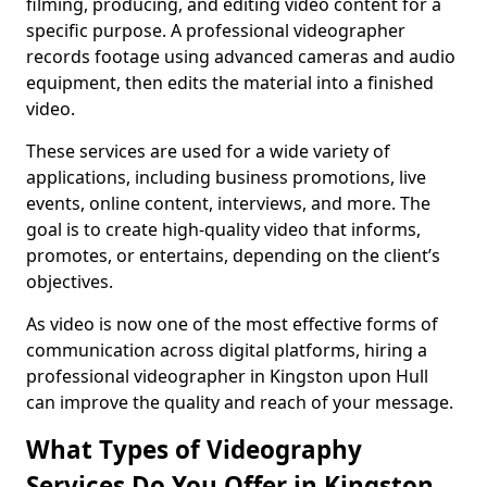
filming, producing, and editing video content for a
specific purpose. A professional videographer
records footage using advanced cameras and audio
equipment, then edits the material into a finished
video.
These services are used for a wide variety of
applications, including business promotions, live
events, online content, interviews, and more. The
goal is to create high-quality video that informs,
promotes, or entertains, depending on the client’s
objectives.
As video is now one of the most effective forms of
communication across digital platforms, hiring a
professional videographer in Kingston upon Hull
can improve the quality and reach of your message.
What Types of Videography
Services Do You Offer in Kingston