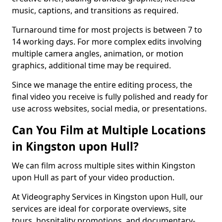
music, captions, and transitions as required.
Turnaround time for most projects is between 7 to
14 working days. For more complex edits involving
multiple camera angles, animation, or motion
graphics, additional time may be required.
Since we manage the entire editing process, the
final video you receive is fully polished and ready for
use across websites, social media, or presentations.
Can You Film at Multiple Locations
in Kingston upon Hull?
We can film across multiple sites within Kingston
upon Hull as part of your video production.
At Videography Services in Kingston upon Hull, our
services are ideal for corporate overviews, site
tours, hospitality promotions, and documentary-