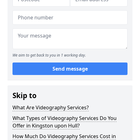
We aim to get back to you in 1 working day.
Send message
Skip to
What Are Videography Services?
What Types of Videography Services Do You
Offer in Kingston upon Hull?
How Much Do Videography Services Cost in