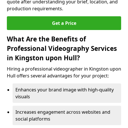
quote after understanding your brief, location, and
production requirements.
Get a Price
What Are the Benefits of
Professional Videography Services
in Kingston upon Hull?
Hiring a professional videographer in Kingston upon
Hull offers several advantages for your project:
Enhances your brand image with high-quality
visuals
Increases engagement across websites and
social platforms