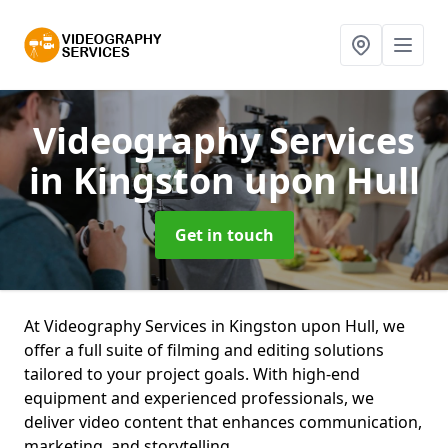
Videography Services
in Kingston upon Hull
Get in touch
At Videography Services in Kingston upon Hull, we
offer a full suite of filming and editing solutions
tailored to your project goals. With high-end
equipment and experienced professionals, we
deliver video content that enhances communication,
marketing, and storytelling.