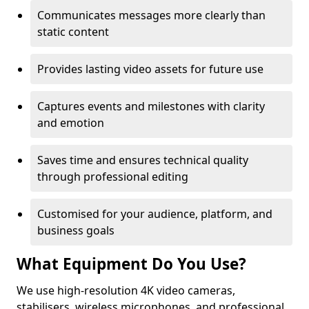
Communicates messages more clearly than
static content
Provides lasting video assets for future use
Captures events and milestones with clarity
and emotion
Saves time and ensures technical quality
through professional editing
Customised for your audience, platform, and
business goals
What Equipment Do You Use?
We use high-resolution 4K video cameras,
stabilisers, wireless microphones, and professional