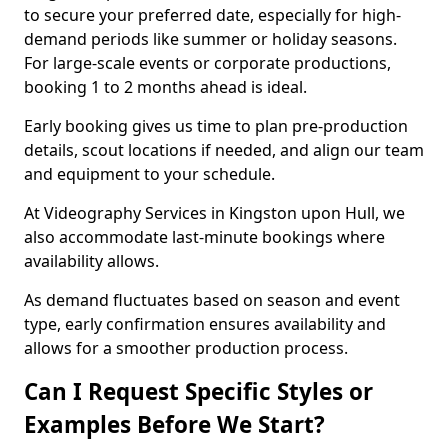
to secure your preferred date, especially for high-
demand periods like summer or holiday seasons.
For large-scale events or corporate productions,
booking 1 to 2 months ahead is ideal.
Early booking gives us time to plan pre-production
details, scout locations if needed, and align our team
and equipment to your schedule.
At Videography Services in Kingston upon Hull, we
also accommodate last-minute bookings where
availability allows.
As demand fluctuates based on season and event
type, early confirmation ensures availability and
allows for a smoother production process.
Can I Request Specific Styles or
Examples Before We Start?