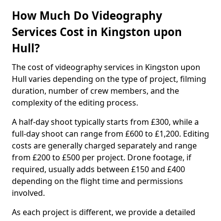
How Much Do Videography
Services Cost in Kingston upon
Hull?
The cost of videography services in Kingston upon
Hull varies depending on the type of project, filming
duration, number of crew members, and the
complexity of the editing process.
A half-day shoot typically starts from £300, while a
full-day shoot can range from £600 to £1,200. Editing
costs are generally charged separately and range
from £200 to £500 per project. Drone footage, if
required, usually adds between £150 and £400
depending on the flight time and permissions
involved.
As each project is different, we provide a detailed