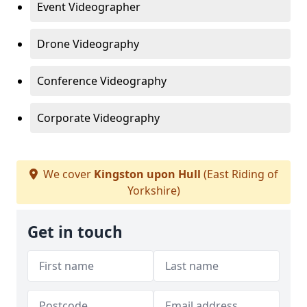
Event Videographer
Drone Videography
Conference Videography
Corporate Videography
We cover
Kingston upon Hull
(East Riding of
Yorkshire)
Get in touch