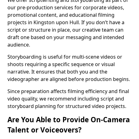
We offer scriptwriting and storyboarding as part of
our pre-production services for corporate videos,
promotional content, and educational filming
projects in Kingston upon Hull. If you don’t have a
script or structure in place, our creative team can
draft one based on your messaging and intended
audience.
Storyboarding is useful for multi-scene videos or
shoots requiring a specific sequence or visual
narrative. It ensures that both you and the
videographer are aligned before production begins.
Since preparation affects filming efficiency and final
video quality, we recommend including script and
storyboard planning for structured video projects.
Are You Able to Provide On-Camera
Talent or Voiceovers?