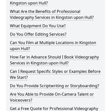
Kingston upon Hull?
What Are the Benefits of Professional
Videography Services in Kingston upon Hull?
What Equipment Do You Use?
Do You Offer Editing Services?
Can You Film at Multiple Locations in Kingston
upon Hull?
How Far in Advance Should I Book Videography
Services in Kingston upon Hull?
Can I Request Specific Styles or Examples Before
We Start?
Do You Provide Scriptwriting or Storyboarding?
Are You Able to Provide On-Camera Talent or
Voiceovers?
Get a Free Quote for Professional Videography