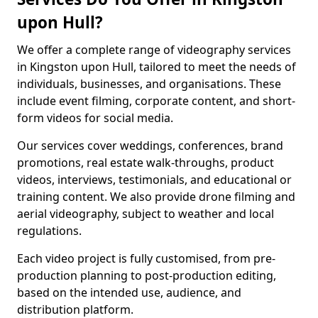
upon Hull?
We offer a complete range of videography services
in Kingston upon Hull, tailored to meet the needs of
individuals, businesses, and organisations. These
include event filming, corporate content, and short-
form videos for social media.
Our services cover weddings, conferences, brand
promotions, real estate walk-throughs, product
videos, interviews, testimonials, and educational or
training content. We also provide drone filming and
aerial videography, subject to weather and local
regulations.
Each video project is fully customised, from pre-
production planning to post-production editing,
based on the intended use, audience, and
distribution platform.