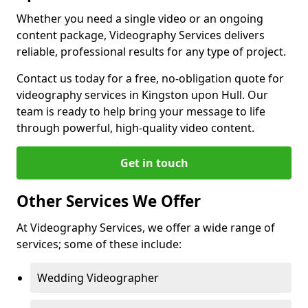
Whether you need a single video or an ongoing
content package, Videography Services delivers
reliable, professional results for any type of project.
Contact us today for a free, no-obligation quote for
videography services in Kingston upon Hull. Our
team is ready to help bring your message to life
through powerful, high-quality video content.
Get in touch
Other Services We Offer
At Videography Services, we offer a wide range of
services; some of these include:
Wedding Videographer