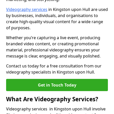
Videography services
in Kingston upon Hull are used
by businesses, individuals, and organisations to
create high-quality visual content for a wide range
of purposes.
Whether you’re capturing a live event, producing
branded video content, or creating promotional
material, professional videography ensures your
message is clear, engaging, and visually polished.
Contact us today for a free consultation from our
videography specialists in Kingston upon Hull.
Get in Touch Today
What Are Videography Services?
Videography services in Kingston upon Hull involve