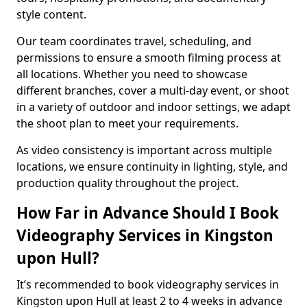
style content.
Our team coordinates travel, scheduling, and
permissions to ensure a smooth filming process at
all locations. Whether you need to showcase
different branches, cover a multi-day event, or shoot
in a variety of outdoor and indoor settings, we adapt
the shoot plan to meet your requirements.
As video consistency is important across multiple
locations, we ensure continuity in lighting, style, and
production quality throughout the project.
How Far in Advance Should I Book
Videography Services in Kingston
upon Hull?
It’s recommended to book videography services in
Kingston upon Hull at least 2 to 4 weeks in advance