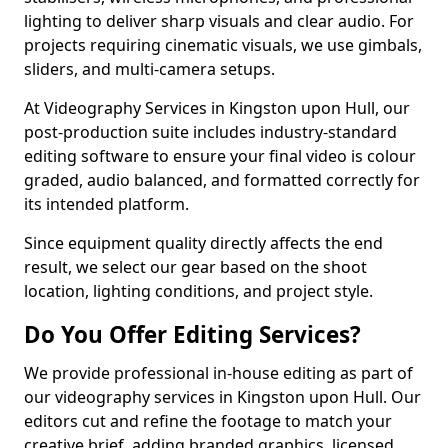
lighting to deliver sharp visuals and clear audio. For
projects requiring cinematic visuals, we use gimbals,
sliders, and multi-camera setups.
At Videography Services in Kingston upon Hull, our
post-production suite includes industry-standard
editing software to ensure your final video is colour
graded, audio balanced, and formatted correctly for
its intended platform.
Since equipment quality directly affects the end
result, we select our gear based on the shoot
location, lighting conditions, and project style.
Do You Offer Editing Services?
We provide professional in-house editing as part of
our videography services in Kingston upon Hull. Our
editors cut and refine the footage to match your
creative brief, adding branded graphics, licensed