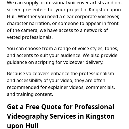
We can supply professional voiceover artists and on-
screen presenters for your project in Kingston upon
Hull. Whether you need a clear corporate voiceover,
character narration, or someone to appear in front
of the camera, we have access to a network of
vetted professionals.
You can choose from a range of voice styles, tones,
and accents to suit your audience. We also provide
guidance on scripting for voiceover delivery.
Because voiceovers enhance the professionalism
and accessibility of your video, they are often
recommended for explainer videos, commercials,
and training content.
Get a Free Quote for Professional
Videography Services in Kingston
upon Hull