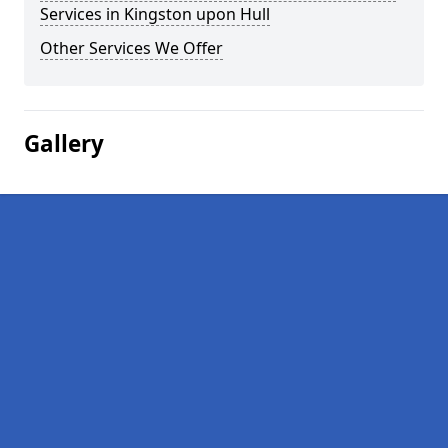
Services in Kingston upon Hull
Other Services We Offer
Gallery