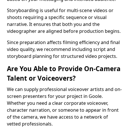
Storyboarding is useful for multi-scene videos or
shoots requiring a specific sequence or visual
narrative. It ensures that both you and the
videographer are aligned before production begins.
Since preparation affects filming efficiency and final
video quality, we recommend including script and
storyboard planning for structured video projects.
Are You Able to Provide On-Camera
Talent or Voiceovers?
We can supply professional voiceover artists and on-
screen presenters for your project in Goole.
Whether you need a clear corporate voiceover,
character narration, or someone to appear in front
of the camera, we have access to a network of
vetted professionals.