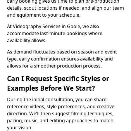
Early booking gives us time to plan pre-production
details, scout locations if needed, and align our team
and equipment to your schedule.
At Videography Services in Goole, we also
accommodate last-minute bookings where
availability allows.
As demand fluctuates based on season and event
type, early confirmation ensures availability and
allows for a smoother production process.
Can I Request Specific Styles or
Examples Before We Start?
During the initial consultation, you can share
reference videos, style preferences, and creative
direction. We’ll then suggest filming techniques,
pacing, music, and editing approaches to match
your vision.