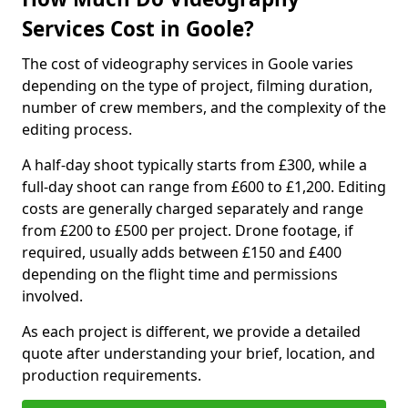
Services Cost in Goole?
The cost of videography services in Goole varies
depending on the type of project, filming duration,
number of crew members, and the complexity of the
editing process.
A half-day shoot typically starts from £300, while a
full-day shoot can range from £600 to £1,200. Editing
costs are generally charged separately and range
from £200 to £500 per project. Drone footage, if
required, usually adds between £150 and £400
depending on the flight time and permissions
involved.
As each project is different, we provide a detailed
quote after understanding your brief, location, and
production requirements.