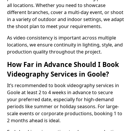
all locations. Whether you need to showcase
different branches, cover a multi-day event, or shoot
in a variety of outdoor and indoor settings, we adapt
the shoot plan to meet your requirements.
As video consistency is important across multiple
locations, we ensure continuity in lighting, style, and
production quality throughout the project.
How Far in Advance Should I Book
Videography Services in Goole?
It’s recommended to book videography services in
Goole at least 2 to 4 weeks in advance to secure
your preferred date, especially for high-demand
periods like summer or holiday seasons. For large-
scale events or corporate productions, booking 1 to
2 months ahead is ideal.