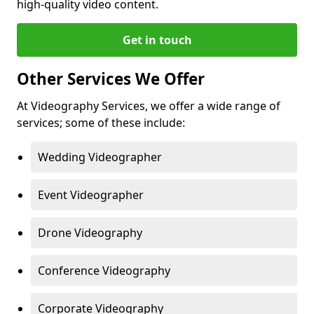
high-quality video content.
Get in touch
Other Services We Offer
At Videography Services, we offer a wide range of
services; some of these include:
Wedding Videographer
Event Videographer
Drone Videography
Conference Videography
Corporate Videography