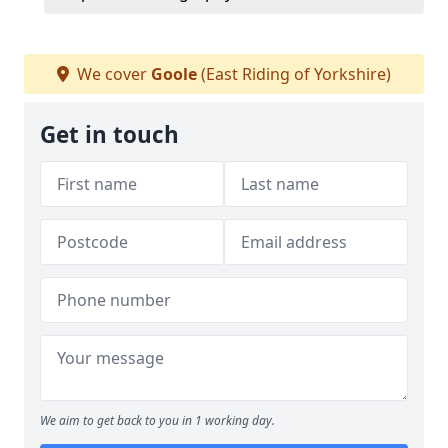
We cover
Goole
(East Riding of Yorkshire)
Get in touch
We aim to get back to you in 1 working day.