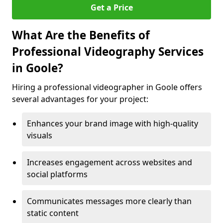
Get a Price
What Are the Benefits of
Professional Videography Services
in Goole?
Hiring a professional videographer in Goole offers
several advantages for your project:
Enhances your brand image with high-quality
visuals
Increases engagement across websites and
social platforms
Communicates messages more clearly than
static content