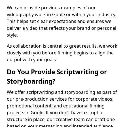
We can provide previous examples of our
videography work in Goole or within your industry.
This helps set clear expectations and ensures we
deliver a video that reflects your brand or personal
style.
As collaboration is central to great results, we work
closely with you before filming begins to align the
output with your goals.
Do You Provide Scriptwriting or
Storyboarding?
We offer scriptwriting and storyboarding as part of
our pre-production services for corporate videos,
promotional content, and educational filming
projects in Goole. If you don’t have a script or
structure in place, our creative team can draft one
based on your messaging and intended audience.