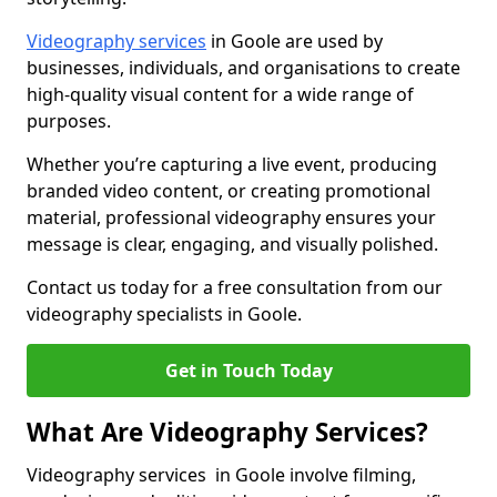
Videography services
in Goole are used by
businesses, individuals, and organisations to create
high-quality visual content for a wide range of
purposes.
Whether you’re capturing a live event, producing
branded video content, or creating promotional
material, professional videography ensures your
message is clear, engaging, and visually polished.
Contact us today for a free consultation from our
videography specialists in Goole.
Get in Touch Today
What Are Videography Services?
Videography services in Goole involve filming,