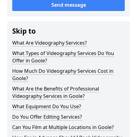
Send message
Skip to
What Are Videography Services?
What Types of Videography Services Do You
Offer in Goole?
How Much Do Videography Services Cost in
Goole?
What Are the Benefits of Professional
Videography Services in Goole?
What Equipment Do You Use?
Do You Offer Editing Services?
Can You Film at Multiple Locations in Goole?