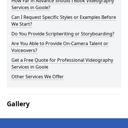
How Far in Advance Should I Book Videography
Services in Goole?
Can I Request Specific Styles or Examples Before
We Start?
Do You Provide Scriptwriting or Storyboarding?
Are You Able to Provide On-Camera Talent or
Voiceovers?
Get a Free Quote for Professional Videography
Services in Goole
Other Services We Offer
Gallery