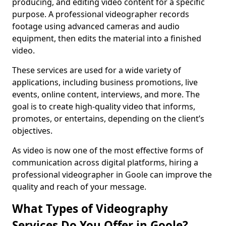
producing, and editing video content for a specific
purpose. A professional videographer records
footage using advanced cameras and audio
equipment, then edits the material into a finished
video.
These services are used for a wide variety of
applications, including business promotions, live
events, online content, interviews, and more. The
goal is to create high-quality video that informs,
promotes, or entertains, depending on the client’s
objectives.
As video is now one of the most effective forms of
communication across digital platforms, hiring a
professional videographer in Goole can improve the
quality and reach of your message.
What Types of Videography
Services Do You Offer in Goole?