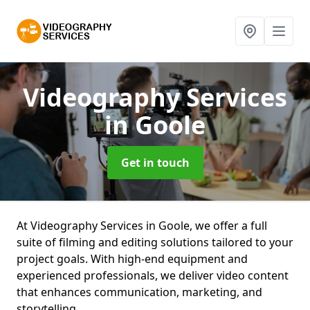
Videography Services
in Goole
Get in touch
At Videography Services in Goole, we offer a full
suite of filming and editing solutions tailored to your
project goals. With high-end equipment and
experienced professionals, we deliver video content
that enhances communication, marketing, and
storytelling.