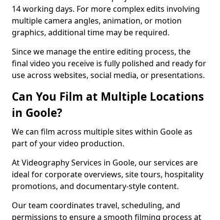
14 working days. For more complex edits involving
multiple camera angles, animation, or motion
graphics, additional time may be required.
Since we manage the entire editing process, the
final video you receive is fully polished and ready for
use across websites, social media, or presentations.
Can You Film at Multiple Locations
in Goole?
We can film across multiple sites within Goole as
part of your video production.
At Videography Services in Goole, our services are
ideal for corporate overviews, site tours, hospitality
promotions, and documentary-style content.
Our team coordinates travel, scheduling, and
permissions to ensure a smooth filming process at