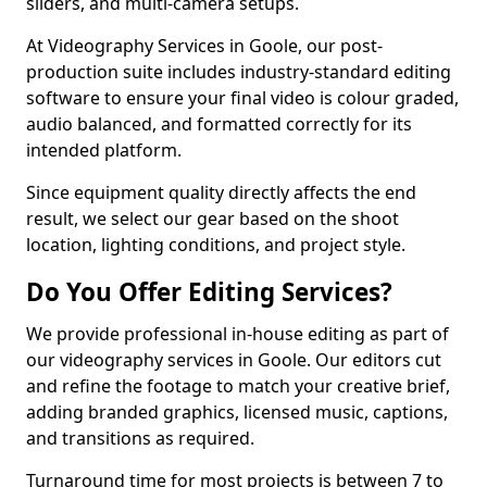
sliders, and multi-camera setups.
At Videography Services in Goole, our post-
production suite includes industry-standard editing
software to ensure your final video is colour graded,
audio balanced, and formatted correctly for its
intended platform.
Since equipment quality directly affects the end
result, we select our gear based on the shoot
location, lighting conditions, and project style.
Do You Offer Editing Services?
We provide professional in-house editing as part of
our videography services in Goole. Our editors cut
and refine the footage to match your creative brief,
adding branded graphics, licensed music, captions,
and transitions as required.
Turnaround time for most projects is between 7 to