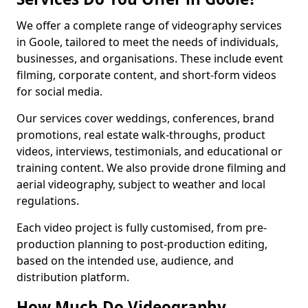
We offer a complete range of videography services
in Goole, tailored to meet the needs of individuals,
businesses, and organisations. These include event
filming, corporate content, and short-form videos
for social media.
Our services cover weddings, conferences, brand
promotions, real estate walk-throughs, product
videos, interviews, testimonials, and educational or
training content. We also provide drone filming and
aerial videography, subject to weather and local
regulations.
Each video project is fully customised, from pre-
production planning to post-production editing,
based on the intended use, audience, and
distribution platform.
How Much Do Videography