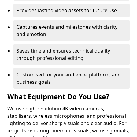
Provides lasting video assets for future use
Captures events and milestones with clarity
and emotion
Saves time and ensures technical quality
through professional editing
Customised for your audience, platform, and
business goals
What Equipment Do You Use?
We use high-resolution 4K video cameras,
stabilisers, wireless microphones, and professional
lighting to deliver sharp visuals and clear audio. For
projects requiring cinematic visuals, we use gimbals,