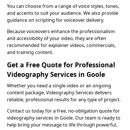
You can choose from a range of voice styles, tones,
and accents to suit your audience. We also provide
guidance on scripting for voiceover delivery.
Because voiceovers enhance the professionalism
and accessibility of your video, they are often
recommended for explainer videos, commercials,
and training content.
Get a Free Quote for Professional
Videography Services in Goole
Whether you need a single video or an ongoing
content package, Videography Services delivers
reliable, professional results for any type of project.
Contact us today for a free, no-obligation quote for
videography services in Goole. Our team is ready to
help bring your message to life through powerful,