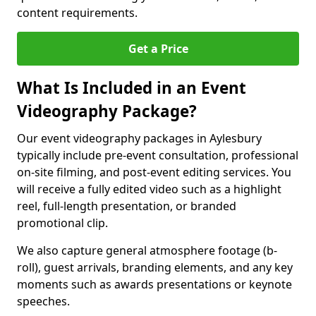
content requirements.
Get a Price
What Is Included in an Event
Videography Package?
Our event videography packages in Aylesbury
typically include pre-event consultation, professional
on-site filming, and post-event editing services. You
will receive a fully edited video such as a highlight
reel, full-length presentation, or branded
promotional clip.
We also capture general atmosphere footage (b-
roll), guest arrivals, branding elements, and any key
moments such as awards presentations or keynote
speeches.