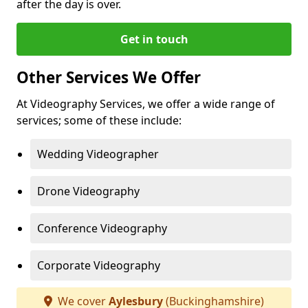
after the day is over.
Get in touch
Other Services We Offer
At Videography Services, we offer a wide range of
services; some of these include:
Wedding Videographer
Drone Videography
Conference Videography
Corporate Videography
We cover
Aylesbury
(Buckinghamshire)