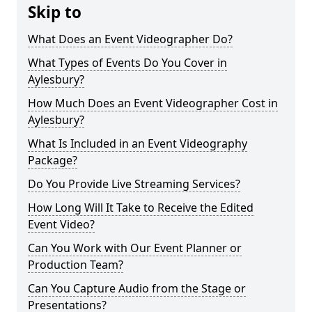
Skip to
What Does an Event Videographer Do?
What Types of Events Do You Cover in
Aylesbury?
How Much Does an Event Videographer Cost in
Aylesbury?
What Is Included in an Event Videography
Package?
Do You Provide Live Streaming Services?
How Long Will It Take to Receive the Edited
Event Video?
Can You Work with Our Event Planner or
Production Team?
Can You Capture Audio from the Stage or
Presentations?