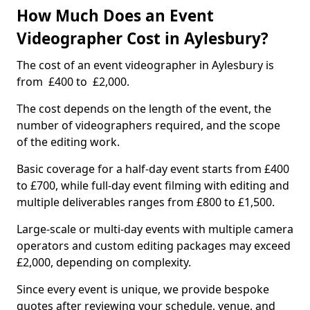
How Much Does an Event
Videographer Cost in Aylesbury?
The cost of an event videographer in Aylesbury is
from £400 to £2,000.
The cost depends on the length of the event, the
number of videographers required, and the scope
of the editing work.
Basic coverage for a half-day event starts from £400
to £700, while full-day event filming with editing and
multiple deliverables ranges from £800 to £1,500.
Large-scale or multi-day events with multiple camera
operators and custom editing packages may exceed
£2,000, depending on complexity.
Since every event is unique, we provide bespoke
quotes after reviewing your schedule, venue, and