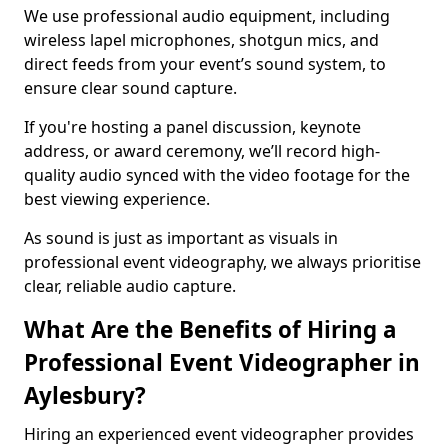
We use professional audio equipment, including
wireless lapel microphones, shotgun mics, and
direct feeds from your event’s sound system, to
ensure clear sound capture.
If you're hosting a panel discussion, keynote
address, or award ceremony, we’ll record high-
quality audio synced with the video footage for the
best viewing experience.
As sound is just as important as visuals in
professional event videography, we always prioritise
clear, reliable audio capture.
What Are the Benefits of Hiring a
Professional Event Videographer in
Aylesbury?
Hiring an experienced event videographer provides