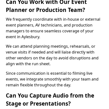
Can You Work with Our Event
Planner or Production Team?
We frequently coordinate with in-house or external
event planners, AV technicians, and production
managers to ensure seamless coverage of your
event in Aylesbury.
We can attend planning meetings, rehearsals, or
venue visits if needed and will liaise directly with
other vendors on the day to avoid disruptions and
align with the run sheet.
Since communication is essential to filming live
events, we integrate smoothly with your team and
remain flexible throughout the day.
Can You Capture Audio from the
Stage or Presentations?