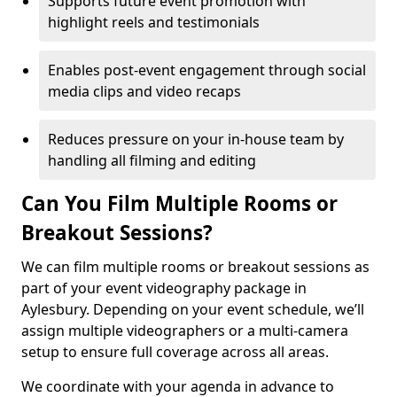
Supports future event promotion with
highlight reels and testimonials
Enables post-event engagement through social
media clips and video recaps
Reduces pressure on your in-house team by
handling all filming and editing
Can You Film Multiple Rooms or
Breakout Sessions?
We can film multiple rooms or breakout sessions as
part of your event videography package in
Aylesbury. Depending on your event schedule, we’ll
assign multiple videographers or a multi-camera
setup to ensure full coverage across all areas.
We coordinate with your agenda in advance to