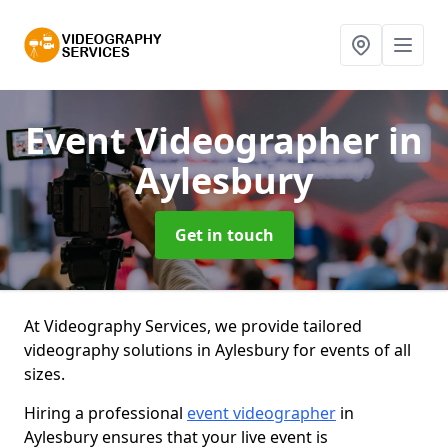
Event Videographer
in
Aylesbury
Get in touch
At Videography Services, we provide tailored
videography solutions in Aylesbury for events of all
sizes.
Hiring a professional
event videographer
in
Aylesbury ensures that your live event is