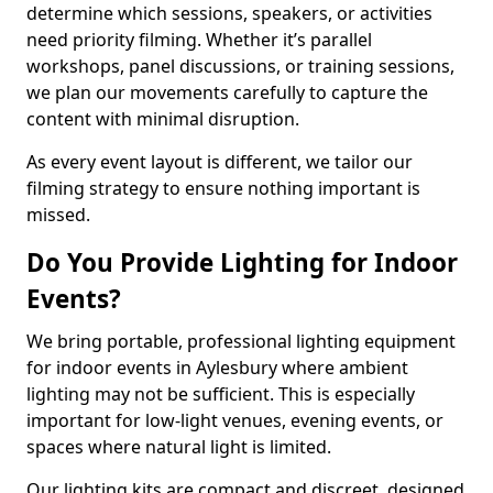
determine which sessions, speakers, or activities
need priority filming. Whether it’s parallel
workshops, panel discussions, or training sessions,
we plan our movements carefully to capture the
content with minimal disruption.
As every event layout is different, we tailor our
filming strategy to ensure nothing important is
missed.
Do You Provide Lighting for Indoor
Events?
We bring portable, professional lighting equipment
for indoor events in Aylesbury where ambient
lighting may not be sufficient. This is especially
important for low-light venues, evening events, or
spaces where natural light is limited.
Our lighting kits are compact and discreet, designed