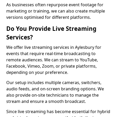
As businesses often repurpose event footage for
marketing or training, we can also create multiple
versions optimised for different platforms.
Do You Provide Live Streaming
Services?
We offer live streaming services in Aylesbury for
events that require real-time broadcasting to
remote audiences. We can stream to YouTube,
Facebook, Vimeo, Zoom, or private platforms,
depending on your preference.
Our setup includes multiple cameras, switchers,
audio feeds, and on-screen branding options. We
also provide on-site technicians to manage the
stream and ensure a smooth broadcast.
Since live streaming has become essential for hybrid