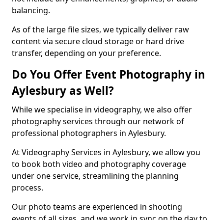
balancing.
As of the large file sizes, we typically deliver raw
content via secure cloud storage or hard drive
transfer, depending on your preference.
Do You Offer Event Photography in
Aylesbury as Well?
While we specialise in videography, we also offer
photography services through our network of
professional photographers in Aylesbury.
At Videography Services in Aylesbury, we allow you
to book both video and photography coverage
under one service, streamlining the planning
process.
Our photo teams are experienced in shooting
events of all sizes, and we work in sync on the day to