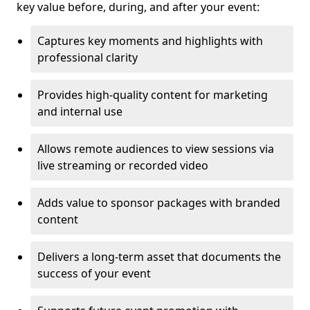
key value before, during, and after your event:
Captures key moments and highlights with
professional clarity
Provides high-quality content for marketing
and internal use
Allows remote audiences to view sessions via
live streaming or recorded video
Adds value to sponsor packages with branded
content
Delivers a long-term asset that documents the
success of your event