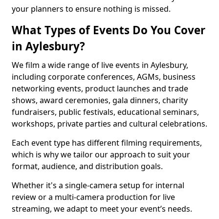
your planners to ensure nothing is missed.
What Types of Events Do You Cover
in Aylesbury?
We film a wide range of live events in Aylesbury,
including corporate conferences, AGMs, business
networking events, product launches and trade
shows, award ceremonies, gala dinners, charity
fundraisers, public festivals, educational seminars,
workshops, private parties and cultural celebrations.
Each event type has different filming requirements,
which is why we tailor our approach to suit your
format, audience, and distribution goals.
Whether it's a single-camera setup for internal
review or a multi-camera production for live
streaming, we adapt to meet your event’s needs.