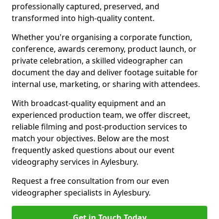
professionally captured, preserved, and
transformed into high-quality content.
Whether you're organising a corporate function,
conference, awards ceremony, product launch, or
private celebration, a skilled videographer can
document the day and deliver footage suitable for
internal use, marketing, or sharing with attendees.
With broadcast-quality equipment and an
experienced production team, we offer discreet,
reliable filming and post-production services to
match your objectives. Below are the most
frequently asked questions about our event
videography services in Aylesbury.
Request a free consultation from our even
videographer specialists in Aylesbury.
Get in Touch Today