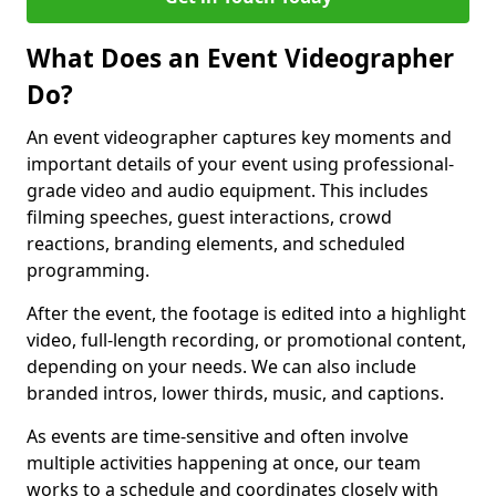
What Does an Event Videographer
Do?
An event videographer captures key moments and
important details of your event using professional-
grade video and audio equipment. This includes
filming speeches, guest interactions, crowd
reactions, branding elements, and scheduled
programming.
After the event, the footage is edited into a highlight
video, full-length recording, or promotional content,
depending on your needs. We can also include
branded intros, lower thirds, music, and captions.
As events are time-sensitive and often involve
multiple activities happening at once, our team
works to a schedule and coordinates closely with