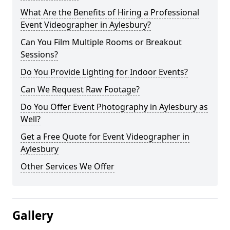
What Are the Benefits of Hiring a Professional
Event Videographer in Aylesbury?
Can You Film Multiple Rooms or Breakout
Sessions?
Do You Provide Lighting for Indoor Events?
Can We Request Raw Footage?
Do You Offer Event Photography in Aylesbury as
Well?
Get a Free Quote for Event Videographer in
Aylesbury
Other Services We Offer
Gallery