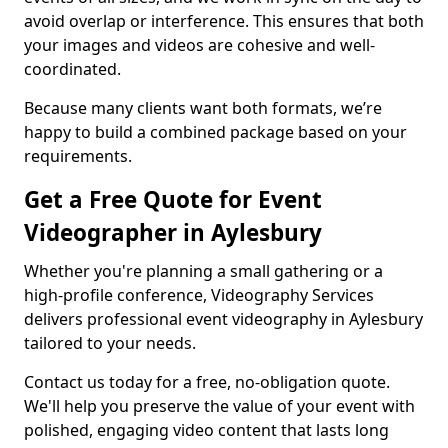
avoid overlap or interference. This ensures that both
your images and videos are cohesive and well-
coordinated.
Because many clients want both formats, we’re
happy to build a combined package based on your
requirements.
Get a Free Quote for Event
Videographer in Aylesbury
Whether you're planning a small gathering or a
high-profile conference, Videography Services
delivers professional event videography in Aylesbury
tailored to your needs.
Contact us today for a free, no-obligation quote.
We'll help you preserve the value of your event with
polished, engaging video content that lasts long