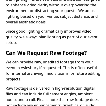
to enhance video clarity without overpowering the
environment or distracting your guests. We adjust
lighting based on your venue, subject distance, and
overall aesthetic goals.
Since good lighting dramatically improves video
quality, we always plan lighting as part of our event
setup.
Can We Request Raw Footage?
We can provide raw, unedited footage from your
event in Aylesbury if requested. This is often useful
for internal archiving, media teams, or future editing
projects.
Raw footage is delivered in high-resolution digital
files and can include full camera angles, ambient
audio, and b-roll. Please note that raw footage does
not include any enhancements, graphics, or audio