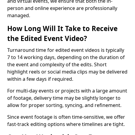
and virtual events, we ensure that both the in-
person and online experience are professionally
managed.
How Long Will It Take to Receive
the Edited Event Video?
Turnaround time for edited event videos is typically
7 to 14 working days, depending on the duration of
the event and complexity of the edits. Short
highlight reels or social media clips may be delivered
within a few days if required.
For multi-day events or projects with a large amount
of footage, delivery time may be slightly longer to
allow for proper sorting, syncing, and refinement.
Since event footage is often time-sensitive, we offer
fast-track editing options where timelines are tight.