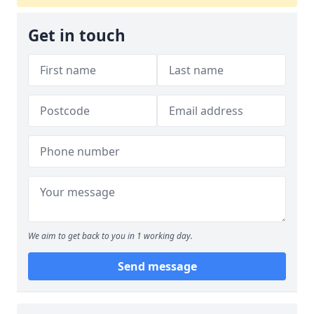
Get in touch
We aim to get back to you in 1 working day.
Send message