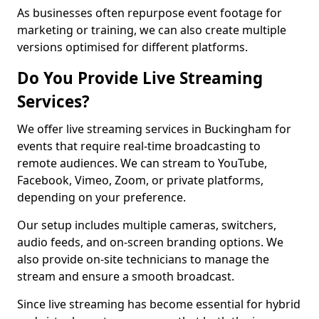
As businesses often repurpose event footage for
marketing or training, we can also create multiple
versions optimised for different platforms.
Do You Provide Live Streaming
Services?
We offer live streaming services in Buckingham for
events that require real-time broadcasting to
remote audiences. We can stream to YouTube,
Facebook, Vimeo, Zoom, or private platforms,
depending on your preference.
Our setup includes multiple cameras, switchers,
audio feeds, and on-screen branding options. We
also provide on-site technicians to manage the
stream and ensure a smooth broadcast.
Since live streaming has become essential for hybrid