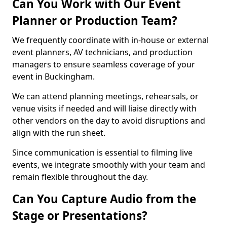
Can You Work with Our Event
Planner or Production Team?
We frequently coordinate with in-house or external
event planners, AV technicians, and production
managers to ensure seamless coverage of your
event in Buckingham.
We can attend planning meetings, rehearsals, or
venue visits if needed and will liaise directly with
other vendors on the day to avoid disruptions and
align with the run sheet.
Since communication is essential to filming live
events, we integrate smoothly with your team and
remain flexible throughout the day.
Can You Capture Audio from the
Stage or Presentations?