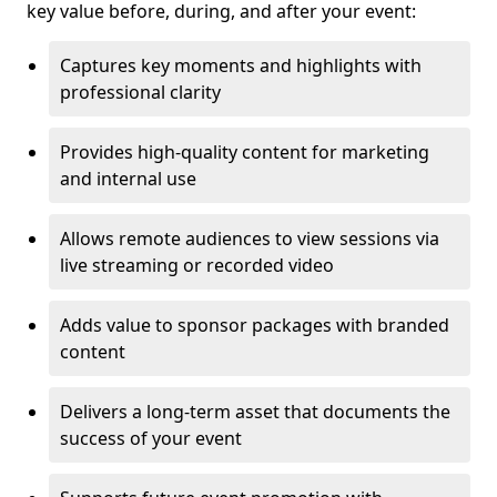
key value before, during, and after your event:
Captures key moments and highlights with
professional clarity
Provides high-quality content for marketing
and internal use
Allows remote audiences to view sessions via
live streaming or recorded video
Adds value to sponsor packages with branded
content
Delivers a long-term asset that documents the
success of your event