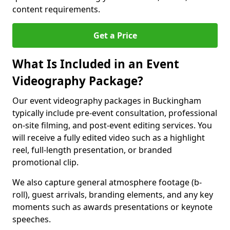
content requirements.
Get a Price
What Is Included in an Event
Videography Package?
Our event videography packages in Buckingham
typically include pre-event consultation, professional
on-site filming, and post-event editing services. You
will receive a fully edited video such as a highlight
reel, full-length presentation, or branded
promotional clip.
We also capture general atmosphere footage (b-
roll), guest arrivals, branding elements, and any key
moments such as awards presentations or keynote
speeches.