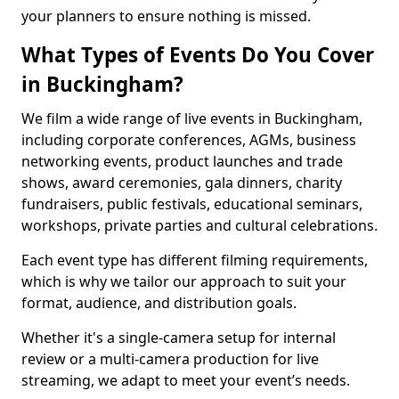
your planners to ensure nothing is missed.
What Types of Events Do You Cover
in Buckingham?
We film a wide range of live events in Buckingham,
including corporate conferences, AGMs, business
networking events, product launches and trade
shows, award ceremonies, gala dinners, charity
fundraisers, public festivals, educational seminars,
workshops, private parties and cultural celebrations.
Each event type has different filming requirements,
which is why we tailor our approach to suit your
format, audience, and distribution goals.
Whether it's a single-camera setup for internal
review or a multi-camera production for live
streaming, we adapt to meet your event’s needs.