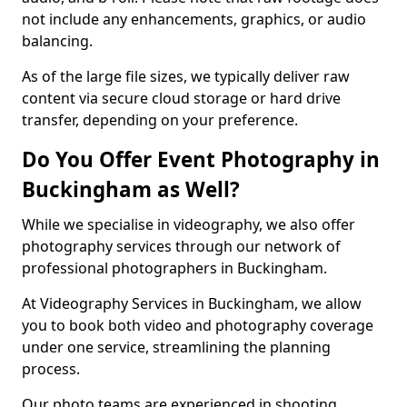
not include any enhancements, graphics, or audio
balancing.
As of the large file sizes, we typically deliver raw
content via secure cloud storage or hard drive
transfer, depending on your preference.
Do You Offer Event Photography in
Buckingham as Well?
While we specialise in videography, we also offer
photography services through our network of
professional photographers in Buckingham.
At Videography Services in Buckingham, we allow
you to book both video and photography coverage
under one service, streamlining the planning
process.
Our photo teams are experienced in shooting