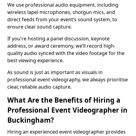
We use professional audio equipment, including
wireless lapel microphones, shotgun mics, and
direct feeds from your event’s sound system, to
ensure clear sound capture.
If you're hosting a panel discussion, keynote
address, or award ceremony, we’ll record high-
quality audio synced with the video footage for the
best viewing experience.
As sound is just as important as visuals in
professional event videography, we always prioritise
clear, reliable audio capture.
What Are the Benefits of Hiring a
Professional Event Videographer in
Buckingham?
Hiring an experienced event videographer provides