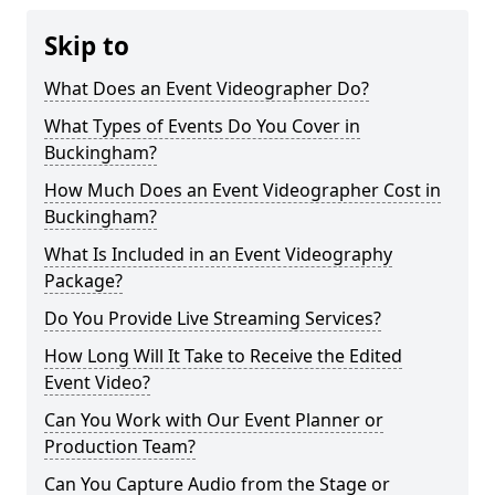
Skip to
What Does an Event Videographer Do?
What Types of Events Do You Cover in
Buckingham?
How Much Does an Event Videographer Cost in
Buckingham?
What Is Included in an Event Videography
Package?
Do You Provide Live Streaming Services?
How Long Will It Take to Receive the Edited
Event Video?
Can You Work with Our Event Planner or
Production Team?
Can You Capture Audio from the Stage or