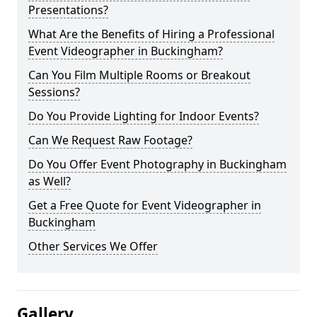
Presentations?
What Are the Benefits of Hiring a Professional
Event Videographer in Buckingham?
Can You Film Multiple Rooms or Breakout
Sessions?
Do You Provide Lighting for Indoor Events?
Can We Request Raw Footage?
Do You Offer Event Photography in Buckingham
as Well?
Get a Free Quote for Event Videographer in
Buckingham
Other Services We Offer
Gallery