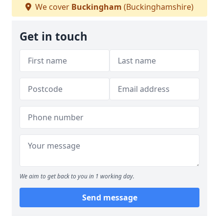
We cover
Buckingham
(Buckinghamshire)
Get in touch
We aim to get back to you in 1 working day.
Send message