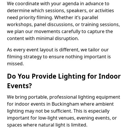
We coordinate with your agenda in advance to
determine which sessions, speakers, or activities
need priority filming. Whether it’s parallel
workshops, panel discussions, or training sessions,
we plan our movements carefully to capture the
content with minimal disruption.
As every event layout is different, we tailor our
filming strategy to ensure nothing important is
missed.
Do You Provide Lighting for Indoor
Events?
We bring portable, professional lighting equipment
for indoor events in Buckingham where ambient
lighting may not be sufficient. This is especially
important for low-light venues, evening events, or
spaces where natural light is limited.