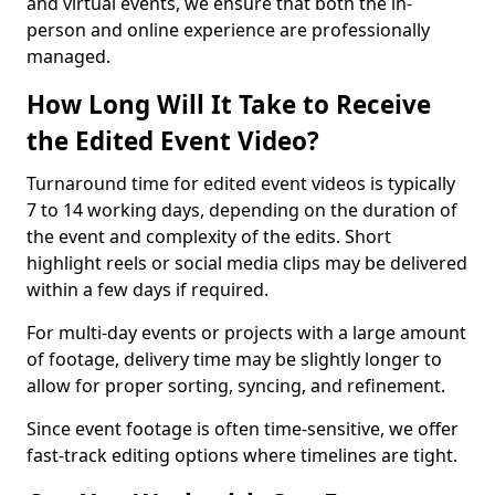
and virtual events, we ensure that both the in-
person and online experience are professionally
managed.
How Long Will It Take to Receive
the Edited Event Video?
Turnaround time for edited event videos is typically
7 to 14 working days, depending on the duration of
the event and complexity of the edits. Short
highlight reels or social media clips may be delivered
within a few days if required.
For multi-day events or projects with a large amount
of footage, delivery time may be slightly longer to
allow for proper sorting, syncing, and refinement.
Since event footage is often time-sensitive, we offer
fast-track editing options where timelines are tight.