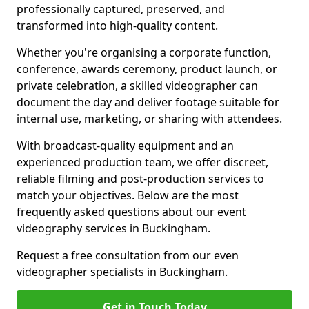
professionally captured, preserved, and
transformed into high-quality content.
Whether you're organising a corporate function,
conference, awards ceremony, product launch, or
private celebration, a skilled videographer can
document the day and deliver footage suitable for
internal use, marketing, or sharing with attendees.
With broadcast-quality equipment and an
experienced production team, we offer discreet,
reliable filming and post-production services to
match your objectives. Below are the most
frequently asked questions about our event
videography services in Buckingham.
Request a free consultation from our even
videographer specialists in Buckingham.
Get in Touch Today