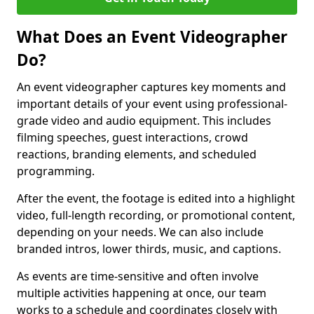
What Does an Event Videographer
Do?
An event videographer captures key moments and
important details of your event using professional-
grade video and audio equipment. This includes
filming speeches, guest interactions, crowd
reactions, branding elements, and scheduled
programming.
After the event, the footage is edited into a highlight
video, full-length recording, or promotional content,
depending on your needs. We can also include
branded intros, lower thirds, music, and captions.
As events are time-sensitive and often involve
multiple activities happening at once, our team
works to a schedule and coordinates closely with