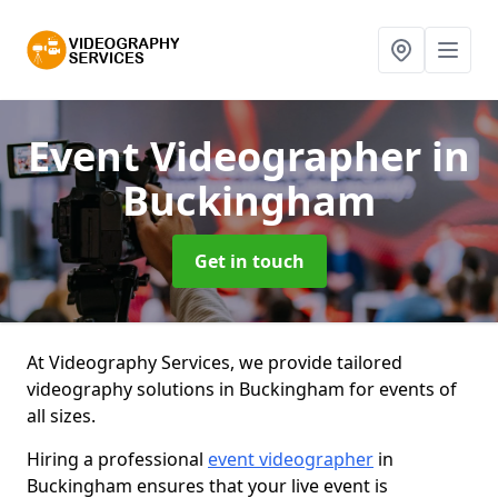
Event Videographer
in
Buckingham
Get in touch
At Videography Services, we provide tailored
videography solutions in Buckingham for events of
all sizes.
Hiring a professional
event videographer
in
Buckingham ensures that your live event is