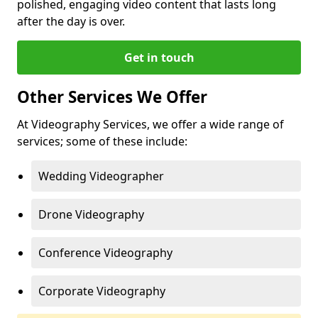
polished, engaging video content that lasts long
after the day is over.
Get in touch
Other Services We Offer
At Videography Services, we offer a wide range of
services; some of these include:
Wedding Videographer
Drone Videography
Conference Videography
Corporate Videography