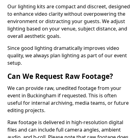
Our lighting kits are compact and discreet, designed
to enhance video clarity without overpowering the
environment or distracting your guests. We adjust
lighting based on your venue, subject distance, and
overall aesthetic goals.
Since good lighting dramatically improves video
quality, we always plan lighting as part of our event
setup.
Can We Request Raw Footage?
We can provide raw, unedited footage from your
event in Buckingham if requested. This is often
useful for internal archiving, media teams, or future
editing projects.
Raw footage is delivered in high-resolution digital
files and can include full camera angles, ambient
audio, and b-roll. Please note that raw footage does