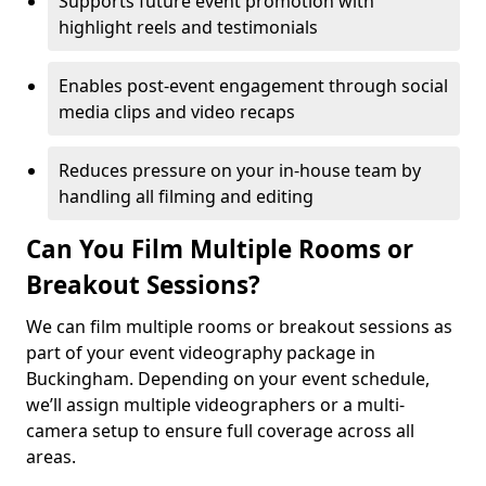
Supports future event promotion with
highlight reels and testimonials
Enables post-event engagement through social
media clips and video recaps
Reduces pressure on your in-house team by
handling all filming and editing
Can You Film Multiple Rooms or
Breakout Sessions?
We can film multiple rooms or breakout sessions as
part of your event videography package in
Buckingham. Depending on your event schedule,
we’ll assign multiple videographers or a multi-
camera setup to ensure full coverage across all
areas.