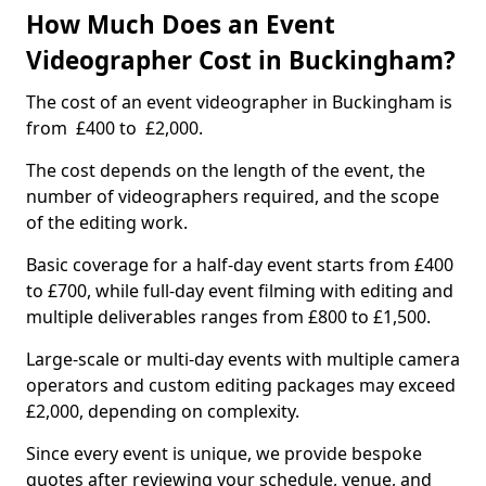
How Much Does an Event
Videographer Cost in Buckingham?
The cost of an event videographer in Buckingham is
from £400 to £2,000.
The cost depends on the length of the event, the
number of videographers required, and the scope
of the editing work.
Basic coverage for a half-day event starts from £400
to £700, while full-day event filming with editing and
multiple deliverables ranges from £800 to £1,500.
Large-scale or multi-day events with multiple camera
operators and custom editing packages may exceed
£2,000, depending on complexity.
Since every event is unique, we provide bespoke
quotes after reviewing your schedule, venue, and