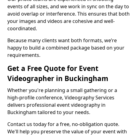
events of all sizes, and we work in sync on the day to
avoid overlap or interference. This ensures that both
your images and videos are cohesive and well-
coordinated.
Because many clients want both formats, we’re
happy to build a combined package based on your
requirements.
Get a Free Quote for Event
Videographer in Buckingham
Whether you're planning a small gathering or a
high-profile conference, Videography Services
delivers professional event videography in
Buckingham tailored to your needs.
Contact us today for a free, no-obligation quote.
We'll help you preserve the value of your event with