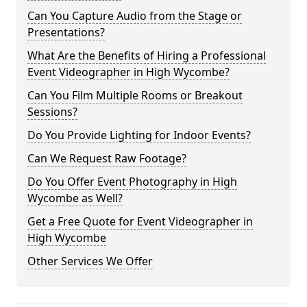
Can You Capture Audio from the Stage or
Presentations?
What Are the Benefits of Hiring a Professional
Event Videographer in High Wycombe?
Can You Film Multiple Rooms or Breakout
Sessions?
Do You Provide Lighting for Indoor Events?
Can We Request Raw Footage?
Do You Offer Event Photography in High
Wycombe as Well?
Get a Free Quote for Event Videographer in
High Wycombe
Other Services We Offer