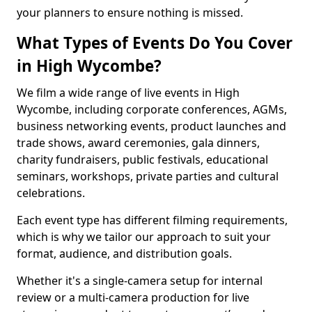
your planners to ensure nothing is missed.
What Types of Events Do You Cover
in High Wycombe?
We film a wide range of live events in High
Wycombe, including corporate conferences, AGMs,
business networking events, product launches and
trade shows, award ceremonies, gala dinners,
charity fundraisers, public festivals, educational
seminars, workshops, private parties and cultural
celebrations.
Each event type has different filming requirements,
which is why we tailor our approach to suit your
format, audience, and distribution goals.
Whether it's a single-camera setup for internal
review or a multi-camera production for live