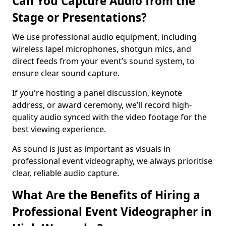
Can You Capture Audio from the
Stage or Presentations?
We use professional audio equipment, including
wireless lapel microphones, shotgun mics, and
direct feeds from your event’s sound system, to
ensure clear sound capture.
If you're hosting a panel discussion, keynote
address, or award ceremony, we’ll record high-
quality audio synced with the video footage for the
best viewing experience.
As sound is just as important as visuals in
professional event videography, we always prioritise
clear, reliable audio capture.
What Are the Benefits of Hiring a
Professional Event Videographer in