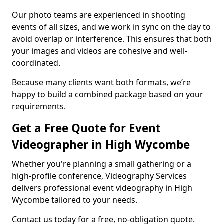
Our photo teams are experienced in shooting
events of all sizes, and we work in sync on the day to
avoid overlap or interference. This ensures that both
your images and videos are cohesive and well-
coordinated.
Because many clients want both formats, we’re
happy to build a combined package based on your
requirements.
Get a Free Quote for Event
Videographer in High Wycombe
Whether you're planning a small gathering or a
high-profile conference, Videography Services
delivers professional event videography in High
Wycombe tailored to your needs.
Contact us today for a free, no-obligation quote.