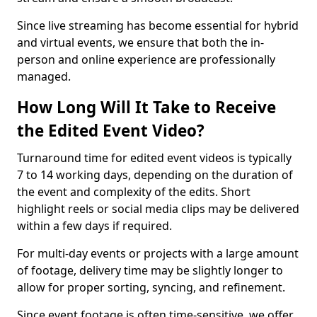
Since live streaming has become essential for hybrid
and virtual events, we ensure that both the in-
person and online experience are professionally
managed.
How Long Will It Take to Receive
the Edited Event Video?
Turnaround time for edited event videos is typically
7 to 14 working days, depending on the duration of
the event and complexity of the edits. Short
highlight reels or social media clips may be delivered
within a few days if required.
For multi-day events or projects with a large amount
of footage, delivery time may be slightly longer to
allow for proper sorting, syncing, and refinement.
Since event footage is often time-sensitive, we offer