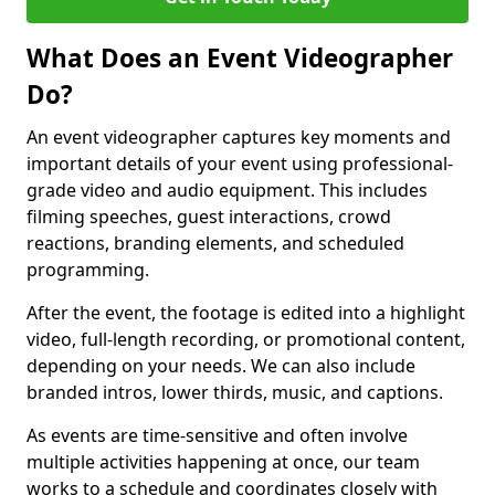
What Does an Event Videographer
Do?
An event videographer captures key moments and
important details of your event using professional-
grade video and audio equipment. This includes
filming speeches, guest interactions, crowd
reactions, branding elements, and scheduled
programming.
After the event, the footage is edited into a highlight
video, full-length recording, or promotional content,
depending on your needs. We can also include
branded intros, lower thirds, music, and captions.
As events are time-sensitive and often involve
multiple activities happening at once, our team
works to a schedule and coordinates closely with