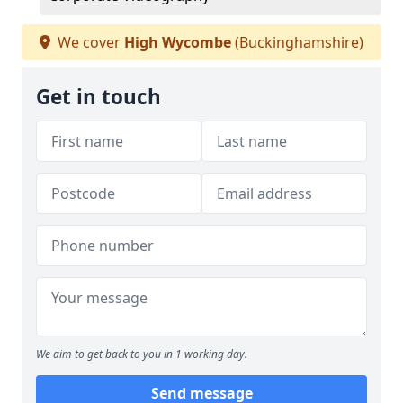
We cover
High Wycombe
(Buckinghamshire)
Get in touch
We aim to get back to you in 1 working day.
Send message