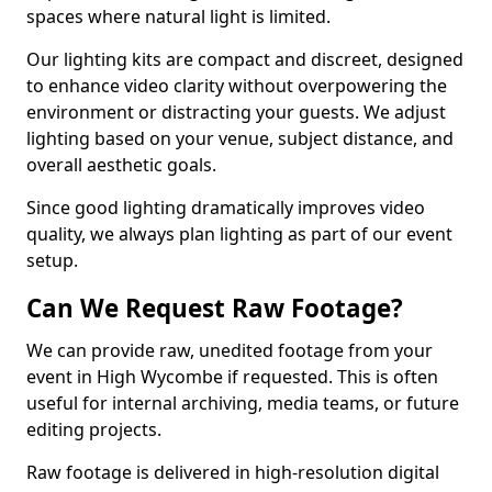
spaces where natural light is limited.
Our lighting kits are compact and discreet, designed
to enhance video clarity without overpowering the
environment or distracting your guests. We adjust
lighting based on your venue, subject distance, and
overall aesthetic goals.
Since good lighting dramatically improves video
quality, we always plan lighting as part of our event
setup.
Can We Request Raw Footage?
We can provide raw, unedited footage from your
event in High Wycombe if requested. This is often
useful for internal archiving, media teams, or future
editing projects.
Raw footage is delivered in high-resolution digital