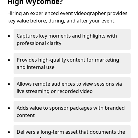
High Wycombe?
Hiring an experienced event videographer provides
key value before, during, and after your event:
Captures key moments and highlights with
professional clarity
Provides high-quality content for marketing
and internal use
Allows remote audiences to view sessions via
live streaming or recorded video
Adds value to sponsor packages with branded
content
Delivers a long-term asset that documents the