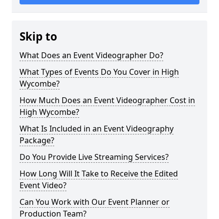
Skip to
What Does an Event Videographer Do?
What Types of Events Do You Cover in High
Wycombe?
How Much Does an Event Videographer Cost in
High Wycombe?
What Is Included in an Event Videography
Package?
Do You Provide Live Streaming Services?
How Long Will It Take to Receive the Edited
Event Video?
Can You Work with Our Event Planner or
Production Team?