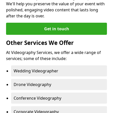
We'll help you preserve the value of your event with
polished, engaging video content that lasts long
after the day is over.
Get in touch
Other Services We Offer
At Videography Services, we offer a wide range of
services; some of these include:
Wedding Videographer
Drone Videography
Conference Videography
Corporate Videography