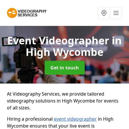
Event Videographer
in
High Wycombe
Get in touch
At Videography Services, we provide tailored
videography solutions in High Wycombe for events
of all sizes.
Hiring a professional
event videographer
in High
Wycombe ensures that your live event is