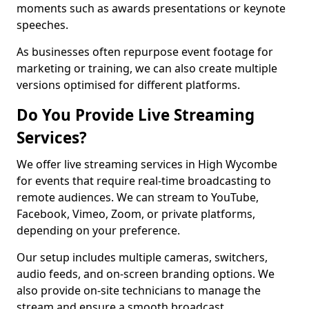
moments such as awards presentations or keynote
speeches.
As businesses often repurpose event footage for
marketing or training, we can also create multiple
versions optimised for different platforms.
Do You Provide Live Streaming
Services?
We offer live streaming services in High Wycombe
for events that require real-time broadcasting to
remote audiences. We can stream to YouTube,
Facebook, Vimeo, Zoom, or private platforms,
depending on your preference.
Our setup includes multiple cameras, switchers,
audio feeds, and on-screen branding options. We
also provide on-site technicians to manage the
stream and ensure a smooth broadcast.