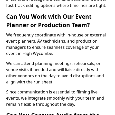
fast-track editing options where timelines are tight.
Can You Work with Our Event
Planner or Production Team?
We frequently coordinate with in-house or external
event planners, AV technicians, and production
managers to ensure seamless coverage of your
event in High Wycombe.
We can attend planning meetings, rehearsals, or
venue visits if needed and will liaise directly with
other vendors on the day to avoid disruptions and
align with the run sheet.
Since communication is essential to filming live
events, we integrate smoothly with your team and
remain flexible throughout the day.