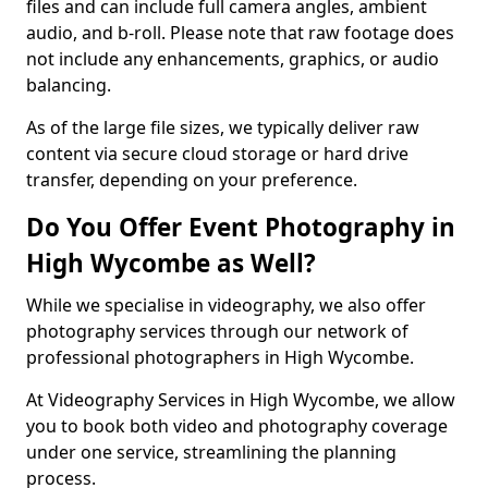
files and can include full camera angles, ambient
audio, and b-roll. Please note that raw footage does
not include any enhancements, graphics, or audio
balancing.
As of the large file sizes, we typically deliver raw
content via secure cloud storage or hard drive
transfer, depending on your preference.
Do You Offer Event Photography in
High Wycombe as Well?
While we specialise in videography, we also offer
photography services through our network of
professional photographers in High Wycombe.
At Videography Services in High Wycombe, we allow
you to book both video and photography coverage
under one service, streamlining the planning
process.