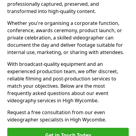
professionally captured, preserved, and
transformed into high-quality content.
Whether you're organising a corporate function,
conference, awards ceremony, product launch, or
private celebration, a skilled videographer can
document the day and deliver footage suitable for
internal use, marketing, or sharing with attendees.
With broadcast-quality equipment and an
experienced production team, we offer discreet,
reliable filming and post-production services to
match your objectives. Below are the most
frequently asked questions about our event
videography services in High Wycombe.
Request a free consultation from our even
videographer specialists in High Wycombe.
Get in Touch Today