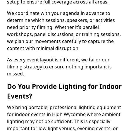
setup to ensure full coverage across all areas.
We coordinate with your agenda in advance to
determine which sessions, speakers, or activities
need priority filming. Whether it’s parallel
workshops, panel discussions, or training sessions,
we plan our movements carefully to capture the
content with minimal disruption.
As every event layout is different, we tailor our
filming strategy to ensure nothing important is
missed.
Do You Provide Lighting for Indoor
Events?
We bring portable, professional lighting equipment
for indoor events in High Wycombe where ambient
lighting may not be sufficient. This is especially
important for low-light venues, evening events, or