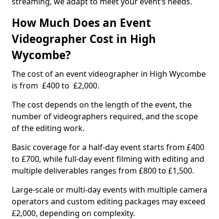
streaming, we adapt to meet your event’s needs.
How Much Does an Event
Videographer Cost in High
Wycombe?
The cost of an event videographer in High Wycombe
is from £400 to £2,000.
The cost depends on the length of the event, the
number of videographers required, and the scope
of the editing work.
Basic coverage for a half-day event starts from £400
to £700, while full-day event filming with editing and
multiple deliverables ranges from £800 to £1,500.
Large-scale or multi-day events with multiple camera
operators and custom editing packages may exceed
£2,000, depending on complexity.