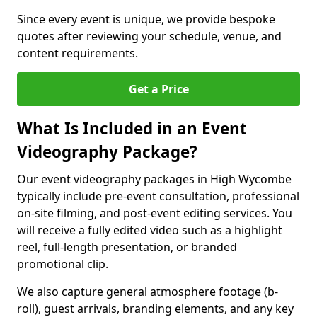
Since every event is unique, we provide bespoke
quotes after reviewing your schedule, venue, and
content requirements.
Get a Price
What Is Included in an Event
Videography Package?
Our event videography packages in High Wycombe
typically include pre-event consultation, professional
on-site filming, and post-event editing services. You
will receive a fully edited video such as a highlight
reel, full-length presentation, or branded
promotional clip.
We also capture general atmosphere footage (b-
roll), guest arrivals, branding elements, and any key