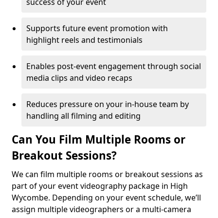
success of your event
Supports future event promotion with
highlight reels and testimonials
Enables post-event engagement through social
media clips and video recaps
Reduces pressure on your in-house team by
handling all filming and editing
Can You Film Multiple Rooms or
Breakout Sessions?
We can film multiple rooms or breakout sessions as
part of your event videography package in High
Wycombe. Depending on your event schedule, we’ll
assign multiple videographers or a multi-camera