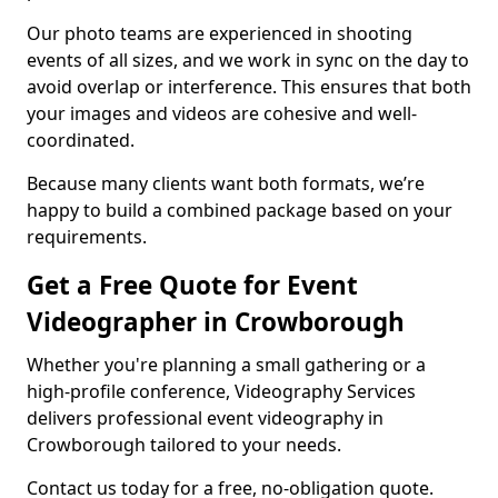
Our photo teams are experienced in shooting
events of all sizes, and we work in sync on the day to
avoid overlap or interference. This ensures that both
your images and videos are cohesive and well-
coordinated.
Because many clients want both formats, we’re
happy to build a combined package based on your
requirements.
Get a Free Quote for Event
Videographer in Crowborough
Whether you're planning a small gathering or a
high-profile conference, Videography Services
delivers professional event videography in
Crowborough tailored to your needs.
Contact us today for a free, no-obligation quote.