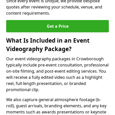
Since every event is unique, we provide bespoke
quotes after reviewing your schedule, venue, and
content requirements.
Get a Price
What Is Included in an Event
Videography Package?
Our event videography packages in Crowborough
typically include pre-event consultation, professional
on-site filming, and post-event editing services. You
will receive a fully edited video such as a highlight
reel, full-length presentation, or branded
promotional clip.
We also capture general atmosphere footage (b-
roll), guest arrivals, branding elements, and any key
moments such as awards presentations or keynote