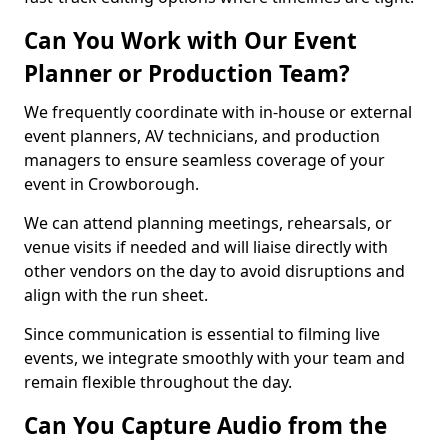
Can You Work with Our Event
Planner or Production Team?
We frequently coordinate with in-house or external
event planners, AV technicians, and production
managers to ensure seamless coverage of your
event in Crowborough.
We can attend planning meetings, rehearsals, or
venue visits if needed and will liaise directly with
other vendors on the day to avoid disruptions and
align with the run sheet.
Since communication is essential to filming live
events, we integrate smoothly with your team and
remain flexible throughout the day.
Can You Capture Audio from the