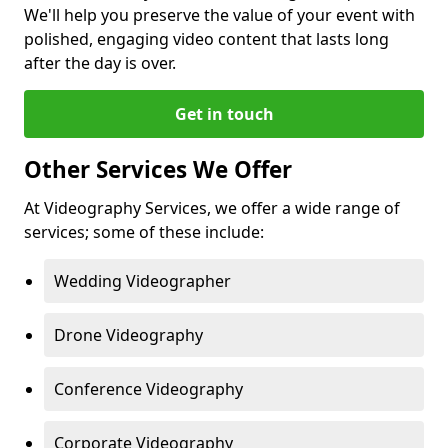
We'll help you preserve the value of your event with
polished, engaging video content that lasts long
after the day is over.
Get in touch
Other Services We Offer
At Videography Services, we offer a wide range of
services; some of these include:
Wedding Videographer
Drone Videography
Conference Videography
Corporate Videography