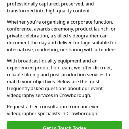
professionally captured, preserved, and
transformed into high-quality content.
Whether you're organising a corporate function,
conference, awards ceremony, product launch, or
private celebration, a skilled videographer can
document the day and deliver footage suitable for
internal use, marketing, or sharing with attendees.
With broadcast-quality equipment and an
experienced production team, we offer discreet,
reliable filming and post-production services to
match your objectives. Below are the most
frequently asked questions about our event
videography services in Crowborough.
Request a free consultation from our even
videographer specialists in Crowborough.
Get in Touch Today