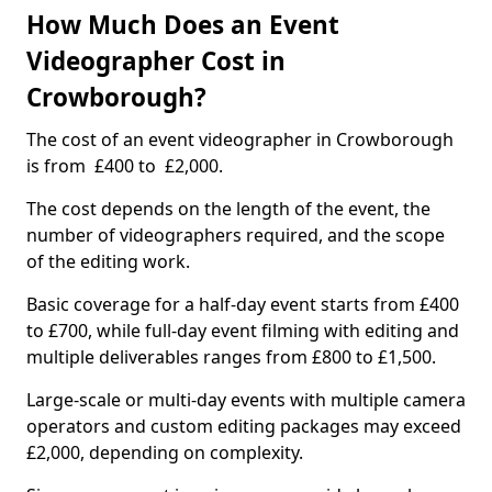
How Much Does an Event
Videographer Cost in
Crowborough?
The cost of an event videographer in Crowborough
is from £400 to £2,000.
The cost depends on the length of the event, the
number of videographers required, and the scope
of the editing work.
Basic coverage for a half-day event starts from £400
to £700, while full-day event filming with editing and
multiple deliverables ranges from £800 to £1,500.
Large-scale or multi-day events with multiple camera
operators and custom editing packages may exceed
£2,000, depending on complexity.