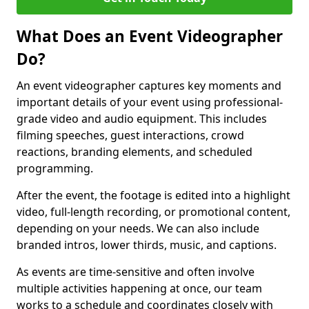
What Does an Event Videographer
Do?
An event videographer captures key moments and
important details of your event using professional-
grade video and audio equipment. This includes
filming speeches, guest interactions, crowd
reactions, branding elements, and scheduled
programming.
After the event, the footage is edited into a highlight
video, full-length recording, or promotional content,
depending on your needs. We can also include
branded intros, lower thirds, music, and captions.
As events are time-sensitive and often involve
multiple activities happening at once, our team
works to a schedule and coordinates closely with