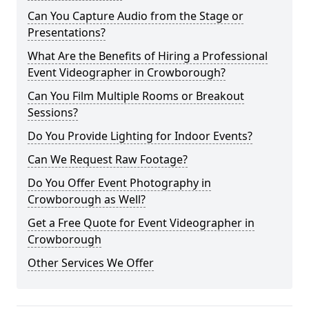
Can You Capture Audio from the Stage or
Presentations?
What Are the Benefits of Hiring a Professional
Event Videographer in Crowborough?
Can You Film Multiple Rooms or Breakout
Sessions?
Do You Provide Lighting for Indoor Events?
Can We Request Raw Footage?
Do You Offer Event Photography in
Crowborough as Well?
Get a Free Quote for Event Videographer in
Crowborough
Other Services We Offer