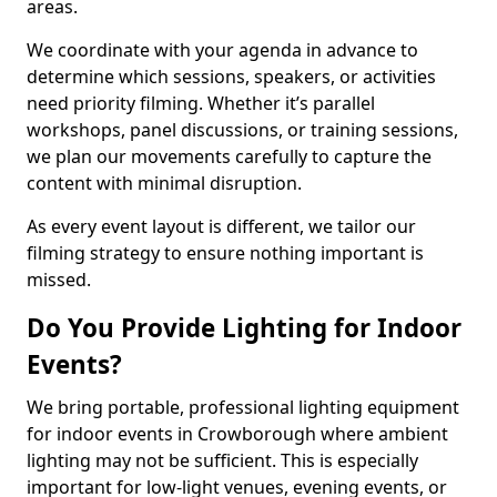
areas.
We coordinate with your agenda in advance to
determine which sessions, speakers, or activities
need priority filming. Whether it’s parallel
workshops, panel discussions, or training sessions,
we plan our movements carefully to capture the
content with minimal disruption.
As every event layout is different, we tailor our
filming strategy to ensure nothing important is
missed.
Do You Provide Lighting for Indoor
Events?
We bring portable, professional lighting equipment
for indoor events in Crowborough where ambient
lighting may not be sufficient. This is especially
important for low-light venues, evening events, or