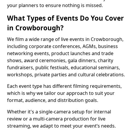
your planners to ensure nothing is missed.
What Types of Events Do You Cover
in Crowborough?
We film a wide range of live events in Crowborough,
including corporate conferences, AGMs, business
networking events, product launches and trade
shows, award ceremonies, gala dinners, charity
fundraisers, public festivals, educational seminars,
workshops, private parties and cultural celebrations.
Each event type has different filming requirements,
which is why we tailor our approach to suit your
format, audience, and distribution goals.
Whether it's a single-camera setup for internal
review or a multi-camera production for live
streaming, we adapt to meet your event’s needs.