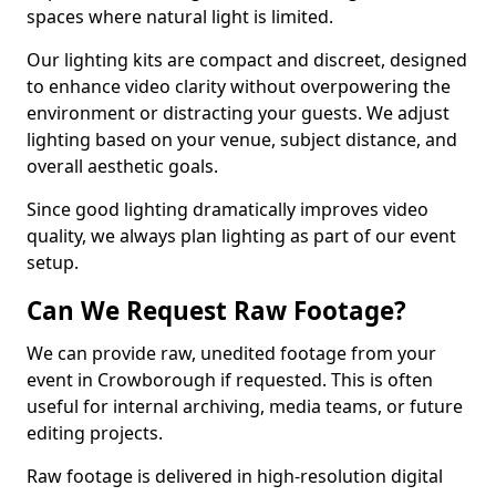
spaces where natural light is limited.
Our lighting kits are compact and discreet, designed
to enhance video clarity without overpowering the
environment or distracting your guests. We adjust
lighting based on your venue, subject distance, and
overall aesthetic goals.
Since good lighting dramatically improves video
quality, we always plan lighting as part of our event
setup.
Can We Request Raw Footage?
We can provide raw, unedited footage from your
event in Crowborough if requested. This is often
useful for internal archiving, media teams, or future
editing projects.
Raw footage is delivered in high-resolution digital