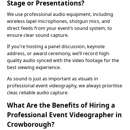
Stage or Presentations?
We use professional audio equipment, including
wireless lapel microphones, shotgun mics, and
direct feeds from your event’s sound system, to
ensure clear sound capture.
If you're hosting a panel discussion, keynote
address, or award ceremony, we’ll record high-
quality audio synced with the video footage for the
best viewing experience.
As sound is just as important as visuals in
professional event videography, we always prioritise
clear, reliable audio capture.
What Are the Benefits of Hiring a
Professional Event Videographer in
Crowborough?