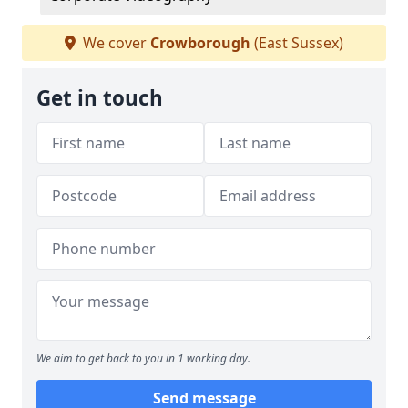
We cover
Crowborough
(East Sussex)
Get in touch
We aim to get back to you in 1 working day.
Send message