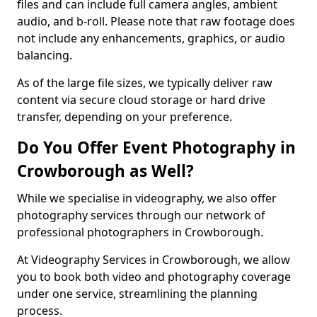
files and can include full camera angles, ambient
audio, and b-roll. Please note that raw footage does
not include any enhancements, graphics, or audio
balancing.
As of the large file sizes, we typically deliver raw
content via secure cloud storage or hard drive
transfer, depending on your preference.
Do You Offer Event Photography in
Crowborough as Well?
While we specialise in videography, we also offer
photography services through our network of
professional photographers in Crowborough.
At Videography Services in Crowborough, we allow
you to book both video and photography coverage
under one service, streamlining the planning
process.