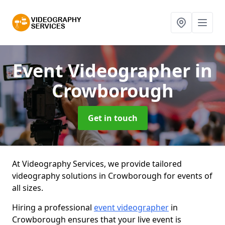
Event Videographer
in
Crowborough
Get in touch
At Videography Services, we provide tailored
videography solutions in Crowborough for events of
all sizes.
Hiring a professional
event videographer
in
Crowborough ensures that your live event is