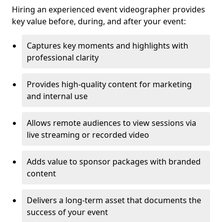
Hiring an experienced event videographer provides
key value before, during, and after your event:
Captures key moments and highlights with
professional clarity
Provides high-quality content for marketing
and internal use
Allows remote audiences to view sessions via
live streaming or recorded video
Adds value to sponsor packages with branded
content
Delivers a long-term asset that documents the
success of your event