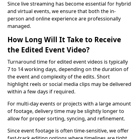
Since live streaming has become essential for hybrid
and virtual events, we ensure that both the in-
person and online experience are professionally
managed.
How Long Will It Take to Receive
the Edited Event Video?
Turnaround time for edited event videos is typically
7 to 14 working days, depending on the duration of
the event and complexity of the edits. Short
highlight reels or social media clips may be delivered
within a few days if required.
For multi-day events or projects with a large amount
of footage, delivery time may be slightly longer to
allow for proper sorting, syncing, and refinement.
Since event footage is often time-sensitive, we offer
fast-track editing options where timelines are tight.