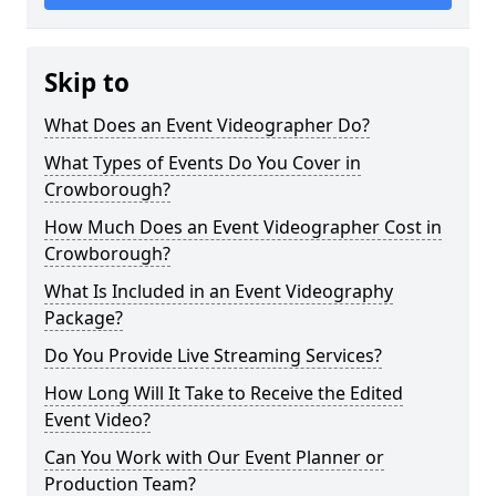
Skip to
What Does an Event Videographer Do?
What Types of Events Do You Cover in
Crowborough?
How Much Does an Event Videographer Cost in
Crowborough?
What Is Included in an Event Videography
Package?
Do You Provide Live Streaming Services?
How Long Will It Take to Receive the Edited
Event Video?
Can You Work with Our Event Planner or
Production Team?