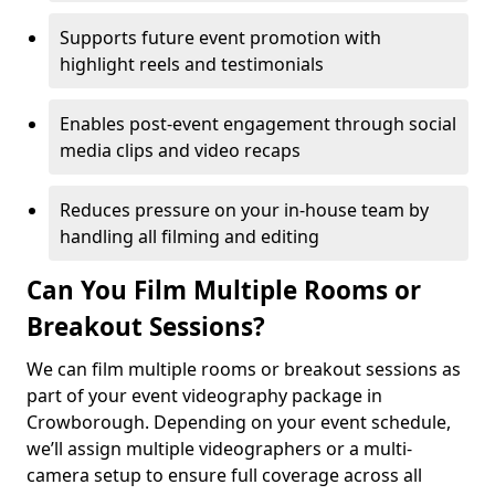
Supports future event promotion with
highlight reels and testimonials
Enables post-event engagement through social
media clips and video recaps
Reduces pressure on your in-house team by
handling all filming and editing
Can You Film Multiple Rooms or
Breakout Sessions?
We can film multiple rooms or breakout sessions as
part of your event videography package in
Crowborough. Depending on your event schedule,
we’ll assign multiple videographers or a multi-
camera setup to ensure full coverage across all