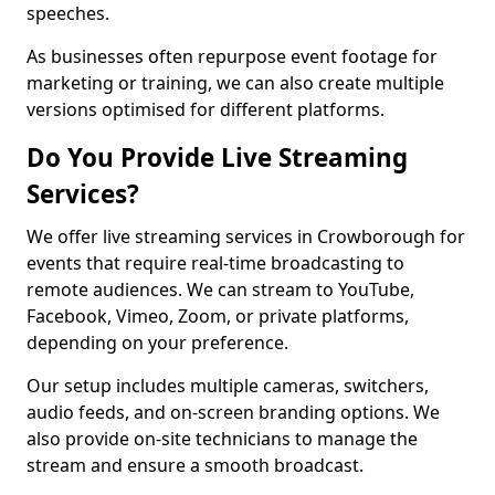
speeches.
As businesses often repurpose event footage for
marketing or training, we can also create multiple
versions optimised for different platforms.
Do You Provide Live Streaming
Services?
We offer live streaming services in Crowborough for
events that require real-time broadcasting to
remote audiences. We can stream to YouTube,
Facebook, Vimeo, Zoom, or private platforms,
depending on your preference.
Our setup includes multiple cameras, switchers,
audio feeds, and on-screen branding options. We
also provide on-site technicians to manage the
stream and ensure a smooth broadcast.