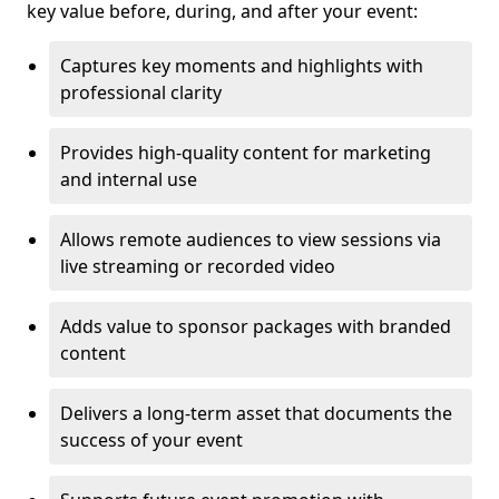
key value before, during, and after your event:
Captures key moments and highlights with
professional clarity
Provides high-quality content for marketing
and internal use
Allows remote audiences to view sessions via
live streaming or recorded video
Adds value to sponsor packages with branded
content
Delivers a long-term asset that documents the
success of your event