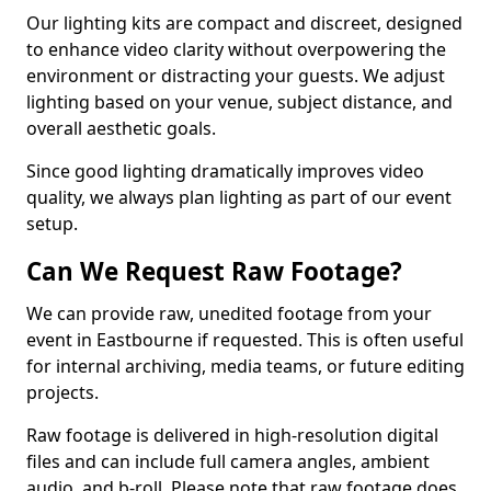
Our lighting kits are compact and discreet, designed
to enhance video clarity without overpowering the
environment or distracting your guests. We adjust
lighting based on your venue, subject distance, and
overall aesthetic goals.
Since good lighting dramatically improves video
quality, we always plan lighting as part of our event
setup.
Can We Request Raw Footage?
We can provide raw, unedited footage from your
event in Eastbourne if requested. This is often useful
for internal archiving, media teams, or future editing
projects.
Raw footage is delivered in high-resolution digital
files and can include full camera angles, ambient
audio, and b-roll. Please note that raw footage does