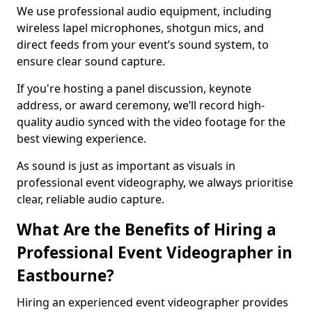
We use professional audio equipment, including
wireless lapel microphones, shotgun mics, and
direct feeds from your event’s sound system, to
ensure clear sound capture.
If you're hosting a panel discussion, keynote
address, or award ceremony, we’ll record high-
quality audio synced with the video footage for the
best viewing experience.
As sound is just as important as visuals in
professional event videography, we always prioritise
clear, reliable audio capture.
What Are the Benefits of Hiring a
Professional Event Videographer in
Eastbourne?
Hiring an experienced event videographer provides