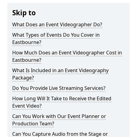
Skip to
What Does an Event Videographer Do?
What Types of Events Do You Cover in
Eastbourne?
How Much Does an Event Videographer Cost in
Eastbourne?
What Is Included in an Event Videography
Package?
Do You Provide Live Streaming Services?
How Long Will It Take to Receive the Edited
Event Video?
Can You Work with Our Event Planner or
Production Team?
Can You Capture Audio from the Stage or