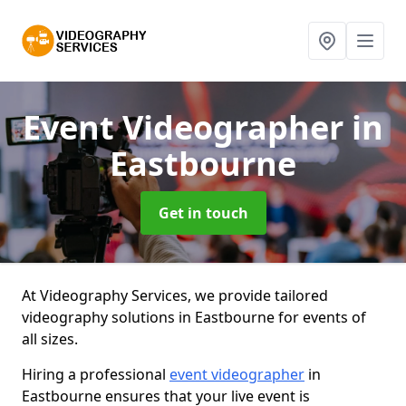
Event Videographer
in
Eastbourne
Get in touch
At Videography Services, we provide tailored
videography solutions in Eastbourne for events of
all sizes.
Hiring a professional
event videographer
in
Eastbourne ensures that your live event is