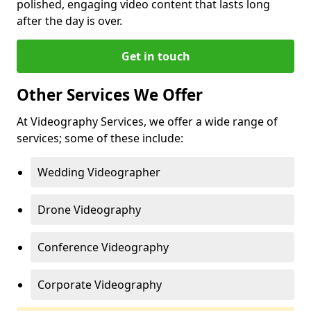
polished, engaging video content that lasts long
after the day is over.
Get in touch
Other Services We Offer
At Videography Services, we offer a wide range of
services; some of these include:
Wedding Videographer
Drone Videography
Conference Videography
Corporate Videography