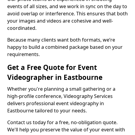
events of all sizes, and we work in sync on the day to
avoid overlap or interference. This ensures that both
your images and videos are cohesive and well-
coordinated.
Because many clients want both formats, we’re
happy to build a combined package based on your
requirements.
Get a Free Quote for Event
Videographer in Eastbourne
Whether you're planning a small gathering or a
high-profile conference, Videography Services
delivers professional event videography in
Eastbourne tailored to your needs.
Contact us today for a free, no-obligation quote.
We'll help you preserve the value of your event with