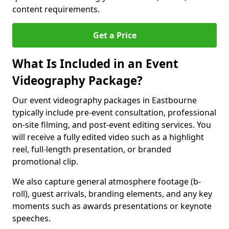
content requirements.
Get a Price
What Is Included in an Event
Videography Package?
Our event videography packages in Eastbourne
typically include pre-event consultation, professional
on-site filming, and post-event editing services. You
will receive a fully edited video such as a highlight
reel, full-length presentation, or branded
promotional clip.
We also capture general atmosphere footage (b-
roll), guest arrivals, branding elements, and any key
moments such as awards presentations or keynote
speeches.