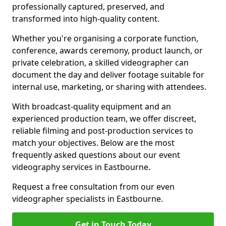
professionally captured, preserved, and
transformed into high-quality content.
Whether you're organising a corporate function,
conference, awards ceremony, product launch, or
private celebration, a skilled videographer can
document the day and deliver footage suitable for
internal use, marketing, or sharing with attendees.
With broadcast-quality equipment and an
experienced production team, we offer discreet,
reliable filming and post-production services to
match your objectives. Below are the most
frequently asked questions about our event
videography services in Eastbourne.
Request a free consultation from our even
videographer specialists in Eastbourne.
Get in Touch Today