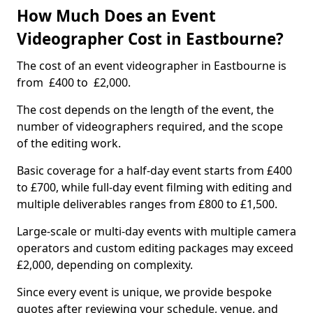
How Much Does an Event
Videographer Cost in Eastbourne?
The cost of an event videographer in Eastbourne is
from £400 to £2,000.
The cost depends on the length of the event, the
number of videographers required, and the scope
of the editing work.
Basic coverage for a half-day event starts from £400
to £700, while full-day event filming with editing and
multiple deliverables ranges from £800 to £1,500.
Large-scale or multi-day events with multiple camera
operators and custom editing packages may exceed
£2,000, depending on complexity.
Since every event is unique, we provide bespoke
quotes after reviewing your schedule, venue, and