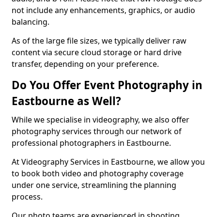
not include any enhancements, graphics, or audio
balancing.
As of the large file sizes, we typically deliver raw
content via secure cloud storage or hard drive
transfer, depending on your preference.
Do You Offer Event Photography in
Eastbourne as Well?
While we specialise in videography, we also offer
photography services through our network of
professional photographers in Eastbourne.
At Videography Services in Eastbourne, we allow you
to book both video and photography coverage
under one service, streamlining the planning
process.
Our photo teams are experienced in shooting