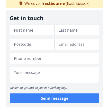
We cover
Eastbourne
(East Sussex)
Get in touch
We aim to get back to you in 1 working day.
Send message