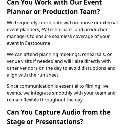
Can You Work with Our Event
Planner or Production Team?
We frequently coordinate with in-house or external
event planners, AV technicians, and production
managers to ensure seamless coverage of your
event in Eastbourne.
We can attend planning meetings, rehearsals, or
venue visits if needed and will liaise directly with
other vendors on the day to avoid disruptions and
align with the run sheet.
Since communication is essential to filming live
events, we integrate smoothly with your team and
remain flexible throughout the day.
Can You Capture Audio from the
Stage or Presentations?