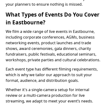
your planners to ensure nothing is missed.
What Types of Events Do You Cover
in Eastbourne?
We film a wide range of live events in Eastbourne,
including corporate conferences, AGMs, business
networking events, product launches and trade
shows, award ceremonies, gala dinners, charity
fundraisers, public festivals, educational seminars,
workshops, private parties and cultural celebrations.
Each event type has different filming requirements,
which is why we tailor our approach to suit your
format, audience, and distribution goals.
Whether it's a single-camera setup for internal
review or a multi-camera production for live
streaming, we adapt to meet your event’s needs.