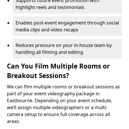
Supports future event promotion with
highlight reels and testimonials
Enables post-event engagement through social
media clips and video recaps
Reduces pressure on your in-house team by
handling all filming and editing
Can You Film Multiple Rooms or
Breakout Sessions?
We can film multiple rooms or breakout sessions as
part of your event videography package in
Eastbourne. Depending on your event schedule,
we’ll assign multiple videographers or a multi-
camera setup to ensure full coverage across all
areas.