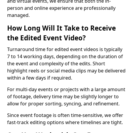
and virtual events, we ensure that both the in-
person and online experience are professionally
managed.
How Long Will It Take to Receive
the Edited Event Video?
Turnaround time for edited event videos is typically
7 to 14 working days, depending on the duration of
the event and complexity of the edits. Short
highlight reels or social media clips may be delivered
within a few days if required.
For multi-day events or projects with a large amount
of footage, delivery time may be slightly longer to
allow for proper sorting, syncing, and refinement.
Since event footage is often time-sensitive, we offer
fast-track editing options where timelines are tight.