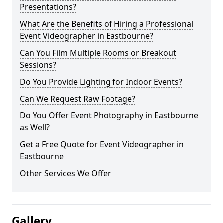
Presentations?
What Are the Benefits of Hiring a Professional
Event Videographer in Eastbourne?
Can You Film Multiple Rooms or Breakout
Sessions?
Do You Provide Lighting for Indoor Events?
Can We Request Raw Footage?
Do You Offer Event Photography in Eastbourne
as Well?
Get a Free Quote for Event Videographer in
Eastbourne
Other Services We Offer
Gallery