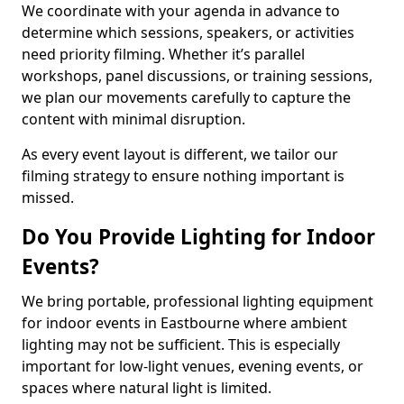
We coordinate with your agenda in advance to
determine which sessions, speakers, or activities
need priority filming. Whether it’s parallel
workshops, panel discussions, or training sessions,
we plan our movements carefully to capture the
content with minimal disruption.
As every event layout is different, we tailor our
filming strategy to ensure nothing important is
missed.
Do You Provide Lighting for Indoor
Events?
We bring portable, professional lighting equipment
for indoor events in Eastbourne where ambient
lighting may not be sufficient. This is especially
important for low-light venues, evening events, or
spaces where natural light is limited.