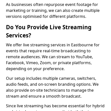
As businesses often repurpose event footage for
marketing or training, we can also create multiple
versions optimised for different platforms.
Do You Provide Live Streaming
Services?
We offer live streaming services in Eastbourne for
events that require real-time broadcasting to
remote audiences. We can stream to YouTube,
Facebook, Vimeo, Zoom, or private platforms,
depending on your preference.
Our setup includes multiple cameras, switchers,
audio feeds, and on-screen branding options. We
also provide on-site technicians to manage the
stream and ensure a smooth broadcast.
Since live streaming has become essential for hybrid