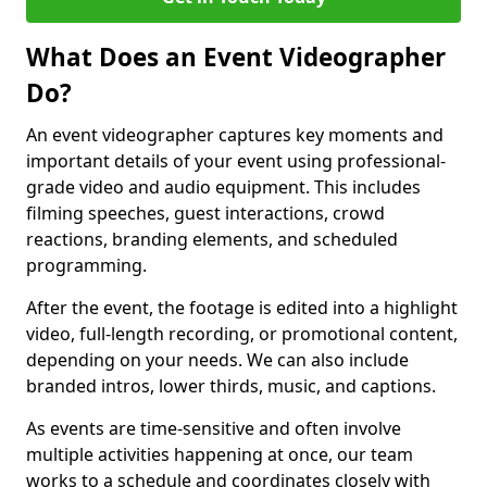
What Does an Event Videographer
Do?
An event videographer captures key moments and
important details of your event using professional-
grade video and audio equipment. This includes
filming speeches, guest interactions, crowd
reactions, branding elements, and scheduled
programming.
After the event, the footage is edited into a highlight
video, full-length recording, or promotional content,
depending on your needs. We can also include
branded intros, lower thirds, music, and captions.
As events are time-sensitive and often involve
multiple activities happening at once, our team
works to a schedule and coordinates closely with