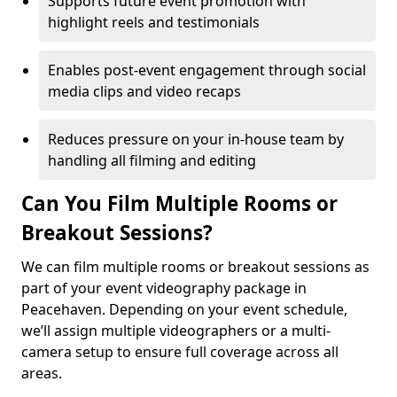
Supports future event promotion with
highlight reels and testimonials
Enables post-event engagement through social
media clips and video recaps
Reduces pressure on your in-house team by
handling all filming and editing
Can You Film Multiple Rooms or
Breakout Sessions?
We can film multiple rooms or breakout sessions as
part of your event videography package in
Peacehaven. Depending on your event schedule,
we’ll assign multiple videographers or a multi-
camera setup to ensure full coverage across all
areas.