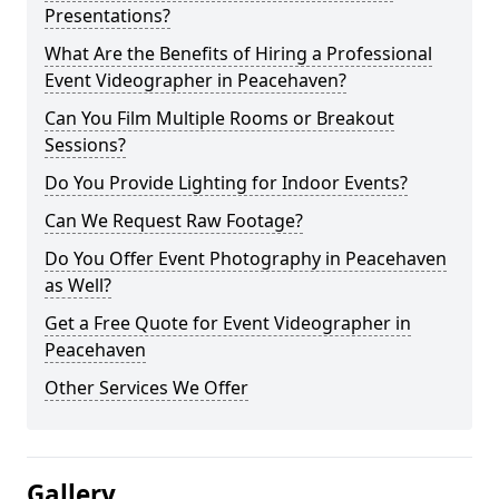
Presentations?
What Are the Benefits of Hiring a Professional
Event Videographer in Peacehaven?
Can You Film Multiple Rooms or Breakout
Sessions?
Do You Provide Lighting for Indoor Events?
Can We Request Raw Footage?
Do You Offer Event Photography in Peacehaven
as Well?
Get a Free Quote for Event Videographer in
Peacehaven
Other Services We Offer
Gallery