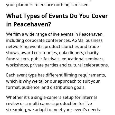
your planners to ensure nothing is missed.
What Types of Events Do You Cover
in Peacehaven?
We film a wide range of live events in Peacehaven,
including corporate conferences, AGMs, business
networking events, product launches and trade
shows, award ceremonies, gala dinners, charity
fundraisers, public festivals, educational seminars,
workshops, private parties and cultural celebrations.
Each event type has different filming requirements,
which is why we tailor our approach to suit your
format, audience, and distribution goals.
Whether it's a single-camera setup for internal
review or a multi-camera production for live
streaming, we adapt to meet your event’s needs.