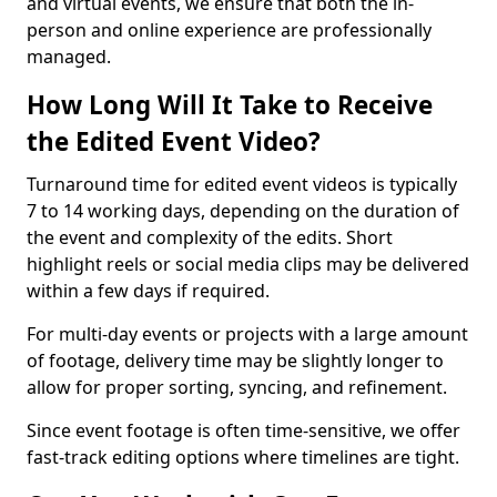
and virtual events, we ensure that both the in-
person and online experience are professionally
managed.
How Long Will It Take to Receive
the Edited Event Video?
Turnaround time for edited event videos is typically
7 to 14 working days, depending on the duration of
the event and complexity of the edits. Short
highlight reels or social media clips may be delivered
within a few days if required.
For multi-day events or projects with a large amount
of footage, delivery time may be slightly longer to
allow for proper sorting, syncing, and refinement.
Since event footage is often time-sensitive, we offer
fast-track editing options where timelines are tight.