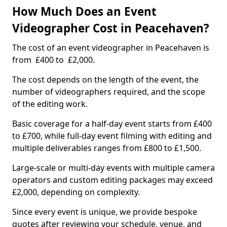
How Much Does an Event
Videographer Cost in Peacehaven?
The cost of an event videographer in Peacehaven is
from £400 to £2,000.
The cost depends on the length of the event, the
number of videographers required, and the scope
of the editing work.
Basic coverage for a half-day event starts from £400
to £700, while full-day event filming with editing and
multiple deliverables ranges from £800 to £1,500.
Large-scale or multi-day events with multiple camera
operators and custom editing packages may exceed
£2,000, depending on complexity.
Since every event is unique, we provide bespoke
quotes after reviewing your schedule, venue, and