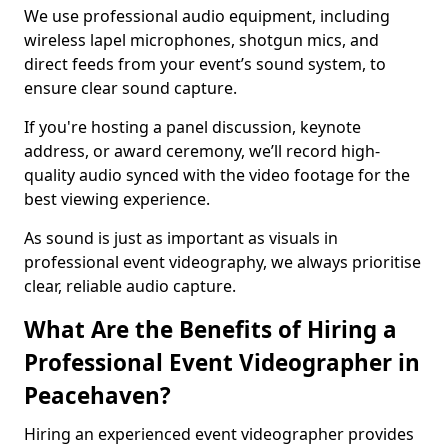
We use professional audio equipment, including
wireless lapel microphones, shotgun mics, and
direct feeds from your event’s sound system, to
ensure clear sound capture.
If you're hosting a panel discussion, keynote
address, or award ceremony, we’ll record high-
quality audio synced with the video footage for the
best viewing experience.
As sound is just as important as visuals in
professional event videography, we always prioritise
clear, reliable audio capture.
What Are the Benefits of Hiring a
Professional Event Videographer in
Peacehaven?
Hiring an experienced event videographer provides