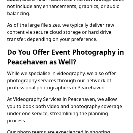
not include any enhancements, graphics, or audio
balancing.
As of the large file sizes, we typically deliver raw
content via secure cloud storage or hard drive
transfer, depending on your preference.
Do You Offer Event Photography in
Peacehaven as Well?
While we specialise in videography, we also offer
photography services through our network of
professional photographers in Peacehaven.
At Videography Services in Peacehaven, we allow
you to book both video and photography coverage
under one service, streamlining the planning
process.
Our photo teams are experienced in shooting