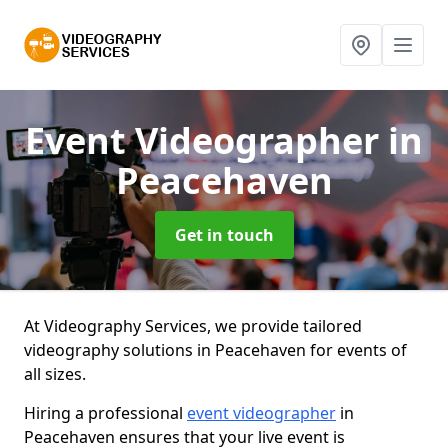
Event Videographer
in
Peacehaven
Get in touch
At Videography Services, we provide tailored
videography solutions in Peacehaven for events of
all sizes.
Hiring a professional
event videographer
in
Peacehaven ensures that your live event is