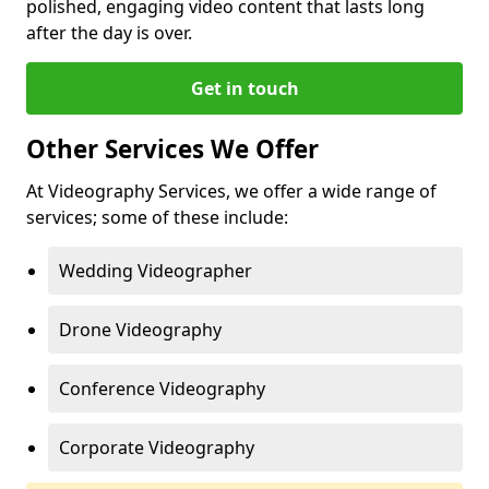
polished, engaging video content that lasts long
after the day is over.
Get in touch
Other Services We Offer
At Videography Services, we offer a wide range of
services; some of these include:
Wedding Videographer
Drone Videography
Conference Videography
Corporate Videography