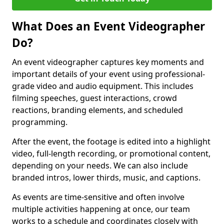
What Does an Event Videographer
Do?
An event videographer captures key moments and
important details of your event using professional-
grade video and audio equipment. This includes
filming speeches, guest interactions, crowd
reactions, branding elements, and scheduled
programming.
After the event, the footage is edited into a highlight
video, full-length recording, or promotional content,
depending on your needs. We can also include
branded intros, lower thirds, music, and captions.
As events are time-sensitive and often involve
multiple activities happening at once, our team
works to a schedule and coordinates closely with