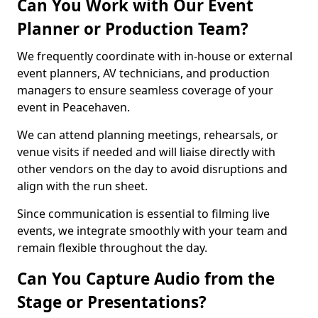
Can You Work with Our Event
Planner or Production Team?
We frequently coordinate with in-house or external
event planners, AV technicians, and production
managers to ensure seamless coverage of your
event in Peacehaven.
We can attend planning meetings, rehearsals, or
venue visits if needed and will liaise directly with
other vendors on the day to avoid disruptions and
align with the run sheet.
Since communication is essential to filming live
events, we integrate smoothly with your team and
remain flexible throughout the day.
Can You Capture Audio from the
Stage or Presentations?