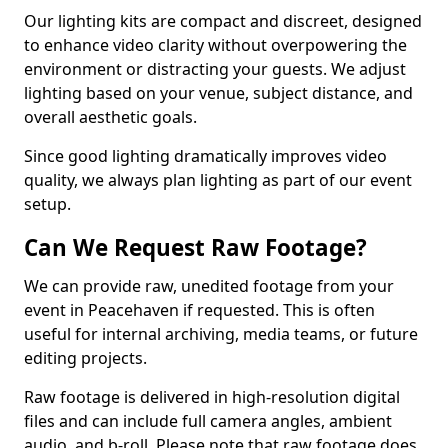
Our lighting kits are compact and discreet, designed
to enhance video clarity without overpowering the
environment or distracting your guests. We adjust
lighting based on your venue, subject distance, and
overall aesthetic goals.
Since good lighting dramatically improves video
quality, we always plan lighting as part of our event
setup.
Can We Request Raw Footage?
We can provide raw, unedited footage from your
event in Peacehaven if requested. This is often
useful for internal archiving, media teams, or future
editing projects.
Raw footage is delivered in high-resolution digital
files and can include full camera angles, ambient
audio, and b-roll. Please note that raw footage does