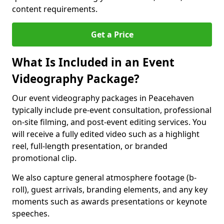
content requirements.
Get a Price
What Is Included in an Event
Videography Package?
Our event videography packages in Peacehaven
typically include pre-event consultation, professional
on-site filming, and post-event editing services. You
will receive a fully edited video such as a highlight
reel, full-length presentation, or branded
promotional clip.
We also capture general atmosphere footage (b-
roll), guest arrivals, branding elements, and any key
moments such as awards presentations or keynote
speeches.