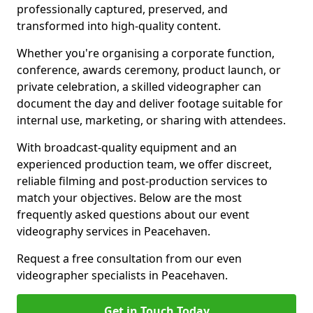
professionally captured, preserved, and
transformed into high-quality content.
Whether you're organising a corporate function,
conference, awards ceremony, product launch, or
private celebration, a skilled videographer can
document the day and deliver footage suitable for
internal use, marketing, or sharing with attendees.
With broadcast-quality equipment and an
experienced production team, we offer discreet,
reliable filming and post-production services to
match your objectives. Below are the most
frequently asked questions about our event
videography services in Peacehaven.
Request a free consultation from our even
videographer specialists in Peacehaven.
Get in Touch Today