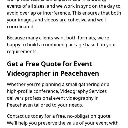
events of all sizes, and we work in sync on the day to
avoid overlap or interference. This ensures that both
your images and videos are cohesive and well-
coordinated.
Because many clients want both formats, we’re
happy to build a combined package based on your
requirements.
Get a Free Quote for Event
Videographer in Peacehaven
Whether you're planning a small gathering or a
high-profile conference, Videography Services
delivers professional event videography in
Peacehaven tailored to your needs.
Contact us today for a free, no-obligation quote.
We'll help you preserve the value of your event with