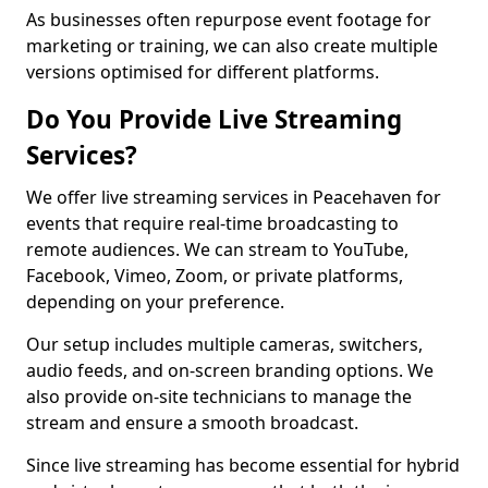
As businesses often repurpose event footage for
marketing or training, we can also create multiple
versions optimised for different platforms.
Do You Provide Live Streaming
Services?
We offer live streaming services in Peacehaven for
events that require real-time broadcasting to
remote audiences. We can stream to YouTube,
Facebook, Vimeo, Zoom, or private platforms,
depending on your preference.
Our setup includes multiple cameras, switchers,
audio feeds, and on-screen branding options. We
also provide on-site technicians to manage the
stream and ensure a smooth broadcast.
Since live streaming has become essential for hybrid