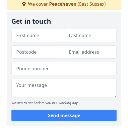
We cover
Peacehaven
(East Sussex)
Get in touch
We aim to get back to you in 1 working day.
Send message