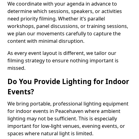
We coordinate with your agenda in advance to
determine which sessions, speakers, or activities
need priority filming. Whether it’s parallel
workshops, panel discussions, or training sessions,
we plan our movements carefully to capture the
content with minimal disruption.
As every event layout is different, we tailor our
filming strategy to ensure nothing important is
missed.
Do You Provide Lighting for Indoor
Events?
We bring portable, professional lighting equipment
for indoor events in Peacehaven where ambient
lighting may not be sufficient. This is especially
important for low-light venues, evening events, or
spaces where natural light is limited.