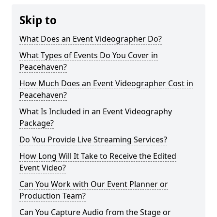
Skip to
What Does an Event Videographer Do?
What Types of Events Do You Cover in
Peacehaven?
How Much Does an Event Videographer Cost in
Peacehaven?
What Is Included in an Event Videography
Package?
Do You Provide Live Streaming Services?
How Long Will It Take to Receive the Edited
Event Video?
Can You Work with Our Event Planner or
Production Team?
Can You Capture Audio from the Stage or