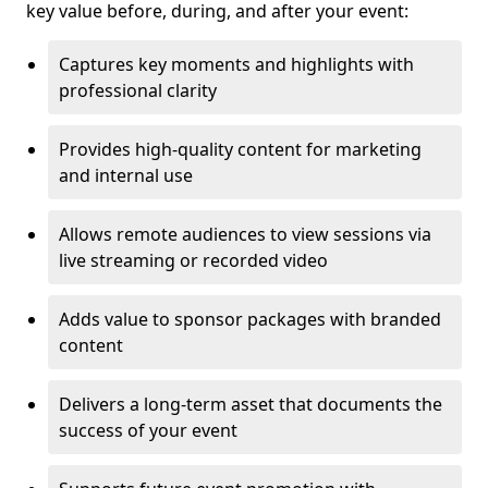
key value before, during, and after your event:
Captures key moments and highlights with
professional clarity
Provides high-quality content for marketing
and internal use
Allows remote audiences to view sessions via
live streaming or recorded video
Adds value to sponsor packages with branded
content
Delivers a long-term asset that documents the
success of your event