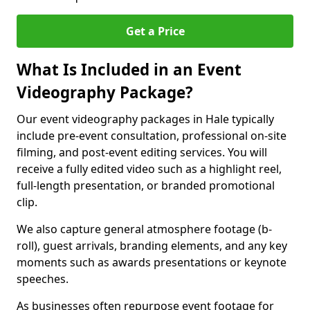
Get a Price
What Is Included in an Event
Videography Package?
Our event videography packages in Hale typically
include pre-event consultation, professional on-site
filming, and post-event editing services. You will
receive a fully edited video such as a highlight reel,
full-length presentation, or branded promotional
clip.
We also capture general atmosphere footage (b-
roll), guest arrivals, branding elements, and any key
moments such as awards presentations or keynote
speeches.
As businesses often repurpose event footage for