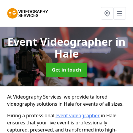
Event Videographer
in
Hale
Get in touch
At Videography Services, we provide tailored
videography solutions in Hale for events of all sizes.
Hiring a professional
event videographer
in Hale
ensures that your live event is professionally
captured, preserved, and transformed into high-