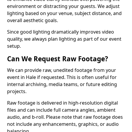
environment or distracting your guests. We adjust
lighting based on your venue, subject distance, and
overall aesthetic goals.
Since good lighting dramatically improves video
quality, we always plan lighting as part of our event
setup.
Can We Request Raw Footage?
We can provide raw, unedited footage from your
event in Hale if requested. This is often useful for
internal archiving, media teams, or future editing
projects.
Raw footage is delivered in high-resolution digital
files and can include full camera angles, ambient
audio, and b-roll. Please note that raw footage does
not include any enhancements, graphics, or audio
balancing.