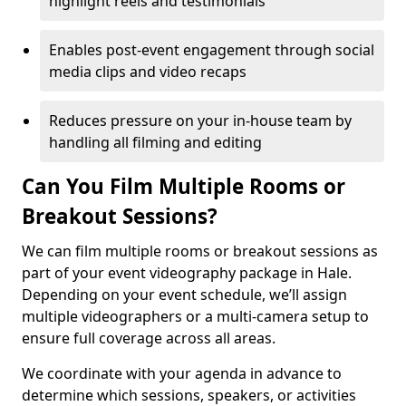
highlight reels and testimonials
Enables post-event engagement through social
media clips and video recaps
Reduces pressure on your in-house team by
handling all filming and editing
Can You Film Multiple Rooms or
Breakout Sessions?
We can film multiple rooms or breakout sessions as
part of your event videography package in Hale.
Depending on your event schedule, we’ll assign
multiple videographers or a multi-camera setup to
ensure full coverage across all areas.
We coordinate with your agenda in advance to
determine which sessions, speakers, or activities