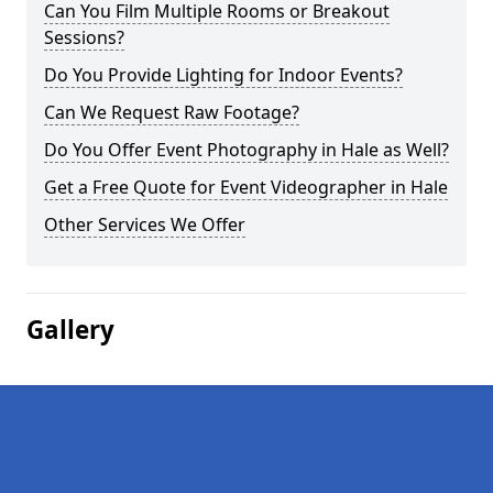
Can You Film Multiple Rooms or Breakout
Sessions?
Do You Provide Lighting for Indoor Events?
Can We Request Raw Footage?
Do You Offer Event Photography in Hale as Well?
Get a Free Quote for Event Videographer in Hale
Other Services We Offer
Gallery