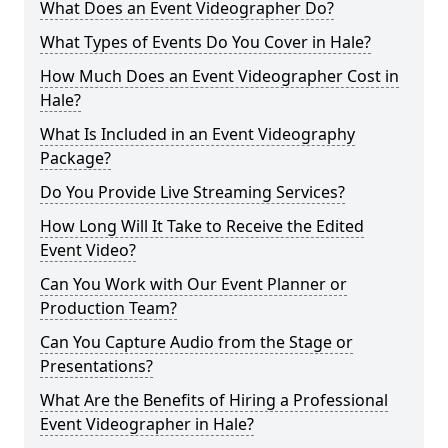
What Does an Event Videographer Do?
What Types of Events Do You Cover in Hale?
How Much Does an Event Videographer Cost in
Hale?
What Is Included in an Event Videography
Package?
Do You Provide Live Streaming Services?
How Long Will It Take to Receive the Edited
Event Video?
Can You Work with Our Event Planner or
Production Team?
Can You Capture Audio from the Stage or
Presentations?
What Are the Benefits of Hiring a Professional
Event Videographer in Hale?