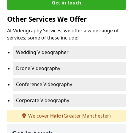
Get in touch
Other Services We Offer
At Videography Services, we offer a wide range of
services; some of these include:
Wedding Videographer
Drone Videography
Conference Videography
Corporate Videography
We cover
Hale
(Greater Manchester)