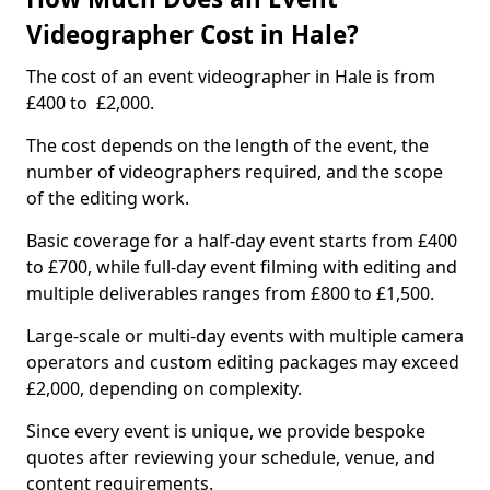
Videographer Cost in Hale?
The cost of an event videographer in Hale is from
£400 to £2,000.
The cost depends on the length of the event, the
number of videographers required, and the scope
of the editing work.
Basic coverage for a half-day event starts from £400
to £700, while full-day event filming with editing and
multiple deliverables ranges from £800 to £1,500.
Large-scale or multi-day events with multiple camera
operators and custom editing packages may exceed
£2,000, depending on complexity.
Since every event is unique, we provide bespoke
quotes after reviewing your schedule, venue, and
content requirements.