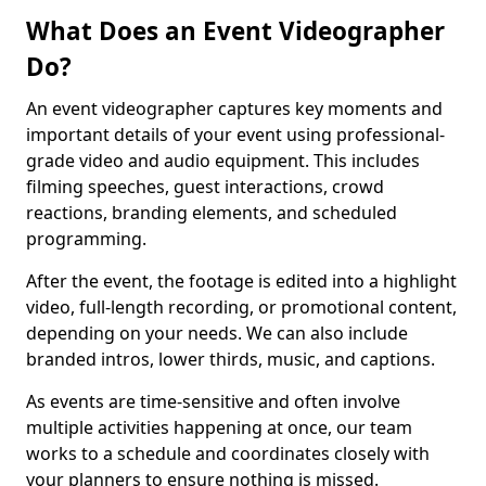
What Does an Event Videographer
Do?
An event videographer captures key moments and
important details of your event using professional-
grade video and audio equipment. This includes
filming speeches, guest interactions, crowd
reactions, branding elements, and scheduled
programming.
After the event, the footage is edited into a highlight
video, full-length recording, or promotional content,
depending on your needs. We can also include
branded intros, lower thirds, music, and captions.
As events are time-sensitive and often involve
multiple activities happening at once, our team
works to a schedule and coordinates closely with
your planners to ensure nothing is missed.