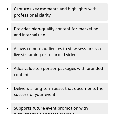
Captures key moments and highlights with
professional clarity
Provides high-quality content for marketing
and internal use
Allows remote audiences to view sessions via
live streaming or recorded video
Adds value to sponsor packages with branded
content
Delivers a long-term asset that documents the
success of your event
Supports future event promotion with