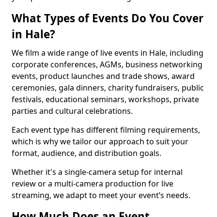
What Types of Events Do You Cover
in Hale?
We film a wide range of live events in Hale, including
corporate conferences, AGMs, business networking
events, product launches and trade shows, award
ceremonies, gala dinners, charity fundraisers, public
festivals, educational seminars, workshops, private
parties and cultural celebrations.
Each event type has different filming requirements,
which is why we tailor our approach to suit your
format, audience, and distribution goals.
Whether it's a single-camera setup for internal
review or a multi-camera production for live
streaming, we adapt to meet your event’s needs.
How Much Does an Event