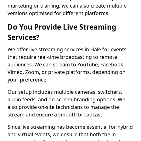
marketing or training, we can also create multiple
versions optimised for different platforms.
Do You Provide Live Streaming
Services?
We offer live streaming services in Hale for events
that require real-time broadcasting to remote
audiences. We can stream to YouTube, Facebook,
Vimeo, Zoom, or private platforms, depending on
your preference.
Our setup includes multiple cameras, switchers,
audio feeds, and on-screen branding options. We
also provide on-site technicians to manage the
stream and ensure a smooth broadcast.
Since live streaming has become essential for hybrid
and virtual events, we ensure that both the in-