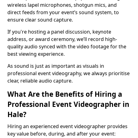
wireless lapel microphones, shotgun mics, and
direct feeds from your event’s sound system, to
ensure clear sound capture.
If you're hosting a panel discussion, keynote
address, or award ceremony, we’ll record high-
quality audio synced with the video footage for the
best viewing experience.
As sound is just as important as visuals in
professional event videography, we always prioritise
clear, reliable audio capture.
What Are the Benefits of Hiring a
Professional Event Videographer in
Hale?
Hiring an experienced event videographer provides
key value before, during, and after your event: