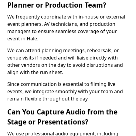
Planner or Production Team?
We frequently coordinate with in-house or external
event planners, AV technicians, and production
managers to ensure seamless coverage of your
event in Hale.
We can attend planning meetings, rehearsals, or
venue visits if needed and will liaise directly with
other vendors on the day to avoid disruptions and
align with the run sheet.
Since communication is essential to filming live
events, we integrate smoothly with your team and
remain flexible throughout the day.
Can You Capture Audio from the
Stage or Presentations?
We use professional audio equipment, including