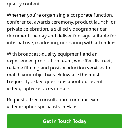
quality content.
Whether you're organising a corporate function,
conference, awards ceremony, product launch, or
private celebration, a skilled videographer can
document the day and deliver footage suitable for
internal use, marketing, or sharing with attendees.
With broadcast-quality equipment and an
experienced production team, we offer discreet,
reliable filming and post-production services to
match your objectives. Below are the most
frequently asked questions about our event
videography services in Hale.
Request a free consultation from our even
videographer specialists in Hale.
Get in Touch Today