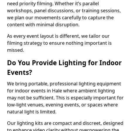
need priority filming. Whether it’s parallel
workshops, panel discussions, or training sessions,
we plan our movements carefully to capture the
content with minimal disruption.
As every event layout is different, we tailor our
filming strategy to ensure nothing important is
missed.
Do You Provide Lighting for Indoor
Events?
We bring portable, professional lighting equipment
for indoor events in Hale where ambient lighting
may not be sufficient. This is especially important for
low-light venues, evening events, or spaces where
natural light is limited.
Our lighting kits are compact and discreet, designed
to enhance video clarity without overpowering the