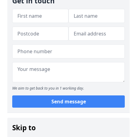
Get in touch
We aim to get back to you in 1 working day.
Send message
Skip to