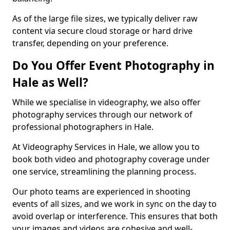
As of the large file sizes, we typically deliver raw
content via secure cloud storage or hard drive
transfer, depending on your preference.
Do You Offer Event Photography in
Hale as Well?
While we specialise in videography, we also offer
photography services through our network of
professional photographers in Hale.
At Videography Services in Hale, we allow you to
book both video and photography coverage under
one service, streamlining the planning process.
Our photo teams are experienced in shooting
events of all sizes, and we work in sync on the day to
avoid overlap or interference. This ensures that both
your images and videos are cohesive and well-