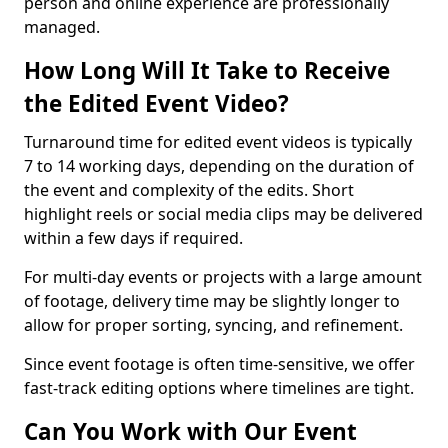
person and online experience are professionally
managed.
How Long Will It Take to Receive
the Edited Event Video?
Turnaround time for edited event videos is typically
7 to 14 working days, depending on the duration of
the event and complexity of the edits. Short
highlight reels or social media clips may be delivered
within a few days if required.
For multi-day events or projects with a large amount
of footage, delivery time may be slightly longer to
allow for proper sorting, syncing, and refinement.
Since event footage is often time-sensitive, we offer
fast-track editing options where timelines are tight.
Can You Work with Our Event