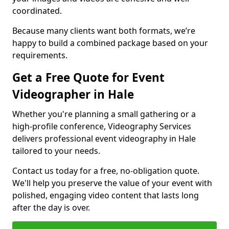
coordinated.
Because many clients want both formats, we’re
happy to build a combined package based on your
requirements.
Get a Free Quote for Event
Videographer in Hale
Whether you're planning a small gathering or a
high-profile conference, Videography Services
delivers professional event videography in Hale
tailored to your needs.
Contact us today for a free, no-obligation quote.
We'll help you preserve the value of your event with
polished, engaging video content that lasts long
after the day is over.