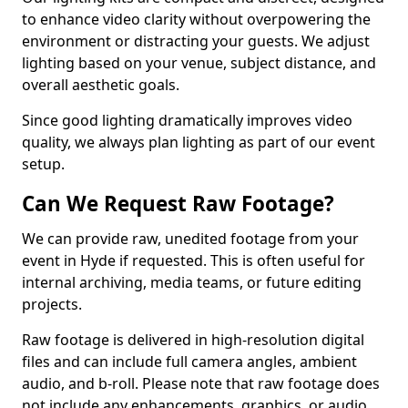
to enhance video clarity without overpowering the
environment or distracting your guests. We adjust
lighting based on your venue, subject distance, and
overall aesthetic goals.
Since good lighting dramatically improves video
quality, we always plan lighting as part of our event
setup.
Can We Request Raw Footage?
We can provide raw, unedited footage from your
event in Hyde if requested. This is often useful for
internal archiving, media teams, or future editing
projects.
Raw footage is delivered in high-resolution digital
files and can include full camera angles, ambient
audio, and b-roll. Please note that raw footage does
not include any enhancements, graphics, or audio