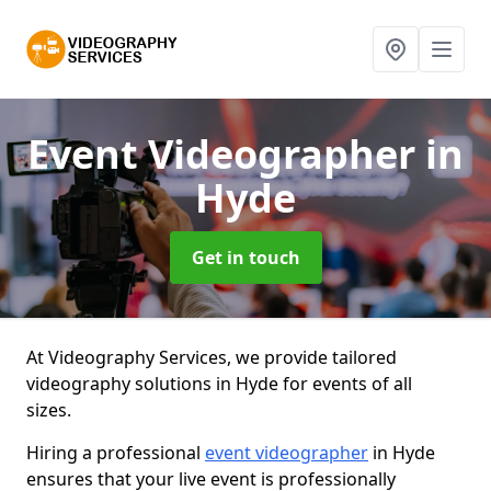
Event Videographer
in
Hyde
Get in touch
At Videography Services, we provide tailored
videography solutions in Hyde for events of all
sizes.
Hiring a professional
event videographer
in Hyde
ensures that your live event is professionally