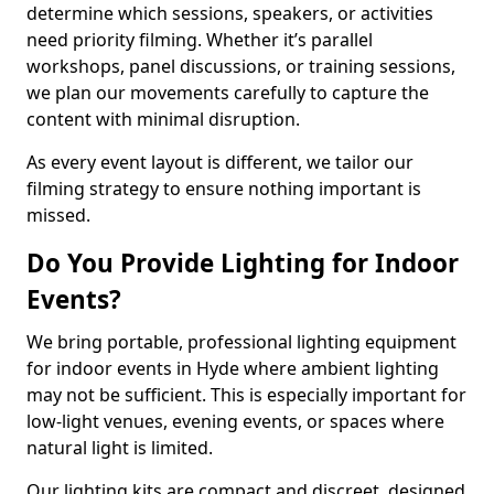
determine which sessions, speakers, or activities
need priority filming. Whether it’s parallel
workshops, panel discussions, or training sessions,
we plan our movements carefully to capture the
content with minimal disruption.
As every event layout is different, we tailor our
filming strategy to ensure nothing important is
missed.
Do You Provide Lighting for Indoor
Events?
We bring portable, professional lighting equipment
for indoor events in Hyde where ambient lighting
may not be sufficient. This is especially important for
low-light venues, evening events, or spaces where
natural light is limited.
Our lighting kits are compact and discreet, designed