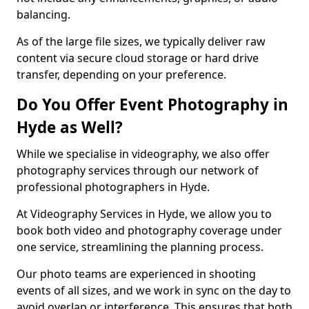
balancing.
As of the large file sizes, we typically deliver raw
content via secure cloud storage or hard drive
transfer, depending on your preference.
Do You Offer Event Photography in
Hyde as Well?
While we specialise in videography, we also offer
photography services through our network of
professional photographers in Hyde.
At Videography Services in Hyde, we allow you to
book both video and photography coverage under
one service, streamlining the planning process.
Our photo teams are experienced in shooting
events of all sizes, and we work in sync on the day to
avoid overlap or interference. This ensures that both