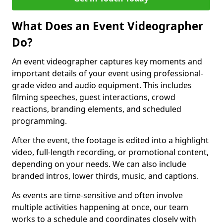
What Does an Event Videographer
Do?
An event videographer captures key moments and
important details of your event using professional-
grade video and audio equipment. This includes
filming speeches, guest interactions, crowd
reactions, branding elements, and scheduled
programming.
After the event, the footage is edited into a highlight
video, full-length recording, or promotional content,
depending on your needs. We can also include
branded intros, lower thirds, music, and captions.
As events are time-sensitive and often involve
multiple activities happening at once, our team
works to a schedule and coordinates closely with