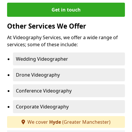
Get in touch
Other Services We Offer
At Videography Services, we offer a wide range of
services; some of these include:
Wedding Videographer
Drone Videography
Conference Videography
Corporate Videography
We cover
Hyde
(Greater Manchester)