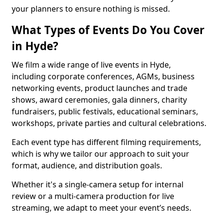
your planners to ensure nothing is missed.
What Types of Events Do You Cover
in Hyde?
We film a wide range of live events in Hyde,
including corporate conferences, AGMs, business
networking events, product launches and trade
shows, award ceremonies, gala dinners, charity
fundraisers, public festivals, educational seminars,
workshops, private parties and cultural celebrations.
Each event type has different filming requirements,
which is why we tailor our approach to suit your
format, audience, and distribution goals.
Whether it's a single-camera setup for internal
review or a multi-camera production for live
streaming, we adapt to meet your event’s needs.