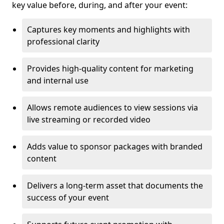
key value before, during, and after your event:
Captures key moments and highlights with
professional clarity
Provides high-quality content for marketing
and internal use
Allows remote audiences to view sessions via
live streaming or recorded video
Adds value to sponsor packages with branded
content
Delivers a long-term asset that documents the
success of your event