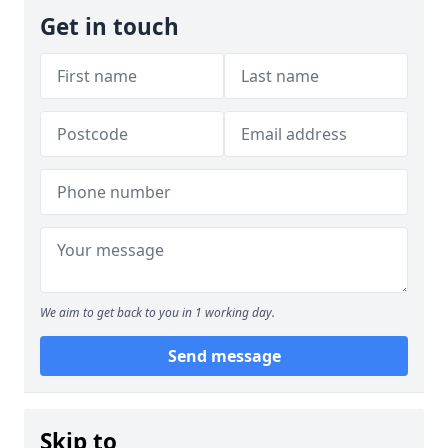
Get in touch
We aim to get back to you in 1 working day.
Send message
Skip to