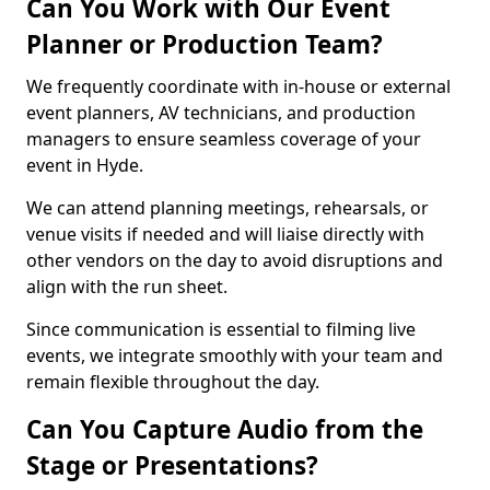
Can You Work with Our Event
Planner or Production Team?
We frequently coordinate with in-house or external
event planners, AV technicians, and production
managers to ensure seamless coverage of your
event in Hyde.
We can attend planning meetings, rehearsals, or
venue visits if needed and will liaise directly with
other vendors on the day to avoid disruptions and
align with the run sheet.
Since communication is essential to filming live
events, we integrate smoothly with your team and
remain flexible throughout the day.
Can You Capture Audio from the
Stage or Presentations?