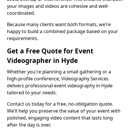
your images and videos are cohesive and well-
coordinated.
Because many clients want both formats, we’re
happy to build a combined package based on your
requirements.
Get a Free Quote for Event
Videographer in Hyde
Whether you're planning a small gathering or a
high-profile conference, Videography Services
delivers professional event videography in Hyde
tailored to your needs.
Contact us today for a free, no-obligation quote.
We'll help you preserve the value of your event with
polished, engaging video content that lasts long
after the day is over.