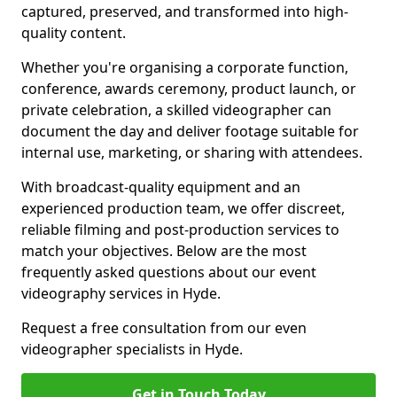
captured, preserved, and transformed into high-
quality content.
Whether you're organising a corporate function,
conference, awards ceremony, product launch, or
private celebration, a skilled videographer can
document the day and deliver footage suitable for
internal use, marketing, or sharing with attendees.
With broadcast-quality equipment and an
experienced production team, we offer discreet,
reliable filming and post-production services to
match your objectives. Below are the most
frequently asked questions about our event
videography services in Hyde.
Request a free consultation from our even
videographer specialists in Hyde.
Get in Touch Today