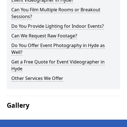
Event Videographer in Hyde?
Can You Film Multiple Rooms or Breakout
Sessions?
Do You Provide Lighting for Indoor Events?
Can We Request Raw Footage?
Do You Offer Event Photography in Hyde as
Well?
Get a Free Quote for Event Videographer in
Hyde
Other Services We Offer
Gallery