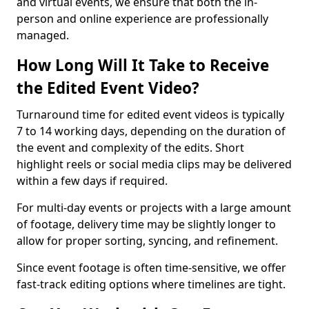
and virtual events, we ensure that both the in-
person and online experience are professionally
managed.
How Long Will It Take to Receive
the Edited Event Video?
Turnaround time for edited event videos is typically
7 to 14 working days, depending on the duration of
the event and complexity of the edits. Short
highlight reels or social media clips may be delivered
within a few days if required.
For multi-day events or projects with a large amount
of footage, delivery time may be slightly longer to
allow for proper sorting, syncing, and refinement.
Since event footage is often time-sensitive, we offer
fast-track editing options where timelines are tight.