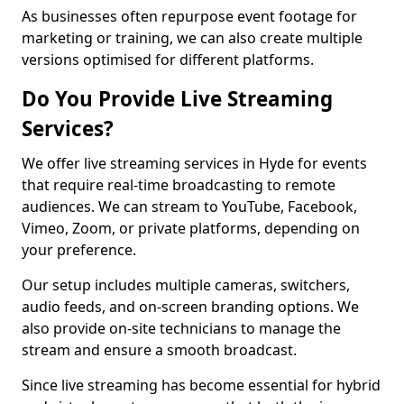
As businesses often repurpose event footage for
marketing or training, we can also create multiple
versions optimised for different platforms.
Do You Provide Live Streaming
Services?
We offer live streaming services in Hyde for events
that require real-time broadcasting to remote
audiences. We can stream to YouTube, Facebook,
Vimeo, Zoom, or private platforms, depending on
your preference.
Our setup includes multiple cameras, switchers,
audio feeds, and on-screen branding options. We
also provide on-site technicians to manage the
stream and ensure a smooth broadcast.
Since live streaming has become essential for hybrid