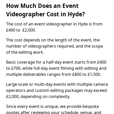
How Much Does an Event
Videographer Cost in Hyde?
The cost of an event videographer in Hyde is from
£400 to £2,000.
The cost depends on the length of the event, the
number of videographers required, and the scope
of the editing work.
Basic coverage for a half-day event starts from £400
to £700, while full-day event filming with editing and
multiple deliverables ranges from £800 to £1,500.
Large-scale or multi-day events with multiple camera
operators and custom editing packages may exceed
£2,000, depending on complexity.
Since every event is unique, we provide bespoke
quotes after reviewing your schedule, venue, and