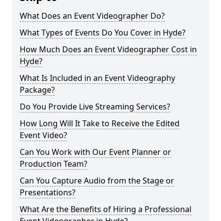
What Does an Event Videographer Do?
What Types of Events Do You Cover in Hyde?
How Much Does an Event Videographer Cost in
Hyde?
What Is Included in an Event Videography
Package?
Do You Provide Live Streaming Services?
How Long Will It Take to Receive the Edited
Event Video?
Can You Work with Our Event Planner or
Production Team?
Can You Capture Audio from the Stage or
Presentations?
What Are the Benefits of Hiring a Professional