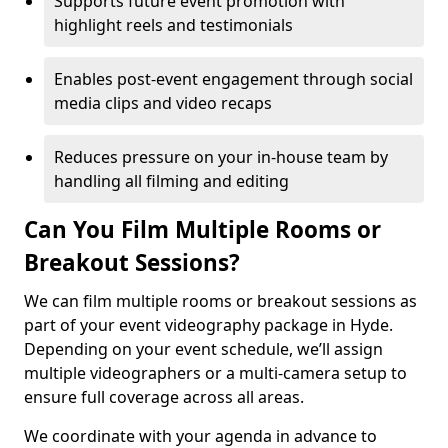
Supports future event promotion with
highlight reels and testimonials
Enables post-event engagement through social
media clips and video recaps
Reduces pressure on your in-house team by
handling all filming and editing
Can You Film Multiple Rooms or
Breakout Sessions?
We can film multiple rooms or breakout sessions as
part of your event videography package in Hyde.
Depending on your event schedule, we’ll assign
multiple videographers or a multi-camera setup to
ensure full coverage across all areas.
We coordinate with your agenda in advance to