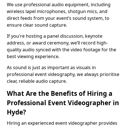
We use professional audio equipment, including
wireless lapel microphones, shotgun mics, and
direct feeds from your event’s sound system, to
ensure clear sound capture.
If you're hosting a panel discussion, keynote
address, or award ceremony, we’ll record high-
quality audio synced with the video footage for the
best viewing experience.
As sound is just as important as visuals in
professional event videography, we always prioritise
clear, reliable audio capture.
What Are the Benefits of Hiring a
Professional Event Videographer in
Hyde?
Hiring an experienced event videographer provides