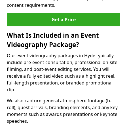
content requirements.
Get a Price
What Is Included in an Event
Videography Package?
Our event videography packages in Hyde typically
include pre-event consultation, professional on-site
filming, and post-event editing services. You will
receive a fully edited video such as a highlight reel,
full-length presentation, or branded promotional
clip.
We also capture general atmosphere footage (b-
roll), guest arrivals, branding elements, and any key
moments such as awards presentations or keynote
speeches.