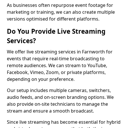
As businesses often repurpose event footage for
marketing or training, we can also create multiple
versions optimised for different platforms.
Do You Provide Live Streaming
Services?
We offer live streaming services in Farnworth for
events that require real-time broadcasting to
remote audiences. We can stream to YouTube,
Facebook, Vimeo, Zoom, or private platforms,
depending on your preference.
Our setup includes multiple cameras, switchers,
audio feeds, and on-screen branding options. We
also provide on-site technicians to manage the
stream and ensure a smooth broadcast.
Since live streaming has become essential for hybrid