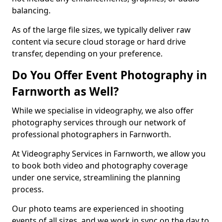
balancing.
As of the large file sizes, we typically deliver raw
content via secure cloud storage or hard drive
transfer, depending on your preference.
Do You Offer Event Photography in
Farnworth as Well?
While we specialise in videography, we also offer
photography services through our network of
professional photographers in Farnworth.
At Videography Services in Farnworth, we allow you
to book both video and photography coverage
under one service, streamlining the planning
process.
Our photo teams are experienced in shooting
events of all sizes, and we work in sync on the day to