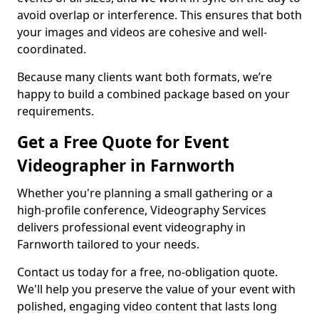
avoid overlap or interference. This ensures that both
your images and videos are cohesive and well-
coordinated.
Because many clients want both formats, we’re
happy to build a combined package based on your
requirements.
Get a Free Quote for Event
Videographer in Farnworth
Whether you're planning a small gathering or a
high-profile conference, Videography Services
delivers professional event videography in
Farnworth tailored to your needs.
Contact us today for a free, no-obligation quote.
We'll help you preserve the value of your event with
polished, engaging video content that lasts long