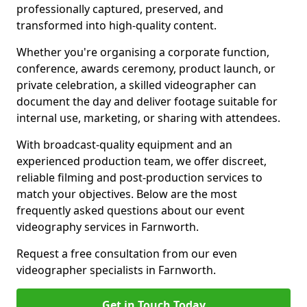
professionally captured, preserved, and
transformed into high-quality content.
Whether you're organising a corporate function,
conference, awards ceremony, product launch, or
private celebration, a skilled videographer can
document the day and deliver footage suitable for
internal use, marketing, or sharing with attendees.
With broadcast-quality equipment and an
experienced production team, we offer discreet,
reliable filming and post-production services to
match your objectives. Below are the most
frequently asked questions about our event
videography services in Farnworth.
Request a free consultation from our even
videographer specialists in Farnworth.
Get in Touch Today