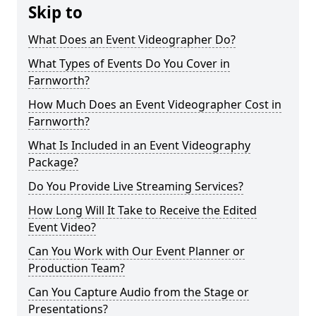
Skip to
What Does an Event Videographer Do?
What Types of Events Do You Cover in
Farnworth?
How Much Does an Event Videographer Cost in
Farnworth?
What Is Included in an Event Videography
Package?
Do You Provide Live Streaming Services?
How Long Will It Take to Receive the Edited
Event Video?
Can You Work with Our Event Planner or
Production Team?
Can You Capture Audio from the Stage or
Presentations?