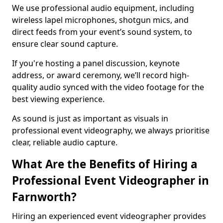
We use professional audio equipment, including
wireless lapel microphones, shotgun mics, and
direct feeds from your event’s sound system, to
ensure clear sound capture.
If you're hosting a panel discussion, keynote
address, or award ceremony, we’ll record high-
quality audio synced with the video footage for the
best viewing experience.
As sound is just as important as visuals in
professional event videography, we always prioritise
clear, reliable audio capture.
What Are the Benefits of Hiring a
Professional Event Videographer in
Farnworth?
Hiring an experienced event videographer provides