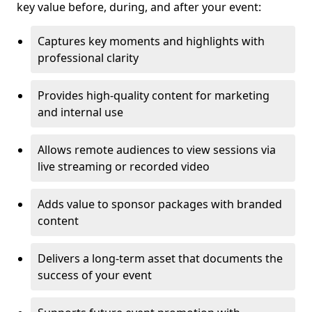
key value before, during, and after your event:
Captures key moments and highlights with
professional clarity
Provides high-quality content for marketing
and internal use
Allows remote audiences to view sessions via
live streaming or recorded video
Adds value to sponsor packages with branded
content
Delivers a long-term asset that documents the
success of your event