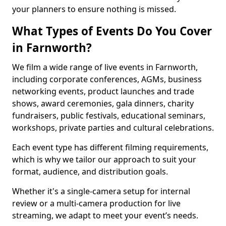
your planners to ensure nothing is missed.
What Types of Events Do You Cover
in Farnworth?
We film a wide range of live events in Farnworth,
including corporate conferences, AGMs, business
networking events, product launches and trade
shows, award ceremonies, gala dinners, charity
fundraisers, public festivals, educational seminars,
workshops, private parties and cultural celebrations.
Each event type has different filming requirements,
which is why we tailor our approach to suit your
format, audience, and distribution goals.
Whether it's a single-camera setup for internal
review or a multi-camera production for live
streaming, we adapt to meet your event’s needs.