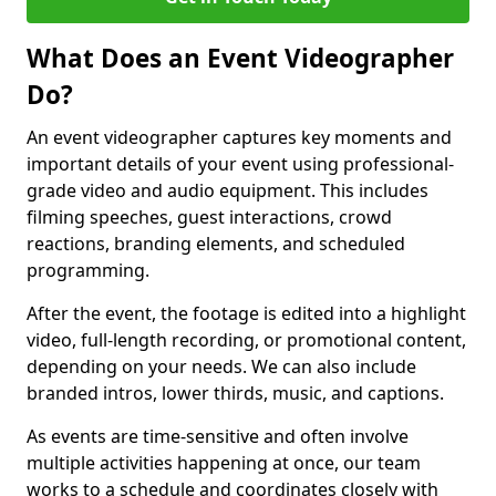
What Does an Event Videographer
Do?
An event videographer captures key moments and
important details of your event using professional-
grade video and audio equipment. This includes
filming speeches, guest interactions, crowd
reactions, branding elements, and scheduled
programming.
After the event, the footage is edited into a highlight
video, full-length recording, or promotional content,
depending on your needs. We can also include
branded intros, lower thirds, music, and captions.
As events are time-sensitive and often involve
multiple activities happening at once, our team
works to a schedule and coordinates closely with