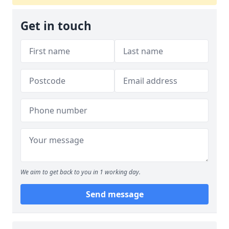
Get in touch
We aim to get back to you in 1 working day.
Send message