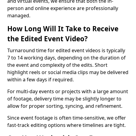
and virtual events, we ensure that both the in-
person and online experience are professionally
managed.
How Long Will It Take to Receive
the Edited Event Video?
Turnaround time for edited event videos is typically
7 to 14 working days, depending on the duration of
the event and complexity of the edits. Short
highlight reels or social media clips may be delivered
within a few days if required.
For multi-day events or projects with a large amount
of footage, delivery time may be slightly longer to
allow for proper sorting, syncing, and refinement.
Since event footage is often time-sensitive, we offer
fast-track editing options where timelines are tight.