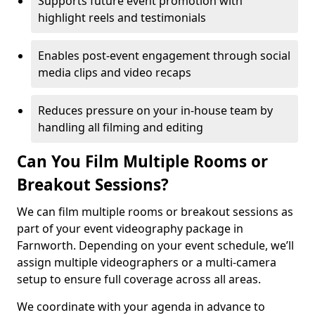
Supports future event promotion with
highlight reels and testimonials
Enables post-event engagement through social
media clips and video recaps
Reduces pressure on your in-house team by
handling all filming and editing
Can You Film Multiple Rooms or
Breakout Sessions?
We can film multiple rooms or breakout sessions as
part of your event videography package in
Farnworth. Depending on your event schedule, we’ll
assign multiple videographers or a multi-camera
setup to ensure full coverage across all areas.
We coordinate with your agenda in advance to