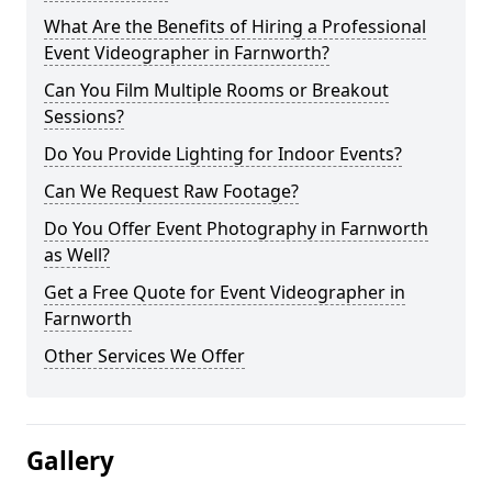
What Are the Benefits of Hiring a Professional
Event Videographer in Farnworth?
Can You Film Multiple Rooms or Breakout
Sessions?
Do You Provide Lighting for Indoor Events?
Can We Request Raw Footage?
Do You Offer Event Photography in Farnworth
as Well?
Get a Free Quote for Event Videographer in
Farnworth
Other Services We Offer
Gallery