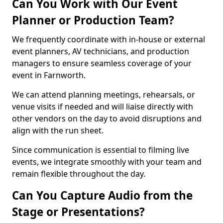
Can You Work with Our Event
Planner or Production Team?
We frequently coordinate with in-house or external
event planners, AV technicians, and production
managers to ensure seamless coverage of your
event in Farnworth.
We can attend planning meetings, rehearsals, or
venue visits if needed and will liaise directly with
other vendors on the day to avoid disruptions and
align with the run sheet.
Since communication is essential to filming live
events, we integrate smoothly with your team and
remain flexible throughout the day.
Can You Capture Audio from the
Stage or Presentations?