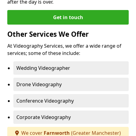
after the day is over.
Get in touch
Other Services We Offer
At Videography Services, we offer a wide range of
services; some of these include:
Wedding Videographer
Drone Videography
Conference Videography
Corporate Videography
We cover
Farnworth
(Greater Manchester)