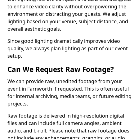
to enhance video clarity without overpowering the
environment or distracting your guests. We adjust
lighting based on your venue, subject distance, and
overall aesthetic goals.
Since good lighting dramatically improves video
quality, we always plan lighting as part of our event
setup.
Can We Request Raw Footage?
We can provide raw, unedited footage from your
event in Farnworth if requested. This is often useful
for internal archiving, media teams, or future editing
projects.
Raw footage is delivered in high-resolution digital
files and can include full camera angles, ambient
audio, and b-roll. Please note that raw footage does
not include any enhancements, graphics, or audio