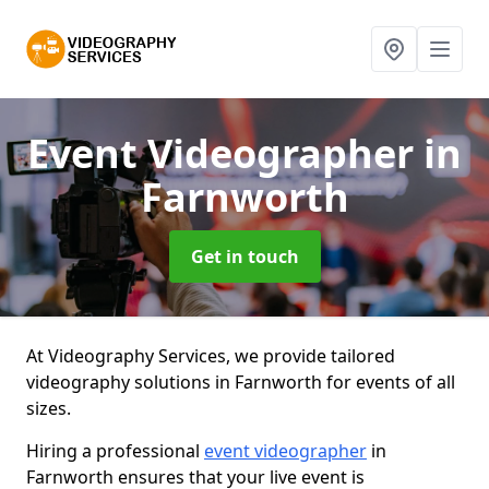
Event Videographer
in
Farnworth
Get in touch
At Videography Services, we provide tailored
videography solutions in Farnworth for events of all
sizes.
Hiring a professional
event videographer
in
Farnworth ensures that your live event is