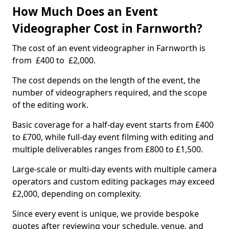
How Much Does an Event
Videographer Cost in Farnworth?
The cost of an event videographer in Farnworth is
from £400 to £2,000.
The cost depends on the length of the event, the
number of videographers required, and the scope
of the editing work.
Basic coverage for a half-day event starts from £400
to £700, while full-day event filming with editing and
multiple deliverables ranges from £800 to £1,500.
Large-scale or multi-day events with multiple camera
operators and custom editing packages may exceed
£2,000, depending on complexity.
Since every event is unique, we provide bespoke
quotes after reviewing your schedule, venue, and