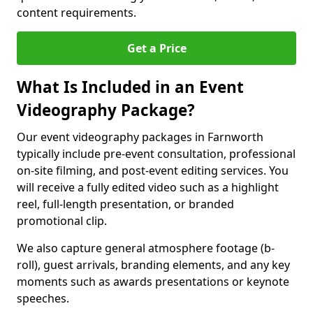
content requirements.
Get a Price
What Is Included in an Event
Videography Package?
Our event videography packages in Farnworth
typically include pre-event consultation, professional
on-site filming, and post-event editing services. You
will receive a fully edited video such as a highlight
reel, full-length presentation, or branded
promotional clip.
We also capture general atmosphere footage (b-
roll), guest arrivals, branding elements, and any key
moments such as awards presentations or keynote
speeches.