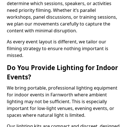
determine which sessions, speakers, or activities
need priority filming. Whether it’s parallel
workshops, panel discussions, or training sessions,
we plan our movements carefully to capture the
content with minimal disruption.
As every event layout is different, we tailor our
filming strategy to ensure nothing important is
missed.
Do You Provide Lighting for Indoor
Events?
We bring portable, professional lighting equipment
for indoor events in Farnworth where ambient
lighting may not be sufficient. This is especially
important for low-light venues, evening events, or
spaces where natural light is limited.
Our lighting kits are compact and discreet, designed