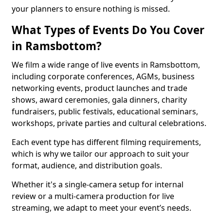
your planners to ensure nothing is missed.
What Types of Events Do You Cover
in Ramsbottom?
We film a wide range of live events in Ramsbottom,
including corporate conferences, AGMs, business
networking events, product launches and trade
shows, award ceremonies, gala dinners, charity
fundraisers, public festivals, educational seminars,
workshops, private parties and cultural celebrations.
Each event type has different filming requirements,
which is why we tailor our approach to suit your
format, audience, and distribution goals.
Whether it's a single-camera setup for internal
review or a multi-camera production for live
streaming, we adapt to meet your event’s needs.