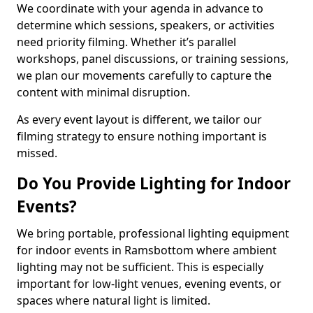
We coordinate with your agenda in advance to
determine which sessions, speakers, or activities
need priority filming. Whether it’s parallel
workshops, panel discussions, or training sessions,
we plan our movements carefully to capture the
content with minimal disruption.
As every event layout is different, we tailor our
filming strategy to ensure nothing important is
missed.
Do You Provide Lighting for Indoor
Events?
We bring portable, professional lighting equipment
for indoor events in Ramsbottom where ambient
lighting may not be sufficient. This is especially
important for low-light venues, evening events, or
spaces where natural light is limited.