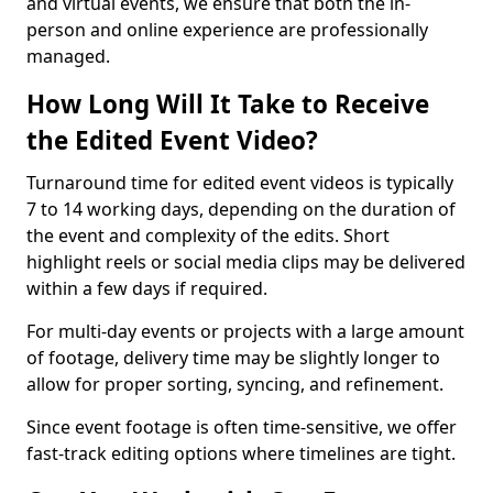
and virtual events, we ensure that both the in-
person and online experience are professionally
managed.
How Long Will It Take to Receive
the Edited Event Video?
Turnaround time for edited event videos is typically
7 to 14 working days, depending on the duration of
the event and complexity of the edits. Short
highlight reels or social media clips may be delivered
within a few days if required.
For multi-day events or projects with a large amount
of footage, delivery time may be slightly longer to
allow for proper sorting, syncing, and refinement.
Since event footage is often time-sensitive, we offer
fast-track editing options where timelines are tight.