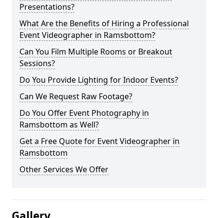
Presentations?
What Are the Benefits of Hiring a Professional
Event Videographer in Ramsbottom?
Can You Film Multiple Rooms or Breakout
Sessions?
Do You Provide Lighting for Indoor Events?
Can We Request Raw Footage?
Do You Offer Event Photography in
Ramsbottom as Well?
Get a Free Quote for Event Videographer in
Ramsbottom
Other Services We Offer
Gallery