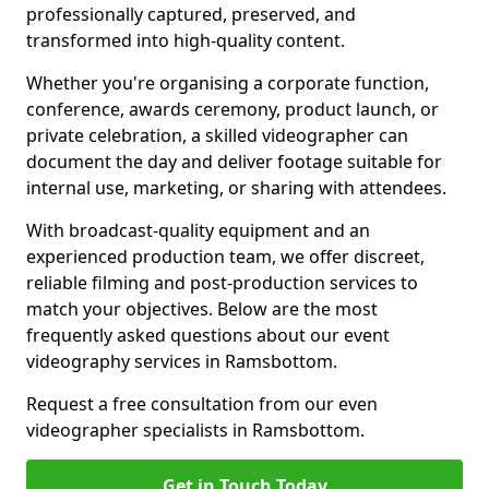
professionally captured, preserved, and
transformed into high-quality content.
Whether you're organising a corporate function,
conference, awards ceremony, product launch, or
private celebration, a skilled videographer can
document the day and deliver footage suitable for
internal use, marketing, or sharing with attendees.
With broadcast-quality equipment and an
experienced production team, we offer discreet,
reliable filming and post-production services to
match your objectives. Below are the most
frequently asked questions about our event
videography services in Ramsbottom.
Request a free consultation from our even
videographer specialists in Ramsbottom.
Get in Touch Today