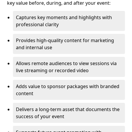
key value before, during, and after your event:
Captures key moments and highlights with
professional clarity
Provides high-quality content for marketing
and internal use
Allows remote audiences to view sessions via
live streaming or recorded video
Adds value to sponsor packages with branded
content
Delivers a long-term asset that documents the
success of your event