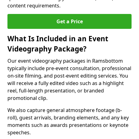
content requirements.
Get a Price
What Is Included in an Event
Videography Package?
Our event videography packages in Ramsbottom
typically include pre-event consultation, professional
on-site filming, and post-event editing services. You
will receive a fully edited video such as a highlight
reel, full-length presentation, or branded
promotional clip.
We also capture general atmosphere footage (b-
roll), guest arrivals, branding elements, and any key
moments such as awards presentations or keynote
speeches.