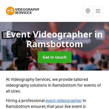
Event Videographer
in
Ramsbottom
Get in touch
At Videography Services, we provide tailored
videography solutions in Ramsbottom for events of
all sizes.
Hiring a professional
event videographer
in
Ramsbottom ensures that your live event is