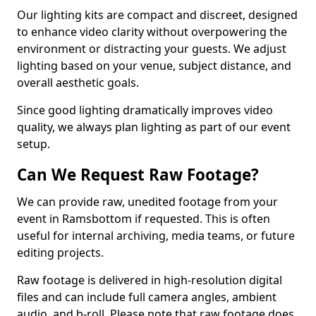
Our lighting kits are compact and discreet, designed
to enhance video clarity without overpowering the
environment or distracting your guests. We adjust
lighting based on your venue, subject distance, and
overall aesthetic goals.
Since good lighting dramatically improves video
quality, we always plan lighting as part of our event
setup.
Can We Request Raw Footage?
We can provide raw, unedited footage from your
event in Ramsbottom if requested. This is often
useful for internal archiving, media teams, or future
editing projects.
Raw footage is delivered in high-resolution digital
files and can include full camera angles, ambient
audio, and b-roll. Please note that raw footage does