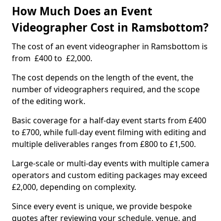
How Much Does an Event
Videographer Cost in Ramsbottom?
The cost of an event videographer in Ramsbottom is
from £400 to £2,000.
The cost depends on the length of the event, the
number of videographers required, and the scope
of the editing work.
Basic coverage for a half-day event starts from £400
to £700, while full-day event filming with editing and
multiple deliverables ranges from £800 to £1,500.
Large-scale or multi-day events with multiple camera
operators and custom editing packages may exceed
£2,000, depending on complexity.
Since every event is unique, we provide bespoke
quotes after reviewing your schedule, venue, and