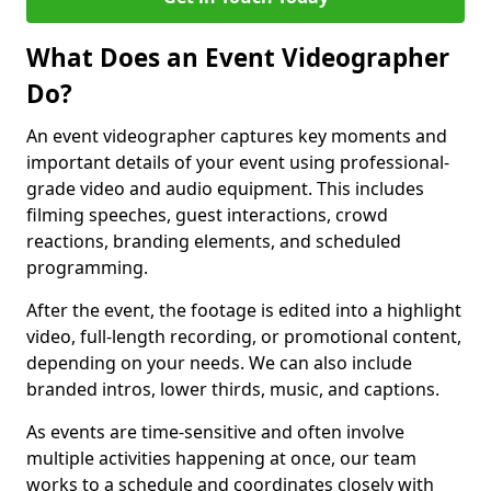
What Does an Event Videographer
Do?
An event videographer captures key moments and
important details of your event using professional-
grade video and audio equipment. This includes
filming speeches, guest interactions, crowd
reactions, branding elements, and scheduled
programming.
After the event, the footage is edited into a highlight
video, full-length recording, or promotional content,
depending on your needs. We can also include
branded intros, lower thirds, music, and captions.
As events are time-sensitive and often involve
multiple activities happening at once, our team
works to a schedule and coordinates closely with