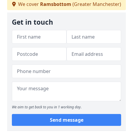
We cover
Ramsbottom
(Greater Manchester)
Get in touch
We aim to get back to you in 1 working day.
Send message