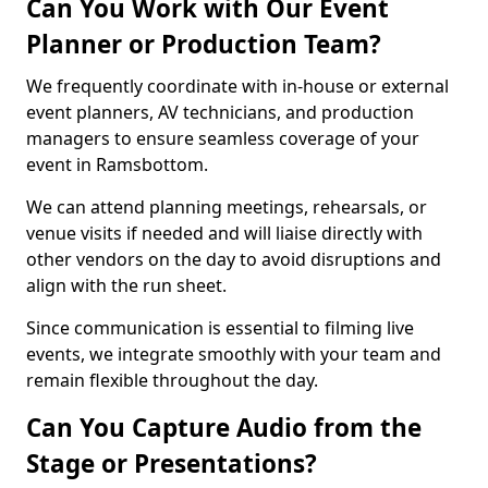
Can You Work with Our Event
Planner or Production Team?
We frequently coordinate with in-house or external
event planners, AV technicians, and production
managers to ensure seamless coverage of your
event in Ramsbottom.
We can attend planning meetings, rehearsals, or
venue visits if needed and will liaise directly with
other vendors on the day to avoid disruptions and
align with the run sheet.
Since communication is essential to filming live
events, we integrate smoothly with your team and
remain flexible throughout the day.
Can You Capture Audio from the
Stage or Presentations?