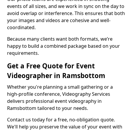
events of all sizes, and we work in sync on the day to
avoid overlap or interference. This ensures that both
your images and videos are cohesive and well-
coordinated.
Because many clients want both formats, we’re
happy to build a combined package based on your
requirements.
Get a Free Quote for Event
Videographer in Ramsbottom
Whether you're planning a small gathering or a
high-profile conference, Videography Services
delivers professional event videography in
Ramsbottom tailored to your needs.
Contact us today for a free, no-obligation quote.
We'll help you preserve the value of your event with