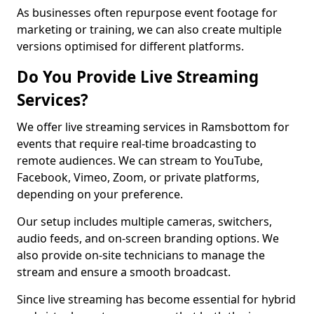
As businesses often repurpose event footage for
marketing or training, we can also create multiple
versions optimised for different platforms.
Do You Provide Live Streaming
Services?
We offer live streaming services in Ramsbottom for
events that require real-time broadcasting to
remote audiences. We can stream to YouTube,
Facebook, Vimeo, Zoom, or private platforms,
depending on your preference.
Our setup includes multiple cameras, switchers,
audio feeds, and on-screen branding options. We
also provide on-site technicians to manage the
stream and ensure a smooth broadcast.
Since live streaming has become essential for hybrid