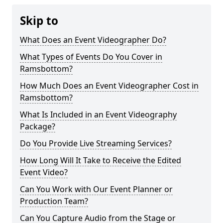
Skip to
What Does an Event Videographer Do?
What Types of Events Do You Cover in
Ramsbottom?
How Much Does an Event Videographer Cost in
Ramsbottom?
What Is Included in an Event Videography
Package?
Do You Provide Live Streaming Services?
How Long Will It Take to Receive the Edited
Event Video?
Can You Work with Our Event Planner or
Production Team?
Can You Capture Audio from the Stage or