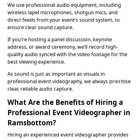
We use professional audio equipment, including
wireless lapel microphones, shotgun mics, and
direct feeds from your event’s sound system, to
ensure clear sound capture.
If you're hosting a panel discussion, keynote
address, or award ceremony, we’ll record high-
quality audio synced with the video footage for the
best viewing experience.
As sound is just as important as visuals in
professional event videography, we always prioritise
clear, reliable audio capture.
What Are the Benefits of Hiring a
Professional Event Videographer in
Ramsbottom?
Hiring an experienced event videographer provides