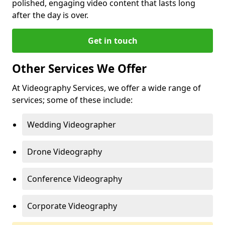
polished, engaging video content that lasts long
after the day is over.
Get in touch
Other Services We Offer
At Videography Services, we offer a wide range of
services; some of these include:
Wedding Videographer
Drone Videography
Conference Videography
Corporate Videography