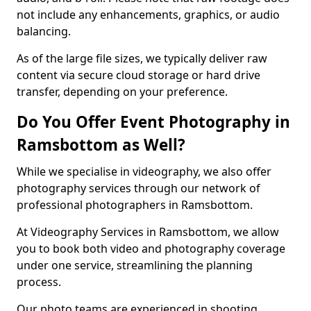
not include any enhancements, graphics, or audio
balancing.
As of the large file sizes, we typically deliver raw
content via secure cloud storage or hard drive
transfer, depending on your preference.
Do You Offer Event Photography in
Ramsbottom as Well?
While we specialise in videography, we also offer
photography services through our network of
professional photographers in Ramsbottom.
At Videography Services in Ramsbottom, we allow
you to book both video and photography coverage
under one service, streamlining the planning
process.
Our photo teams are experienced in shooting