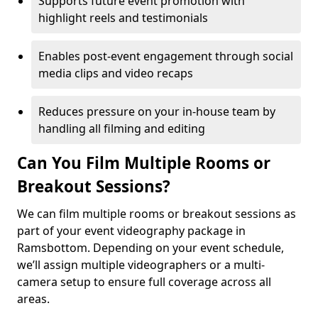
Supports future event promotion with
highlight reels and testimonials
Enables post-event engagement through social
media clips and video recaps
Reduces pressure on your in-house team by
handling all filming and editing
Can You Film Multiple Rooms or
Breakout Sessions?
We can film multiple rooms or breakout sessions as
part of your event videography package in
Ramsbottom. Depending on your event schedule,
we’ll assign multiple videographers or a multi-
camera setup to ensure full coverage across all
areas.