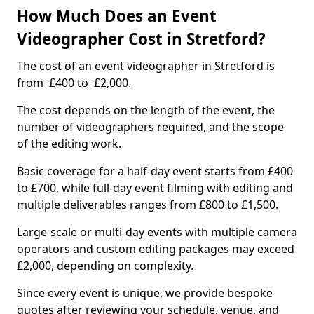
How Much Does an Event
Videographer Cost in Stretford?
The cost of an event videographer in Stretford is
from £400 to £2,000.
The cost depends on the length of the event, the
number of videographers required, and the scope
of the editing work.
Basic coverage for a half-day event starts from £400
to £700, while full-day event filming with editing and
multiple deliverables ranges from £800 to £1,500.
Large-scale or multi-day events with multiple camera
operators and custom editing packages may exceed
£2,000, depending on complexity.
Since every event is unique, we provide bespoke
quotes after reviewing your schedule, venue, and