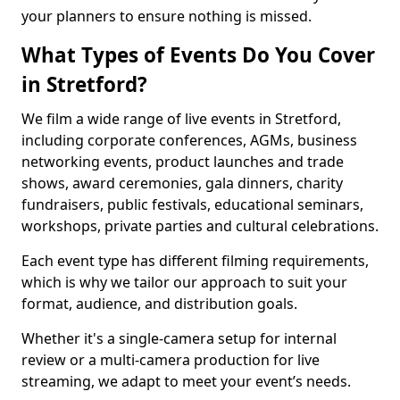
your planners to ensure nothing is missed.
What Types of Events Do You Cover
in Stretford?
We film a wide range of live events in Stretford,
including corporate conferences, AGMs, business
networking events, product launches and trade
shows, award ceremonies, gala dinners, charity
fundraisers, public festivals, educational seminars,
workshops, private parties and cultural celebrations.
Each event type has different filming requirements,
which is why we tailor our approach to suit your
format, audience, and distribution goals.
Whether it's a single-camera setup for internal
review or a multi-camera production for live
streaming, we adapt to meet your event’s needs.