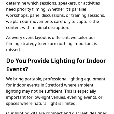
determine which sessions, speakers, or activities
need priority filming. Whether it’s parallel
workshops, panel discussions, or training sessions,
we plan our movements carefully to capture the
content with minimal disruption.
As every event layout is different, we tailor our
filming strategy to ensure nothing important is
missed.
Do You Provide Lighting for Indoor
Events?
We bring portable, professional lighting equipment
for indoor events in Stretford where ambient
lighting may not be sufficient. This is especially
important for low-light venues, evening events, or
spaces where natural light is limited.
Our lighting kits are compact and discreet, designed