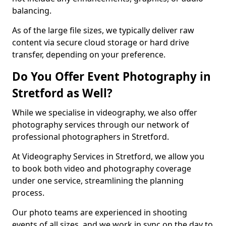
balancing.
As of the large file sizes, we typically deliver raw
content via secure cloud storage or hard drive
transfer, depending on your preference.
Do You Offer Event Photography in
Stretford as Well?
While we specialise in videography, we also offer
photography services through our network of
professional photographers in Stretford.
At Videography Services in Stretford, we allow you
to book both video and photography coverage
under one service, streamlining the planning
process.
Our photo teams are experienced in shooting
events of all sizes, and we work in sync on the day to