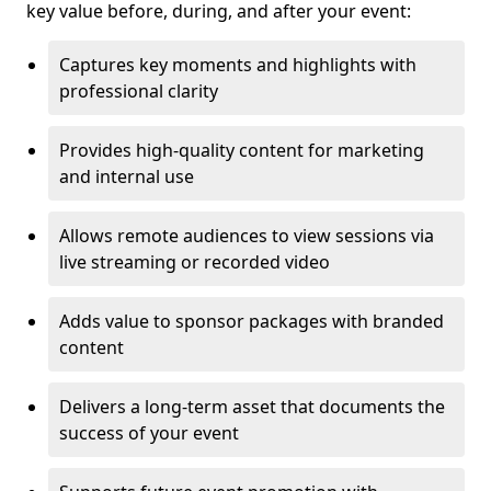
key value before, during, and after your event:
Captures key moments and highlights with
professional clarity
Provides high-quality content for marketing
and internal use
Allows remote audiences to view sessions via
live streaming or recorded video
Adds value to sponsor packages with branded
content
Delivers a long-term asset that documents the
success of your event