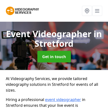
Event Videographer
in
Stretford
Get in touch
At Videography Services, we provide tailored
videography solutions in Stretford for events of all
sizes.
Hiring a professional
event videographer
in
Stretford ensures that your live event is