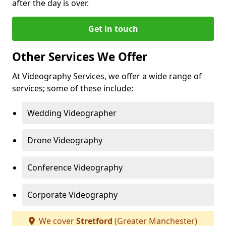
after the day is over.
Get in touch
Other Services We Offer
At Videography Services, we offer a wide range of
services; some of these include:
Wedding Videographer
Drone Videography
Conference Videography
Corporate Videography
We cover
Stretford
(Greater Manchester)