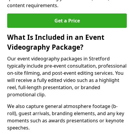
content requirements.
Get a Price
What Is Included in an Event
Videography Package?
Our event videography packages in Stretford
typically include pre-event consultation, professional
on-site filming, and post-event editing services. You
will receive a fully edited video such as a highlight
reel, full-length presentation, or branded
promotional clip.
We also capture general atmosphere footage (b-
roll), guest arrivals, branding elements, and any key
moments such as awards presentations or keynote
speeches.