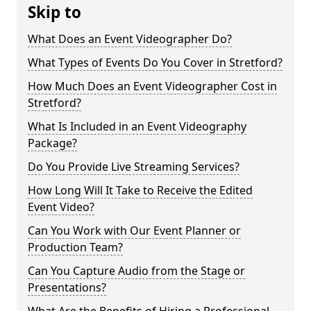
Skip to
What Does an Event Videographer Do?
What Types of Events Do You Cover in Stretford?
How Much Does an Event Videographer Cost in
Stretford?
What Is Included in an Event Videography
Package?
Do You Provide Live Streaming Services?
How Long Will It Take to Receive the Edited
Event Video?
Can You Work with Our Event Planner or
Production Team?
Can You Capture Audio from the Stage or
Presentations?