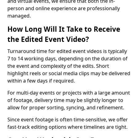
and virtual events, we ensure that both the in-
person and online experience are professionally
managed.
How Long Will It Take to Receive
the Edited Event Video?
Turnaround time for edited event videos is typically
7 to 14 working days, depending on the duration of
the event and complexity of the edits. Short
highlight reels or social media clips may be delivered
within a few days if required.
For multi-day events or projects with a large amount
of footage, delivery time may be slightly longer to
allow for proper sorting, syncing, and refinement.
Since event footage is often time-sensitive, we offer
fast-track editing options where timelines are tight.