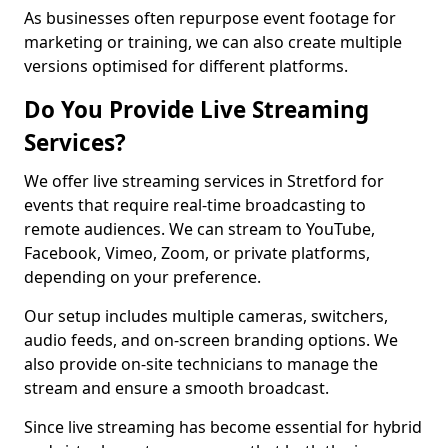
As businesses often repurpose event footage for
marketing or training, we can also create multiple
versions optimised for different platforms.
Do You Provide Live Streaming
Services?
We offer live streaming services in Stretford for
events that require real-time broadcasting to
remote audiences. We can stream to YouTube,
Facebook, Vimeo, Zoom, or private platforms,
depending on your preference.
Our setup includes multiple cameras, switchers,
audio feeds, and on-screen branding options. We
also provide on-site technicians to manage the
stream and ensure a smooth broadcast.
Since live streaming has become essential for hybrid