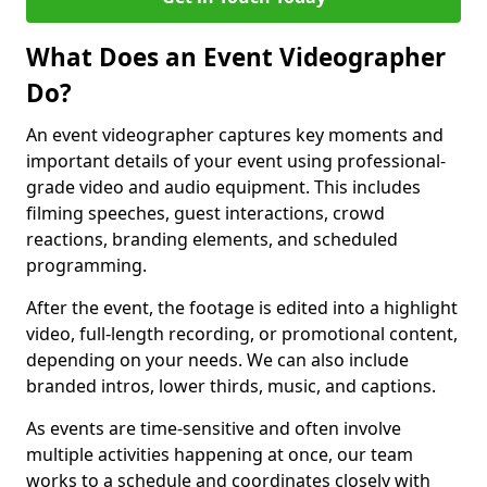
What Does an Event Videographer
Do?
An event videographer captures key moments and
important details of your event using professional-
grade video and audio equipment. This includes
filming speeches, guest interactions, crowd
reactions, branding elements, and scheduled
programming.
After the event, the footage is edited into a highlight
video, full-length recording, or promotional content,
depending on your needs. We can also include
branded intros, lower thirds, music, and captions.
As events are time-sensitive and often involve
multiple activities happening at once, our team
works to a schedule and coordinates closely with