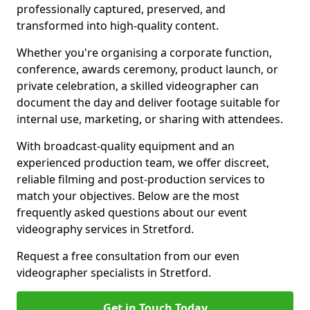
professionally captured, preserved, and
transformed into high-quality content.
Whether you're organising a corporate function,
conference, awards ceremony, product launch, or
private celebration, a skilled videographer can
document the day and deliver footage suitable for
internal use, marketing, or sharing with attendees.
With broadcast-quality equipment and an
experienced production team, we offer discreet,
reliable filming and post-production services to
match your objectives. Below are the most
frequently asked questions about our event
videography services in Stretford.
Request a free consultation from our even
videographer specialists in Stretford.
Get in Touch Today