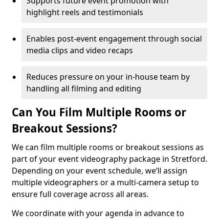
Supports future event promotion with
highlight reels and testimonials
Enables post-event engagement through social
media clips and video recaps
Reduces pressure on your in-house team by
handling all filming and editing
Can You Film Multiple Rooms or
Breakout Sessions?
We can film multiple rooms or breakout sessions as
part of your event videography package in Stretford.
Depending on your event schedule, we’ll assign
multiple videographers or a multi-camera setup to
ensure full coverage across all areas.
We coordinate with your agenda in advance to