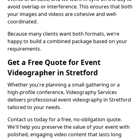
avoid overlap or interference. This ensures that both
your images and videos are cohesive and well-
coordinated.
Because many clients want both formats, we’re
happy to build a combined package based on your
requirements.
Get a Free Quote for Event
Videographer in Stretford
Whether you're planning a small gathering or a
high-profile conference, Videography Services
delivers professional event videography in Stretford
tailored to your needs.
Contact us today for a free, no-obligation quote.
We'll help you preserve the value of your event with
polished, engaging video content that lasts long