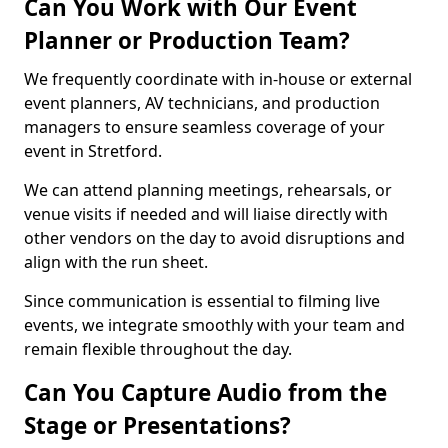
Can You Work with Our Event
Planner or Production Team?
We frequently coordinate with in-house or external
event planners, AV technicians, and production
managers to ensure seamless coverage of your
event in Stretford.
We can attend planning meetings, rehearsals, or
venue visits if needed and will liaise directly with
other vendors on the day to avoid disruptions and
align with the run sheet.
Since communication is essential to filming live
events, we integrate smoothly with your team and
remain flexible throughout the day.
Can You Capture Audio from the
Stage or Presentations?