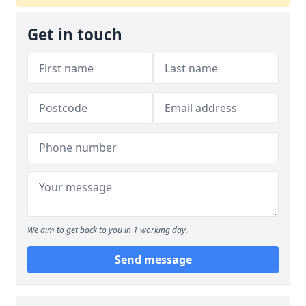
Get in touch
We aim to get back to you in 1 working day.
Send message