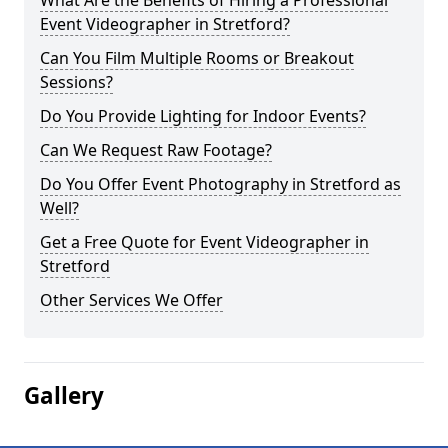
What Are the Benefits of Hiring a Professional
Event Videographer in Stretford?
Can You Film Multiple Rooms or Breakout
Sessions?
Do You Provide Lighting for Indoor Events?
Can We Request Raw Footage?
Do You Offer Event Photography in Stretford as
Well?
Get a Free Quote for Event Videographer in
Stretford
Other Services We Offer
Gallery