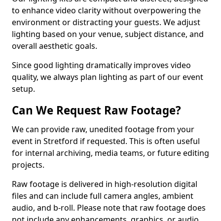
to enhance video clarity without overpowering the
environment or distracting your guests. We adjust
lighting based on your venue, subject distance, and
overall aesthetic goals.
Since good lighting dramatically improves video
quality, we always plan lighting as part of our event
setup.
Can We Request Raw Footage?
We can provide raw, unedited footage from your
event in Stretford if requested. This is often useful
for internal archiving, media teams, or future editing
projects.
Raw footage is delivered in high-resolution digital
files and can include full camera angles, ambient
audio, and b-roll. Please note that raw footage does
not include any enhancements, graphics, or audio