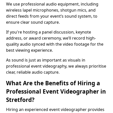
We use professional audio equipment, including
wireless lapel microphones, shotgun mics, and
direct feeds from your event’s sound system, to
ensure clear sound capture.
If you're hosting a panel discussion, keynote
address, or award ceremony, we’ll record high-
quality audio synced with the video footage for the
best viewing experience.
As sound is just as important as visuals in
professional event videography, we always prioritise
clear, reliable audio capture.
What Are the Benefits of Hiring a
Professional Event Videographer in
Stretford?
Hiring an experienced event videographer provides