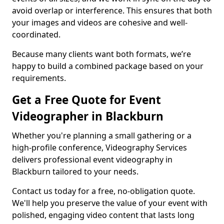
avoid overlap or interference. This ensures that both
your images and videos are cohesive and well-
coordinated.
Because many clients want both formats, we’re
happy to build a combined package based on your
requirements.
Get a Free Quote for Event
Videographer in Blackburn
Whether you're planning a small gathering or a
high-profile conference, Videography Services
delivers professional event videography in
Blackburn tailored to your needs.
Contact us today for a free, no-obligation quote.
We'll help you preserve the value of your event with
polished, engaging video content that lasts long