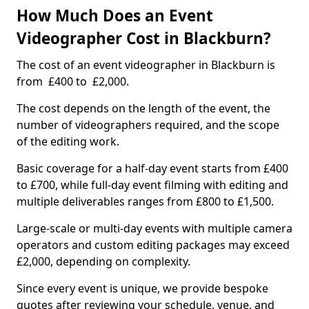
How Much Does an Event
Videographer Cost in Blackburn?
The cost of an event videographer in Blackburn is
from £400 to £2,000.
The cost depends on the length of the event, the
number of videographers required, and the scope
of the editing work.
Basic coverage for a half-day event starts from £400
to £700, while full-day event filming with editing and
multiple deliverables ranges from £800 to £1,500.
Large-scale or multi-day events with multiple camera
operators and custom editing packages may exceed
£2,000, depending on complexity.
Since every event is unique, we provide bespoke
quotes after reviewing your schedule, venue, and