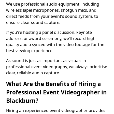
We use professional audio equipment, including
wireless lapel microphones, shotgun mics, and
direct feeds from your event’s sound system, to
ensure clear sound capture.
If you're hosting a panel discussion, keynote
address, or award ceremony, we’ll record high-
quality audio synced with the video footage for the
best viewing experience.
As sound is just as important as visuals in
professional event videography, we always prioritise
clear, reliable audio capture.
What Are the Benefits of Hiring a
Professional Event Videographer in
Blackburn?
Hiring an experienced event videographer provides