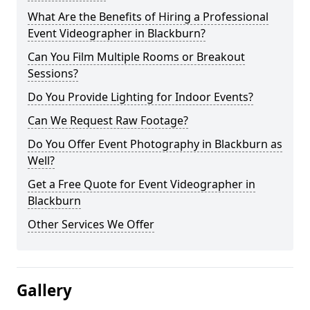
What Are the Benefits of Hiring a Professional
Event Videographer in Blackburn?
Can You Film Multiple Rooms or Breakout
Sessions?
Do You Provide Lighting for Indoor Events?
Can We Request Raw Footage?
Do You Offer Event Photography in Blackburn as
Well?
Get a Free Quote for Event Videographer in
Blackburn
Other Services We Offer
Gallery