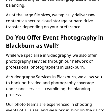
balancing.
As of the large file sizes, we typically deliver raw
content via secure cloud storage or hard drive
transfer, depending on your preference.
Do You Offer Event Photography in
Blackburn as Well?
While we specialise in videography, we also offer
photography services through our network of
professional photographers in Blackburn.
At Videography Services in Blackburn, we allow you
to book both video and photography coverage
under one service, streamlining the planning
process.
Our photo teams are experienced in shooting
events of all sizes, and we work in sync on the day to