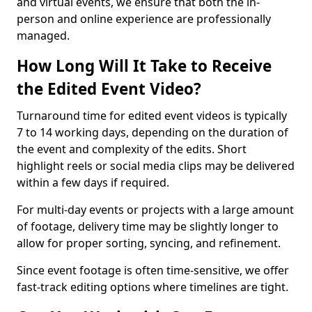
and virtual events, we ensure that both the in-
person and online experience are professionally
managed.
How Long Will It Take to Receive
the Edited Event Video?
Turnaround time for edited event videos is typically
7 to 14 working days, depending on the duration of
the event and complexity of the edits. Short
highlight reels or social media clips may be delivered
within a few days if required.
For multi-day events or projects with a large amount
of footage, delivery time may be slightly longer to
allow for proper sorting, syncing, and refinement.
Since event footage is often time-sensitive, we offer
fast-track editing options where timelines are tight.