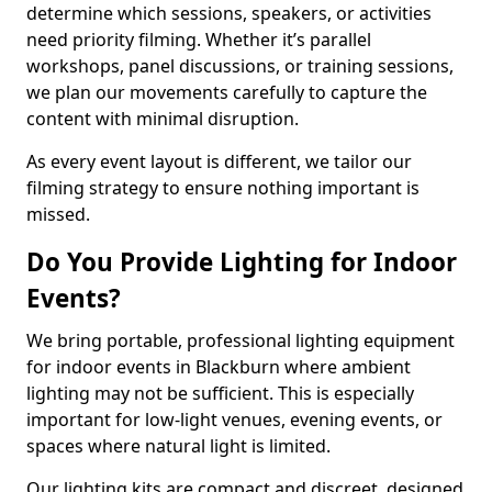
determine which sessions, speakers, or activities
need priority filming. Whether it’s parallel
workshops, panel discussions, or training sessions,
we plan our movements carefully to capture the
content with minimal disruption.
As every event layout is different, we tailor our
filming strategy to ensure nothing important is
missed.
Do You Provide Lighting for Indoor
Events?
We bring portable, professional lighting equipment
for indoor events in Blackburn where ambient
lighting may not be sufficient. This is especially
important for low-light venues, evening events, or
spaces where natural light is limited.
Our lighting kits are compact and discreet, designed