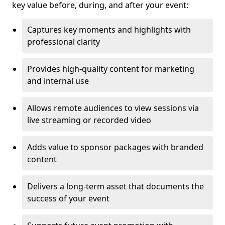
key value before, during, and after your event:
Captures key moments and highlights with
professional clarity
Provides high-quality content for marketing
and internal use
Allows remote audiences to view sessions via
live streaming or recorded video
Adds value to sponsor packages with branded
content
Delivers a long-term asset that documents the
success of your event