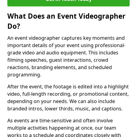
What Does an Event Videographer
Do?
An event videographer captures key moments and
important details of your event using professional-
grade video and audio equipment. This includes
filming speeches, guest interactions, crowd
reactions, branding elements, and scheduled
programming.
After the event, the footage is edited into a highlight
video, full-length recording, or promotional content,
depending on your needs. We can also include
branded intros, lower thirds, music, and captions.
As events are time-sensitive and often involve
multiple activities happening at once, our team
works to a schedule and coordinates closely with