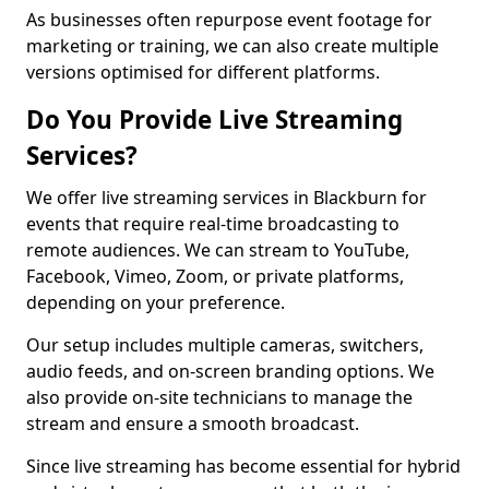
As businesses often repurpose event footage for
marketing or training, we can also create multiple
versions optimised for different platforms.
Do You Provide Live Streaming
Services?
We offer live streaming services in Blackburn for
events that require real-time broadcasting to
remote audiences. We can stream to YouTube,
Facebook, Vimeo, Zoom, or private platforms,
depending on your preference.
Our setup includes multiple cameras, switchers,
audio feeds, and on-screen branding options. We
also provide on-site technicians to manage the
stream and ensure a smooth broadcast.
Since live streaming has become essential for hybrid