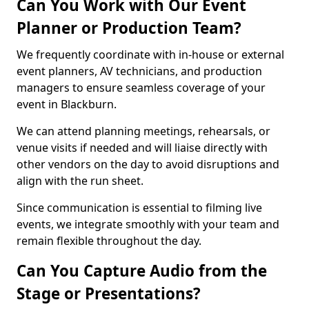
Can You Work with Our Event
Planner or Production Team?
We frequently coordinate with in-house or external
event planners, AV technicians, and production
managers to ensure seamless coverage of your
event in Blackburn.
We can attend planning meetings, rehearsals, or
venue visits if needed and will liaise directly with
other vendors on the day to avoid disruptions and
align with the run sheet.
Since communication is essential to filming live
events, we integrate smoothly with your team and
remain flexible throughout the day.
Can You Capture Audio from the
Stage or Presentations?