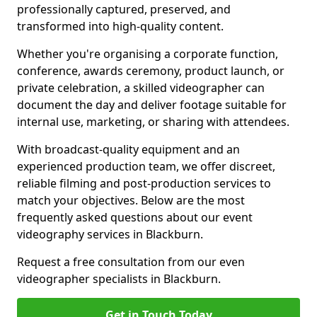
professionally captured, preserved, and
transformed into high-quality content.
Whether you're organising a corporate function,
conference, awards ceremony, product launch, or
private celebration, a skilled videographer can
document the day and deliver footage suitable for
internal use, marketing, or sharing with attendees.
With broadcast-quality equipment and an
experienced production team, we offer discreet,
reliable filming and post-production services to
match your objectives. Below are the most
frequently asked questions about our event
videography services in Blackburn.
Request a free consultation from our even
videographer specialists in Blackburn.
Get in Touch Today