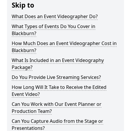
Skip to
What Does an Event Videographer Do?
What Types of Events Do You Cover in
Blackburn?
How Much Does an Event Videographer Cost in
Blackburn?
What Is Included in an Event Videography
Package?
Do You Provide Live Streaming Services?
How Long Will It Take to Receive the Edited
Event Video?
Can You Work with Our Event Planner or
Production Team?
Can You Capture Audio from the Stage or
Presentations?