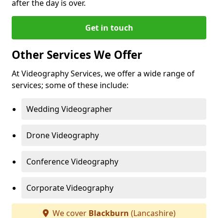
after the day is over.
Get in touch
Other Services We Offer
At Videography Services, we offer a wide range of
services; some of these include:
Wedding Videographer
Drone Videography
Conference Videography
Corporate Videography
We cover
Blackburn
(Lancashire)