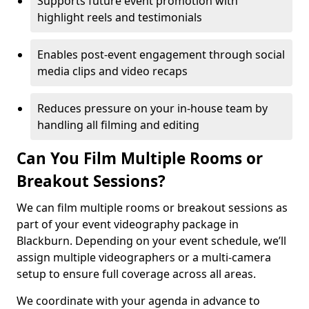
Supports future event promotion with
highlight reels and testimonials
Enables post-event engagement through social
media clips and video recaps
Reduces pressure on your in-house team by
handling all filming and editing
Can You Film Multiple Rooms or
Breakout Sessions?
We can film multiple rooms or breakout sessions as
part of your event videography package in
Blackburn. Depending on your event schedule, we’ll
assign multiple videographers or a multi-camera
setup to ensure full coverage across all areas.
We coordinate with your agenda in advance to