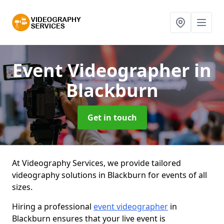
Event Videographer
in
Blackburn
Get in touch
At Videography Services, we provide tailored
videography solutions in Blackburn for events of all
sizes.
Hiring a professional
event videographer
in
Blackburn ensures that your live event is