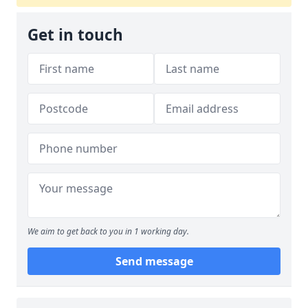
Get in touch
We aim to get back to you in 1 working day.
Send message