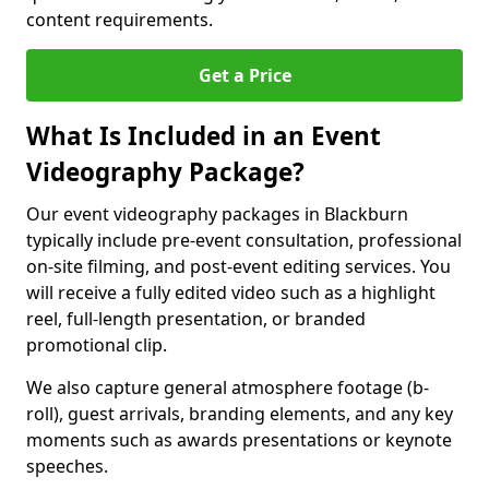
content requirements.
Get a Price
What Is Included in an Event
Videography Package?
Our event videography packages in Blackburn
typically include pre-event consultation, professional
on-site filming, and post-event editing services. You
will receive a fully edited video such as a highlight
reel, full-length presentation, or branded
promotional clip.
We also capture general atmosphere footage (b-
roll), guest arrivals, branding elements, and any key
moments such as awards presentations or keynote
speeches.