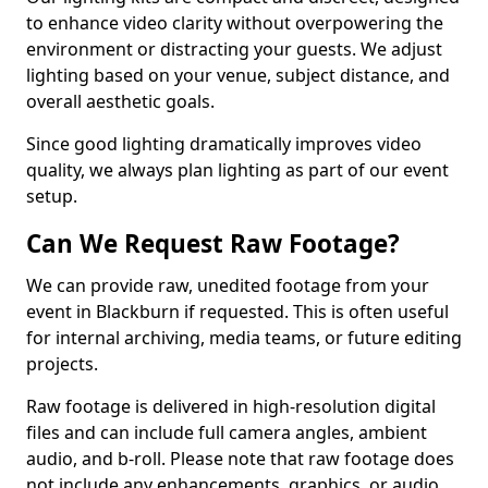
to enhance video clarity without overpowering the
environment or distracting your guests. We adjust
lighting based on your venue, subject distance, and
overall aesthetic goals.
Since good lighting dramatically improves video
quality, we always plan lighting as part of our event
setup.
Can We Request Raw Footage?
We can provide raw, unedited footage from your
event in Blackburn if requested. This is often useful
for internal archiving, media teams, or future editing
projects.
Raw footage is delivered in high-resolution digital
files and can include full camera angles, ambient
audio, and b-roll. Please note that raw footage does
not include any enhancements, graphics, or audio