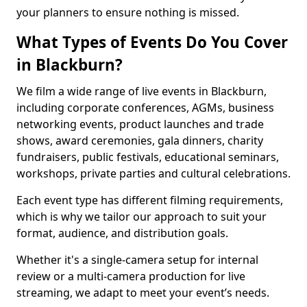
your planners to ensure nothing is missed.
What Types of Events Do You Cover
in Blackburn?
We film a wide range of live events in Blackburn,
including corporate conferences, AGMs, business
networking events, product launches and trade
shows, award ceremonies, gala dinners, charity
fundraisers, public festivals, educational seminars,
workshops, private parties and cultural celebrations.
Each event type has different filming requirements,
which is why we tailor our approach to suit your
format, audience, and distribution goals.
Whether it's a single-camera setup for internal
review or a multi-camera production for live
streaming, we adapt to meet your event’s needs.