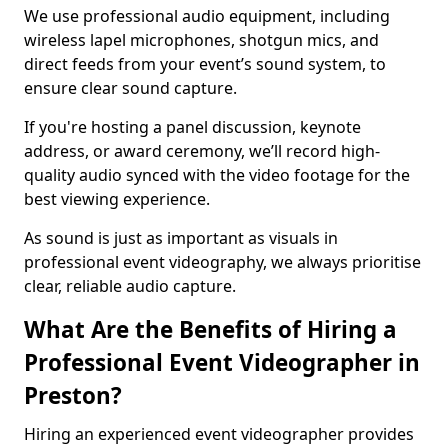
We use professional audio equipment, including
wireless lapel microphones, shotgun mics, and
direct feeds from your event’s sound system, to
ensure clear sound capture.
If you're hosting a panel discussion, keynote
address, or award ceremony, we’ll record high-
quality audio synced with the video footage for the
best viewing experience.
As sound is just as important as visuals in
professional event videography, we always prioritise
clear, reliable audio capture.
What Are the Benefits of Hiring a
Professional Event Videographer in
Preston?
Hiring an experienced event videographer provides