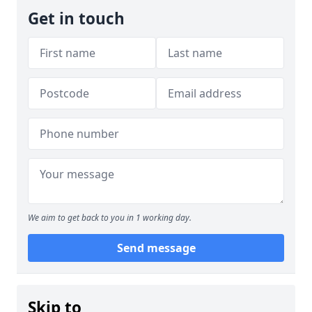
Get in touch
We aim to get back to you in 1 working day.
Send message
Skip to