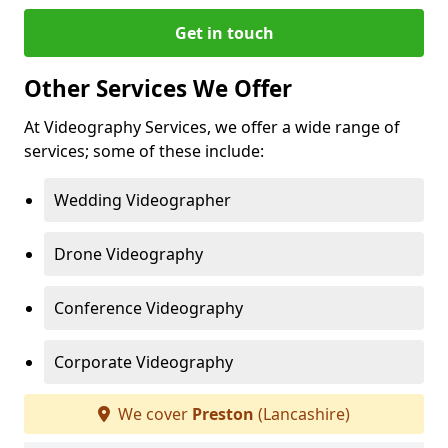
Get in touch
Other Services We Offer
At Videography Services, we offer a wide range of
services; some of these include:
Wedding Videographer
Drone Videography
Conference Videography
Corporate Videography
We cover
Preston
(Lancashire)