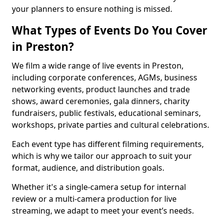
your planners to ensure nothing is missed.
What Types of Events Do You Cover
in Preston?
We film a wide range of live events in Preston,
including corporate conferences, AGMs, business
networking events, product launches and trade
shows, award ceremonies, gala dinners, charity
fundraisers, public festivals, educational seminars,
workshops, private parties and cultural celebrations.
Each event type has different filming requirements,
which is why we tailor our approach to suit your
format, audience, and distribution goals.
Whether it's a single-camera setup for internal
review or a multi-camera production for live
streaming, we adapt to meet your event’s needs.