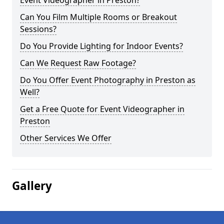
Event Videographer in Preston?
Can You Film Multiple Rooms or Breakout
Sessions?
Do You Provide Lighting for Indoor Events?
Can We Request Raw Footage?
Do You Offer Event Photography in Preston as
Well?
Get a Free Quote for Event Videographer in
Preston
Other Services We Offer
Gallery