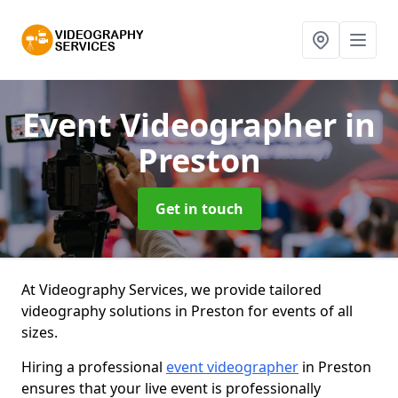
Event Videographer
in
Preston
Get in touch
At Videography Services, we provide tailored
videography solutions in Preston for events of all
sizes.
Hiring a professional
event videographer
in Preston
ensures that your live event is professionally