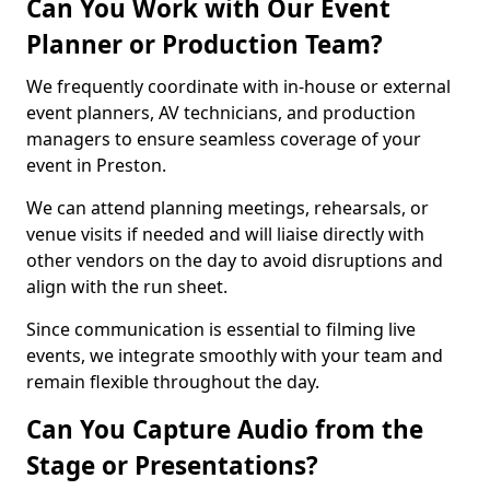
Can You Work with Our Event
Planner or Production Team?
We frequently coordinate with in-house or external
event planners, AV technicians, and production
managers to ensure seamless coverage of your
event in Preston.
We can attend planning meetings, rehearsals, or
venue visits if needed and will liaise directly with
other vendors on the day to avoid disruptions and
align with the run sheet.
Since communication is essential to filming live
events, we integrate smoothly with your team and
remain flexible throughout the day.
Can You Capture Audio from the
Stage or Presentations?