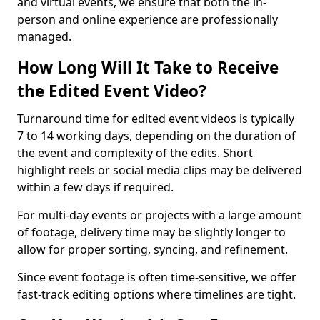
and virtual events, we ensure that both the in-
person and online experience are professionally
managed.
How Long Will It Take to Receive
the Edited Event Video?
Turnaround time for edited event videos is typically
7 to 14 working days, depending on the duration of
the event and complexity of the edits. Short
highlight reels or social media clips may be delivered
within a few days if required.
For multi-day events or projects with a large amount
of footage, delivery time may be slightly longer to
allow for proper sorting, syncing, and refinement.
Since event footage is often time-sensitive, we offer
fast-track editing options where timelines are tight.