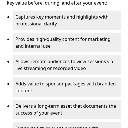
key value before, during, and after your event:
Captures key moments and highlights with
professional clarity
Provides high-quality content for marketing
and internal use
Allows remote audiences to view sessions via
live streaming or recorded video
Adds value to sponsor packages with branded
content
Delivers a long-term asset that documents the
success of your event