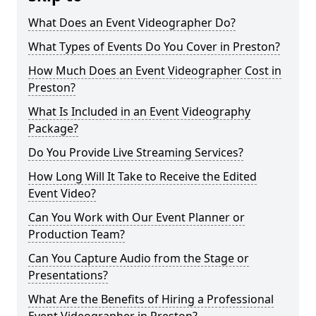
What Does an Event Videographer Do?
What Types of Events Do You Cover in Preston?
How Much Does an Event Videographer Cost in
Preston?
What Is Included in an Event Videography
Package?
Do You Provide Live Streaming Services?
How Long Will It Take to Receive the Edited
Event Video?
Can You Work with Our Event Planner or
Production Team?
Can You Capture Audio from the Stage or
Presentations?
What Are the Benefits of Hiring a Professional