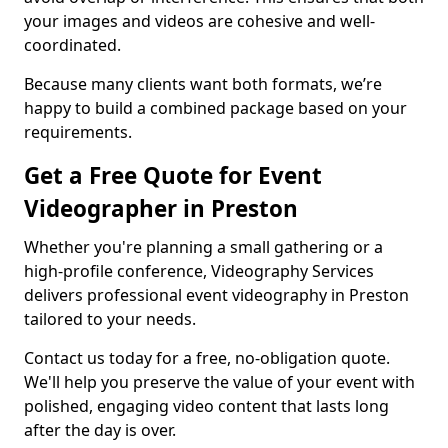
your images and videos are cohesive and well-
coordinated.
Because many clients want both formats, we’re
happy to build a combined package based on your
requirements.
Get a Free Quote for Event
Videographer in Preston
Whether you're planning a small gathering or a
high-profile conference, Videography Services
delivers professional event videography in Preston
tailored to your needs.
Contact us today for a free, no-obligation quote.
We'll help you preserve the value of your event with
polished, engaging video content that lasts long
after the day is over.