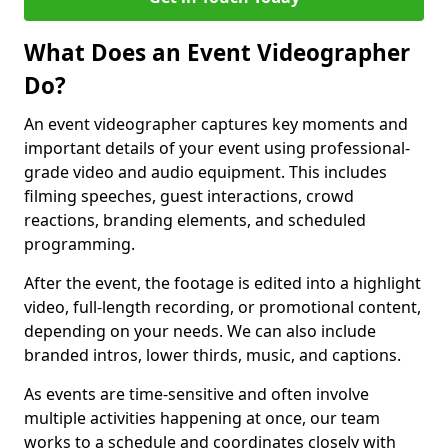
What Does an Event Videographer
Do?
An event videographer captures key moments and
important details of your event using professional-
grade video and audio equipment. This includes
filming speeches, guest interactions, crowd
reactions, branding elements, and scheduled
programming.
After the event, the footage is edited into a highlight
video, full-length recording, or promotional content,
depending on your needs. We can also include
branded intros, lower thirds, music, and captions.
As events are time-sensitive and often involve
multiple activities happening at once, our team
works to a schedule and coordinates closely with