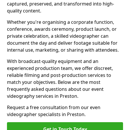
captured, preserved, and transformed into high-
quality content.
Whether you're organising a corporate function,
conference, awards ceremony, product launch, or
private celebration, a skilled videographer can
document the day and deliver footage suitable for
internal use, marketing, or sharing with attendees.
With broadcast-quality equipment and an
experienced production team, we offer discreet,
reliable filming and post-production services to
match your objectives. Below are the most
frequently asked questions about our event
videography services in Preston.
Request a free consultation from our even
videographer specialists in Preston.
Get in Touch Today