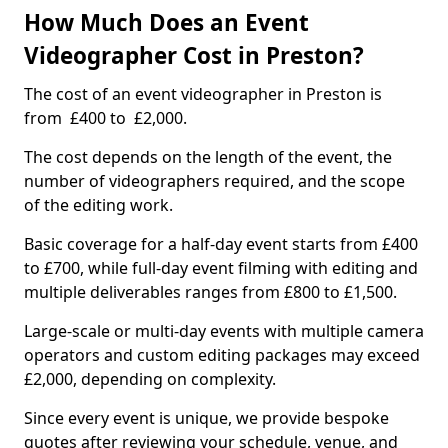
How Much Does an Event
Videographer Cost in Preston?
The cost of an event videographer in Preston is
from £400 to £2,000.
The cost depends on the length of the event, the
number of videographers required, and the scope
of the editing work.
Basic coverage for a half-day event starts from £400
to £700, while full-day event filming with editing and
multiple deliverables ranges from £800 to £1,500.
Large-scale or multi-day events with multiple camera
operators and custom editing packages may exceed
£2,000, depending on complexity.
Since every event is unique, we provide bespoke
quotes after reviewing your schedule, venue, and