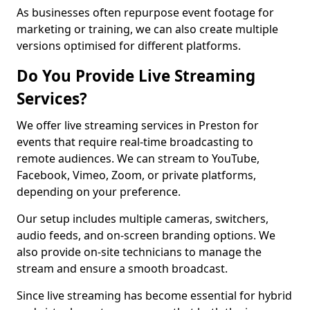
As businesses often repurpose event footage for
marketing or training, we can also create multiple
versions optimised for different platforms.
Do You Provide Live Streaming
Services?
We offer live streaming services in Preston for
events that require real-time broadcasting to
remote audiences. We can stream to YouTube,
Facebook, Vimeo, Zoom, or private platforms,
depending on your preference.
Our setup includes multiple cameras, switchers,
audio feeds, and on-screen branding options. We
also provide on-site technicians to manage the
stream and ensure a smooth broadcast.
Since live streaming has become essential for hybrid