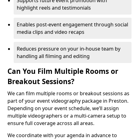
Supports future event promotion with
highlight reels and testimonials
Enables post-event engagement through social
media clips and video recaps
Reduces pressure on your in-house team by
handling all filming and editing
Can You Film Multiple Rooms or
Breakout Sessions?
We can film multiple rooms or breakout sessions as
part of your event videography package in Preston.
Depending on your event schedule, we’ll assign
multiple videographers or a multi-camera setup to
ensure full coverage across all areas.
We coordinate with your agenda in advance to