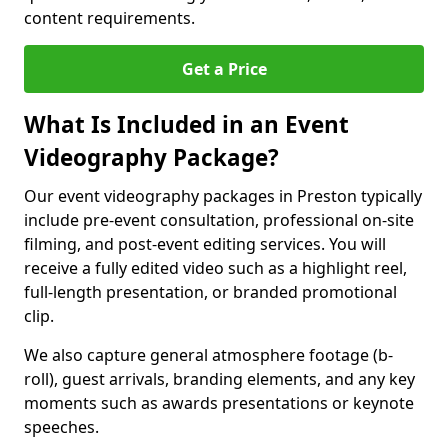
content requirements.
Get a Price
What Is Included in an Event
Videography Package?
Our event videography packages in Preston typically
include pre-event consultation, professional on-site
filming, and post-event editing services. You will
receive a fully edited video such as a highlight reel,
full-length presentation, or branded promotional
clip.
We also capture general atmosphere footage (b-
roll), guest arrivals, branding elements, and any key
moments such as awards presentations or keynote
speeches.