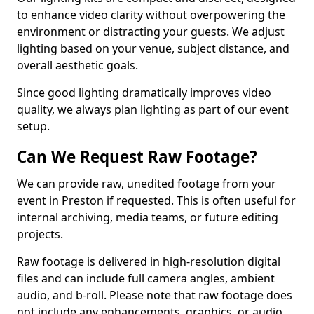
to enhance video clarity without overpowering the
environment or distracting your guests. We adjust
lighting based on your venue, subject distance, and
overall aesthetic goals.
Since good lighting dramatically improves video
quality, we always plan lighting as part of our event
setup.
Can We Request Raw Footage?
We can provide raw, unedited footage from your
event in Preston if requested. This is often useful for
internal archiving, media teams, or future editing
projects.
Raw footage is delivered in high-resolution digital
files and can include full camera angles, ambient
audio, and b-roll. Please note that raw footage does
not include any enhancements, graphics, or audio