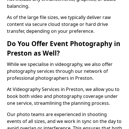
balancing.
As of the large file sizes, we typically deliver raw
content via secure cloud storage or hard drive
transfer, depending on your preference.
Do You Offer Event Photography in
Preston as Well?
While we specialise in videography, we also offer
photography services through our network of
professional photographers in Preston.
At Videography Services in Preston, we allow you to
book both video and photography coverage under
one service, streamlining the planning process.
Our photo teams are experienced in shooting
events of all sizes, and we work in sync on the day to
avoid overlap or interference. This ensures that both