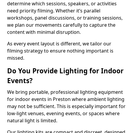
determine which sessions, speakers, or activities
need priority filming. Whether it’s parallel
workshops, panel discussions, or training sessions,
we plan our movements carefully to capture the
content with minimal disruption.
As every event layout is different, we tailor our
filming strategy to ensure nothing important is
missed.
Do You Provide Lighting for Indoor
Events?
We bring portable, professional lighting equipment
for indoor events in Preston where ambient lighting
may not be sufficient. This is especially important for
low-light venues, evening events, or spaces where
natural light is limited.
Our lighting kits are compact and discreet, designed