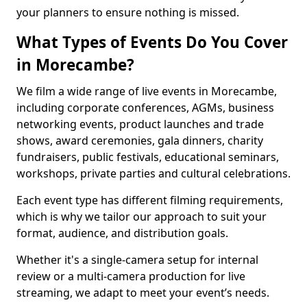
your planners to ensure nothing is missed.
What Types of Events Do You Cover
in Morecambe?
We film a wide range of live events in Morecambe,
including corporate conferences, AGMs, business
networking events, product launches and trade
shows, award ceremonies, gala dinners, charity
fundraisers, public festivals, educational seminars,
workshops, private parties and cultural celebrations.
Each event type has different filming requirements,
which is why we tailor our approach to suit your
format, audience, and distribution goals.
Whether it's a single-camera setup for internal
review or a multi-camera production for live
streaming, we adapt to meet your event’s needs.