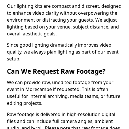
Our lighting kits are compact and discreet, designed
to enhance video clarity without overpowering the
environment or distracting your guests. We adjust
lighting based on your venue, subject distance, and
overall aesthetic goals.
Since good lighting dramatically improves video
quality, we always plan lighting as part of our event
setup.
Can We Request Raw Footage?
We can provide raw, unedited footage from your
event in Morecambe if requested. This is often
useful for internal archiving, media teams, or future
editing projects.
Raw footage is delivered in high-resolution digital
files and can include full camera angles, ambient
audio, and b-roll. Please note that raw footage does