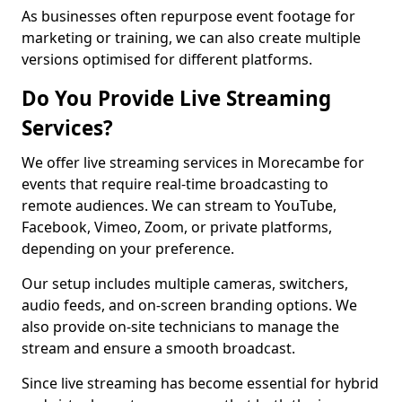
As businesses often repurpose event footage for
marketing or training, we can also create multiple
versions optimised for different platforms.
Do You Provide Live Streaming
Services?
We offer live streaming services in Morecambe for
events that require real-time broadcasting to
remote audiences. We can stream to YouTube,
Facebook, Vimeo, Zoom, or private platforms,
depending on your preference.
Our setup includes multiple cameras, switchers,
audio feeds, and on-screen branding options. We
also provide on-site technicians to manage the
stream and ensure a smooth broadcast.
Since live streaming has become essential for hybrid