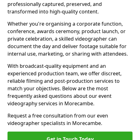
professionally captured, preserved, and
transformed into high-quality content.
Whether you're organising a corporate function,
conference, awards ceremony, product launch, or
private celebration, a skilled videographer can
document the day and deliver footage suitable for
internal use, marketing, or sharing with attendees.
With broadcast-quality equipment and an
experienced production team, we offer discreet,
reliable filming and post-production services to
match your objectives. Below are the most
frequently asked questions about our event
videography services in Morecambe.
Request a free consultation from our even
videographer specialists in Morecambe.
Get in Touch Today