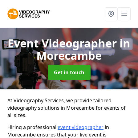
Event Videographer
in
Morecambe
Get in touch
At Videography Services, we provide tailored
videography solutions in Morecambe for events of
all sizes.
Hiring a professional
event videographer
in
Morecambe ensures that your live event is