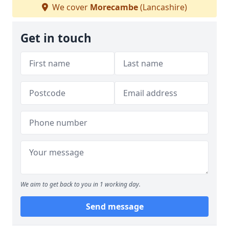
We cover
Morecambe
(Lancashire)
Get in touch
We aim to get back to you in 1 working day.
Send message