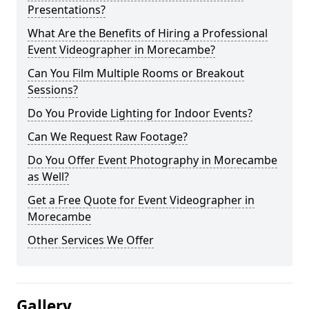
Presentations?
What Are the Benefits of Hiring a Professional
Event Videographer in Morecambe?
Can You Film Multiple Rooms or Breakout
Sessions?
Do You Provide Lighting for Indoor Events?
Can We Request Raw Footage?
Do You Offer Event Photography in Morecambe
as Well?
Get a Free Quote for Event Videographer in
Morecambe
Other Services We Offer
Gallery