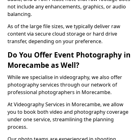
not include any enhancements, graphics, or audio
balancing.
As of the large file sizes, we typically deliver raw
content via secure cloud storage or hard drive
transfer, depending on your preference.
Do You Offer Event Photography in
Morecambe as Well?
While we specialise in videography, we also offer
photography services through our network of
professional photographers in Morecambe.
At Videography Services in Morecambe, we allow
you to book both video and photography coverage
under one service, streamlining the planning
process.
Our photo teams are experienced in shooting