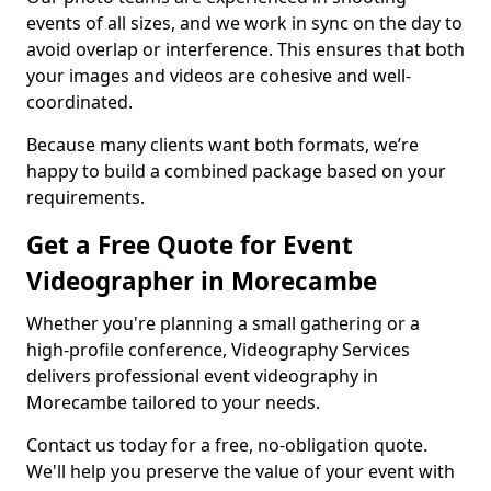
events of all sizes, and we work in sync on the day to
avoid overlap or interference. This ensures that both
your images and videos are cohesive and well-
coordinated.
Because many clients want both formats, we’re
happy to build a combined package based on your
requirements.
Get a Free Quote for Event
Videographer in Morecambe
Whether you're planning a small gathering or a
high-profile conference, Videography Services
delivers professional event videography in
Morecambe tailored to your needs.
Contact us today for a free, no-obligation quote.
We'll help you preserve the value of your event with