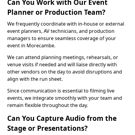
Can You Work with Our Event
Planner or Production Team?
We frequently coordinate with in-house or external
event planners, AV technicians, and production
managers to ensure seamless coverage of your
event in Morecambe.
We can attend planning meetings, rehearsals, or
venue visits if needed and will liaise directly with
other vendors on the day to avoid disruptions and
align with the run sheet.
Since communication is essential to filming live
events, we integrate smoothly with your team and
remain flexible throughout the day.
Can You Capture Audio from the
Stage or Presentations?