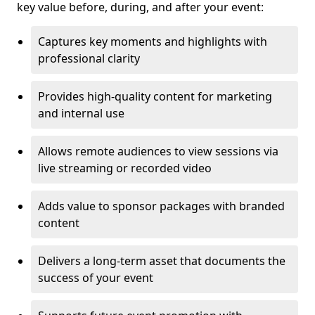
key value before, during, and after your event:
Captures key moments and highlights with
professional clarity
Provides high-quality content for marketing
and internal use
Allows remote audiences to view sessions via
live streaming or recorded video
Adds value to sponsor packages with branded
content
Delivers a long-term asset that documents the
success of your event