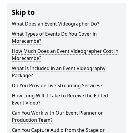
Skip to
What Does an Event Videographer Do?
What Types of Events Do You Cover in
Morecambe?
How Much Does an Event Videographer Cost in
Morecambe?
What Is Included in an Event Videography
Package?
Do You Provide Live Streaming Services?
How Long Will It Take to Receive the Edited
Event Video?
Can You Work with Our Event Planner or
Production Team?
Can You Capture Audio from the Stage or