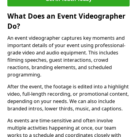
What Does an Event Videographer
Do?
An event videographer captures key moments and
important details of your event using professional-
grade video and audio equipment. This includes
filming speeches, guest interactions, crowd
reactions, branding elements, and scheduled
programming.
After the event, the footage is edited into a highlight
video, full-length recording, or promotional content,
depending on your needs. We can also include
branded intros, lower thirds, music, and captions.
As events are time-sensitive and often involve
multiple activities happening at once, our team
works to a schedule and coordinates closely with