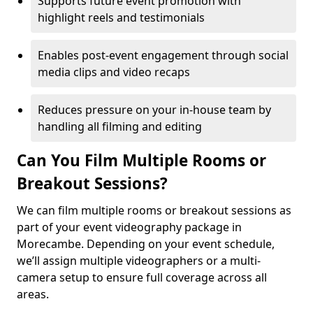
Supports future event promotion with
highlight reels and testimonials
Enables post-event engagement through social
media clips and video recaps
Reduces pressure on your in-house team by
handling all filming and editing
Can You Film Multiple Rooms or
Breakout Sessions?
We can film multiple rooms or breakout sessions as
part of your event videography package in
Morecambe. Depending on your event schedule,
we’ll assign multiple videographers or a multi-
camera setup to ensure full coverage across all
areas.