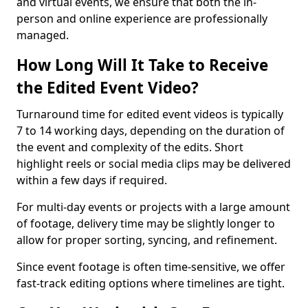
and virtual events, we ensure that both the in-
person and online experience are professionally
managed.
How Long Will It Take to Receive
the Edited Event Video?
Turnaround time for edited event videos is typically
7 to 14 working days, depending on the duration of
the event and complexity of the edits. Short
highlight reels or social media clips may be delivered
within a few days if required.
For multi-day events or projects with a large amount
of footage, delivery time may be slightly longer to
allow for proper sorting, syncing, and refinement.
Since event footage is often time-sensitive, we offer
fast-track editing options where timelines are tight.