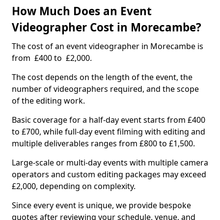
How Much Does an Event
Videographer Cost in Morecambe?
The cost of an event videographer in Morecambe is
from £400 to £2,000.
The cost depends on the length of the event, the
number of videographers required, and the scope
of the editing work.
Basic coverage for a half-day event starts from £400
to £700, while full-day event filming with editing and
multiple deliverables ranges from £800 to £1,500.
Large-scale or multi-day events with multiple camera
operators and custom editing packages may exceed
£2,000, depending on complexity.
Since every event is unique, we provide bespoke
quotes after reviewing your schedule, venue, and