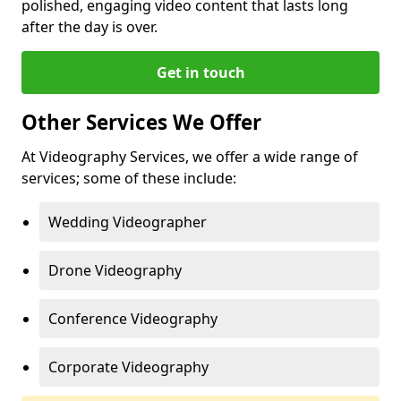
polished, engaging video content that lasts long
after the day is over.
Get in touch
Other Services We Offer
At Videography Services, we offer a wide range of
services; some of these include:
Wedding Videographer
Drone Videography
Conference Videography
Corporate Videography