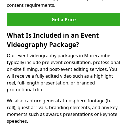
content requirements.
Get a Price
What Is Included in an Event
Videography Package?
Our event videography packages in Morecambe
typically include pre-event consultation, professional
on-site filming, and post-event editing services. You
will receive a fully edited video such as a highlight
reel, full-length presentation, or branded
promotional clip.
We also capture general atmosphere footage (b-
roll), guest arrivals, branding elements, and any key
moments such as awards presentations or keynote
speeches.