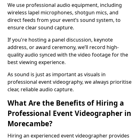
We use professional audio equipment, including
wireless lapel microphones, shotgun mics, and
direct feeds from your event’s sound system, to
ensure clear sound capture.
If you're hosting a panel discussion, keynote
address, or award ceremony, we’ll record high-
quality audio synced with the video footage for the
best viewing experience.
As sound is just as important as visuals in
professional event videography, we always prioritise
clear, reliable audio capture.
What Are the Benefits of Hiring a
Professional Event Videographer in
Morecambe?
Hiring an experienced event videographer provides