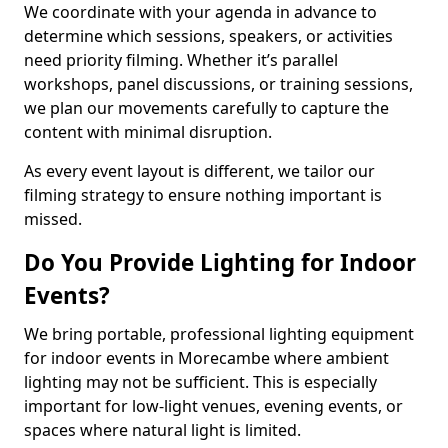
We coordinate with your agenda in advance to
determine which sessions, speakers, or activities
need priority filming. Whether it’s parallel
workshops, panel discussions, or training sessions,
we plan our movements carefully to capture the
content with minimal disruption.
As every event layout is different, we tailor our
filming strategy to ensure nothing important is
missed.
Do You Provide Lighting for Indoor
Events?
We bring portable, professional lighting equipment
for indoor events in Morecambe where ambient
lighting may not be sufficient. This is especially
important for low-light venues, evening events, or
spaces where natural light is limited.