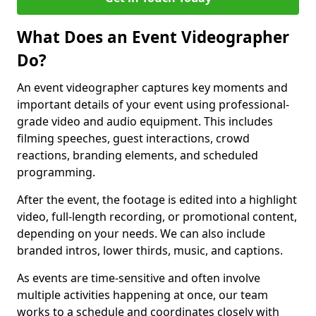
What Does an Event Videographer
Do?
An event videographer captures key moments and
important details of your event using professional-
grade video and audio equipment. This includes
filming speeches, guest interactions, crowd
reactions, branding elements, and scheduled
programming.
After the event, the footage is edited into a highlight
video, full-length recording, or promotional content,
depending on your needs. We can also include
branded intros, lower thirds, music, and captions.
As events are time-sensitive and often involve
multiple activities happening at once, our team
works to a schedule and coordinates closely with