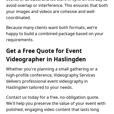
avoid overlap or interference. This ensures that both
your images and videos are cohesive and well-
coordinated.
Because many clients want both formats, we’re
happy to build a combined package based on your
requirements.
Get a Free Quote for Event
Videographer in Haslingden
Whether you're planning a small gathering or a
high-profile conference, Videography Services
delivers professional event videography in
Haslingden tailored to your needs.
Contact us today for a free, no-obligation quote.
We'll help you preserve the value of your event with
polished, engaging video content that lasts long