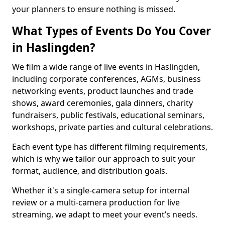
your planners to ensure nothing is missed.
What Types of Events Do You Cover
in Haslingden?
We film a wide range of live events in Haslingden,
including corporate conferences, AGMs, business
networking events, product launches and trade
shows, award ceremonies, gala dinners, charity
fundraisers, public festivals, educational seminars,
workshops, private parties and cultural celebrations.
Each event type has different filming requirements,
which is why we tailor our approach to suit your
format, audience, and distribution goals.
Whether it's a single-camera setup for internal
review or a multi-camera production for live
streaming, we adapt to meet your event’s needs.