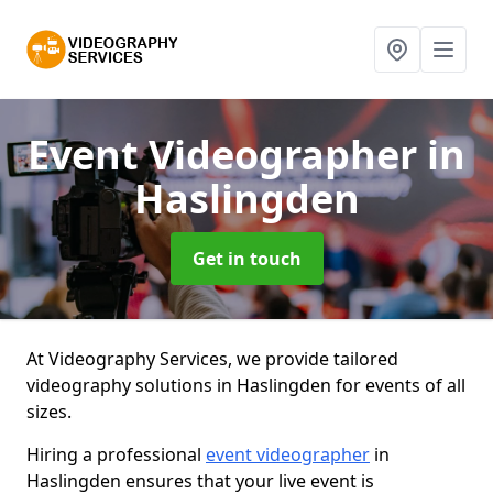
Event Videographer
in
Haslingden
Get in touch
At Videography Services, we provide tailored
videography solutions in Haslingden for events of all
sizes.
Hiring a professional
event videographer
in
Haslingden ensures that your live event is