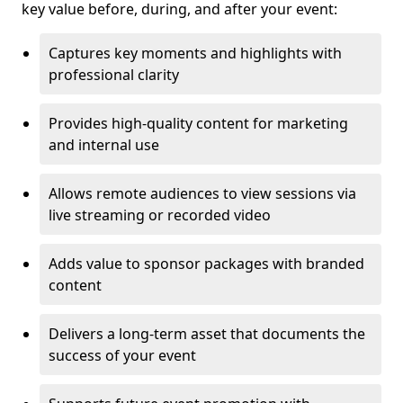
key value before, during, and after your event:
Captures key moments and highlights with
professional clarity
Provides high-quality content for marketing
and internal use
Allows remote audiences to view sessions via
live streaming or recorded video
Adds value to sponsor packages with branded
content
Delivers a long-term asset that documents the
success of your event