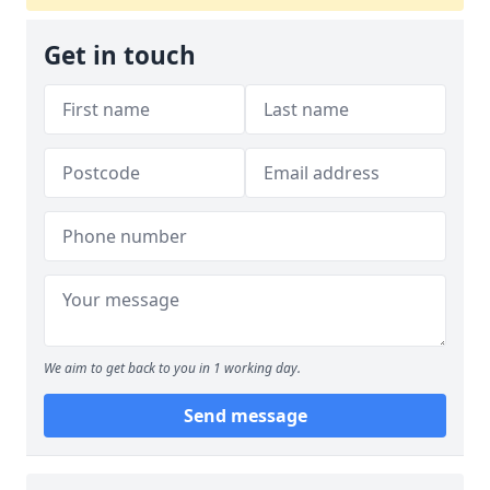
Get in touch
We aim to get back to you in 1 working day.
Send message