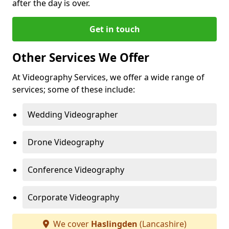
after the day is over.
Get in touch
Other Services We Offer
At Videography Services, we offer a wide range of
services; some of these include:
Wedding Videographer
Drone Videography
Conference Videography
Corporate Videography
We cover
Haslingden
(Lancashire)