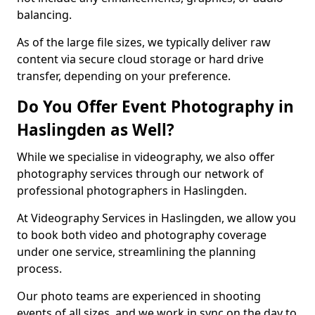
balancing.
As of the large file sizes, we typically deliver raw
content via secure cloud storage or hard drive
transfer, depending on your preference.
Do You Offer Event Photography in
Haslingden as Well?
While we specialise in videography, we also offer
photography services through our network of
professional photographers in Haslingden.
At Videography Services in Haslingden, we allow you
to book both video and photography coverage
under one service, streamlining the planning
process.
Our photo teams are experienced in shooting
events of all sizes, and we work in sync on the day to