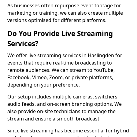
As businesses often repurpose event footage for
marketing or training, we can also create multiple
versions optimised for different platforms.
Do You Provide Live Streaming
Services?
We offer live streaming services in Haslingden for
events that require real-time broadcasting to
remote audiences. We can stream to YouTube,
Facebook, Vimeo, Zoom, or private platforms,
depending on your preference.
Our setup includes multiple cameras, switchers,
audio feeds, and on-screen branding options. We
also provide on-site technicians to manage the
stream and ensure a smooth broadcast.
Since live streaming has become essential for hybrid