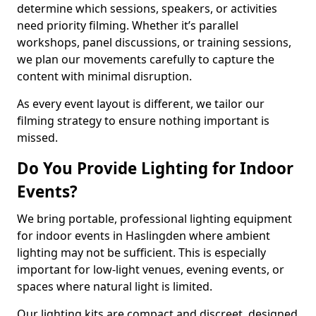
determine which sessions, speakers, or activities
need priority filming. Whether it’s parallel
workshops, panel discussions, or training sessions,
we plan our movements carefully to capture the
content with minimal disruption.
As every event layout is different, we tailor our
filming strategy to ensure nothing important is
missed.
Do You Provide Lighting for Indoor
Events?
We bring portable, professional lighting equipment
for indoor events in Haslingden where ambient
lighting may not be sufficient. This is especially
important for low-light venues, evening events, or
spaces where natural light is limited.
Our lighting kits are compact and discreet, designed