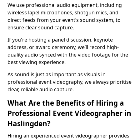
We use professional audio equipment, including
wireless lapel microphones, shotgun mics, and
direct feeds from your event’s sound system, to
ensure clear sound capture.
If you're hosting a panel discussion, keynote
address, or award ceremony, we’ll record high-
quality audio synced with the video footage for the
best viewing experience.
As sound is just as important as visuals in
professional event videography, we always prioritise
clear, reliable audio capture.
What Are the Benefits of Hiring a
Professional Event Videographer in
Haslingden?
Hiring an experienced event videographer provides