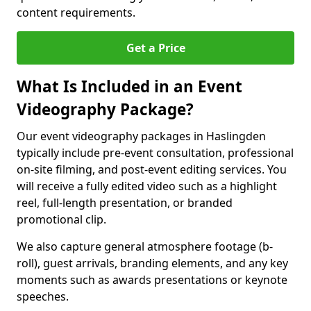
content requirements.
Get a Price
What Is Included in an Event
Videography Package?
Our event videography packages in Haslingden
typically include pre-event consultation, professional
on-site filming, and post-event editing services. You
will receive a fully edited video such as a highlight
reel, full-length presentation, or branded
promotional clip.
We also capture general atmosphere footage (b-
roll), guest arrivals, branding elements, and any key
moments such as awards presentations or keynote
speeches.