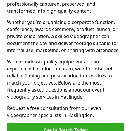
professionally captured, preserved, and
transformed into high-quality content.
Whether you're organising a corporate function,
conference, awards ceremony, product launch, or
private celebration, a skilled videographer can
document the day and deliver footage suitable for
internal use, marketing, or sharing with attendees.
With broadcast-quality equipment and an
experienced production team, we offer discreet,
reliable filming and post-production services to
match your objectives. Below are the most
frequently asked questions about our event
videography services in Haslingden.
Request a free consultation from our even
videographer specialists in Haslingden.
Get in Touch Today