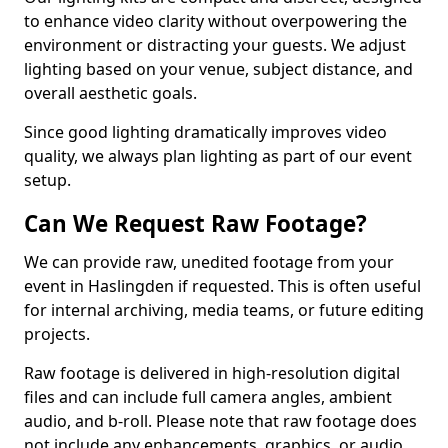
to enhance video clarity without overpowering the
environment or distracting your guests. We adjust
lighting based on your venue, subject distance, and
overall aesthetic goals.
Since good lighting dramatically improves video
quality, we always plan lighting as part of our event
setup.
Can We Request Raw Footage?
We can provide raw, unedited footage from your
event in Haslingden if requested. This is often useful
for internal archiving, media teams, or future editing
projects.
Raw footage is delivered in high-resolution digital
files and can include full camera angles, ambient
audio, and b-roll. Please note that raw footage does
not include any enhancements, graphics, or audio