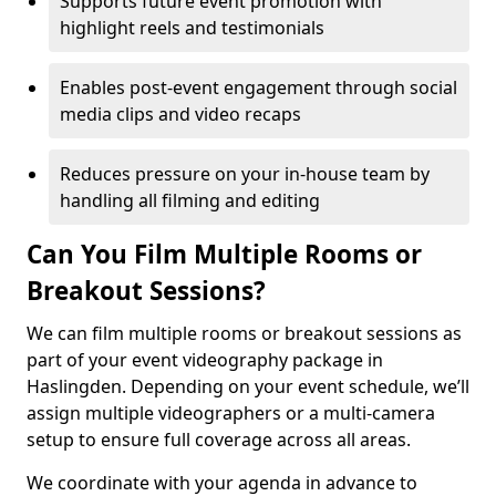
Supports future event promotion with
highlight reels and testimonials
Enables post-event engagement through social
media clips and video recaps
Reduces pressure on your in-house team by
handling all filming and editing
Can You Film Multiple Rooms or
Breakout Sessions?
We can film multiple rooms or breakout sessions as
part of your event videography package in
Haslingden. Depending on your event schedule, we’ll
assign multiple videographers or a multi-camera
setup to ensure full coverage across all areas.
We coordinate with your agenda in advance to