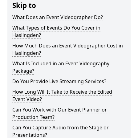
Skip to
What Does an Event Videographer Do?
What Types of Events Do You Cover in
Haslingden?
How Much Does an Event Videographer Cost in
Haslingden?
What Is Included in an Event Videography
Package?
Do You Provide Live Streaming Services?
How Long Will It Take to Receive the Edited
Event Video?
Can You Work with Our Event Planner or
Production Team?
Can You Capture Audio from the Stage or
Presentations?