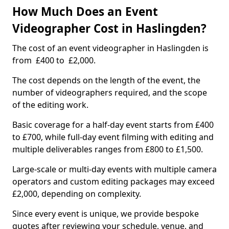
How Much Does an Event
Videographer Cost in Haslingden?
The cost of an event videographer in Haslingden is
from £400 to £2,000.
The cost depends on the length of the event, the
number of videographers required, and the scope
of the editing work.
Basic coverage for a half-day event starts from £400
to £700, while full-day event filming with editing and
multiple deliverables ranges from £800 to £1,500.
Large-scale or multi-day events with multiple camera
operators and custom editing packages may exceed
£2,000, depending on complexity.
Since every event is unique, we provide bespoke
quotes after reviewing your schedule, venue, and