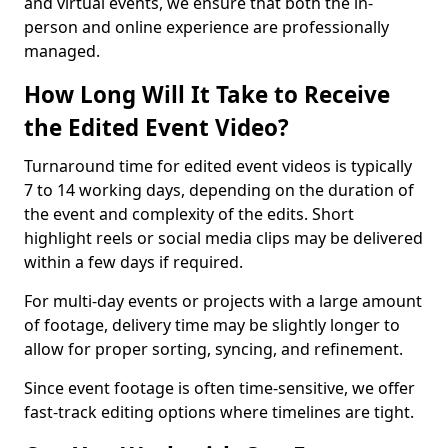
and virtual events, we ensure that both the in-
person and online experience are professionally
managed.
How Long Will It Take to Receive
the Edited Event Video?
Turnaround time for edited event videos is typically
7 to 14 working days, depending on the duration of
the event and complexity of the edits. Short
highlight reels or social media clips may be delivered
within a few days if required.
For multi-day events or projects with a large amount
of footage, delivery time may be slightly longer to
allow for proper sorting, syncing, and refinement.
Since event footage is often time-sensitive, we offer
fast-track editing options where timelines are tight.