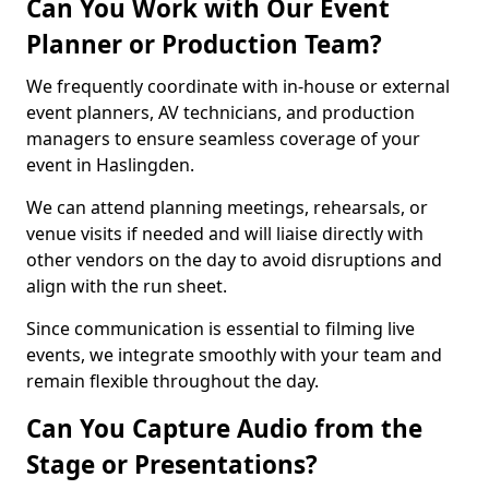
Can You Work with Our Event
Planner or Production Team?
We frequently coordinate with in-house or external
event planners, AV technicians, and production
managers to ensure seamless coverage of your
event in Haslingden.
We can attend planning meetings, rehearsals, or
venue visits if needed and will liaise directly with
other vendors on the day to avoid disruptions and
align with the run sheet.
Since communication is essential to filming live
events, we integrate smoothly with your team and
remain flexible throughout the day.
Can You Capture Audio from the
Stage or Presentations?