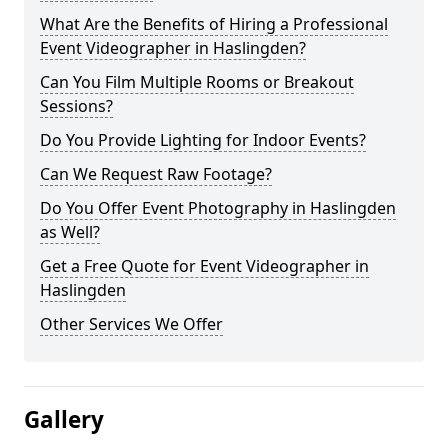
What Are the Benefits of Hiring a Professional
Event Videographer in Haslingden?
Can You Film Multiple Rooms or Breakout
Sessions?
Do You Provide Lighting for Indoor Events?
Can We Request Raw Footage?
Do You Offer Event Photography in Haslingden
as Well?
Get a Free Quote for Event Videographer in
Haslingden
Other Services We Offer
Gallery