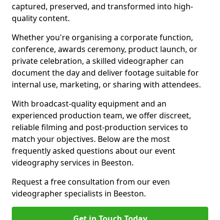
captured, preserved, and transformed into high-
quality content.
Whether you're organising a corporate function,
conference, awards ceremony, product launch, or
private celebration, a skilled videographer can
document the day and deliver footage suitable for
internal use, marketing, or sharing with attendees.
With broadcast-quality equipment and an
experienced production team, we offer discreet,
reliable filming and post-production services to
match your objectives. Below are the most
frequently asked questions about our event
videography services in Beeston.
Request a free consultation from our even
videographer specialists in Beeston.
Get in Touch Today