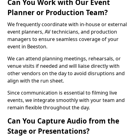
Can You Work with Our Event
Planner or Production Team?
We frequently coordinate with in-house or external
event planners, AV technicians, and production
managers to ensure seamless coverage of your
event in Beeston.
We can attend planning meetings, rehearsals, or
venue visits if needed and will liaise directly with
other vendors on the day to avoid disruptions and
align with the run sheet.
Since communication is essential to filming live
events, we integrate smoothly with your team and
remain flexible throughout the day.
Can You Capture Audio from the
Stage or Presentations?