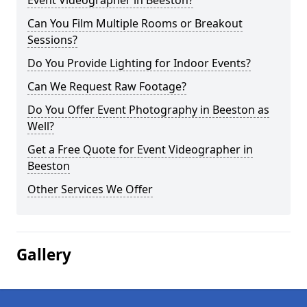
Event Videographer in Beeston?
Can You Film Multiple Rooms or Breakout
Sessions?
Do You Provide Lighting for Indoor Events?
Can We Request Raw Footage?
Do You Offer Event Photography in Beeston as
Well?
Get a Free Quote for Event Videographer in
Beeston
Other Services We Offer
Gallery