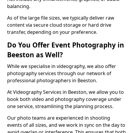
balancing.
As of the large file sizes, we typically deliver raw
content via secure cloud storage or hard drive
transfer, depending on your preference.
Do You Offer Event Photography in
Beeston as Well?
While we specialise in videography, we also offer
photography services through our network of
professional photographers in Beeston.
At Videography Services in Beeston, we allow you to
book both video and photography coverage under
one service, streamlining the planning process.
Our photo teams are experienced in shooting
events of all sizes, and we work in sync on the day to
avoid overlap or interference. This ensures that both