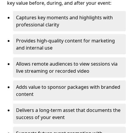
key value before, during, and after your event:
Captures key moments and highlights with
professional clarity
Provides high-quality content for marketing
and internal use
Allows remote audiences to view sessions via
live streaming or recorded video
Adds value to sponsor packages with branded
content
Delivers a long-term asset that documents the
success of your event