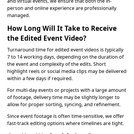
and virtual events, we ensure that both the in-
person and online experience are professionally
managed.
How Long Will It Take to Receive
the Edited Event Video?
Turnaround time for edited event videos is typically
7 to 14 working days, depending on the duration of
the event and complexity of the edits. Short
highlight reels or social media clips may be delivered
within a few days if required.
For multi-day events or projects with a large amount
of footage, delivery time may be slightly longer to
allow for proper sorting, syncing, and refinement.
Since event footage is often time-sensitive, we offer
fast-track editing options where timelines are tight.