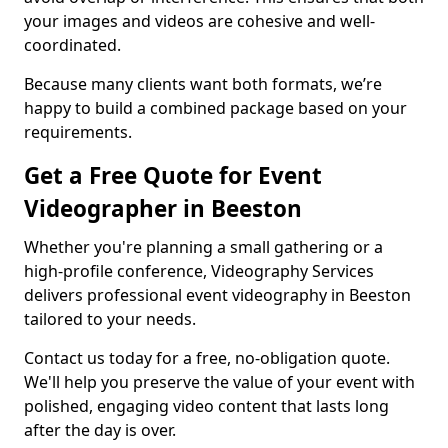
your images and videos are cohesive and well-
coordinated.
Because many clients want both formats, we’re
happy to build a combined package based on your
requirements.
Get a Free Quote for Event
Videographer in Beeston
Whether you're planning a small gathering or a
high-profile conference, Videography Services
delivers professional event videography in Beeston
tailored to your needs.
Contact us today for a free, no-obligation quote.
We'll help you preserve the value of your event with
polished, engaging video content that lasts long
after the day is over.