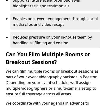
Supports future event promotion with
highlight reels and testimonials
Enables post-event engagement through social
media clips and video recaps
Reduces pressure on your in-house team by
handling all filming and editing
Can You Film Multiple Rooms or
Breakout Sessions?
We can film multiple rooms or breakout sessions as
part of your event videography package in Beeston.
Depending on your event schedule, we’ll assign
multiple videographers or a multi-camera setup to
ensure full coverage across all areas.
We coordinate with your agenda in advance to