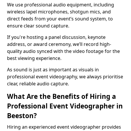
We use professional audio equipment, including
wireless lapel microphones, shotgun mics, and
direct feeds from your event’s sound system, to
ensure clear sound capture.
If you're hosting a panel discussion, keynote
address, or award ceremony, we’ll record high-
quality audio synced with the video footage for the
best viewing experience.
As sound is just as important as visuals in
professional event videography, we always prioritise
clear, reliable audio capture.
What Are the Benefits of Hiring a
Professional Event Videographer in
Beeston?
Hiring an experienced event videographer provides