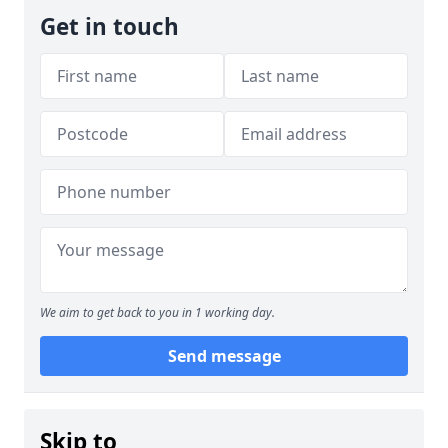
Get in touch
We aim to get back to you in 1 working day.
Send message
Skip to