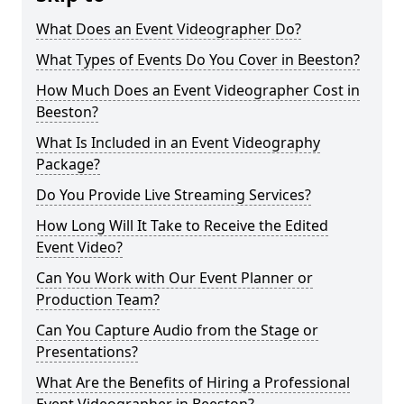
What Does an Event Videographer Do?
What Types of Events Do You Cover in Beeston?
How Much Does an Event Videographer Cost in
Beeston?
What Is Included in an Event Videography
Package?
Do You Provide Live Streaming Services?
How Long Will It Take to Receive the Edited
Event Video?
Can You Work with Our Event Planner or
Production Team?
Can You Capture Audio from the Stage or
Presentations?
What Are the Benefits of Hiring a Professional