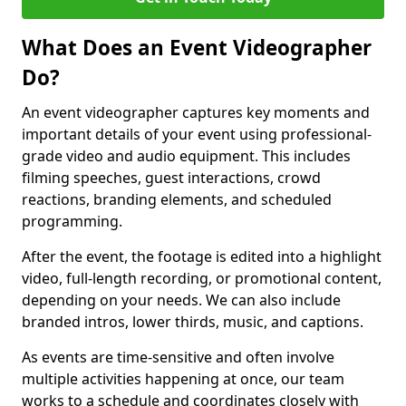
What Does an Event Videographer
Do?
An event videographer captures key moments and
important details of your event using professional-
grade video and audio equipment. This includes
filming speeches, guest interactions, crowd
reactions, branding elements, and scheduled
programming.
After the event, the footage is edited into a highlight
video, full-length recording, or promotional content,
depending on your needs. We can also include
branded intros, lower thirds, music, and captions.
As events are time-sensitive and often involve
multiple activities happening at once, our team
works to a schedule and coordinates closely with