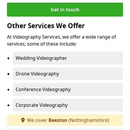
Get in touch
Other Services We Offer
At Videography Services, we offer a wide range of
services; some of these include:
Wedding Videographer
Drone Videography
Conference Videography
Corporate Videography
We cover
Beeston
(Nottinghamshire)