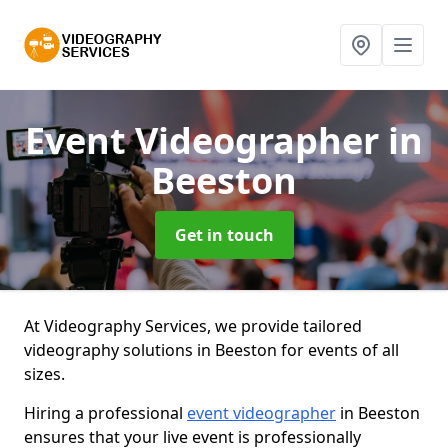
Event Videographer
in
Beeston
Get in touch
At Videography Services, we provide tailored
videography solutions in Beeston for events of all
sizes.
Hiring a professional
event videographer
in Beeston
ensures that your live event is professionally