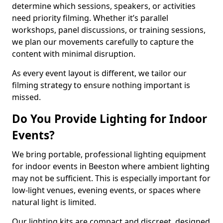
determine which sessions, speakers, or activities
need priority filming. Whether it’s parallel
workshops, panel discussions, or training sessions,
we plan our movements carefully to capture the
content with minimal disruption.
As every event layout is different, we tailor our
filming strategy to ensure nothing important is
missed.
Do You Provide Lighting for Indoor
Events?
We bring portable, professional lighting equipment
for indoor events in Beeston where ambient lighting
may not be sufficient. This is especially important for
low-light venues, evening events, or spaces where
natural light is limited.
Our lighting kits are compact and discreet, designed