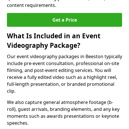
content requirements.
Get a Price
What Is Included in an Event
Videography Package?
Our event videography packages in Beeston typically
include pre-event consultation, professional on-site
filming, and post-event editing services. You will
receive a fully edited video such as a highlight reel,
full-length presentation, or branded promotional
clip.
We also capture general atmosphere footage (b-
roll), guest arrivals, branding elements, and any key
moments such as awards presentations or keynote
speeches.