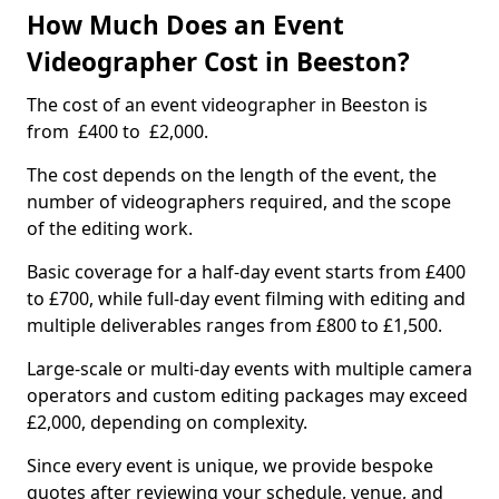
How Much Does an Event
Videographer Cost in Beeston?
The cost of an event videographer in Beeston is
from £400 to £2,000.
The cost depends on the length of the event, the
number of videographers required, and the scope
of the editing work.
Basic coverage for a half-day event starts from £400
to £700, while full-day event filming with editing and
multiple deliverables ranges from £800 to £1,500.
Large-scale or multi-day events with multiple camera
operators and custom editing packages may exceed
£2,000, depending on complexity.
Since every event is unique, we provide bespoke
quotes after reviewing your schedule, venue, and