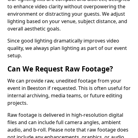
to enhance video clarity without overpowering the
environment or distracting your guests. We adjust
lighting based on your venue, subject distance, and
overall aesthetic goals.
Since good lighting dramatically improves video
quality, we always plan lighting as part of our event
setup.
Can We Request Raw Footage?
We can provide raw, unedited footage from your
event in Beeston if requested. This is often useful for
internal archiving, media teams, or future editing
projects.
Raw footage is delivered in high-resolution digital
files and can include full camera angles, ambient
audio, and b-roll. Please note that raw footage does
not include any enhancements, graphics, or audio