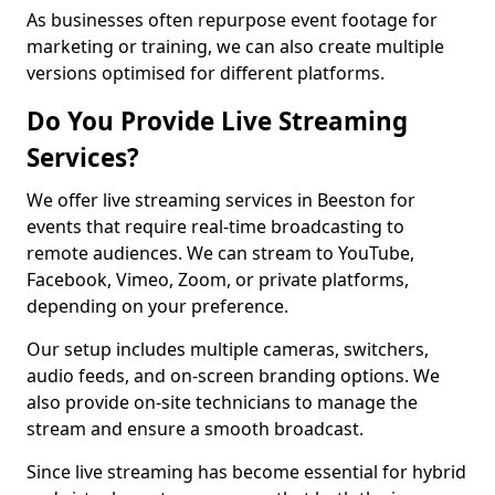
As businesses often repurpose event footage for
marketing or training, we can also create multiple
versions optimised for different platforms.
Do You Provide Live Streaming
Services?
We offer live streaming services in Beeston for
events that require real-time broadcasting to
remote audiences. We can stream to YouTube,
Facebook, Vimeo, Zoom, or private platforms,
depending on your preference.
Our setup includes multiple cameras, switchers,
audio feeds, and on-screen branding options. We
also provide on-site technicians to manage the
stream and ensure a smooth broadcast.
Since live streaming has become essential for hybrid