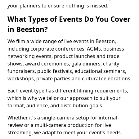
your planners to ensure nothing is missed.
What Types of Events Do You Cover
in Beeston?
We film a wide range of live events in Beeston,
including corporate conferences, AGMs, business
networking events, product launches and trade
shows, award ceremonies, gala dinners, charity
fundraisers, public festivals, educational seminars,
workshops, private parties and cultural celebrations.
Each event type has different filming requirements,
which is why we tailor our approach to suit your
format, audience, and distribution goals.
Whether it's a single-camera setup for internal
review or a multi-camera production for live
streaming, we adapt to meet your event’s needs.