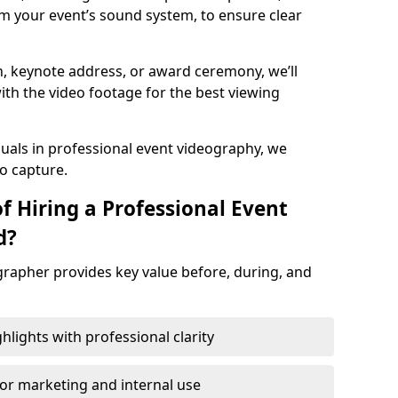
m your event’s sound system, to ensure clear
on, keynote address, or award ceremony, we’ll
ith the video footage for the best viewing
suals in professional event videography, we
io capture.
f Hiring a Professional Event
d?
grapher provides key value before, during, and
ights with professional clarity
for marketing and internal use