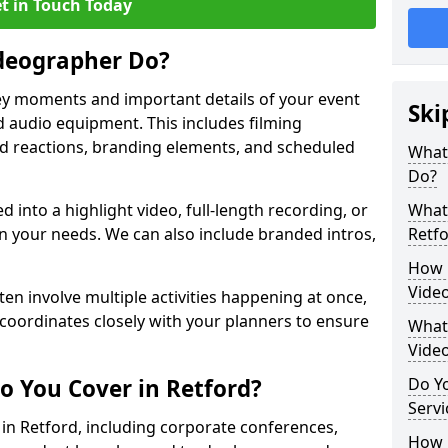
t in Touch Today
deographer Do?
y moments and important details of your event
Ski
 audio equipment. This includes filming
wd reactions, branding elements, and scheduled
What
Do?
ed into a highlight video, full-length recording, or
What 
 your needs. We can also include branded intros,
Retf
How 
Video
ten involve multiple activities happening at once,
coordinates closely with your planners to ensure
What 
Vide
o You Cover in Retford?
Do Yo
Servi
 in Retford, including corporate conferences,
How L