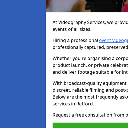
At Videography Services, we provid
events of all sizes.
Hiring a professional
event videog
professionally captured, preserved
Whether you're organising a corpo
product launch, or private celebra
and deliver footage suitable for in
With broadcast-quality equipment 
discreet, reliable filming and post
Below are the most frequently ask
services in Retford.
Request a free consultation from o