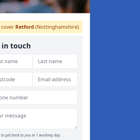
 cover
Retford
(Nottinghamshire)
 in touch
to get back to you in 1 working day.