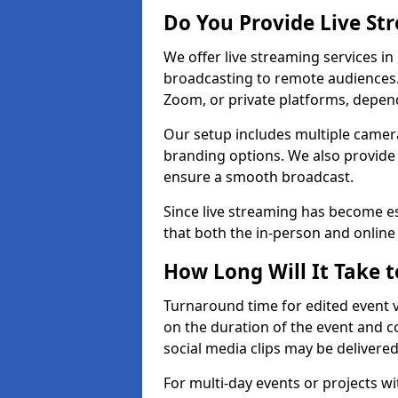
Do You Provide Live St
We offer live streaming services in
broadcasting to remote audiences
Zoom, or private platforms, depen
Our setup includes multiple camera
branding options. We also provide
ensure a smooth broadcast.
Since live streaming has become es
that both the in-person and onlin
How Long Will It Take t
Turnaround time for edited event v
on the duration of the event and co
social media clips may be delivered
For multi-day events or projects w