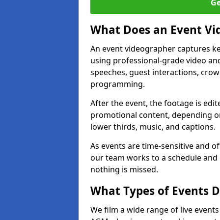
Ge
What Does an Event Vi
An event videographer captures ke
using professional-grade video and
speeches, guest interactions, cro
programming.
After the event, the footage is edit
promotional content, depending on
lower thirds, music, and captions.
As events are time-sensitive and of
our team works to a schedule and 
nothing is missed.
What Types of Events D
We film a wide range of live events