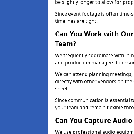
be slightly longer to allow for pro
Since event footage is often time-s
timelines are tight.
Can You Work with Our 
Team?
We frequently coordinate with in-h
and production managers to ensure
We can attend planning meetings, re
directly with other vendors on the 
sheet.
Since communication is essential to
your team and remain flexible thr
Can You Capture Audio 
We use professional audio equipme