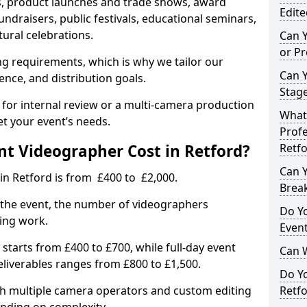
, product launches and trade shows, award
Edite
undraisers, public festivals, educational seminars,
tural celebrations.
Can 
or P
ing requirements, which is why we tailor our
Can 
ence, and distribution goals.
Stage
 for internal review or a multi-camera production
What 
et your event’s needs.
Profe
t Videographer Cost in Retford?
Retf
Can Y
in Retford is from £400 to £2,000.
Brea
 the event, the number of videographers
Do Yo
ting work.
Even
 starts from £400 to £700, while full-day event
Can 
deliverables ranges from £800 to £1,500.
Do Y
ith multiple camera operators and custom editing
Retfo