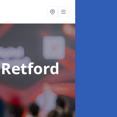
 Retford