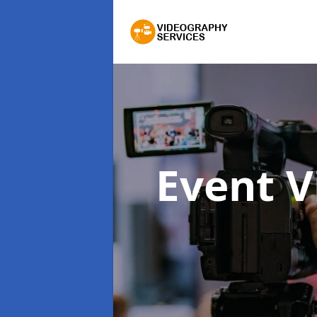
Event 