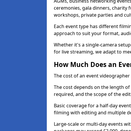
AGMs, business networking events
ceremonies, gala dinners, charity f
workshops, private parties and cul
Each event type has different film
approach to suit your format, audi
Whether it's a single-camera setup
for live streaming, we adapt to me
How Much Does an Even
The cost of an event videographer 
The cost depends on the length of
required, and the scope of the edi
Basic coverage for a half-day event
filming with editing and multiple 
Large-scale or multi-day events w