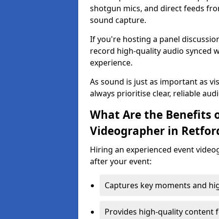
shotgun mics, and direct feeds fro
sound capture.
If you're hosting a panel discussi
record high-quality audio synced w
experience.
As sound is just as important as vi
always prioritise clear, reliable aud
What Are the Benefits o
Videographer in Retfor
Hiring an experienced event video
after your event:
Captures key moments and highl
Provides high-quality content 