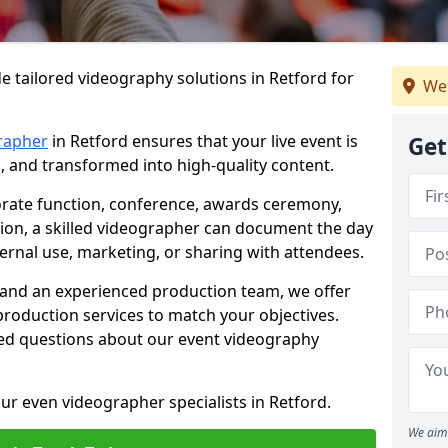
e tailored videography solutions in Retford for
We
rapher
in Retford ensures that your live event is
Get
, and transformed into high-quality content.
rate function, conference, awards ceremony,
tion, a skilled videographer can document the day
ternal use, marketing, or sharing with attendees.
and an experienced production team, we offer
-production services to match your objectives.
ed questions about our event videography
ur even videographer specialists in Retford.
We aim 