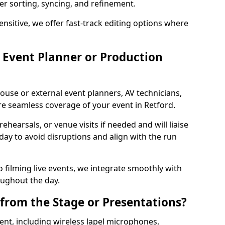
per sorting, syncing, and refinement.
ensitive, we offer fast-track editing options where
Event Planner or Production
ouse or external event planners, AV technicians,
 seamless coverage of your event in Retford.
hearsals, or venue visits if needed and will liaise
day to avoid disruptions and align with the run
 filming live events, we integrate smoothly with
oughout the day.
from the Stage or Presentations?
nt, including wireless lapel microphones,