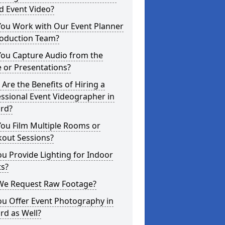
d Event Video?
You Work with Our Event Planner
roduction Team?
You Capture Audio from the
 or Presentations?
Are the Benefits of Hiring a
ssional Event Videographer in
ord?
ou Film Multiple Rooms or
kout Sessions?
u Provide Lighting for Indoor
ts?
We Request Raw Footage?
ou Offer Event Photography in
rd as Well?