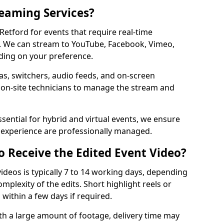
reaming Services?
 Retford for events that require real-time
. We can stream to YouTube, Facebook, Vimeo,
ding on your preference.
s, switchers, audio feeds, and on-screen
 on-site technicians to manage the stream and
sential for hybrid and virtual events, we ensure
e experience are professionally managed.
o Receive the Edited Event Video?
ideos is typically 7 to 14 working days, depending
mplexity of the edits. Short highlight reels or
 within a few days if required.
ith a large amount of footage, delivery time may