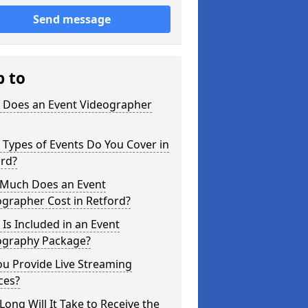
Send message
p to
 Does an Event Videographer
Types of Events Do You Cover in
ord?
Much Does an Event
grapher Cost in Retford?
Is Included in an Event
ography Package?
u Provide Live Streaming
ces?
ong Will It Take to Receive the