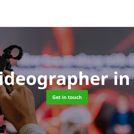
Videographer
in
Get in touch