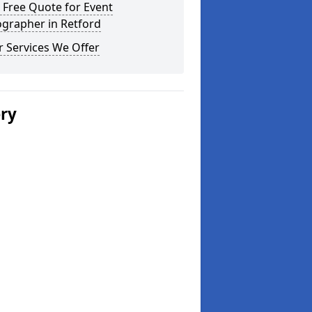
 Free Quote for Event
ographer in Retford
 Services We Offer
ery