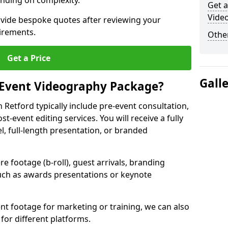
nding on complexity.
Get a
Vide
ovide bespoke quotes after reviewing your
irements.
Other
Get a Price
Gall
 Event Videography Package?
Retford typically include pre-event consultation,
st-event editing services. You will receive a fully
el, full-length presentation, or branded
 footage (b-roll), guest arrivals, branding
ch as awards presentations or keynote
t footage for marketing or training, we can also
for different platforms.