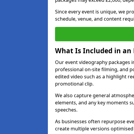
packages may exceed £2,000, depe
Since every event is unique, we pr
schedule, venue, and content requ
What Is Included in an
Our event videography packages in 
professional on-site filming, and po
edited video such as a highlight re
promotional clip.
We also capture general atmosphere
elements, and any key moments su
speeches.
As businesses often repurpose even
create multiple versions optimised 