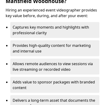
Mansfield Woodhouse?
Hiring an experienced event videographer provides
key value before, during, and after your event:
Captures key moments and highlights with
professional clarity
Provides high-quality content for marketing
and internal use
Allows remote audiences to view sessions via
live streaming or recorded video
Adds value to sponsor packages with branded
content
Delivers a long-term asset that documents the