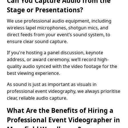
Can You Capture Audio from the
Stage or Presentations?
We use professional audio equipment, including
wireless lapel microphones, shotgun mics, and
direct feeds from your event’s sound system, to
ensure clear sound capture.
If you're hosting a panel discussion, keynote
address, or award ceremony, we’ll record high-
quality audio synced with the video footage for the
best viewing experience.
As sound is just as important as visuals in
professional event videography, we always prioritise
clear, reliable audio capture.
What Are the Benefits of Hiring a
Professional Event Videographer in