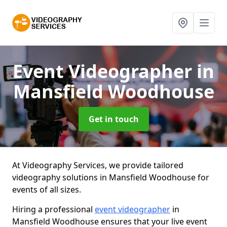
Event Videographer
in
Mansfield Woodhouse
Get in touch
At Videography Services, we provide tailored
videography solutions in Mansfield Woodhouse for
events of all sizes.
Hiring a professional
event videographer
in
Mansfield Woodhouse ensures that your live event