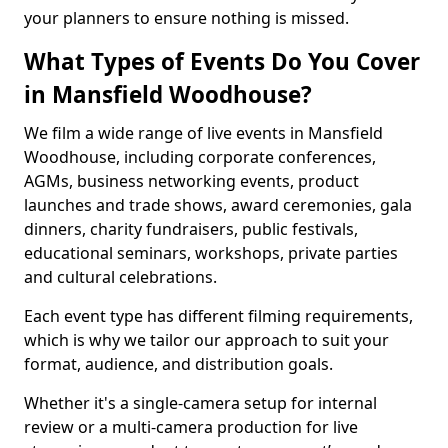
your planners to ensure nothing is missed.
What Types of Events Do You Cover
in Mansfield Woodhouse?
We film a wide range of live events in Mansfield
Woodhouse, including corporate conferences,
AGMs, business networking events, product
launches and trade shows, award ceremonies, gala
dinners, charity fundraisers, public festivals,
educational seminars, workshops, private parties
and cultural celebrations.
Each event type has different filming requirements,
which is why we tailor our approach to suit your
format, audience, and distribution goals.
Whether it's a single-camera setup for internal
review or a multi-camera production for live