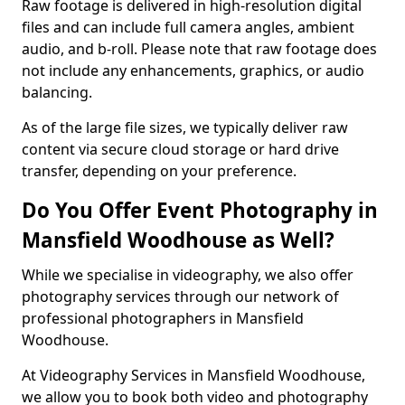
Raw footage is delivered in high-resolution digital
files and can include full camera angles, ambient
audio, and b-roll. Please note that raw footage does
not include any enhancements, graphics, or audio
balancing.
As of the large file sizes, we typically deliver raw
content via secure cloud storage or hard drive
transfer, depending on your preference.
Do You Offer Event Photography in
Mansfield Woodhouse as Well?
While we specialise in videography, we also offer
photography services through our network of
professional photographers in Mansfield
Woodhouse.
At Videography Services in Mansfield Woodhouse,
we allow you to book both video and photography