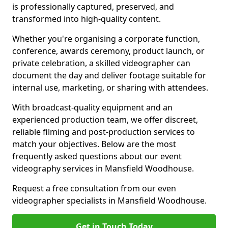
is professionally captured, preserved, and
transformed into high-quality content.
Whether you're organising a corporate function,
conference, awards ceremony, product launch, or
private celebration, a skilled videographer can
document the day and deliver footage suitable for
internal use, marketing, or sharing with attendees.
With broadcast-quality equipment and an
experienced production team, we offer discreet,
reliable filming and post-production services to
match your objectives. Below are the most
frequently asked questions about our event
videography services in Mansfield Woodhouse.
Request a free consultation from our even
videographer specialists in Mansfield Woodhouse.
Get in Touch Today