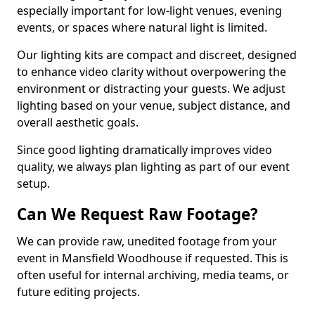
especially important for low-light venues, evening
events, or spaces where natural light is limited.
Our lighting kits are compact and discreet, designed
to enhance video clarity without overpowering the
environment or distracting your guests. We adjust
lighting based on your venue, subject distance, and
overall aesthetic goals.
Since good lighting dramatically improves video
quality, we always plan lighting as part of our event
setup.
Can We Request Raw Footage?
We can provide raw, unedited footage from your
event in Mansfield Woodhouse if requested. This is
often useful for internal archiving, media teams, or
future editing projects.