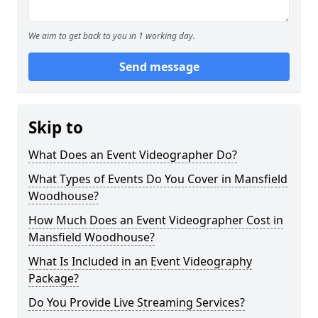
We aim to get back to you in 1 working day.
Send message
Skip to
What Does an Event Videographer Do?
What Types of Events Do You Cover in Mansfield
Woodhouse?
How Much Does an Event Videographer Cost in
Mansfield Woodhouse?
What Is Included in an Event Videography
Package?
Do You Provide Live Streaming Services?