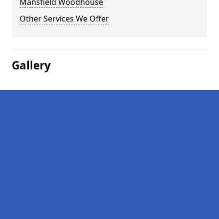
Mansfield Woodhouse
Other Services We Offer
Gallery