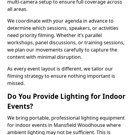
multi-camera setup to ensure full coverage across
all areas.
We coordinate with your agenda in advance to
determine which sessions, speakers, or activities
need priority filming. Whether it’s parallel
workshops, panel discussions, or training sessions,
we plan our movements carefully to capture the
content with minimal disruption.
As every event layout is different, we tailor our
filming strategy to ensure nothing important is
missed.
Do You Provide Lighting for Indoor
Events?
We bring portable, professional lighting equipment
for indoor events in Mansfield Woodhouse where
ambient lighting may not be sufficient. This is