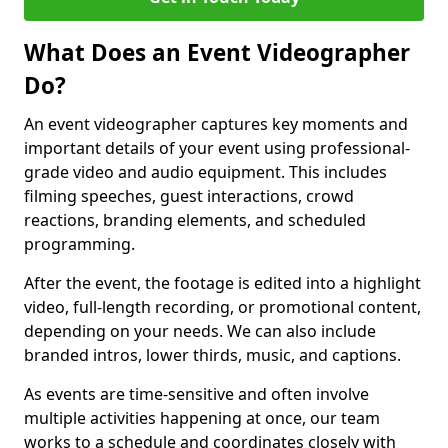
What Does an Event Videographer
Do?
An event videographer captures key moments and
important details of your event using professional-
grade video and audio equipment. This includes
filming speeches, guest interactions, crowd
reactions, branding elements, and scheduled
programming.
After the event, the footage is edited into a highlight
video, full-length recording, or promotional content,
depending on your needs. We can also include
branded intros, lower thirds, music, and captions.
As events are time-sensitive and often involve
multiple activities happening at once, our team
works to a schedule and coordinates closely with