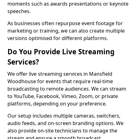
moments such as awards presentations or keynote
speeches.
As businesses often repurpose event footage for
marketing or training, we can also create multiple
versions optimised for different platforms.
Do You Provide Live Streaming
Services?
We offer live streaming services in Mansfield
Woodhouse for events that require real-time
broadcasting to remote audiences. We can stream
to YouTube, Facebook, Vimeo, Zoom, or private
platforms, depending on your preference.
Our setup includes multiple cameras, switchers,
audio feeds, and on-screen branding options. We
also provide on-site technicians to manage the
stream and ensure a smooth broadcast.