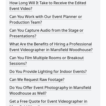
How Long Will It Take to Receive the Edited
Event Video?
Can You Work with Our Event Planner or
Production Team?
Can You Capture Audio from the Stage or
Presentations?
What Are the Benefits of Hiring a Professional
Event Videographer in Mansfield Woodhouse?
Can You Film Multiple Rooms or Breakout
Sessions?
Do You Provide Lighting for Indoor Events?
Can We Request Raw Footage?
Do You Offer Event Photography in Mansfield
Woodhouse as Well?
Get a Free Quote for Event Videographer in