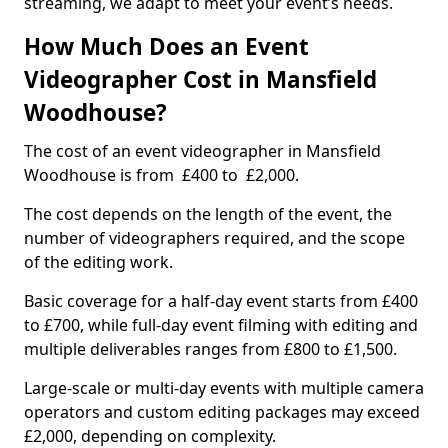
streaming, we adapt to meet your event’s needs.
How Much Does an Event
Videographer Cost in Mansfield
Woodhouse?
The cost of an event videographer in Mansfield
Woodhouse is from £400 to £2,000.
The cost depends on the length of the event, the
number of videographers required, and the scope
of the editing work.
Basic coverage for a half-day event starts from £400
to £700, while full-day event filming with editing and
multiple deliverables ranges from £800 to £1,500.
Large-scale or multi-day events with multiple camera
operators and custom editing packages may exceed
£2,000, depending on complexity.