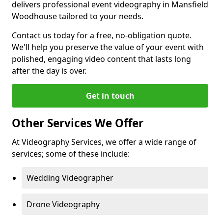
delivers professional event videography in Mansfield
Woodhouse tailored to your needs.
Contact us today for a free, no-obligation quote.
We'll help you preserve the value of your event with
polished, engaging video content that lasts long
after the day is over.
Get in touch
Other Services We Offer
At Videography Services, we offer a wide range of
services; some of these include:
Wedding Videographer
Drone Videography