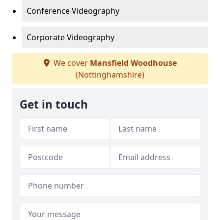
Conference Videography
Corporate Videography
We cover
Mansfield Woodhouse
(Nottinghamshire)
Get in touch