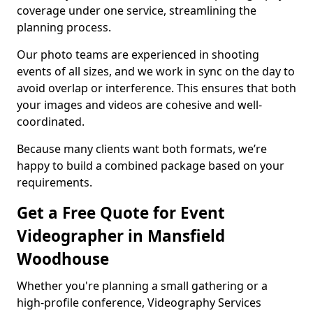
coverage under one service, streamlining the
planning process.
Our photo teams are experienced in shooting
events of all sizes, and we work in sync on the day to
avoid overlap or interference. This ensures that both
your images and videos are cohesive and well-
coordinated.
Because many clients want both formats, we’re
happy to build a combined package based on your
requirements.
Get a Free Quote for Event
Videographer in Mansfield
Woodhouse
Whether you're planning a small gathering or a
high-profile conference, Videography Services