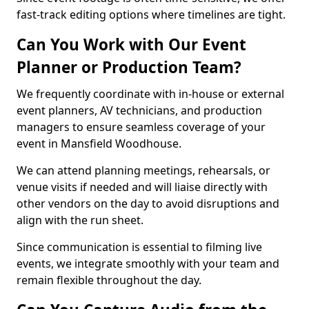
fast-track editing options where timelines are tight.
Can You Work with Our Event
Planner or Production Team?
We frequently coordinate with in-house or external
event planners, AV technicians, and production
managers to ensure seamless coverage of your
event in Mansfield Woodhouse.
We can attend planning meetings, rehearsals, or
venue visits if needed and will liaise directly with
other vendors on the day to avoid disruptions and
align with the run sheet.
Since communication is essential to filming live
events, we integrate smoothly with your team and
remain flexible throughout the day.