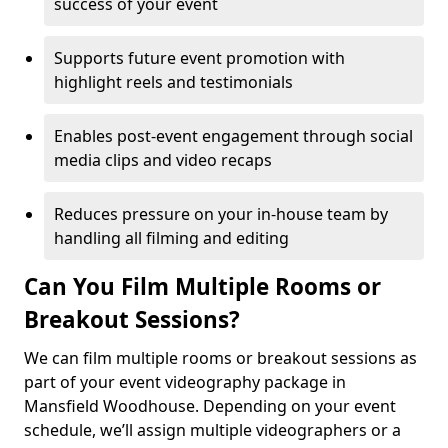
success of your event
Supports future event promotion with
highlight reels and testimonials
Enables post-event engagement through social
media clips and video recaps
Reduces pressure on your in-house team by
handling all filming and editing
Can You Film Multiple Rooms or
Breakout Sessions?
We can film multiple rooms or breakout sessions as
part of your event videography package in
Mansfield Woodhouse. Depending on your event
schedule, we’ll assign multiple videographers or a