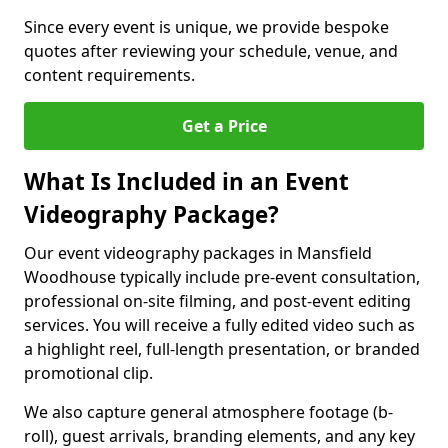
Since every event is unique, we provide bespoke
quotes after reviewing your schedule, venue, and
content requirements.
Get a Price
What Is Included in an Event
Videography Package?
Our event videography packages in Mansfield
Woodhouse typically include pre-event consultation,
professional on-site filming, and post-event editing
services. You will receive a fully edited video such as
a highlight reel, full-length presentation, or branded
promotional clip.
We also capture general atmosphere footage (b-
roll), guest arrivals, branding elements, and any key