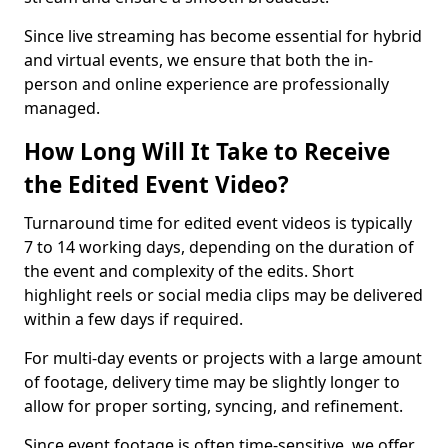
Since live streaming has become essential for hybrid
and virtual events, we ensure that both the in-
person and online experience are professionally
managed.
How Long Will It Take to Receive
the Edited Event Video?
Turnaround time for edited event videos is typically
7 to 14 working days, depending on the duration of
the event and complexity of the edits. Short
highlight reels or social media clips may be delivered
within a few days if required.
For multi-day events or projects with a large amount
of footage, delivery time may be slightly longer to
allow for proper sorting, syncing, and refinement.
Since event footage is often time-sensitive, we offer