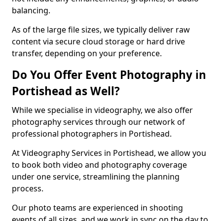
balancing.
As of the large file sizes, we typically deliver raw
content via secure cloud storage or hard drive
transfer, depending on your preference.
Do You Offer Event Photography in
Portishead as Well?
While we specialise in videography, we also offer
photography services through our network of
professional photographers in Portishead.
At Videography Services in Portishead, we allow you
to book both video and photography coverage
under one service, streamlining the planning
process.
Our photo teams are experienced in shooting
events of all sizes, and we work in sync on the day to