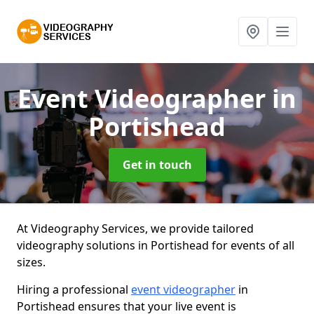
Event Videographer
in
Portishead
Get in touch
At Videography Services, we provide tailored
videography solutions in Portishead for events of all
sizes.
Hiring a professional
event videographer
in
Portishead ensures that your live event is