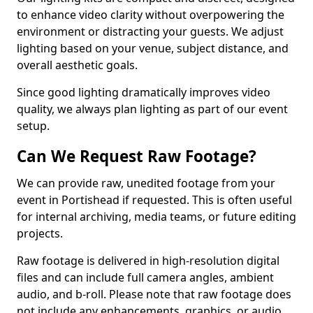
to enhance video clarity without overpowering the
environment or distracting your guests. We adjust
lighting based on your venue, subject distance, and
overall aesthetic goals.
Since good lighting dramatically improves video
quality, we always plan lighting as part of our event
setup.
Can We Request Raw Footage?
We can provide raw, unedited footage from your
event in Portishead if requested. This is often useful
for internal archiving, media teams, or future editing
projects.
Raw footage is delivered in high-resolution digital
files and can include full camera angles, ambient
audio, and b-roll. Please note that raw footage does
not include any enhancements, graphics, or audio