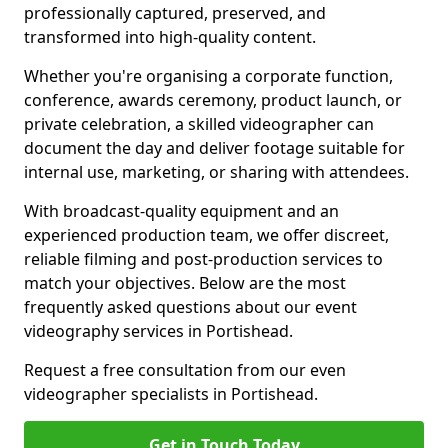
professionally captured, preserved, and
transformed into high-quality content.
Whether you're organising a corporate function,
conference, awards ceremony, product launch, or
private celebration, a skilled videographer can
document the day and deliver footage suitable for
internal use, marketing, or sharing with attendees.
With broadcast-quality equipment and an
experienced production team, we offer discreet,
reliable filming and post-production services to
match your objectives. Below are the most
frequently asked questions about our event
videography services in Portishead.
Request a free consultation from our even
videographer specialists in Portishead.
Get in Touch Today