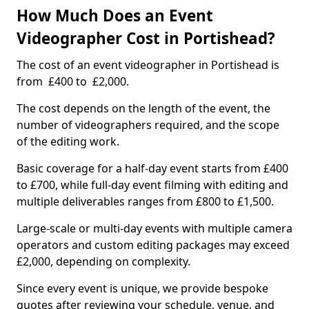
How Much Does an Event
Videographer Cost in Portishead?
The cost of an event videographer in Portishead is
from £400 to £2,000.
The cost depends on the length of the event, the
number of videographers required, and the scope
of the editing work.
Basic coverage for a half-day event starts from £400
to £700, while full-day event filming with editing and
multiple deliverables ranges from £800 to £1,500.
Large-scale or multi-day events with multiple camera
operators and custom editing packages may exceed
£2,000, depending on complexity.
Since every event is unique, we provide bespoke
quotes after reviewing your schedule, venue, and