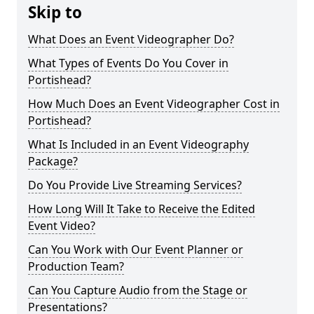
Skip to
What Does an Event Videographer Do?
What Types of Events Do You Cover in
Portishead?
How Much Does an Event Videographer Cost in
Portishead?
What Is Included in an Event Videography
Package?
Do You Provide Live Streaming Services?
How Long Will It Take to Receive the Edited
Event Video?
Can You Work with Our Event Planner or
Production Team?
Can You Capture Audio from the Stage or
Presentations?