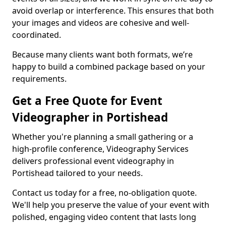
avoid overlap or interference. This ensures that both
your images and videos are cohesive and well-
coordinated.
Because many clients want both formats, we’re
happy to build a combined package based on your
requirements.
Get a Free Quote for Event
Videographer in Portishead
Whether you're planning a small gathering or a
high-profile conference, Videography Services
delivers professional event videography in
Portishead tailored to your needs.
Contact us today for a free, no-obligation quote.
We'll help you preserve the value of your event with
polished, engaging video content that lasts long