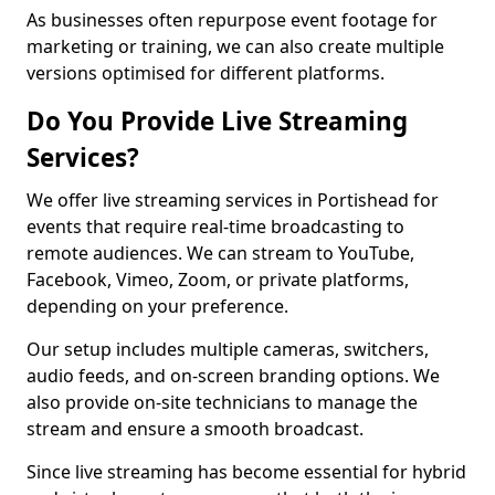
As businesses often repurpose event footage for
marketing or training, we can also create multiple
versions optimised for different platforms.
Do You Provide Live Streaming
Services?
We offer live streaming services in Portishead for
events that require real-time broadcasting to
remote audiences. We can stream to YouTube,
Facebook, Vimeo, Zoom, or private platforms,
depending on your preference.
Our setup includes multiple cameras, switchers,
audio feeds, and on-screen branding options. We
also provide on-site technicians to manage the
stream and ensure a smooth broadcast.
Since live streaming has become essential for hybrid