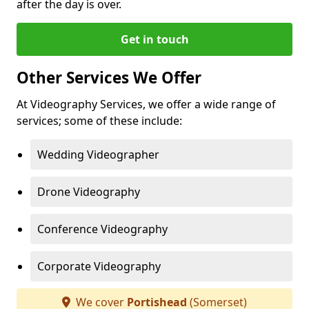
after the day is over.
Get in touch
Other Services We Offer
At Videography Services, we offer a wide range of
services; some of these include:
Wedding Videographer
Drone Videography
Conference Videography
Corporate Videography
We cover
Portishead
(Somerset)