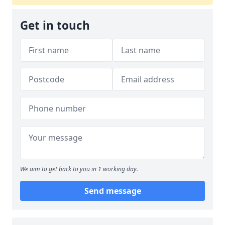
Get in touch
We aim to get back to you in 1 working day.
Send message