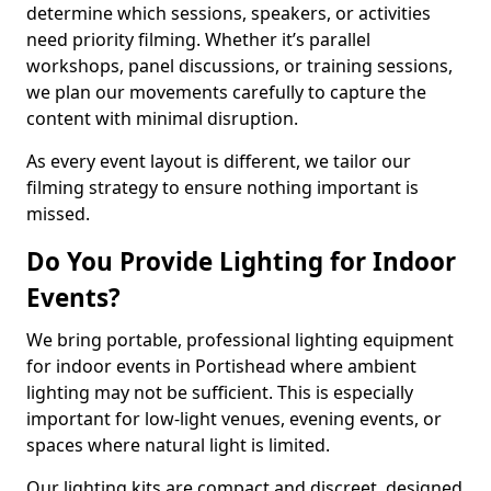
determine which sessions, speakers, or activities
need priority filming. Whether it’s parallel
workshops, panel discussions, or training sessions,
we plan our movements carefully to capture the
content with minimal disruption.
As every event layout is different, we tailor our
filming strategy to ensure nothing important is
missed.
Do You Provide Lighting for Indoor
Events?
We bring portable, professional lighting equipment
for indoor events in Portishead where ambient
lighting may not be sufficient. This is especially
important for low-light venues, evening events, or
spaces where natural light is limited.
Our lighting kits are compact and discreet, designed