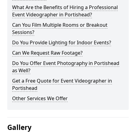
What Are the Benefits of Hiring a Professional
Event Videographer in Portishead?
Can You Film Multiple Rooms or Breakout
Sessions?
Do You Provide Lighting for Indoor Events?
Can We Request Raw Footage?
Do You Offer Event Photography in Portishead
as Well?
Get a Free Quote for Event Videographer in
Portishead
Other Services We Offer
Gallery