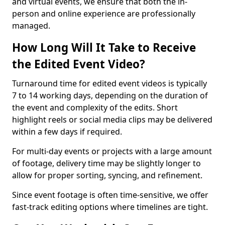
and virtual events, we ensure that both the in-
person and online experience are professionally
managed.
How Long Will It Take to Receive
the Edited Event Video?
Turnaround time for edited event videos is typically
7 to 14 working days, depending on the duration of
the event and complexity of the edits. Short
highlight reels or social media clips may be delivered
within a few days if required.
For multi-day events or projects with a large amount
of footage, delivery time may be slightly longer to
allow for proper sorting, syncing, and refinement.
Since event footage is often time-sensitive, we offer
fast-track editing options where timelines are tight.