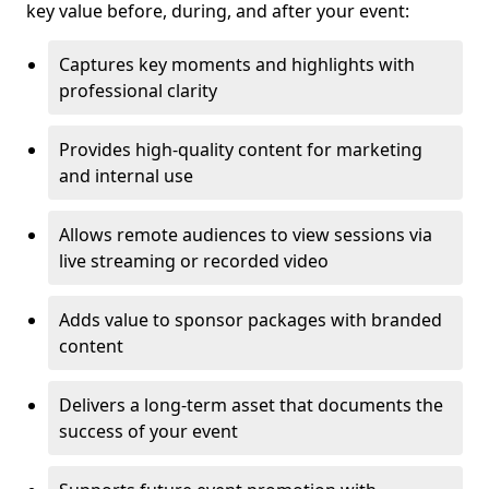
key value before, during, and after your event:
Captures key moments and highlights with
professional clarity
Provides high-quality content for marketing
and internal use
Allows remote audiences to view sessions via
live streaming or recorded video
Adds value to sponsor packages with branded
content
Delivers a long-term asset that documents the
success of your event