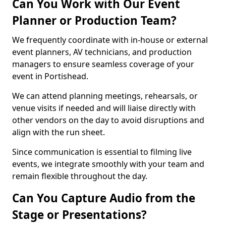
Can You Work with Our Event
Planner or Production Team?
We frequently coordinate with in-house or external
event planners, AV technicians, and production
managers to ensure seamless coverage of your
event in Portishead.
We can attend planning meetings, rehearsals, or
venue visits if needed and will liaise directly with
other vendors on the day to avoid disruptions and
align with the run sheet.
Since communication is essential to filming live
events, we integrate smoothly with your team and
remain flexible throughout the day.
Can You Capture Audio from the
Stage or Presentations?