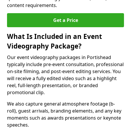
content requirements.
Get a Price
What Is Included in an Event
Videography Package?
Our event videography packages in Portishead
typically include pre-event consultation, professional
on-site filming, and post-event editing services. You
will receive a fully edited video such as a highlight
reel, full-length presentation, or branded
promotional clip.
We also capture general atmosphere footage (b-
roll), guest arrivals, branding elements, and any key
moments such as awards presentations or keynote
speeches.