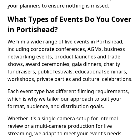
your planners to ensure nothing is missed.
What Types of Events Do You Cover
in Portishead?
We film a wide range of live events in Portishead,
including corporate conferences, AGMs, business
networking events, product launches and trade
shows, award ceremonies, gala dinners, charity
fundraisers, public festivals, educational seminars,
workshops, private parties and cultural celebrations.
Each event type has different filming requirements,
which is why we tailor our approach to suit your
format, audience, and distribution goals.
Whether it's a single-camera setup for internal
review or a multi-camera production for live
streaming, we adapt to meet your event’s needs.