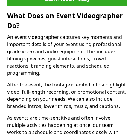
What Does an Event Videographer
Do?
An event videographer captures key moments and
important details of your event using professional-
grade video and audio equipment. This includes
filming speeches, guest interactions, crowd
reactions, branding elements, and scheduled
programming.
After the event, the footage is edited into a highlight
video, full-length recording, or promotional content,
depending on your needs. We can also include
branded intros, lower thirds, music, and captions.
As events are time-sensitive and often involve
multiple activities happening at once, our team
works to a schedule and coordinates closely with