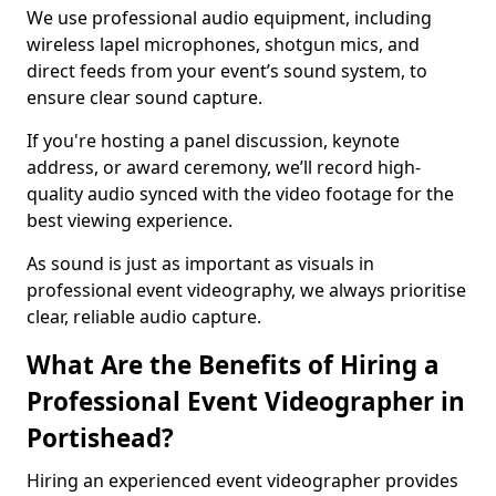
We use professional audio equipment, including
wireless lapel microphones, shotgun mics, and
direct feeds from your event’s sound system, to
ensure clear sound capture.
If you're hosting a panel discussion, keynote
address, or award ceremony, we’ll record high-
quality audio synced with the video footage for the
best viewing experience.
As sound is just as important as visuals in
professional event videography, we always prioritise
clear, reliable audio capture.
What Are the Benefits of Hiring a
Professional Event Videographer in
Portishead?
Hiring an experienced event videographer provides