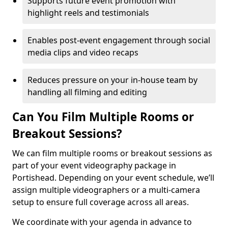
Supports future event promotion with
highlight reels and testimonials
Enables post-event engagement through social
media clips and video recaps
Reduces pressure on your in-house team by
handling all filming and editing
Can You Film Multiple Rooms or
Breakout Sessions?
We can film multiple rooms or breakout sessions as
part of your event videography package in
Portishead. Depending on your event schedule, we’ll
assign multiple videographers or a multi-camera
setup to ensure full coverage across all areas.
We coordinate with your agenda in advance to