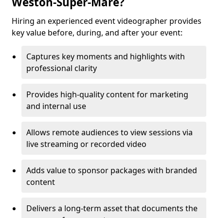
Weston-Super-Mare?
Hiring an experienced event videographer provides
key value before, during, and after your event:
Captures key moments and highlights with
professional clarity
Provides high-quality content for marketing
and internal use
Allows remote audiences to view sessions via
live streaming or recorded video
Adds value to sponsor packages with branded
content
Delivers a long-term asset that documents the