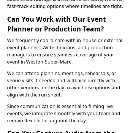
fast-track editing options where timelines are tight.
Can You Work with Our Event
Planner or Production Team?
We frequently coordinate with in-house or external
event planners, AV technicians, and production
managers to ensure seamless coverage of your
event in Weston-Super-Mare.
We can attend planning meetings, rehearsals, or
venue visits if needed and will liaise directly with
other vendors on the day to avoid disruptions and
align with the run sheet.
Since communication is essential to filming live
events, we integrate smoothly with your team and
remain flexible throughout the day.