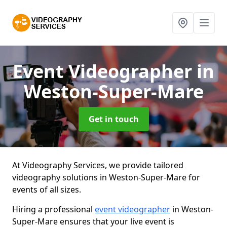
Event Videographer
in
Weston-Super-Mare
Get in touch
At Videography Services, we provide tailored
videography solutions in Weston-Super-Mare for
events of all sizes.
Hiring a professional
event videographer
in Weston-
Super-Mare ensures that your live event is