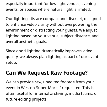
especially important for low-light venues, evening
events, or spaces where natural light is limited.
Our lighting kits are compact and discreet, designed
to enhance video clarity without overpowering the
environment or distracting your guests. We adjust
lighting based on your venue, subject distance, and
overall aesthetic goals.
Since good lighting dramatically improves video
quality, we always plan lighting as part of our event
setup.
Can We Request Raw Footage?
We can provide raw, unedited footage from your
event in Weston-Super-Mare if requested. This is
often useful for internal archiving, media teams, or
future editing projects.