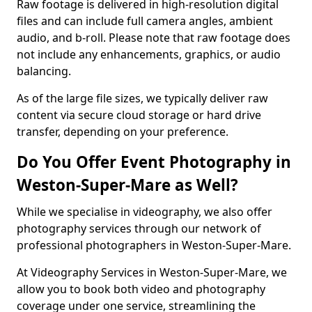
Raw footage is delivered in high-resolution digital
files and can include full camera angles, ambient
audio, and b-roll. Please note that raw footage does
not include any enhancements, graphics, or audio
balancing.
As of the large file sizes, we typically deliver raw
content via secure cloud storage or hard drive
transfer, depending on your preference.
Do You Offer Event Photography in
Weston-Super-Mare as Well?
While we specialise in videography, we also offer
photography services through our network of
professional photographers in Weston-Super-Mare.
At Videography Services in Weston-Super-Mare, we
allow you to book both video and photography
coverage under one service, streamlining the