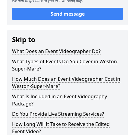
We aim to get back to you in 1 working day.
Send message
Skip to
What Does an Event Videographer Do?
What Types of Events Do You Cover in Weston-
Super-Mare?
How Much Does an Event Videographer Cost in
Weston-Super-Mare?
What Is Included in an Event Videography
Package?
Do You Provide Live Streaming Services?
How Long Will It Take to Receive the Edited
Event Video?