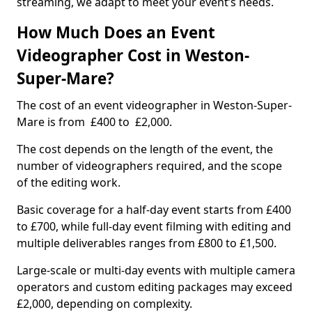
streaming, we adapt to meet your event’s needs.
How Much Does an Event
Videographer Cost in Weston-
Super-Mare?
The cost of an event videographer in Weston-Super-
Mare is from £400 to £2,000.
The cost depends on the length of the event, the
number of videographers required, and the scope
of the editing work.
Basic coverage for a half-day event starts from £400
to £700, while full-day event filming with editing and
multiple deliverables ranges from £800 to £1,500.
Large-scale or multi-day events with multiple camera
operators and custom editing packages may exceed
£2,000, depending on complexity.