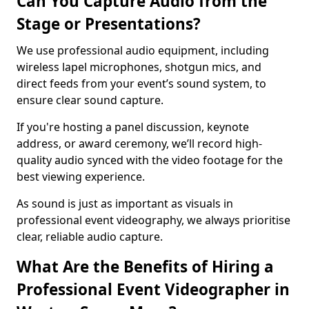
Can You Capture Audio from the
Stage or Presentations?
We use professional audio equipment, including
wireless lapel microphones, shotgun mics, and
direct feeds from your event’s sound system, to
ensure clear sound capture.
If you're hosting a panel discussion, keynote
address, or award ceremony, we’ll record high-
quality audio synced with the video footage for the
best viewing experience.
As sound is just as important as visuals in
professional event videography, we always prioritise
clear, reliable audio capture.
What Are the Benefits of Hiring a
Professional Event Videographer in