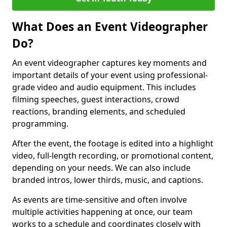
What Does an Event Videographer
Do?
An event videographer captures key moments and
important details of your event using professional-
grade video and audio equipment. This includes
filming speeches, guest interactions, crowd
reactions, branding elements, and scheduled
programming.
After the event, the footage is edited into a highlight
video, full-length recording, or promotional content,
depending on your needs. We can also include
branded intros, lower thirds, music, and captions.
As events are time-sensitive and often involve
multiple activities happening at once, our team
works to a schedule and coordinates closely with