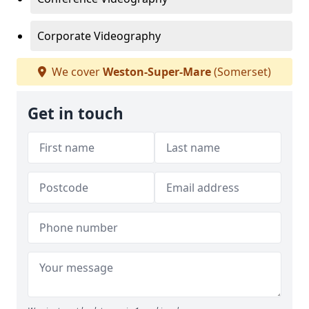
Corporate Videography
We cover
Weston-Super-Mare
(Somerset)
Get in touch