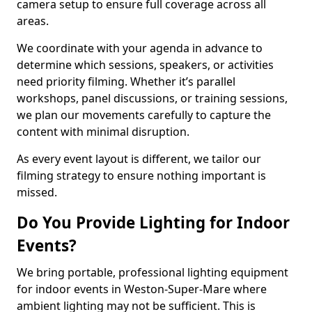
camera setup to ensure full coverage across all
areas.
We coordinate with your agenda in advance to
determine which sessions, speakers, or activities
need priority filming. Whether it’s parallel
workshops, panel discussions, or training sessions,
we plan our movements carefully to capture the
content with minimal disruption.
As every event layout is different, we tailor our
filming strategy to ensure nothing important is
missed.
Do You Provide Lighting for Indoor
Events?
We bring portable, professional lighting equipment
for indoor events in Weston-Super-Mare where
ambient lighting may not be sufficient. This is