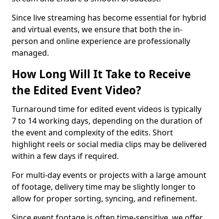
Since live streaming has become essential for hybrid
and virtual events, we ensure that both the in-
person and online experience are professionally
managed.
How Long Will It Take to Receive
the Edited Event Video?
Turnaround time for edited event videos is typically
7 to 14 working days, depending on the duration of
the event and complexity of the edits. Short
highlight reels or social media clips may be delivered
within a few days if required.
For multi-day events or projects with a large amount
of footage, delivery time may be slightly longer to
allow for proper sorting, syncing, and refinement.
Since event footage is often time-sensitive, we offer