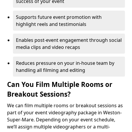
success of your event
Supports future event promotion with
highlight reels and testimonials
Enables post-event engagement through social
media clips and video recaps
Reduces pressure on your in-house team by
handling all filming and editing
Can You Film Multiple Rooms or
Breakout Sessions?
We can film multiple rooms or breakout sessions as
part of your event videography package in Weston-
Super-Mare. Depending on your event schedule,
we’ll assign multiple videographers or a multi-