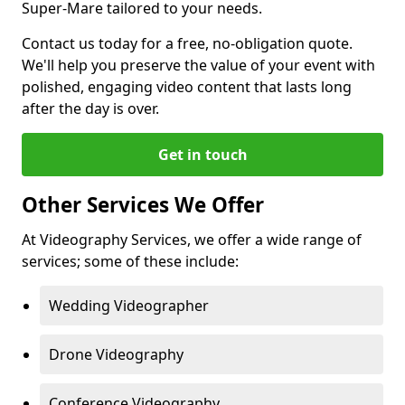
Super-Mare tailored to your needs.
Contact us today for a free, no-obligation quote.
We'll help you preserve the value of your event with
polished, engaging video content that lasts long
after the day is over.
Get in touch
Other Services We Offer
At Videography Services, we offer a wide range of
services; some of these include:
Wedding Videographer
Drone Videography
Conference Videography