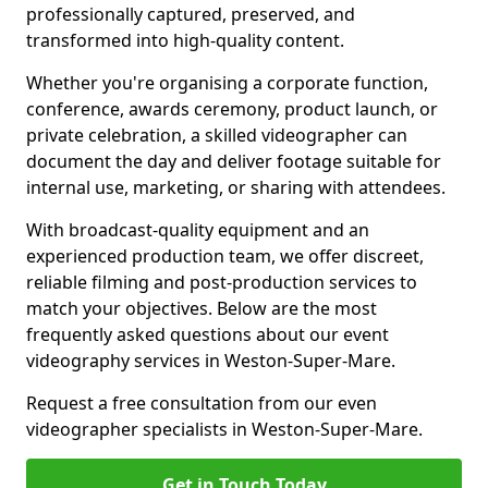
professionally captured, preserved, and
transformed into high-quality content.
Whether you're organising a corporate function,
conference, awards ceremony, product launch, or
private celebration, a skilled videographer can
document the day and deliver footage suitable for
internal use, marketing, or sharing with attendees.
With broadcast-quality equipment and an
experienced production team, we offer discreet,
reliable filming and post-production services to
match your objectives. Below are the most
frequently asked questions about our event
videography services in Weston-Super-Mare.
Request a free consultation from our even
videographer specialists in Weston-Super-Mare.
Get in Touch Today