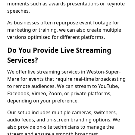
moments such as awards presentations or keynote
speeches.
As businesses often repurpose event footage for
marketing or training, we can also create multiple
versions optimised for different platforms.
Do You Provide Live Streaming
Services?
We offer live streaming services in Weston-Super-
Mare for events that require real-time broadcasting
to remote audiences. We can stream to YouTube,
Facebook, Vimeo, Zoom, or private platforms,
depending on your preference.
Our setup includes multiple cameras, switchers,
audio feeds, and on-screen branding options. We
also provide on-site technicians to manage the
stream and ensure a smooth broadcast.