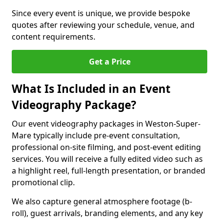
Since every event is unique, we provide bespoke
quotes after reviewing your schedule, venue, and
content requirements.
Get a Price
What Is Included in an Event
Videography Package?
Our event videography packages in Weston-Super-
Mare typically include pre-event consultation,
professional on-site filming, and post-event editing
services. You will receive a fully edited video such as
a highlight reel, full-length presentation, or branded
promotional clip.
We also capture general atmosphere footage (b-
roll), guest arrivals, branding elements, and any key