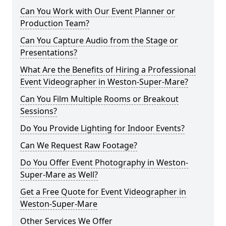
Can You Work with Our Event Planner or
Production Team?
Can You Capture Audio from the Stage or
Presentations?
What Are the Benefits of Hiring a Professional
Event Videographer in Weston-Super-Mare?
Can You Film Multiple Rooms or Breakout
Sessions?
Do You Provide Lighting for Indoor Events?
Can We Request Raw Footage?
Do You Offer Event Photography in Weston-
Super-Mare as Well?
Get a Free Quote for Event Videographer in
Weston-Super-Mare
Other Services We Offer