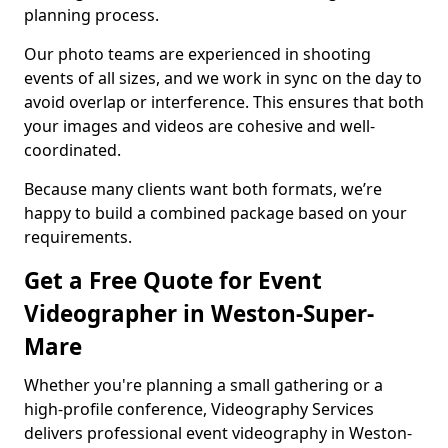
planning process.
Our photo teams are experienced in shooting
events of all sizes, and we work in sync on the day to
avoid overlap or interference. This ensures that both
your images and videos are cohesive and well-
coordinated.
Because many clients want both formats, we’re
happy to build a combined package based on your
requirements.
Get a Free Quote for Event
Videographer in Weston-Super-
Mare
Whether you're planning a small gathering or a
high-profile conference, Videography Services
delivers professional event videography in Weston-