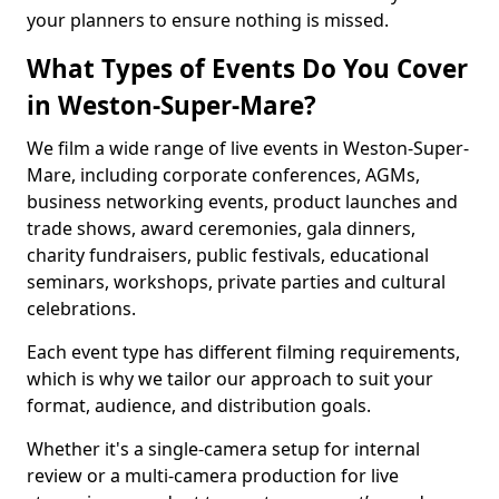
your planners to ensure nothing is missed.
What Types of Events Do You Cover
in Weston-Super-Mare?
We film a wide range of live events in Weston-Super-
Mare, including corporate conferences, AGMs,
business networking events, product launches and
trade shows, award ceremonies, gala dinners,
charity fundraisers, public festivals, educational
seminars, workshops, private parties and cultural
celebrations.
Each event type has different filming requirements,
which is why we tailor our approach to suit your
format, audience, and distribution goals.
Whether it's a single-camera setup for internal
review or a multi-camera production for live