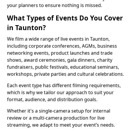
your planners to ensure nothing is missed.
What Types of Events Do You Cover
in Taunton?
We film a wide range of live events in Taunton,
including corporate conferences, AGMs, business
networking events, product launches and trade
shows, award ceremonies, gala dinners, charity
fundraisers, public festivals, educational seminars,
workshops, private parties and cultural celebrations.
Each event type has different filming requirements,
which is why we tailor our approach to suit your
format, audience, and distribution goals.
Whether it's a single-camera setup for internal
review or a multi-camera production for live
streaming, we adapt to meet your event’s needs.