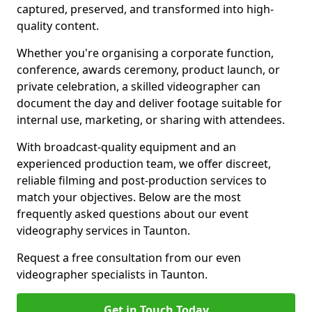
captured, preserved, and transformed into high-
quality content.
Whether you're organising a corporate function,
conference, awards ceremony, product launch, or
private celebration, a skilled videographer can
document the day and deliver footage suitable for
internal use, marketing, or sharing with attendees.
With broadcast-quality equipment and an
experienced production team, we offer discreet,
reliable filming and post-production services to
match your objectives. Below are the most
frequently asked questions about our event
videography services in Taunton.
Request a free consultation from our even
videographer specialists in Taunton.
Get in Touch Today