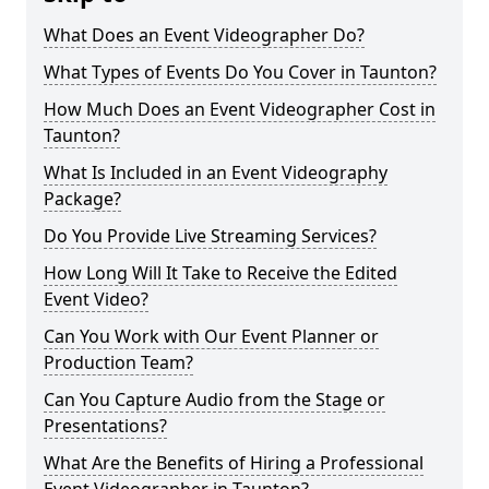
What Does an Event Videographer Do?
What Types of Events Do You Cover in Taunton?
How Much Does an Event Videographer Cost in
Taunton?
What Is Included in an Event Videography
Package?
Do You Provide Live Streaming Services?
How Long Will It Take to Receive the Edited
Event Video?
Can You Work with Our Event Planner or
Production Team?
Can You Capture Audio from the Stage or
Presentations?
What Are the Benefits of Hiring a Professional