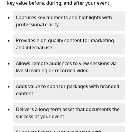
key value before, during, and after your event:
Captures key moments and highlights with
professional clarity
Provides high-quality content for marketing
and internal use
Allows remote audiences to view sessions via
live streaming or recorded video
Adds value to sponsor packages with branded
content
Delivers a long-term asset that documents the
success of your event