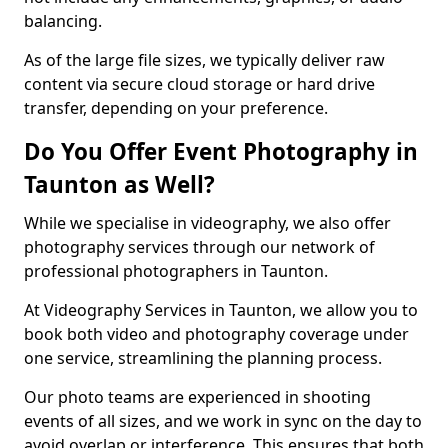
balancing.
As of the large file sizes, we typically deliver raw
content via secure cloud storage or hard drive
transfer, depending on your preference.
Do You Offer Event Photography in
Taunton as Well?
While we specialise in videography, we also offer
photography services through our network of
professional photographers in Taunton.
At Videography Services in Taunton, we allow you to
book both video and photography coverage under
one service, streamlining the planning process.
Our photo teams are experienced in shooting
events of all sizes, and we work in sync on the day to
avoid overlap or interference. This ensures that both