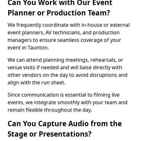
Can You Work with Our Event
Planner or Production Team?
We frequently coordinate with in-house or external
event planners, AV technicians, and production
managers to ensure seamless coverage of your
event in Taunton.
We can attend planning meetings, rehearsals, or
venue visits if needed and will liaise directly with
other vendors on the day to avoid disruptions and
align with the run sheet.
Since communication is essential to filming live
events, we integrate smoothly with your team and
remain flexible throughout the day.
Can You Capture Audio from the
Stage or Presentations?