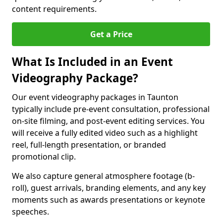
content requirements.
Get a Price
What Is Included in an Event
Videography Package?
Our event videography packages in Taunton
typically include pre-event consultation, professional
on-site filming, and post-event editing services. You
will receive a fully edited video such as a highlight
reel, full-length presentation, or branded
promotional clip.
We also capture general atmosphere footage (b-
roll), guest arrivals, branding elements, and any key
moments such as awards presentations or keynote
speeches.