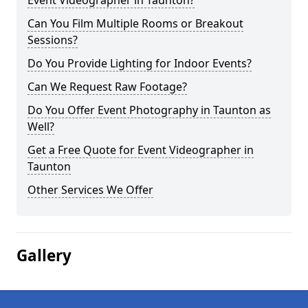
Event Videographer in Taunton?
Can You Film Multiple Rooms or Breakout
Sessions?
Do You Provide Lighting for Indoor Events?
Can We Request Raw Footage?
Do You Offer Event Photography in Taunton as
Well?
Get a Free Quote for Event Videographer in
Taunton
Other Services We Offer
Gallery