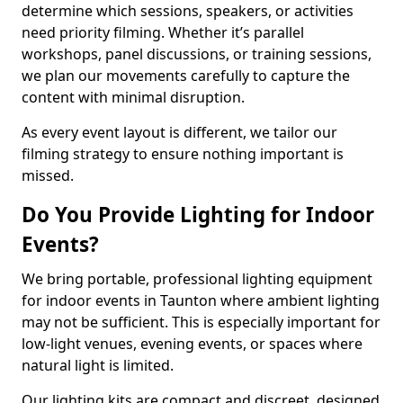
determine which sessions, speakers, or activities
need priority filming. Whether it’s parallel
workshops, panel discussions, or training sessions,
we plan our movements carefully to capture the
content with minimal disruption.
As every event layout is different, we tailor our
filming strategy to ensure nothing important is
missed.
Do You Provide Lighting for Indoor
Events?
We bring portable, professional lighting equipment
for indoor events in Taunton where ambient lighting
may not be sufficient. This is especially important for
low-light venues, evening events, or spaces where
natural light is limited.
Our lighting kits are compact and discreet, designed