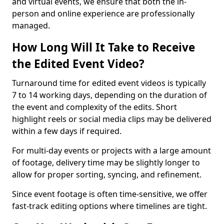
and virtual events, we ensure that both the in-
person and online experience are professionally
managed.
How Long Will It Take to Receive
the Edited Event Video?
Turnaround time for edited event videos is typically
7 to 14 working days, depending on the duration of
the event and complexity of the edits. Short
highlight reels or social media clips may be delivered
within a few days if required.
For multi-day events or projects with a large amount
of footage, delivery time may be slightly longer to
allow for proper sorting, syncing, and refinement.
Since event footage is often time-sensitive, we offer
fast-track editing options where timelines are tight.