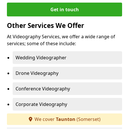
Get in touch
Other Services We Offer
At Videography Services, we offer a wide range of
services; some of these include:
Wedding Videographer
Drone Videography
Conference Videography
Corporate Videography
We cover
Taunton
(Somerset)