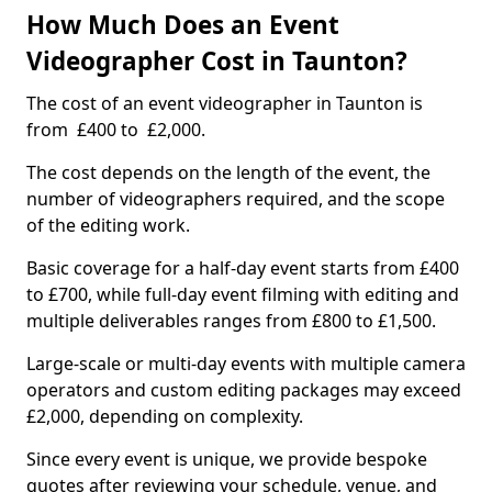
How Much Does an Event
Videographer Cost in Taunton?
The cost of an event videographer in Taunton is
from £400 to £2,000.
The cost depends on the length of the event, the
number of videographers required, and the scope
of the editing work.
Basic coverage for a half-day event starts from £400
to £700, while full-day event filming with editing and
multiple deliverables ranges from £800 to £1,500.
Large-scale or multi-day events with multiple camera
operators and custom editing packages may exceed
£2,000, depending on complexity.
Since every event is unique, we provide bespoke
quotes after reviewing your schedule, venue, and