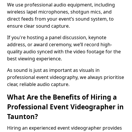
We use professional audio equipment, including
wireless lapel microphones, shotgun mics, and
direct feeds from your event’s sound system, to
ensure clear sound capture.
If you're hosting a panel discussion, keynote
address, or award ceremony, we’ll record high-
quality audio synced with the video footage for the
best viewing experience.
As sound is just as important as visuals in
professional event videography, we always prioritise
clear, reliable audio capture.
What Are the Benefits of Hiring a
Professional Event Videographer in
Taunton?
Hiring an experienced event videographer provides