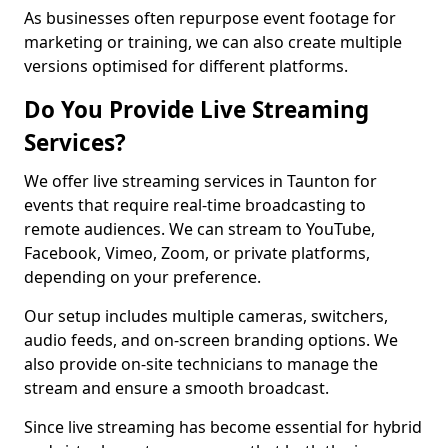
As businesses often repurpose event footage for
marketing or training, we can also create multiple
versions optimised for different platforms.
Do You Provide Live Streaming
Services?
We offer live streaming services in Taunton for
events that require real-time broadcasting to
remote audiences. We can stream to YouTube,
Facebook, Vimeo, Zoom, or private platforms,
depending on your preference.
Our setup includes multiple cameras, switchers,
audio feeds, and on-screen branding options. We
also provide on-site technicians to manage the
stream and ensure a smooth broadcast.
Since live streaming has become essential for hybrid