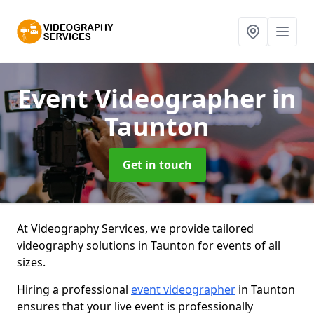
Event Videographer
in
Taunton
Get in touch
At Videography Services, we provide tailored
videography solutions in Taunton for events of all
sizes.
Hiring a professional
event videographer
in Taunton
ensures that your live event is professionally