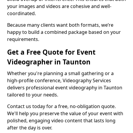
your images and videos are cohesive and well-
coordinated.
Because many clients want both formats, we’re
happy to build a combined package based on your
requirements.
Get a Free Quote for Event
Videographer in Taunton
Whether you're planning a small gathering or a
high-profile conference, Videography Services
delivers professional event videography in Taunton
tailored to your needs.
Contact us today for a free, no-obligation quote.
We'll help you preserve the value of your event with
polished, engaging video content that lasts long
after the day is over.