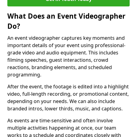
What Does an Event Videographer
Do?
An event videographer captures key moments and
important details of your event using professional-
grade video and audio equipment. This includes
filming speeches, guest interactions, crowd
reactions, branding elements, and scheduled
programming.
After the event, the footage is edited into a highlight
video, full-length recording, or promotional content,
depending on your needs. We can also include
branded intros, lower thirds, music, and captions.
As events are time-sensitive and often involve
multiple activities happening at once, our team
works to a schedule and coordinates closely with