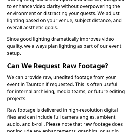
to enhance video clarity without overpowering the
environment or distracting your guests. We adjust
lighting based on your venue, subject distance, and
overall aesthetic goals.
Since good lighting dramatically improves video
quality, we always plan lighting as part of our event
setup.
Can We Request Raw Footage?
We can provide raw, unedited footage from your
event in Taunton if requested. This is often useful
for internal archiving, media teams, or future editing
projects.
Raw footage is delivered in high-resolution digital
files and can include full camera angles, ambient
audio, and b-roll. Please note that raw footage does
not include any enhancements, graphics, or audio