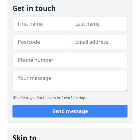
Get in touch
We aim to get back to you in 1 working day.
Send message
Skip to