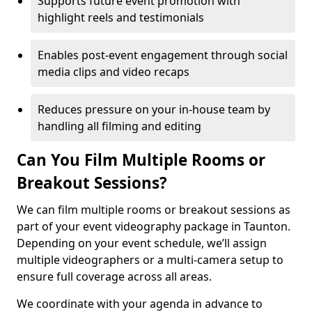
Supports future event promotion with
highlight reels and testimonials
Enables post-event engagement through social
media clips and video recaps
Reduces pressure on your in-house team by
handling all filming and editing
Can You Film Multiple Rooms or
Breakout Sessions?
We can film multiple rooms or breakout sessions as
part of your event videography package in Taunton.
Depending on your event schedule, we’ll assign
multiple videographers or a multi-camera setup to
ensure full coverage across all areas.
We coordinate with your agenda in advance to