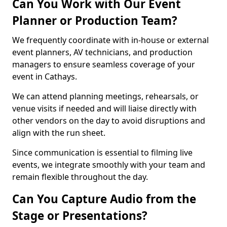
Can You Work with Our Event
Planner or Production Team?
We frequently coordinate with in-house or external
event planners, AV technicians, and production
managers to ensure seamless coverage of your
event in Cathays.
We can attend planning meetings, rehearsals, or
venue visits if needed and will liaise directly with
other vendors on the day to avoid disruptions and
align with the run sheet.
Since communication is essential to filming live
events, we integrate smoothly with your team and
remain flexible throughout the day.
Can You Capture Audio from the
Stage or Presentations?