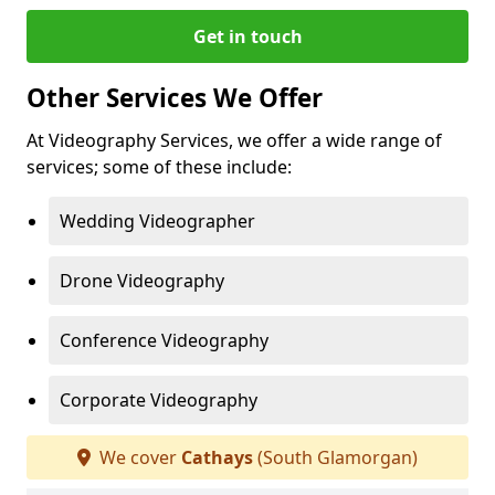
Get in touch
Other Services We Offer
At Videography Services, we offer a wide range of
services; some of these include:
Wedding Videographer
Drone Videography
Conference Videography
Corporate Videography
We cover
Cathays
(South Glamorgan)