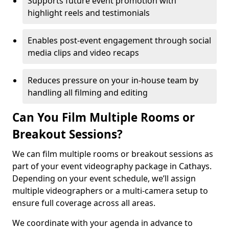
Supports future event promotion with
highlight reels and testimonials
Enables post-event engagement through social
media clips and video recaps
Reduces pressure on your in-house team by
handling all filming and editing
Can You Film Multiple Rooms or
Breakout Sessions?
We can film multiple rooms or breakout sessions as
part of your event videography package in Cathays.
Depending on your event schedule, we’ll assign
multiple videographers or a multi-camera setup to
ensure full coverage across all areas.
We coordinate with your agenda in advance to