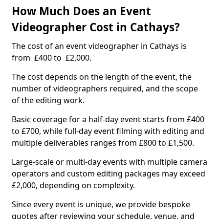
How Much Does an Event
Videographer Cost in Cathays?
The cost of an event videographer in Cathays is
from £400 to £2,000.
The cost depends on the length of the event, the
number of videographers required, and the scope
of the editing work.
Basic coverage for a half-day event starts from £400
to £700, while full-day event filming with editing and
multiple deliverables ranges from £800 to £1,500.
Large-scale or multi-day events with multiple camera
operators and custom editing packages may exceed
£2,000, depending on complexity.
Since every event is unique, we provide bespoke
quotes after reviewing your schedule, venue, and