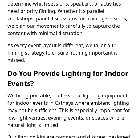
determine which sessions, speakers, or activities
need priority filming. Whether it’s parallel
workshops, panel discussions, or training sessions,
we plan our movements carefully to capture the
content with minimal disruption.
As every event layout is different, we tailor our
filming strategy to ensure nothing important is
missed.
Do You Provide Lighting for Indoor
Events?
We bring portable, professional lighting equipment
for indoor events in Cathays where ambient lighting
may not be sufficient. This is especially important for
low-light venues, evening events, or spaces where
natural light is limited.
Our lighting kits are compact and discreet, designed