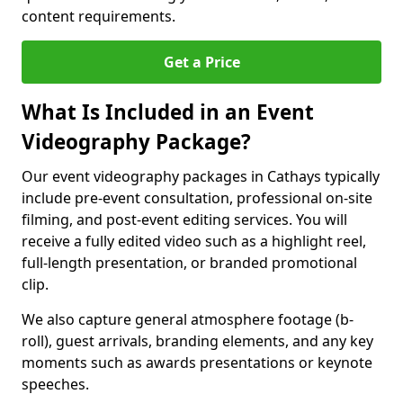
content requirements.
Get a Price
What Is Included in an Event
Videography Package?
Our event videography packages in Cathays typically
include pre-event consultation, professional on-site
filming, and post-event editing services. You will
receive a fully edited video such as a highlight reel,
full-length presentation, or branded promotional
clip.
We also capture general atmosphere footage (b-
roll), guest arrivals, branding elements, and any key
moments such as awards presentations or keynote
speeches.