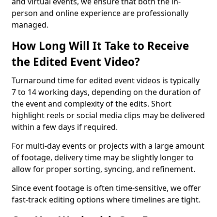
and virtual events, we ensure that both the in-
person and online experience are professionally
managed.
How Long Will It Take to Receive
the Edited Event Video?
Turnaround time for edited event videos is typically
7 to 14 working days, depending on the duration of
the event and complexity of the edits. Short
highlight reels or social media clips may be delivered
within a few days if required.
For multi-day events or projects with a large amount
of footage, delivery time may be slightly longer to
allow for proper sorting, syncing, and refinement.
Since event footage is often time-sensitive, we offer
fast-track editing options where timelines are tight.