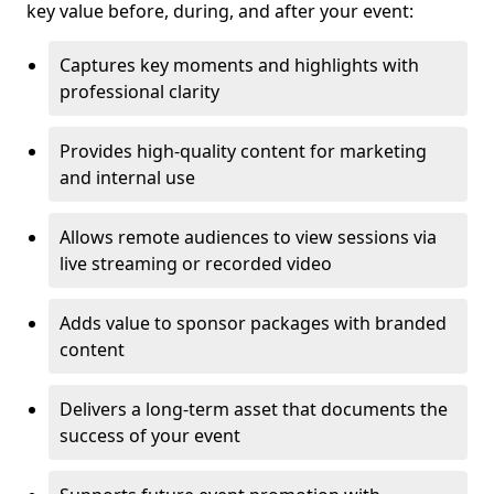
key value before, during, and after your event:
Captures key moments and highlights with
professional clarity
Provides high-quality content for marketing
and internal use
Allows remote audiences to view sessions via
live streaming or recorded video
Adds value to sponsor packages with branded
content
Delivers a long-term asset that documents the
success of your event