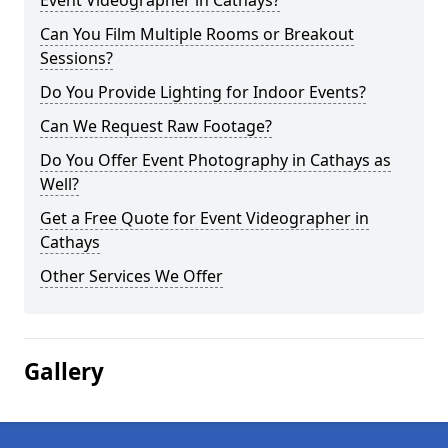
Event Videographer in Cathays?
Can You Film Multiple Rooms or Breakout
Sessions?
Do You Provide Lighting for Indoor Events?
Can We Request Raw Footage?
Do You Offer Event Photography in Cathays as
Well?
Get a Free Quote for Event Videographer in
Cathays
Other Services We Offer
Gallery