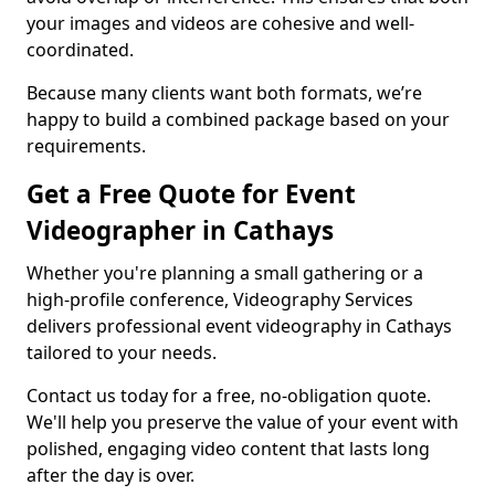
your images and videos are cohesive and well-
coordinated.
Because many clients want both formats, we’re
happy to build a combined package based on your
requirements.
Get a Free Quote for Event
Videographer in Cathays
Whether you're planning a small gathering or a
high-profile conference, Videography Services
delivers professional event videography in Cathays
tailored to your needs.
Contact us today for a free, no-obligation quote.
We'll help you preserve the value of your event with
polished, engaging video content that lasts long
after the day is over.