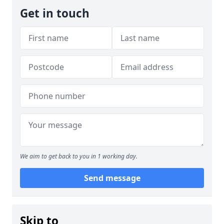
Get in touch
We aim to get back to you in 1 working day.
Send message
Skip to