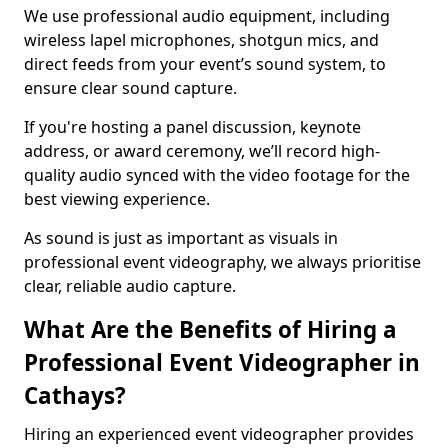
We use professional audio equipment, including
wireless lapel microphones, shotgun mics, and
direct feeds from your event’s sound system, to
ensure clear sound capture.
If you're hosting a panel discussion, keynote
address, or award ceremony, we’ll record high-
quality audio synced with the video footage for the
best viewing experience.
As sound is just as important as visuals in
professional event videography, we always prioritise
clear, reliable audio capture.
What Are the Benefits of Hiring a
Professional Event Videographer in
Cathays?
Hiring an experienced event videographer provides