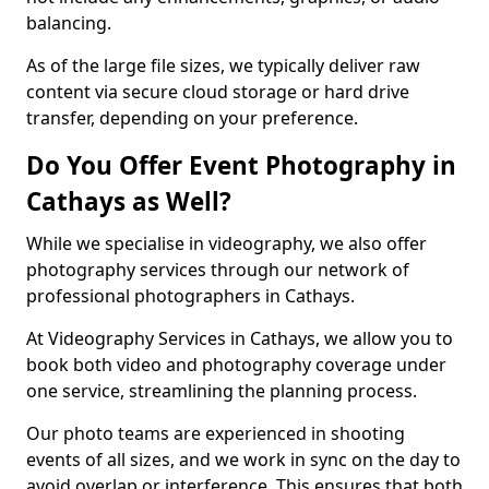
balancing.
As of the large file sizes, we typically deliver raw
content via secure cloud storage or hard drive
transfer, depending on your preference.
Do You Offer Event Photography in
Cathays as Well?
While we specialise in videography, we also offer
photography services through our network of
professional photographers in Cathays.
At Videography Services in Cathays, we allow you to
book both video and photography coverage under
one service, streamlining the planning process.
Our photo teams are experienced in shooting
events of all sizes, and we work in sync on the day to
avoid overlap or interference. This ensures that both