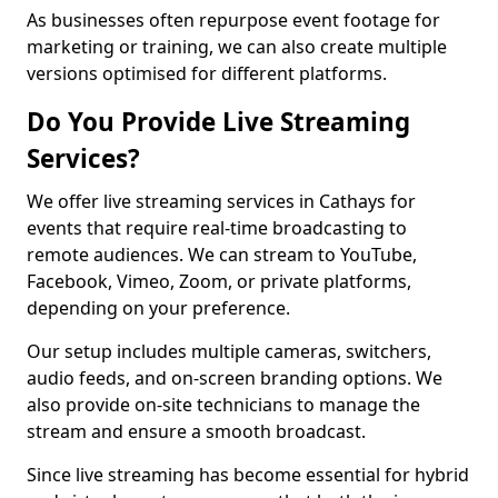
As businesses often repurpose event footage for
marketing or training, we can also create multiple
versions optimised for different platforms.
Do You Provide Live Streaming
Services?
We offer live streaming services in Cathays for
events that require real-time broadcasting to
remote audiences. We can stream to YouTube,
Facebook, Vimeo, Zoom, or private platforms,
depending on your preference.
Our setup includes multiple cameras, switchers,
audio feeds, and on-screen branding options. We
also provide on-site technicians to manage the
stream and ensure a smooth broadcast.
Since live streaming has become essential for hybrid