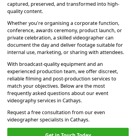
captured, preserved, and transformed into high-
quality content.
Whether you're organising a corporate function,
conference, awards ceremony, product launch, or
private celebration, a skilled videographer can
document the day and deliver footage suitable for
internal use, marketing, or sharing with attendees.
With broadcast-quality equipment and an
experienced production team, we offer discreet,
reliable filming and post-production services to
match your objectives. Below are the most
frequently asked questions about our event
videography services in Cathays.
Request a free consultation from our even
videographer specialists in Cathays.
Get in Touch Today