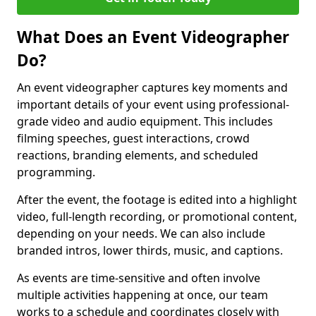
What Does an Event Videographer
Do?
An event videographer captures key moments and
important details of your event using professional-
grade video and audio equipment. This includes
filming speeches, guest interactions, crowd
reactions, branding elements, and scheduled
programming.
After the event, the footage is edited into a highlight
video, full-length recording, or promotional content,
depending on your needs. We can also include
branded intros, lower thirds, music, and captions.
As events are time-sensitive and often involve
multiple activities happening at once, our team
works to a schedule and coordinates closely with