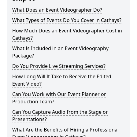
What Does an Event Videographer Do?
What Types of Events Do You Cover in Cathays?
How Much Does an Event Videographer Cost in
Cathays?
What Is Included in an Event Videography
Package?
Do You Provide Live Streaming Services?
How Long Will It Take to Receive the Edited
Event Video?
Can You Work with Our Event Planner or
Production Team?
Can You Capture Audio from the Stage or
Presentations?
What Are the Benefits of Hiring a Professional