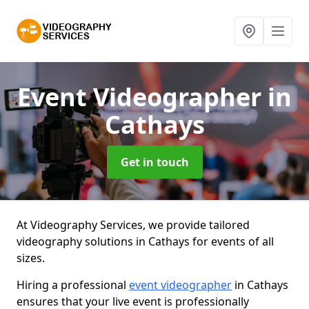
Event Videographer
in
Cathays
Get in touch
At Videography Services, we provide tailored
videography solutions in Cathays for events of all
sizes.
Hiring a professional
event videographer
in Cathays
ensures that your live event is professionally