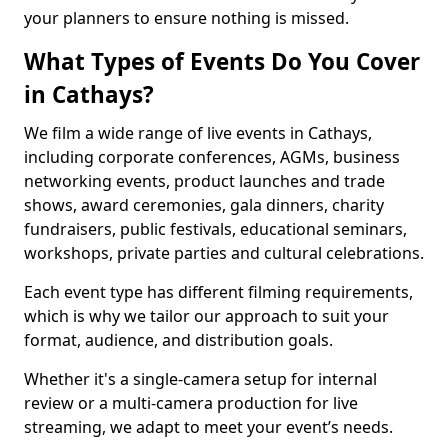
your planners to ensure nothing is missed.
What Types of Events Do You Cover
in Cathays?
We film a wide range of live events in Cathays,
including corporate conferences, AGMs, business
networking events, product launches and trade
shows, award ceremonies, gala dinners, charity
fundraisers, public festivals, educational seminars,
workshops, private parties and cultural celebrations.
Each event type has different filming requirements,
which is why we tailor our approach to suit your
format, audience, and distribution goals.
Whether it's a single-camera setup for internal
review or a multi-camera production for live
streaming, we adapt to meet your event’s needs.