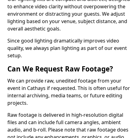
to enhance video clarity without overpowering the
environment or distracting your guests. We adjust
lighting based on your venue, subject distance, and
overall aesthetic goals.
Since good lighting dramatically improves video
quality, we always plan lighting as part of our event
setup.
Can We Request Raw Footage?
We can provide raw, unedited footage from your
event in Cathays if requested. This is often useful for
internal archiving, media teams, or future editing
projects.
Raw footage is delivered in high-resolution digital
files and can include full camera angles, ambient
audio, and b-roll. Please note that raw footage does
not include any enhancements, graphics, or audio