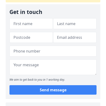
Get in touch
We aim to get back to you in 1 working day.
Send message