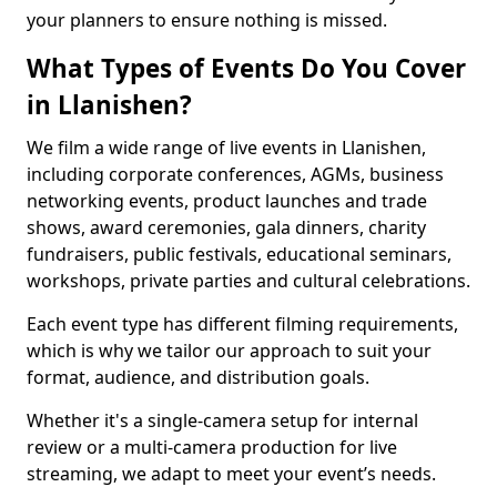
your planners to ensure nothing is missed.
What Types of Events Do You Cover
in Llanishen?
We film a wide range of live events in Llanishen,
including corporate conferences, AGMs, business
networking events, product launches and trade
shows, award ceremonies, gala dinners, charity
fundraisers, public festivals, educational seminars,
workshops, private parties and cultural celebrations.
Each event type has different filming requirements,
which is why we tailor our approach to suit your
format, audience, and distribution goals.
Whether it's a single-camera setup for internal
review or a multi-camera production for live
streaming, we adapt to meet your event’s needs.