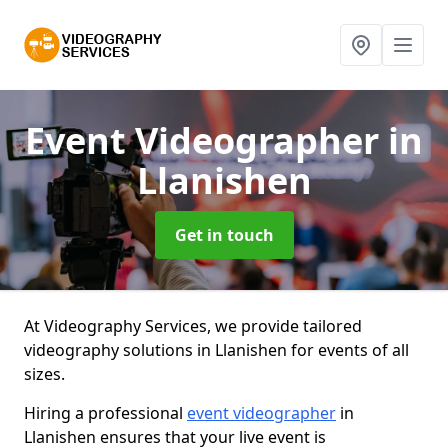
Event Videographer
in
Llanishen
Get in touch
At Videography Services, we provide tailored
videography solutions in Llanishen for events of all
sizes.
Hiring a professional
event videographer
in
Llanishen ensures that your live event is