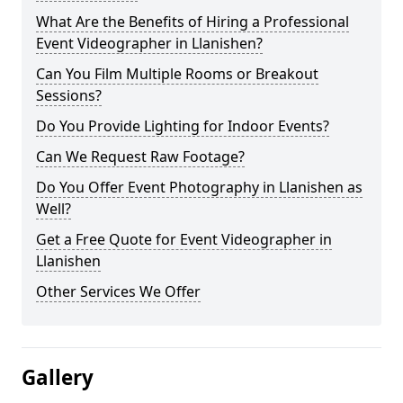
What Are the Benefits of Hiring a Professional
Event Videographer in Llanishen?
Can You Film Multiple Rooms or Breakout
Sessions?
Do You Provide Lighting for Indoor Events?
Can We Request Raw Footage?
Do You Offer Event Photography in Llanishen as
Well?
Get a Free Quote for Event Videographer in
Llanishen
Other Services We Offer
Gallery