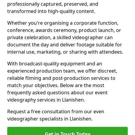
professionally captured, preserved, and
transformed into high-quality content.
Whether you're organising a corporate function,
conference, awards ceremony, product launch, or
private celebration, a skilled videographer can
document the day and deliver footage suitable for
internal use, marketing, or sharing with attendees.
With broadcast-quality equipment and an
experienced production team, we offer discreet,
reliable filming and post-production services to
match your objectives. Below are the most
frequently asked questions about our event
videography services in Llanishen.
Request a free consultation from our even
videographer specialists in Llanishen.
Get in Touch Today