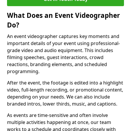
What Does an Event Videographer
Do?
An event videographer captures key moments and
important details of your event using professional-
grade video and audio equipment. This includes
filming speeches, guest interactions, crowd
reactions, branding elements, and scheduled
programming.
After the event, the footage is edited into a highlight
video, full-length recording, or promotional content,
depending on your needs. We can also include
branded intros, lower thirds, music, and captions.
As events are time-sensitive and often involve
multiple activities happening at once, our team
works to a schedule and coordinates closely with