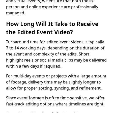
and virtual events, we ensure that both the in-
person and online experience are professionally
managed.
How Long Will It Take to Receive
the Edited Event Video?
Turnaround time for edited event videos is typically
7 to 14 working days, depending on the duration of
the event and complexity of the edits. Short
highlight reels or social media clips may be delivered
within a few days if required.
For multi-day events or projects with a large amount
of footage, delivery time may be slightly longer to
allow for proper sorting, syncing, and refinement.
Since event footage is often time-sensitive, we offer
fast-track editing options where timelines are tight.