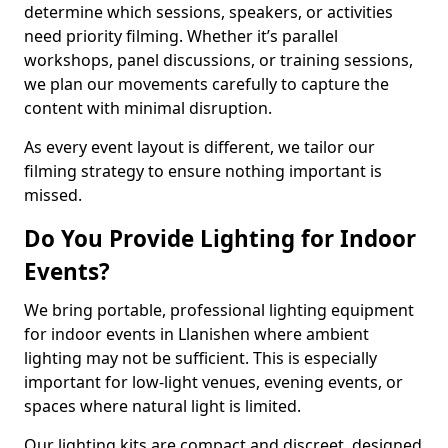
determine which sessions, speakers, or activities
need priority filming. Whether it’s parallel
workshops, panel discussions, or training sessions,
we plan our movements carefully to capture the
content with minimal disruption.
As every event layout is different, we tailor our
filming strategy to ensure nothing important is
missed.
Do You Provide Lighting for Indoor
Events?
We bring portable, professional lighting equipment
for indoor events in Llanishen where ambient
lighting may not be sufficient. This is especially
important for low-light venues, evening events, or
spaces where natural light is limited.
Our lighting kits are compact and discreet, designed