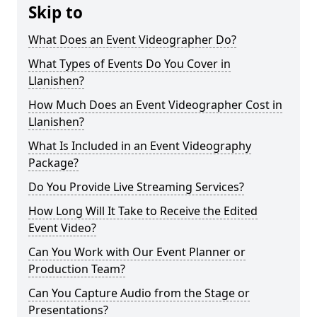
Skip to
What Does an Event Videographer Do?
What Types of Events Do You Cover in
Llanishen?
How Much Does an Event Videographer Cost in
Llanishen?
What Is Included in an Event Videography
Package?
Do You Provide Live Streaming Services?
How Long Will It Take to Receive the Edited
Event Video?
Can You Work with Our Event Planner or
Production Team?
Can You Capture Audio from the Stage or
Presentations?