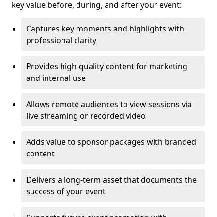
key value before, during, and after your event:
Captures key moments and highlights with
professional clarity
Provides high-quality content for marketing
and internal use
Allows remote audiences to view sessions via
live streaming or recorded video
Adds value to sponsor packages with branded
content
Delivers a long-term asset that documents the
success of your event