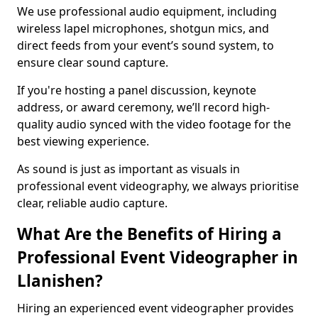
We use professional audio equipment, including
wireless lapel microphones, shotgun mics, and
direct feeds from your event’s sound system, to
ensure clear sound capture.
If you're hosting a panel discussion, keynote
address, or award ceremony, we’ll record high-
quality audio synced with the video footage for the
best viewing experience.
As sound is just as important as visuals in
professional event videography, we always prioritise
clear, reliable audio capture.
What Are the Benefits of Hiring a
Professional Event Videographer in
Llanishen?
Hiring an experienced event videographer provides