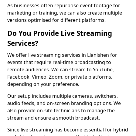
As businesses often repurpose event footage for
marketing or training, we can also create multiple
versions optimised for different platforms.
Do You Provide Live Streaming
Services?
We offer live streaming services in Llanishen for
events that require real-time broadcasting to
remote audiences. We can stream to YouTube,
Facebook, Vimeo, Zoom, or private platforms,
depending on your preference.
Our setup includes multiple cameras, switchers,
audio feeds, and on-screen branding options. We
also provide on-site technicians to manage the
stream and ensure a smooth broadcast.
Since live streaming has become essential for hybrid