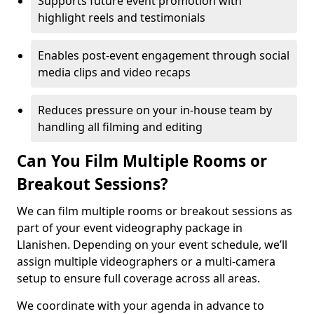
Supports future event promotion with
highlight reels and testimonials
Enables post-event engagement through social
media clips and video recaps
Reduces pressure on your in-house team by
handling all filming and editing
Can You Film Multiple Rooms or
Breakout Sessions?
We can film multiple rooms or breakout sessions as
part of your event videography package in
Llanishen. Depending on your event schedule, we’ll
assign multiple videographers or a multi-camera
setup to ensure full coverage across all areas.
We coordinate with your agenda in advance to