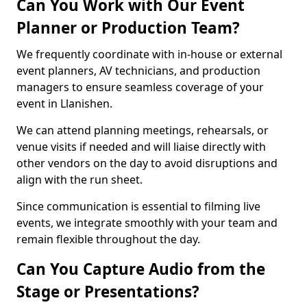
Can You Work with Our Event
Planner or Production Team?
We frequently coordinate with in-house or external
event planners, AV technicians, and production
managers to ensure seamless coverage of your
event in Llanishen.
We can attend planning meetings, rehearsals, or
venue visits if needed and will liaise directly with
other vendors on the day to avoid disruptions and
align with the run sheet.
Since communication is essential to filming live
events, we integrate smoothly with your team and
remain flexible throughout the day.
Can You Capture Audio from the
Stage or Presentations?