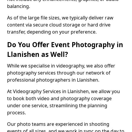
balancing.
As of the large file sizes, we typically deliver raw
content via secure cloud storage or hard drive
transfer, depending on your preference.
Do You Offer Event Photography in
Llanishen as Well?
While we specialise in videography, we also offer
photography services through our network of
professional photographers in Llanishen.
At Videography Services in Llanishen, we allow you
to book both video and photography coverage
under one service, streamlining the planning
process.
Our photo teams are experienced in shooting
events of all sizes, and we work in sync on the day to