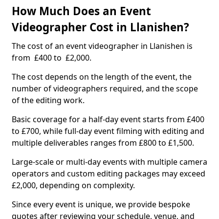
How Much Does an Event
Videographer Cost in Llanishen?
The cost of an event videographer in Llanishen is
from £400 to £2,000.
The cost depends on the length of the event, the
number of videographers required, and the scope
of the editing work.
Basic coverage for a half-day event starts from £400
to £700, while full-day event filming with editing and
multiple deliverables ranges from £800 to £1,500.
Large-scale or multi-day events with multiple camera
operators and custom editing packages may exceed
£2,000, depending on complexity.
Since every event is unique, we provide bespoke
quotes after reviewing your schedule, venue, and