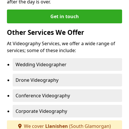
after the day is over.
Get in touch
Other Services We Offer
At Videography Services, we offer a wide range of
services; some of these include:
Wedding Videographer
Drone Videography
Conference Videography
Corporate Videography
We cover
Llanishen
(South Glamorgan)