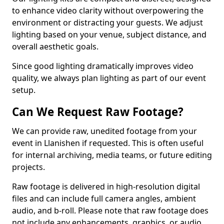
to enhance video clarity without overpowering the
environment or distracting your guests. We adjust
lighting based on your venue, subject distance, and
overall aesthetic goals.
Since good lighting dramatically improves video
quality, we always plan lighting as part of our event
setup.
Can We Request Raw Footage?
We can provide raw, unedited footage from your
event in Llanishen if requested. This is often useful
for internal archiving, media teams, or future editing
projects.
Raw footage is delivered in high-resolution digital
files and can include full camera angles, ambient
audio, and b-roll. Please note that raw footage does
not include any enhancements, graphics, or audio