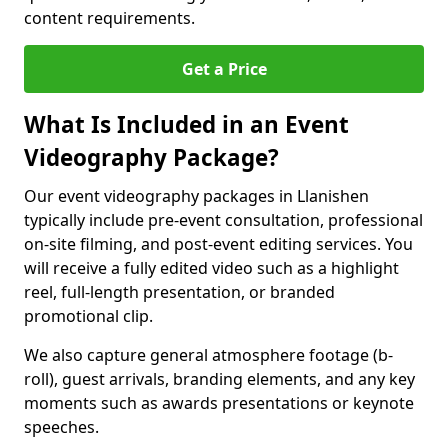
content requirements.
Get a Price
What Is Included in an Event
Videography Package?
Our event videography packages in Llanishen
typically include pre-event consultation, professional
on-site filming, and post-event editing services. You
will receive a fully edited video such as a highlight
reel, full-length presentation, or branded
promotional clip.
We also capture general atmosphere footage (b-
roll), guest arrivals, branding elements, and any key
moments such as awards presentations or keynote
speeches.