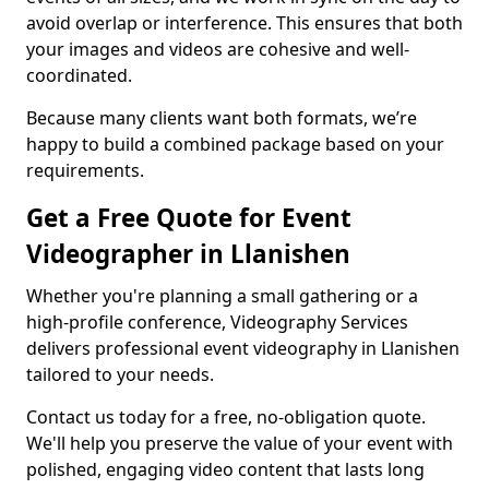
avoid overlap or interference. This ensures that both
your images and videos are cohesive and well-
coordinated.
Because many clients want both formats, we’re
happy to build a combined package based on your
requirements.
Get a Free Quote for Event
Videographer in Llanishen
Whether you're planning a small gathering or a
high-profile conference, Videography Services
delivers professional event videography in Llanishen
tailored to your needs.
Contact us today for a free, no-obligation quote.
We'll help you preserve the value of your event with
polished, engaging video content that lasts long