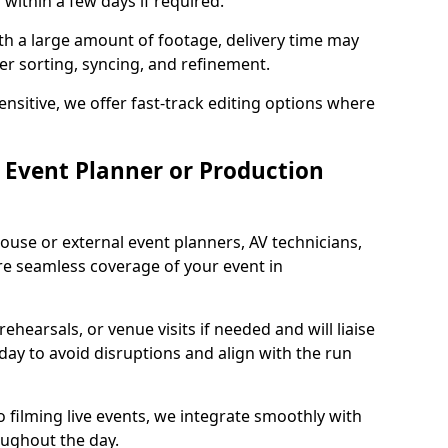
 within a few days if required.
ith a large amount of footage, delivery time may
per sorting, syncing, and refinement.
ensitive, we offer fast-track editing options where
Event Planner or Production
ouse or external event planners, AV technicians,
e seamless coverage of your event in
hearsals, or venue visits if needed and will liaise
day to avoid disruptions and align with the run
 filming live events, we integrate smoothly with
oughout the day.