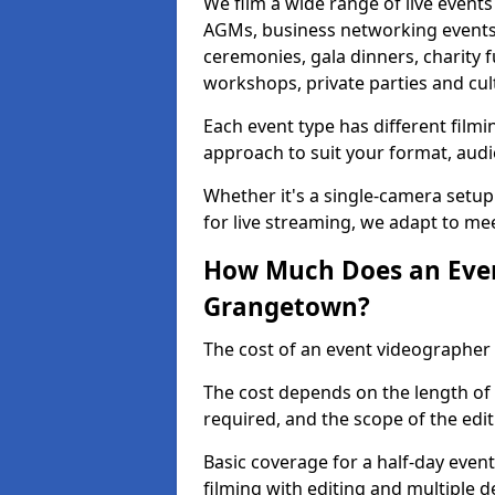
We film a wide range of live event
AGMs, business networking events
ceremonies, gala dinners, charity f
workshops, private parties and cul
Each event type has different film
approach to suit your format, audi
Whether it's a single-camera setup
for live streaming, we adapt to me
How Much Does an Even
Grangetown?
The cost of an event videographer
The cost depends on the length of
required, and the scope of the edi
Basic coverage for a half-day event
filming with editing and multiple 