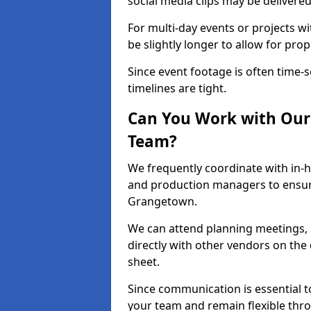
social media clips may be delivered
For multi-day events or projects w
be slightly longer to allow for pro
Since event footage is often time-s
timelines are tight.
Can You Work with Our 
Team?
We frequently coordinate with in-h
and production managers to ensur
Grangetown.
We can attend planning meetings, re
directly with other vendors on the 
sheet.
Since communication is essential to
your team and remain flexible thr