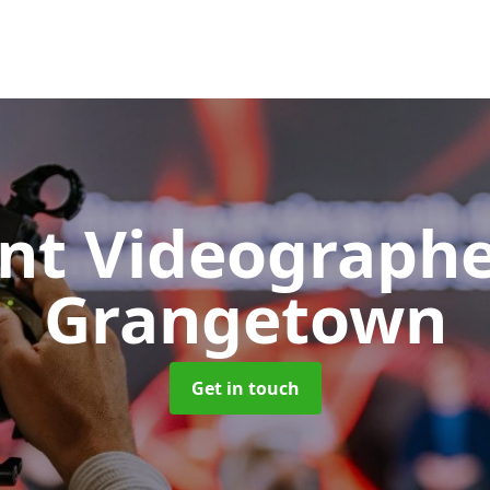
nt Videograph
Grangetown
Get in touch