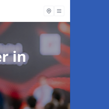
er
in