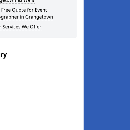
getown as Well?
 Free Quote for Event
ographer in Grangetown
 Services We Offer
ery