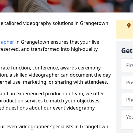
de tailored videography solutions in Grangetown
rapher
in Grangetown ensures that your live
preserved, and transformed into high-quality
Get
rate function, conference, awards ceremony,
tion, a skilled videographer can document the day
ternal use, marketing, or sharing with attendees.
and an experienced production team, we offer
-production services to match your objectives.
ed questions about our event videography
our even videographer specialists in Grangetown.