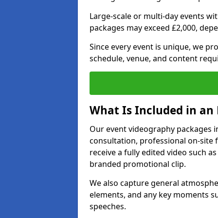
Large-scale or multi-day events w
packages may exceed £2,000, depe
Since every event is unique, we pr
schedule, venue, and content requ
What Is Included in an
Our event videography packages in
consultation, professional on-site f
receive a fully edited video such as 
branded promotional clip.
We also capture general atmosphere
elements, and any key moments su
speeches.