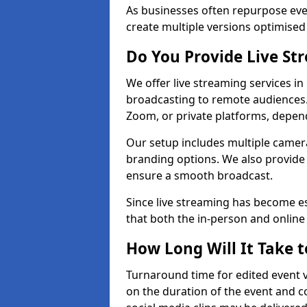
As businesses often repurpose even
create multiple versions optimised 
Do You Provide Live St
We offer live streaming services i
broadcasting to remote audiences
Zoom, or private platforms, depen
Our setup includes multiple camera
branding options. We also provide
ensure a smooth broadcast.
Since live streaming has become es
that both the in-person and onlin
How Long Will It Take t
Turnaround time for edited event v
on the duration of the event and co