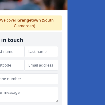
We cover
Grangetown
(South
Glamorgan)
 in touch