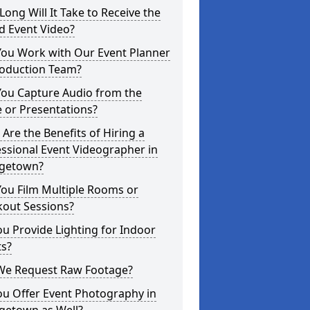
ong Will It Take to Receive the
d Event Video?
You Work with Our Event Planner
roduction Team?
You Capture Audio from the
 or Presentations?
Are the Benefits of Hiring a
ssional Event Videographer in
getown?
ou Film Multiple Rooms or
kout Sessions?
u Provide Lighting for Indoor
ts?
We Request Raw Footage?
ou Offer Event Photography in