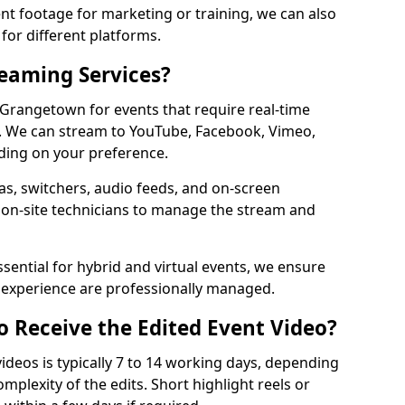
t footage for marketing or training, we can also
for different platforms.
reaming Services?
n Grangetown for events that require real-time
. We can stream to YouTube, Facebook, Vimeo,
ding on your preference.
s, switchers, audio feeds, and on-screen
 on-site technicians to manage the stream and
sential for hybrid and virtual events, we ensure
e experience are professionally managed.
o Receive the Edited Event Video?
ideos is typically 7 to 14 working days, depending
mplexity of the edits. Short highlight reels or