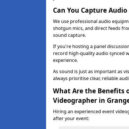
Can You Capture Audio 
We use professional audio equipme
shotgun mics, and direct feeds fro
sound capture.
If you're hosting a panel discussi
record high-quality audio synced w
experience.
As sound is just as important as vi
always prioritise clear, reliable aud
What Are the Benefits o
Videographer in Grang
Hiring an experienced event video
after your event: