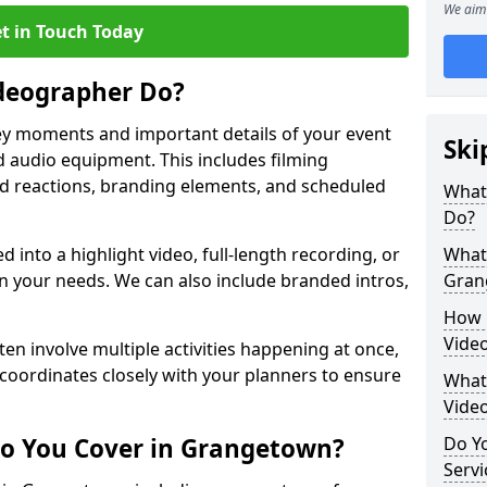
We aim 
t in Touch Today
deographer Do?
y moments and important details of your event
Ski
 audio equipment. This includes filming
wd reactions, branding elements, and scheduled
What
Do?
ed into a highlight video, full-length recording, or
What 
 your needs. We can also include branded intros,
Gran
How 
Vide
ten involve multiple activities happening at once,
coordinates closely with your planners to ensure
What 
Vide
Do You Cover in Grangetown?
Do Yo
Servi