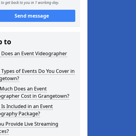
to get back to you in 1 working day.
Send message
p to
 Does an Event Videographer
Types of Events Do You Cover in
getown?
Much Does an Event
ographer Cost in Grangetown?
Is Included in an Event
ography Package?
u Provide Live Streaming
ces?