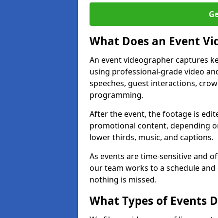
Ge
What Does an Event Vi
An event videographer captures ke
using professional-grade video and
speeches, guest interactions, cro
programming.
After the event, the footage is edit
promotional content, depending on
lower thirds, music, and captions.
As events are time-sensitive and of
our team works to a schedule and 
nothing is missed.
What Types of Events 