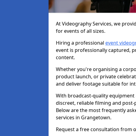
At Videography Services, we provi
for events of all sizes.
Hiring a professional
event videog
event is professionally captured, 
content.
Whether you're organising a corpo
product launch, or private celebra
and deliver footage suitable for in
With broadcast-quality equipment 
discreet, reliable filming and post
Below are the most frequently ask
services in Grangetown.
Request a free consultation from 