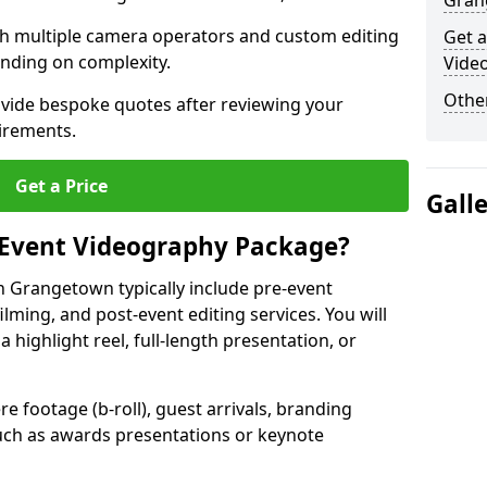
Gran
ith multiple camera operators and custom editing
Get a
nding on complexity.
Vide
Other
ovide bespoke quotes after reviewing your
irements.
Get a Price
Gall
 Event Videography Package?
 Grangetown typically include pre-event
ilming, and post-event editing services. You will
a highlight reel, full-length presentation, or
 footage (b-roll), guest arrivals, branding
ch as awards presentations or keynote