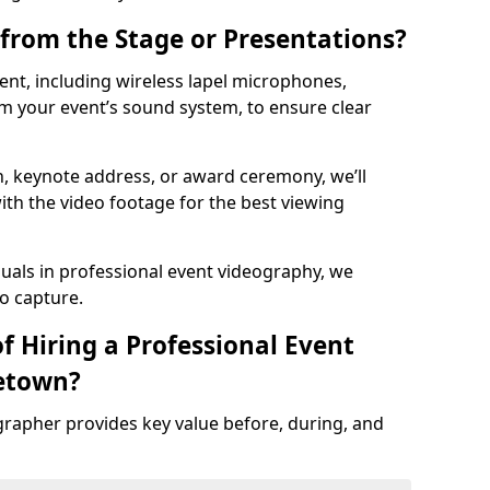
from the Stage or Presentations?
nt, including wireless lapel microphones,
m your event’s sound system, to ensure clear
on, keynote address, or award ceremony, we’ll
ith the video footage for the best viewing
suals in professional event videography, we
io capture.
f Hiring a Professional Event
etown?
grapher provides key value before, during, and