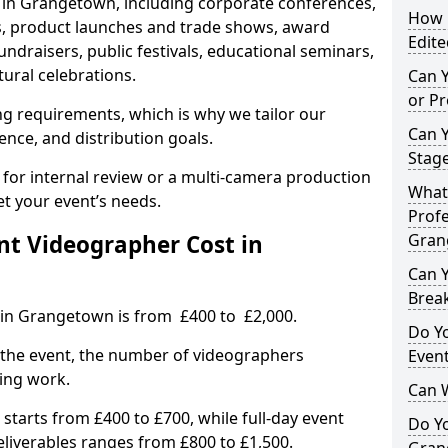
s in Grangetown, including corporate conferences,
How L
, product launches and trade shows, award
Edite
undraisers, public festivals, educational seminars,
tural celebrations.
Can 
or P
ing requirements, which is why we tailor our
Can 
ence, and distribution goals.
Stage
 for internal review or a multi-camera production
What 
et your event’s needs.
Profe
t Videographer Cost in
Gran
Can Y
Brea
 in Grangetown is from £400 to £2,000.
Do Yo
 the event, the number of videographers
Even
ting work.
Can 
 starts from £400 to £700, while full-day event
Do Y
deliverables ranges from £800 to £1,500.