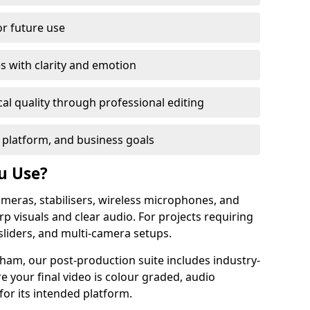
or future use
s with clarity and emotion
al quality through professional editing
 platform, and business goals
u Use?
meras, stabilisers, wireless microphones, and
rp visuals and clear audio. For projects requiring
sliders, and multi-camera setups.
ham, our post-production suite includes industry-
e your final video is colour graded, audio
for its intended platform.