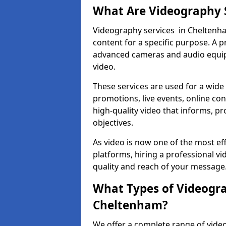
What Are Videography 
Videography services in Cheltenham
content for a specific purpose. A 
advanced cameras and audio equipm
video.
These services are used for a wide 
promotions, live events, online con
high-quality video that informs, pr
objectives.
As video is now one of the most ef
platforms, hiring a professional 
quality and reach of your message
What Types of Videogra
Cheltenham?
We offer a complete range of vide