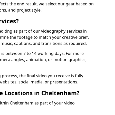
fects the end result, we select our gear based on
ons, and project style.
rvices?
diting as part of our videography services in
fine the footage to match your creative brief,
music, captions, and transitions as required.
 is between 7 to 14 working days. For more
amera angles, animation, or motion graphics,
process, the final video you receive is fully
websites, social media, or presentations.
le Locations in Cheltenham?
within Cheltenham as part of your video