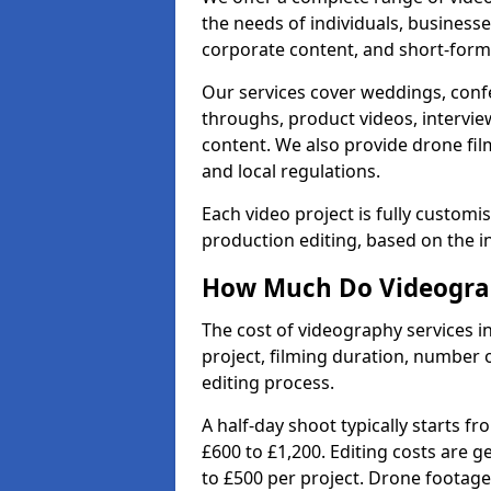
the needs of individuals, businesse
corporate content, and short-form 
Our services cover weddings, conf
throughs, product videos, interview
content. We also provide drone fil
and local regulations.
Each video project is fully custom
production editing, based on the i
How Much Do Videograp
The cost of videography services 
project, filming duration, number
editing process.
A half-day shoot typically starts f
£600 to £1,200. Editing costs are 
to £500 per project. Drone footage