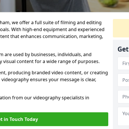
am, we offer a full suite of filming and editing
 goals. With high-end equipment and experienced
ontent that enhances communication, marketing,
Get
 are used by businesses, individuals, and
ty visual content for a wide range of purposes.
ent, producing branded video content, or creating
l videography ensures your message is clear,
tation from our videography specialists in
t in Touch Today