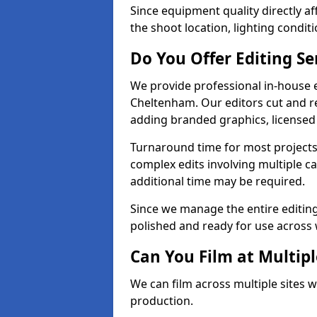
Since equipment quality directly af
the shoot location, lighting conditi
Do You Offer Editing Se
We provide professional in-house e
Cheltenham. Our editors cut and re
adding branded graphics, licensed 
Turnaround time for most projects
complex edits involving multiple c
additional time may be required.
Since we manage the entire editing 
polished and ready for use across 
Can You Film at Multip
We can film across multiple sites 
production.