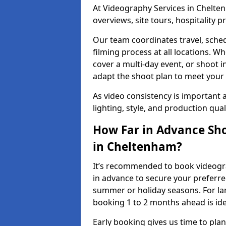
At Videography Services in Chelten
overviews, site tours, hospitality
Our team coordinates travel, sche
filming process at all locations. 
cover a multi-day event, or shoot i
adapt the shoot plan to meet your
As video consistency is important a
lighting, style, and production qua
How Far in Advance Sho
in Cheltenham?
It’s recommended to book videogra
in advance to secure your preferre
summer or holiday seasons. For la
booking 1 to 2 months ahead is ide
Early booking gives us time to plan