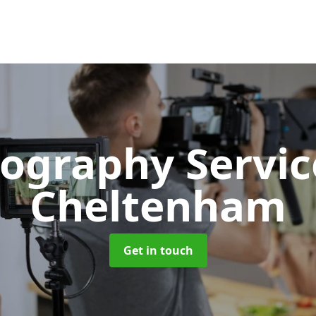
ography Servi
Cheltenham
Get in touch