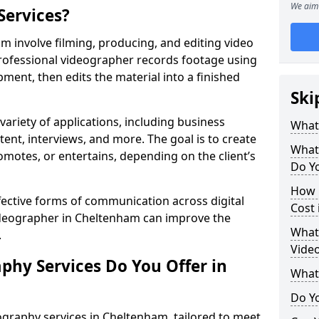
We aim 
Services?
 involve filming, producing, and editing video
professional videographer records footage using
ent, then edits the material into a finished
Ski
variety of applications, including business
What
tent, interviews, and more. The goal is to create
What
omotes, or entertains, depending on the client’s
Do Y
How 
fective forms of communication across digital
Cost
videographer in Cheltenham can improve the
What 
.
Vide
phy Services Do You Offer in
What
Do Yo
ography services in Cheltenham, tailored to meet