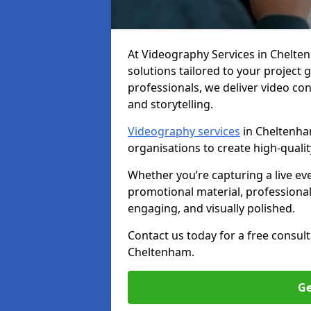
At Videography Services in Cheltenh
solutions tailored to your project
professionals, we deliver video c
and storytelling.
Videography services
in Cheltenham
organisations to create high-quali
Whether you’re capturing a live ev
promotional material, professiona
engaging, and visually polished.
Contact us today for a free consul
Cheltenham.
Ge