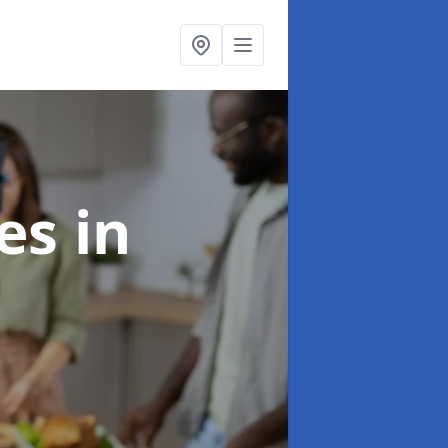
ces
in