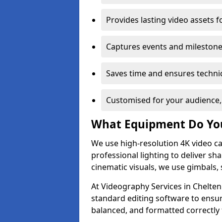
Provides lasting video assets f
Captures events and milestone
Saves time and ensures technic
Customised for your audience,
What Equipment Do Yo
We use high-resolution 4K video ca
professional lighting to deliver sha
cinematic visuals, we use gimbals, 
At Videography Services in Chelten
standard editing software to ensur
balanced, and formatted correctly 