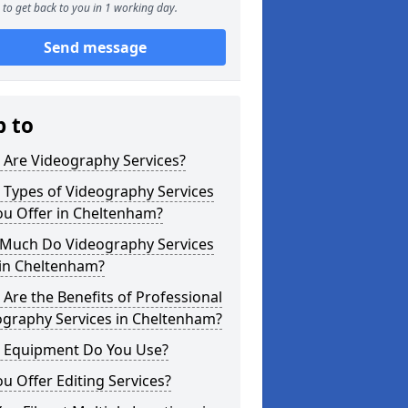
to get back to you in 1 working day.
Send message
p to
 Are Videography Services?
 Types of Videography Services
ou Offer in Cheltenham?
Much Do Videography Services
 in Cheltenham?
Are the Benefits of Professional
ography Services in Cheltenham?
 Equipment Do You Use?
u Offer Editing Services?