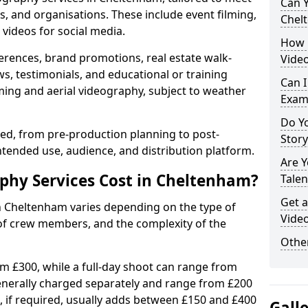
Can Y
s, and organisations. These include event filming,
Chel
videos for social media.
How 
erences, brand promotions, real estate walk-
Vide
s, testimonials, and educational or training
Can I
ming and aerial videography, subject to weather
Exam
Do Yo
ised, from pre-production planning to post-
Stor
ntended use, audience, and distribution platform.
Are 
hy Services Cost in Cheltenham?
Talen
Get a
in Cheltenham varies depending on the type of
Vide
 of crew members, and the complexity of the
Other
rom £300, while a full-day shoot can range from
generally charged separately and range from £200
, if required, usually adds between £150 and £400
Gall