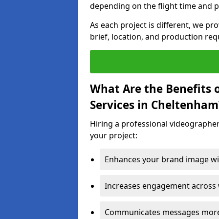
depending on the flight time and p
As each project is different, we pr
brief, location, and production re
What Are the Benefits 
Services in Cheltenham
Hiring a professional videographe
your project:
Enhances your brand image wit
Increases engagement across w
Communicates messages more c