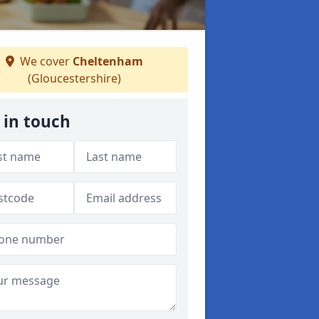
We cover
Cheltenham
(Gloucestershire)
 in touch