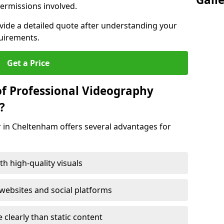
ermissions involved.
ovide a detailed quote after understanding your
quirements.
Get a Price
of Professional Videography
?
r in Cheltenham offers several advantages for
h high-quality visuals
ebsites and social platforms
learly than static content