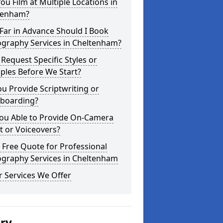
ou Film at Multiple Locations in
tenham?
Far in Advance Should I Book
ography Services in Cheltenham?
 Request Specific Styles or
ples Before We Start?
u Provide Scriptwriting or
yboarding?
You Able to Provide On-Camera
t or Voiceovers?
 Free Quote for Professional
ography Services in Cheltenham
 Services We Offer
ery