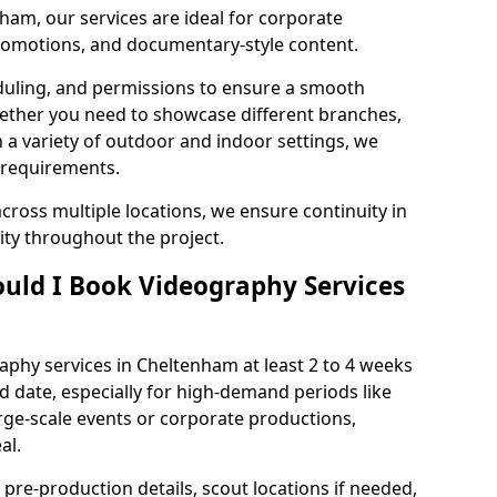
ham, our services are ideal for corporate
 promotions, and documentary-style content.
duling, and permissions to ensure a smooth
Whether you need to showcase different branches,
n a variety of outdoor and indoor settings, we
 requirements.
cross multiple locations, we ensure continuity in
lity throughout the project.
uld I Book Videography Services
phy services in Cheltenham at least 2 to 4 weeks
d date, especially for high-demand periods like
rge-scale events or corporate productions,
al.
 pre-production details, scout locations if needed,