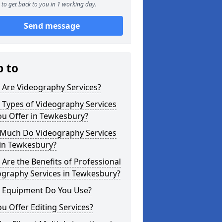
to get back to you in 1 working day.
Send message
p to
 Are Videography Services?
 Types of Videography Services
ou Offer in Tewkesbury?
Much Do Videography Services
 in Tewkesbury?
Are the Benefits of Professional
ography Services in Tewkesbury?
 Equipment Do You Use?
u Offer Editing Services?