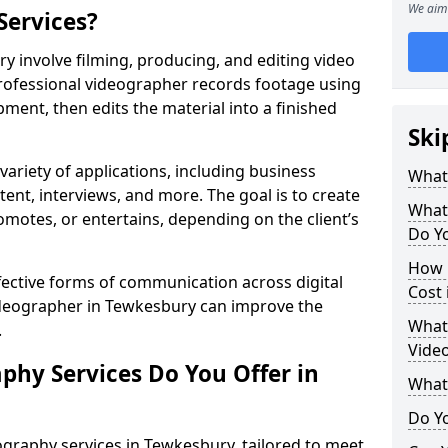
We aim 
Services?
 involve filming, producing, and editing video
professional videographer records footage using
ent, then edits the material into a finished
Ski
variety of applications, including business
What
tent, interviews, and more. The goal is to create
What
omotes, or entertains, depending on the client’s
Do Y
How 
fective forms of communication across digital
Cost
videographer in Tewkesbury can improve the
What 
.
Vide
phy Services Do You Offer in
What
Do Yo
graphy services in Tewkesbury, tailored to meet