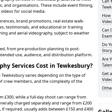
Can Y
s, and organisations. These include event filming,
Tewk
videos for social media.
How 
erences, brand promotions, real estate walk-
Vide
s, testimonials, and educational or training
Can I
ming and aerial videography, subject to weather
Exam
Do Yo
ised, from pre-production planning to post-
Stor
ntended use, audience, and distribution platform.
Are 
hy Services Cost in Tewkesbury?
Talen
Get a
in Tewkesbury varies depending on the type of
Vide
 of crew members, and the complexity of the
Other
rom £300, while a full-day shoot can range from
generally charged separately and range from £200
, if required, usually adds between £150 and £400
Gall