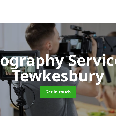
ography Servi
Tewkesbury
Get in touch