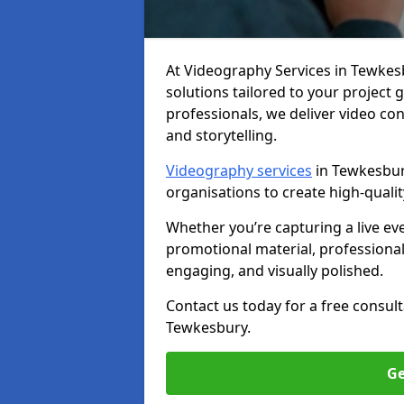
At Videography Services in Tewkesbu
solutions tailored to your project
professionals, we deliver video c
and storytelling.
Videography services
in Tewkesbury
organisations to create high-quali
Whether you’re capturing a live ev
promotional material, professiona
engaging, and visually polished.
Contact us today for a free consul
Tewkesbury.
Ge