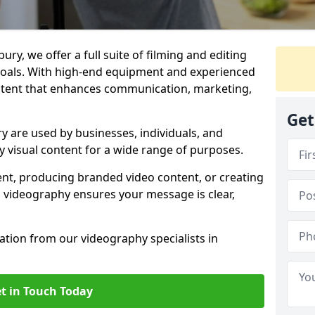
ry, we offer a full suite of filming and editing
 goals. With high-end equipment and experienced
ontent that enhances communication, marketing,
Get
 are used by businesses, individuals, and
ty visual content for a wide range of purposes.
ent, producing branded video content, or creating
l videography ensures your message is clear,
tation from our videography specialists in
t in Touch Today