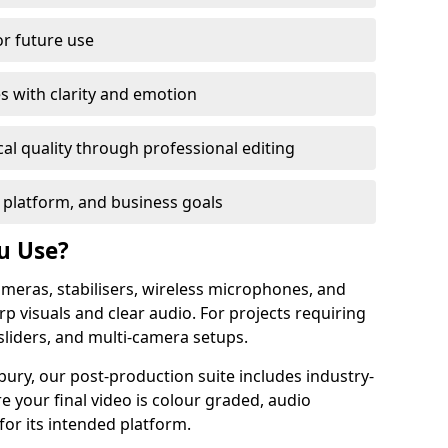
or future use
s with clarity and emotion
al quality through professional editing
 platform, and business goals
u Use?
meras, stabilisers, wireless microphones, and
rp visuals and clear audio. For projects requiring
sliders, and multi-camera setups.
ury, our post-production suite includes industry-
e your final video is colour graded, audio
for its intended platform.