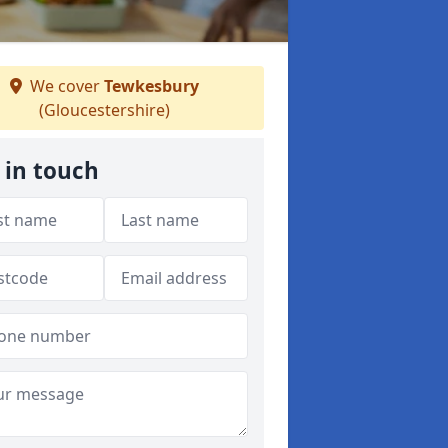
We cover
Tewkesbury
(Gloucestershire)
 in touch