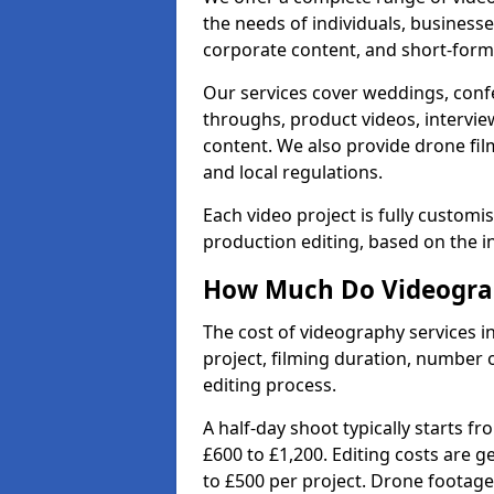
the needs of individuals, businesse
corporate content, and short-form 
Our services cover weddings, conf
throughs, product videos, interview
content. We also provide drone fil
and local regulations.
Each video project is fully custom
production editing, based on the i
How Much Do Videograp
The cost of videography services 
project, filming duration, number
editing process.
A half-day shoot typically starts f
£600 to £1,200. Editing costs are 
to £500 per project. Drone footage