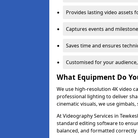
Provides lasting video assets f
Captures events and milestone
Saves time and ensures technic
Customised for your audience,
What Equipment Do Yo
We use high-resolution 4K video ca
professional lighting to deliver sha
cinematic visuals, we use gimbals, 
At Videography Services in Tewkesb
standard editing software to ensur
balanced, and formatted correctly 