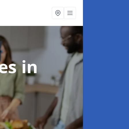
ces
in