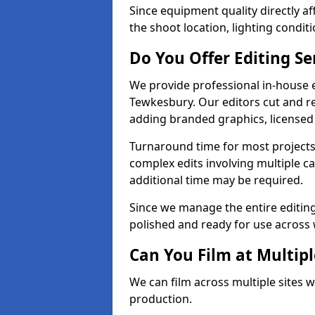
Since equipment quality directly af
the shoot location, lighting conditi
Do You Offer Editing Se
We provide professional in-house e
Tewkesbury. Our editors cut and re
adding branded graphics, licensed 
Turnaround time for most projects
complex edits involving multiple c
additional time may be required.
Since we manage the entire editing 
polished and ready for use across 
Can You Film at Multip
We can film across multiple sites 
production.