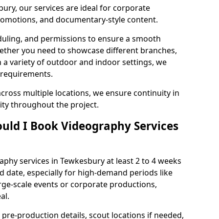
ury, our services are ideal for corporate
 promotions, and documentary-style content.
duling, and permissions to ensure a smooth
Whether you need to showcase different branches,
n a variety of outdoor and indoor settings, we
 requirements.
cross multiple locations, we ensure continuity in
lity throughout the project.
uld I Book Videography Services
phy services in Tewkesbury at least 2 to 4 weeks
d date, especially for high-demand periods like
rge-scale events or corporate productions,
al.
 pre-production details, scout locations if needed,