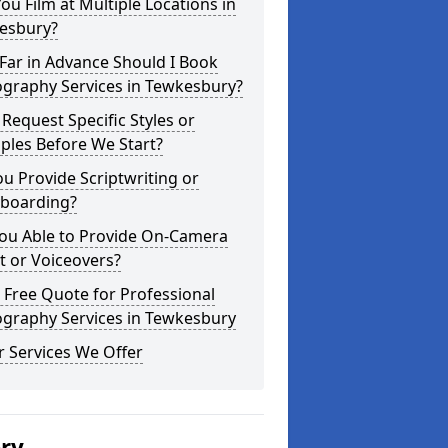
ou Film at Multiple Locations in
esbury?
Far in Advance Should I Book
ography Services in Tewkesbury?
 Request Specific Styles or
ples Before We Start?
u Provide Scriptwriting or
yboarding?
You Able to Provide On-Camera
t or Voiceovers?
 Free Quote for Professional
ography Services in Tewkesbury
 Services We Offer
ery