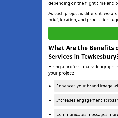
depending on the flight time and p
As each project is different, we pr
brief, location, and production re
What Are the Benefits 
Services in Tewkesbury
Hiring a professional videographer
your project:
Enhances your brand image wit
Increases engagement across w
Communicates messages more c