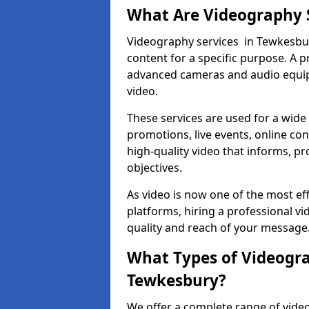
What Are Videography 
Videography services in Tewkesbury
content for a specific purpose. A 
advanced cameras and audio equipm
video.
These services are used for a wide 
promotions, live events, online con
high-quality video that informs, pr
objectives.
As video is now one of the most ef
platforms, hiring a professional 
quality and reach of your message
What Types of Videogra
Tewkesbury?
We offer a complete range of video