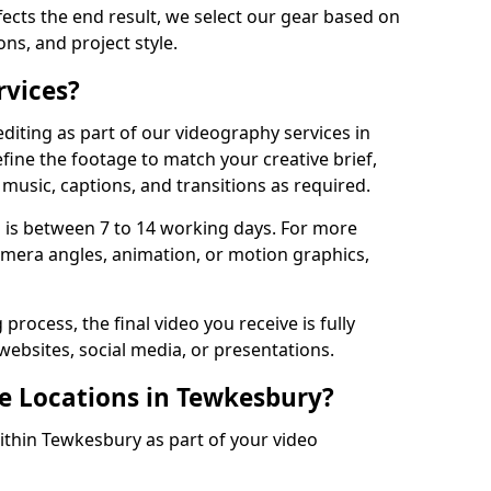
fects the end result, we select our gear based on
ons, and project style.
rvices?
diting as part of our videography services in
fine the footage to match your creative brief,
music, captions, and transitions as required.
 is between 7 to 14 working days. For more
amera angles, animation, or motion graphics,
process, the final video you receive is fully
websites, social media, or presentations.
le Locations in Tewkesbury?
within Tewkesbury as part of your video