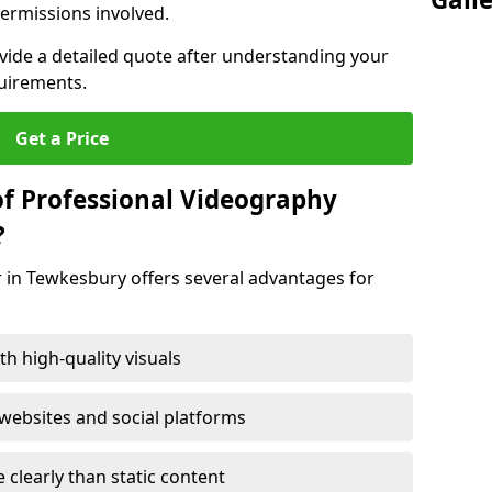
ermissions involved.
ovide a detailed quote after understanding your
quirements.
Get a Price
of Professional Videography
?
 in Tewkesbury offers several advantages for
h high-quality visuals
ebsites and social platforms
learly than static content