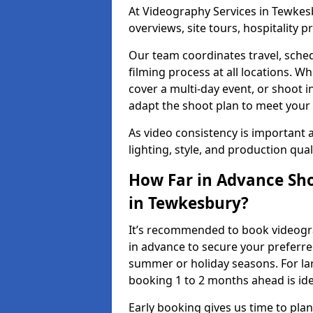
At Videography Services in Tewkesb
overviews, site tours, hospitality
Our team coordinates travel, sche
filming process at all locations. 
cover a multi-day event, or shoot i
adapt the shoot plan to meet your
As video consistency is important a
lighting, style, and production qua
How Far in Advance Sho
in Tewkesbury?
It’s recommended to book videogra
in advance to secure your preferre
summer or holiday seasons. For la
booking 1 to 2 months ahead is ide
Early booking gives us time to plan