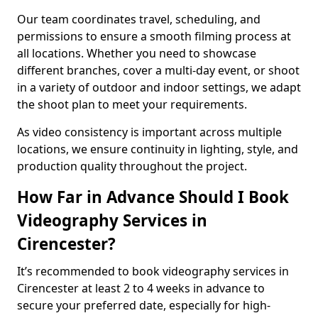
Our team coordinates travel, scheduling, and
permissions to ensure a smooth filming process at
all locations. Whether you need to showcase
different branches, cover a multi-day event, or shoot
in a variety of outdoor and indoor settings, we adapt
the shoot plan to meet your requirements.
As video consistency is important across multiple
locations, we ensure continuity in lighting, style, and
production quality throughout the project.
How Far in Advance Should I Book
Videography Services in
Cirencester?
It’s recommended to book videography services in
Cirencester at least 2 to 4 weeks in advance to
secure your preferred date, especially for high-