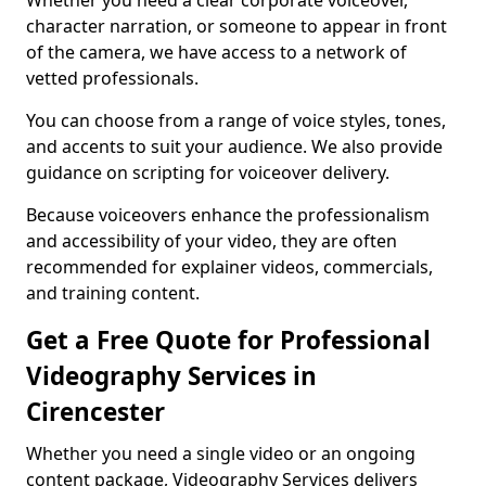
Whether you need a clear corporate voiceover,
character narration, or someone to appear in front
of the camera, we have access to a network of
vetted professionals.
You can choose from a range of voice styles, tones,
and accents to suit your audience. We also provide
guidance on scripting for voiceover delivery.
Because voiceovers enhance the professionalism
and accessibility of your video, they are often
recommended for explainer videos, commercials,
and training content.
Get a Free Quote for Professional
Videography Services in
Cirencester
Whether you need a single video or an ongoing
content package, Videography Services delivers