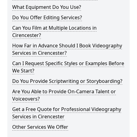
What Equipment Do You Use?
Do You Offer Editing Services?
Can You Film at Multiple Locations in
Cirencester?
How Far in Advance Should I Book Videography
Services in Cirencester?
Can I Request Specific Styles or Examples Before
We Start?
Do You Provide Scriptwriting or Storyboarding?
Are You Able to Provide On-Camera Talent or
Voiceovers?
Get a Free Quote for Professional Videography
Services in Cirencester
Other Services We Offer