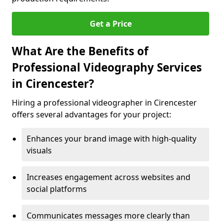
Get a Price
What Are the Benefits of
Professional Videography Services
in Cirencester?
Hiring a professional videographer in Cirencester
offers several advantages for your project:
Enhances your brand image with high-quality
visuals
Increases engagement across websites and
social platforms
Communicates messages more clearly than