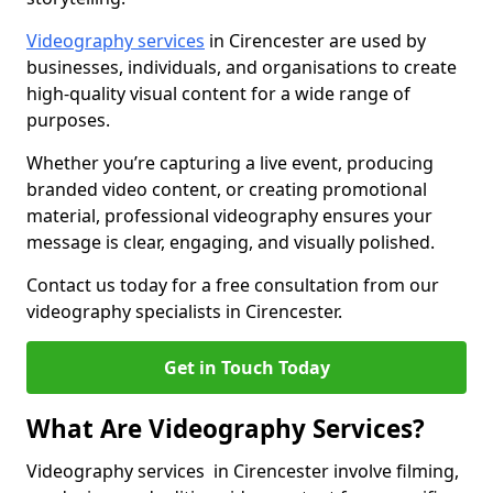
Videography services
in Cirencester are used by
businesses, individuals, and organisations to create
high-quality visual content for a wide range of
purposes.
Whether you’re capturing a live event, producing
branded video content, or creating promotional
material, professional videography ensures your
message is clear, engaging, and visually polished.
Contact us today for a free consultation from our
videography specialists in Cirencester.
Get in Touch Today
What Are Videography Services?
Videography services in Cirencester involve filming,