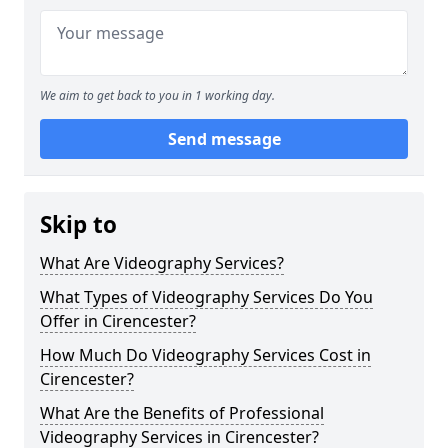
We aim to get back to you in 1 working day.
Send message
Skip to
What Are Videography Services?
What Types of Videography Services Do You
Offer in Cirencester?
How Much Do Videography Services Cost in
Cirencester?
What Are the Benefits of Professional
Videography Services in Cirencester?