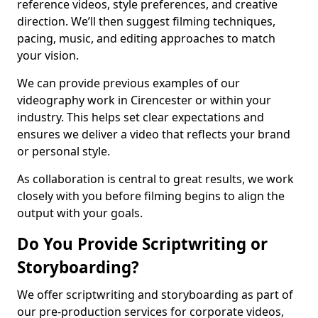
reference videos, style preferences, and creative
direction. We’ll then suggest filming techniques,
pacing, music, and editing approaches to match
your vision.
We can provide previous examples of our
videography work in Cirencester or within your
industry. This helps set clear expectations and
ensures we deliver a video that reflects your brand
or personal style.
As collaboration is central to great results, we work
closely with you before filming begins to align the
output with your goals.
Do You Provide Scriptwriting or
Storyboarding?
We offer scriptwriting and storyboarding as part of
our pre-production services for corporate videos,