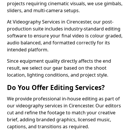
projects requiring cinematic visuals, we use gimbals,
sliders, and multi-camera setups.
At Videography Services in Cirencester, our post-
production suite includes industry-standard editing
software to ensure your final video is colour graded,
audio balanced, and formatted correctly for its
intended platform.
Since equipment quality directly affects the end
result, we select our gear based on the shoot
location, lighting conditions, and project style.
Do You Offer Editing Services?
We provide professional in-house editing as part of
our videography services in Cirencester. Our editors
cut and refine the footage to match your creative
brief, adding branded graphics, licensed music,
captions, and transitions as required.