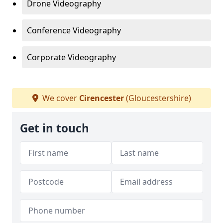
Drone Videography
Conference Videography
Corporate Videography
We cover
Cirencester
(Gloucestershire)
Get in touch