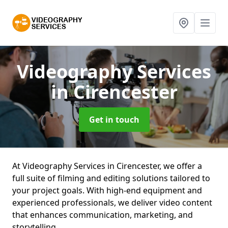
Videography Services
in Cirencester
Get in touch
At Videography Services in Cirencester, we offer a
full suite of filming and editing solutions tailored to
your project goals. With high-end equipment and
experienced professionals, we deliver video content
that enhances communication, marketing, and
storytelling.