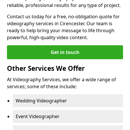
reliable, professional results for any type of project.
Contact us today for a free, no-obligation quote for
videography services in Cirencester. Our team is
ready to help bring your message to life through
powerful, high-quality video content.
Get in touch
Other Services We Offer
At Videography Services, we offer a wide range of
services; some of these include:
Wedding Videographer
Event Videographer