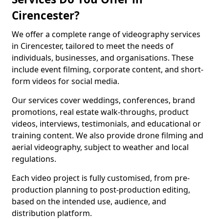
Cirencester?
We offer a complete range of videography services
in Cirencester, tailored to meet the needs of
individuals, businesses, and organisations. These
include event filming, corporate content, and short-
form videos for social media.
Our services cover weddings, conferences, brand
promotions, real estate walk-throughs, product
videos, interviews, testimonials, and educational or
training content. We also provide drone filming and
aerial videography, subject to weather and local
regulations.
Each video project is fully customised, from pre-
production planning to post-production editing,
based on the intended use, audience, and
distribution platform.