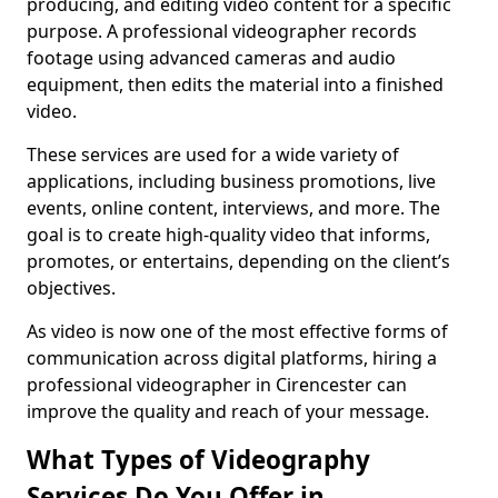
producing, and editing video content for a specific
purpose. A professional videographer records
footage using advanced cameras and audio
equipment, then edits the material into a finished
video.
These services are used for a wide variety of
applications, including business promotions, live
events, online content, interviews, and more. The
goal is to create high-quality video that informs,
promotes, or entertains, depending on the client’s
objectives.
As video is now one of the most effective forms of
communication across digital platforms, hiring a
professional videographer in Cirencester can
improve the quality and reach of your message.
What Types of Videography
Services Do You Offer in