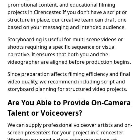
promotional content, and educational filming
projects in Cirencester. If you don’t have a script or
structure in place, our creative team can draft one
based on your messaging and intended audience.
Storyboarding is useful for multi-scene videos or
shoots requiring a specific sequence or visual
narrative. It ensures that both you and the
videographer are aligned before production begins.
Since preparation affects filming efficiency and final
video quality, we recommend including script and
storyboard planning for structured video projects.
Are You Able to Provide On-Camera
Talent or Voiceovers?
We can supply professional voiceover artists and on-
screen presenters for your project in Cirencester.