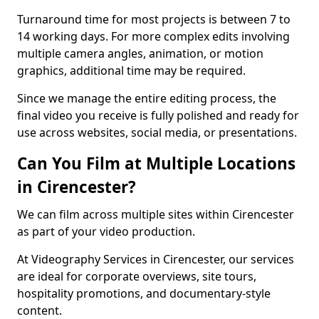
Turnaround time for most projects is between 7 to
14 working days. For more complex edits involving
multiple camera angles, animation, or motion
graphics, additional time may be required.
Since we manage the entire editing process, the
final video you receive is fully polished and ready for
use across websites, social media, or presentations.
Can You Film at Multiple Locations
in Cirencester?
We can film across multiple sites within Cirencester
as part of your video production.
At Videography Services in Cirencester, our services
are ideal for corporate overviews, site tours,
hospitality promotions, and documentary-style
content.