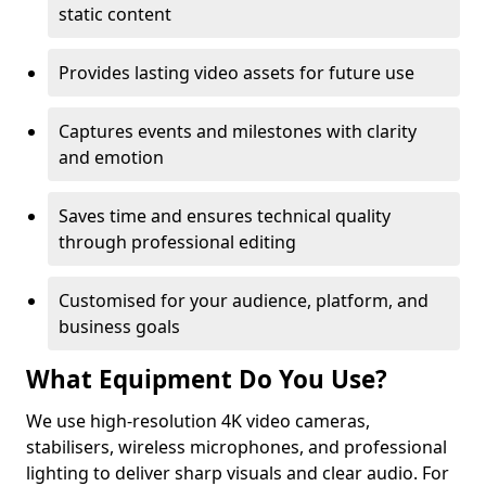
static content
Provides lasting video assets for future use
Captures events and milestones with clarity
and emotion
Saves time and ensures technical quality
through professional editing
Customised for your audience, platform, and
business goals
What Equipment Do You Use?
We use high-resolution 4K video cameras,
stabilisers, wireless microphones, and professional
lighting to deliver sharp visuals and clear audio. For