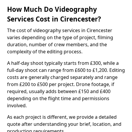
How Much Do Videography
Services Cost in Cirencester?
The cost of videography services in Cirencester
varies depending on the type of project, filming
duration, number of crew members, and the
complexity of the editing process.
A half-day shoot typically starts from £300, while a
full-day shoot can range from £600 to £1,200. Editing
costs are generally charged separately and range
from £200 to £500 per project. Drone footage, if
required, usually adds between £150 and £400
depending on the flight time and permissions
involved.
As each project is different, we provide a detailed
quote after understanding your brief, location, and
production requirements.