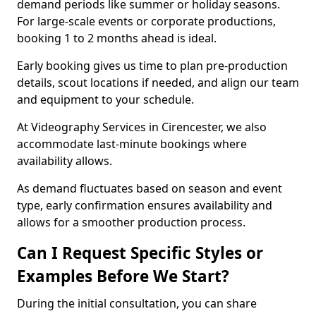
demand periods like summer or holiday seasons.
For large-scale events or corporate productions,
booking 1 to 2 months ahead is ideal.
Early booking gives us time to plan pre-production
details, scout locations if needed, and align our team
and equipment to your schedule.
At Videography Services in Cirencester, we also
accommodate last-minute bookings where
availability allows.
As demand fluctuates based on season and event
type, early confirmation ensures availability and
allows for a smoother production process.
Can I Request Specific Styles or
Examples Before We Start?
During the initial consultation, you can share