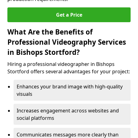
Get a Price
What Are the Benefits of
Professional Videography Services
in Bishops Stortford?
Hiring a professional videographer in Bishops
Stortford offers several advantages for your project:
Enhances your brand image with high-quality
visuals
Increases engagement across websites and
social platforms
Communicates messages more clearly than