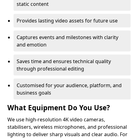
static content
Provides lasting video assets for future use
Captures events and milestones with clarity
and emotion
Saves time and ensures technical quality
through professional editing
Customised for your audience, platform, and
business goals
What Equipment Do You Use?
We use high-resolution 4K video cameras,
stabilisers, wireless microphones, and professional
lighting to deliver sharp visuals and clear audio. For