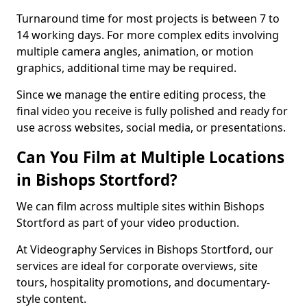
Turnaround time for most projects is between 7 to
14 working days. For more complex edits involving
multiple camera angles, animation, or motion
graphics, additional time may be required.
Since we manage the entire editing process, the
final video you receive is fully polished and ready for
use across websites, social media, or presentations.
Can You Film at Multiple Locations
in Bishops Stortford?
We can film across multiple sites within Bishops
Stortford as part of your video production.
At Videography Services in Bishops Stortford, our
services are ideal for corporate overviews, site
tours, hospitality promotions, and documentary-
style content.