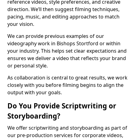
reference videos, style preferences, and creative
direction. We’ll then suggest filming techniques,
pacing, music, and editing approaches to match
your vision.
We can provide previous examples of our
videography work in Bishops Stortford or within
your industry. This helps set clear expectations and
ensures we deliver a video that reflects your brand
or personal style.
As collaboration is central to great results, we work
closely with you before filming begins to align the
output with your goals.
Do You Provide Scriptwriting or
Storyboarding?
We offer scriptwriting and storyboarding as part of
our pre-production services for corporate videos,