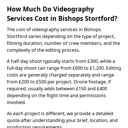
How Much Do Videography
Services Cost in Bishops Stortford?
The cost of videography services in Bishops
Stortford varies depending on the type of project,
filming duration, number of crew members, and the
complexity of the editing process.
A half-day shoot typically starts from £300, while a
full-day shoot can range from £600 to £1,200. Editing
costs are generally charged separately and range
from £200 to £500 per project. Drone footage, if
required, usually adds between £150 and £400
depending on the flight time and permissions
involved.
As each project is different, we provide a detailed
quote after understanding your brief, location, and
production requirements.