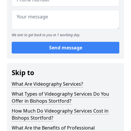
We aim to get back to you in 1 working day.
Send message
Skip to
What Are Videography Services?
What Types of Videography Services Do You
Offer in Bishops Stortford?
How Much Do Videography Services Cost in
Bishops Stortford?
What Are the Benefits of Professional