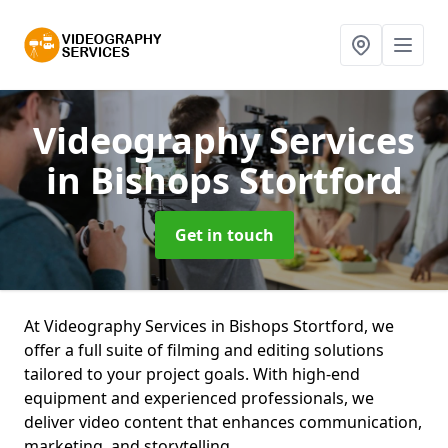
Videography Services
in Bishops Stortford
Get in touch
At Videography Services in Bishops Stortford, we
offer a full suite of filming and editing solutions
tailored to your project goals. With high-end
equipment and experienced professionals, we
deliver video content that enhances communication,
marketing, and storytelling.