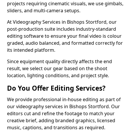
projects requiring cinematic visuals, we use gimbals,
sliders, and multi-camera setups.
At Videography Services in Bishops Stortford, our
post-production suite includes industry-standard
editing software to ensure your final video is colour
graded, audio balanced, and formatted correctly for
its intended platform.
Since equipment quality directly affects the end
result, we select our gear based on the shoot
location, lighting conditions, and project style.
Do You Offer Editing Services?
We provide professional in-house editing as part of
our videography services in Bishops Stortford. Our
editors cut and refine the footage to match your
creative brief, adding branded graphics, licensed
music, captions, and transitions as required.