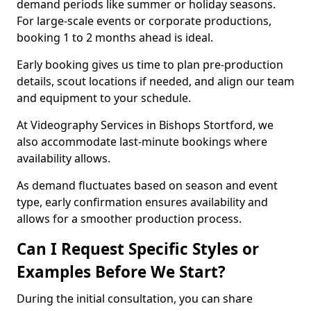
demand periods like summer or holiday seasons.
For large-scale events or corporate productions,
booking 1 to 2 months ahead is ideal.
Early booking gives us time to plan pre-production
details, scout locations if needed, and align our team
and equipment to your schedule.
At Videography Services in Bishops Stortford, we
also accommodate last-minute bookings where
availability allows.
As demand fluctuates based on season and event
type, early confirmation ensures availability and
allows for a smoother production process.
Can I Request Specific Styles or
Examples Before We Start?
During the initial consultation, you can share