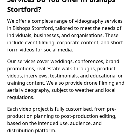
Stortford?
We offer a complete range of videography services
in Bishops Stortford, tailored to meet the needs of
individuals, businesses, and organisations. These
include event filming, corporate content, and short-
form videos for social media.
Our services cover weddings, conferences, brand
promotions, real estate walk-throughs, product
videos, interviews, testimonials, and educational or
training content. We also provide drone filming and
aerial videography, subject to weather and local
regulations.
Each video project is fully customised, from pre-
production planning to post-production editing,
based on the intended use, audience, and
distribution platform.