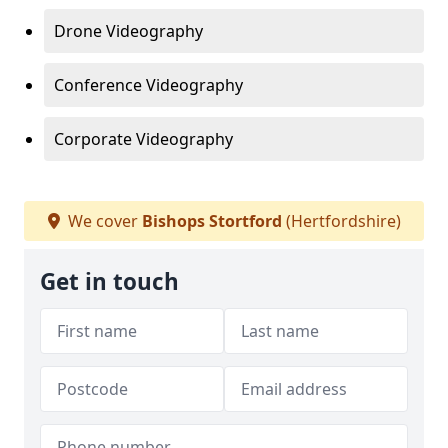
Drone Videography
Conference Videography
Corporate Videography
We cover
Bishops Stortford
(Hertfordshire)
Get in touch