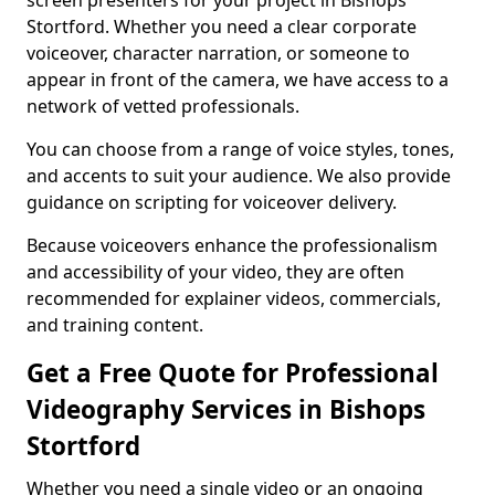
screen presenters for your project in Bishops
Stortford. Whether you need a clear corporate
voiceover, character narration, or someone to
appear in front of the camera, we have access to a
network of vetted professionals.
You can choose from a range of voice styles, tones,
and accents to suit your audience. We also provide
guidance on scripting for voiceover delivery.
Because voiceovers enhance the professionalism
and accessibility of your video, they are often
recommended for explainer videos, commercials,
and training content.
Get a Free Quote for Professional
Videography Services in Bishops
Stortford
Whether you need a single video or an ongoing