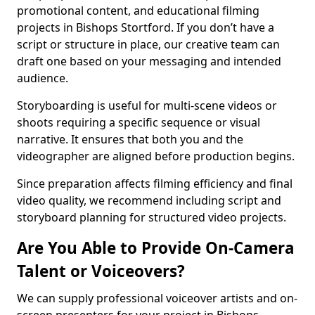
promotional content, and educational filming
projects in Bishops Stortford. If you don’t have a
script or structure in place, our creative team can
draft one based on your messaging and intended
audience.
Storyboarding is useful for multi-scene videos or
shoots requiring a specific sequence or visual
narrative. It ensures that both you and the
videographer are aligned before production begins.
Since preparation affects filming efficiency and final
video quality, we recommend including script and
storyboard planning for structured video projects.
Are You Able to Provide On-Camera
Talent or Voiceovers?
We can supply professional voiceover artists and on-