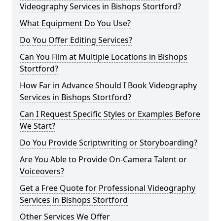
Videography Services in Bishops Stortford?
What Equipment Do You Use?
Do You Offer Editing Services?
Can You Film at Multiple Locations in Bishops
Stortford?
How Far in Advance Should I Book Videography
Services in Bishops Stortford?
Can I Request Specific Styles or Examples Before
We Start?
Do You Provide Scriptwriting or Storyboarding?
Are You Able to Provide On-Camera Talent or
Voiceovers?
Get a Free Quote for Professional Videography
Services in Bishops Stortford
Other Services We Offer