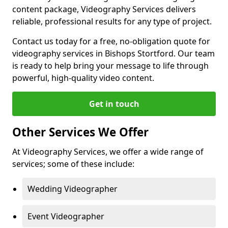
content package, Videography Services delivers
reliable, professional results for any type of project.
Contact us today for a free, no-obligation quote for
videography services in Bishops Stortford. Our team
is ready to help bring your message to life through
powerful, high-quality video content.
Get in touch
Other Services We Offer
At Videography Services, we offer a wide range of
services; some of these include:
Wedding Videographer
Event Videographer