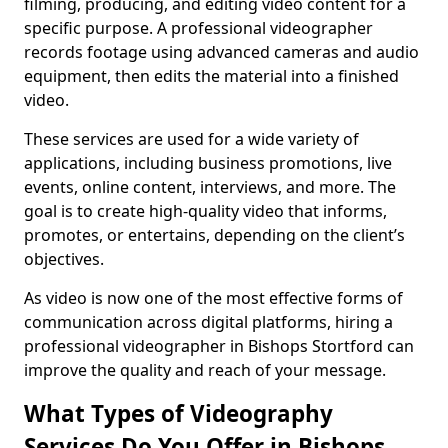
filming, producing, and editing video content for a
specific purpose. A professional videographer
records footage using advanced cameras and audio
equipment, then edits the material into a finished
video.
These services are used for a wide variety of
applications, including business promotions, live
events, online content, interviews, and more. The
goal is to create high-quality video that informs,
promotes, or entertains, depending on the client’s
objectives.
As video is now one of the most effective forms of
communication across digital platforms, hiring a
professional videographer in Bishops Stortford can
improve the quality and reach of your message.
What Types of Videography
Services Do You Offer in Bishops