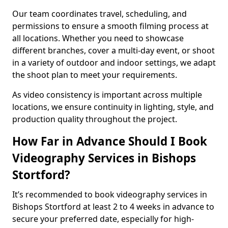
Our team coordinates travel, scheduling, and
permissions to ensure a smooth filming process at
all locations. Whether you need to showcase
different branches, cover a multi-day event, or shoot
in a variety of outdoor and indoor settings, we adapt
the shoot plan to meet your requirements.
As video consistency is important across multiple
locations, we ensure continuity in lighting, style, and
production quality throughout the project.
How Far in Advance Should I Book
Videography Services in Bishops
Stortford?
It’s recommended to book videography services in
Bishops Stortford at least 2 to 4 weeks in advance to
secure your preferred date, especially for high-