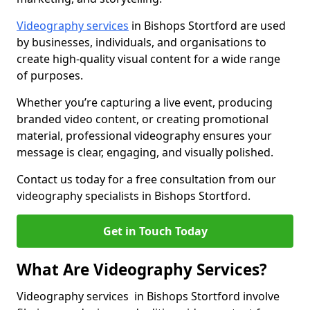
Videography services
in Bishops Stortford are used
by businesses, individuals, and organisations to
create high-quality visual content for a wide range
of purposes.
Whether you’re capturing a live event, producing
branded video content, or creating promotional
material, professional videography ensures your
message is clear, engaging, and visually polished.
Contact us today for a free consultation from our
videography specialists in Bishops Stortford.
Get in Touch Today
What Are Videography Services?
Videography services in Bishops Stortford involve