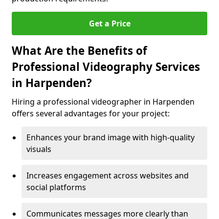
Get a Price
What Are the Benefits of
Professional Videography Services
in Harpenden?
Hiring a professional videographer in Harpenden
offers several advantages for your project:
Enhances your brand image with high-quality
visuals
Increases engagement across websites and
social platforms
Communicates messages more clearly than