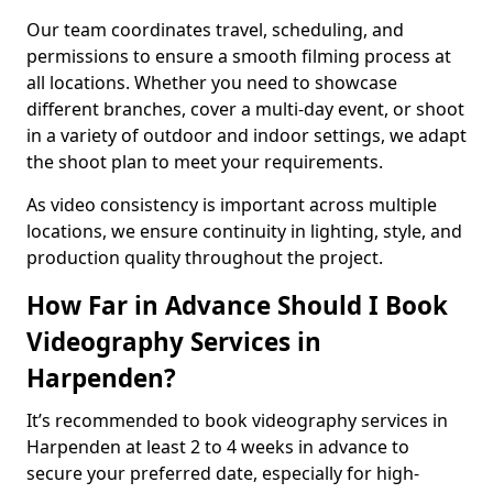
Our team coordinates travel, scheduling, and
permissions to ensure a smooth filming process at
all locations. Whether you need to showcase
different branches, cover a multi-day event, or shoot
in a variety of outdoor and indoor settings, we adapt
the shoot plan to meet your requirements.
As video consistency is important across multiple
locations, we ensure continuity in lighting, style, and
production quality throughout the project.
How Far in Advance Should I Book
Videography Services in
Harpenden?
It’s recommended to book videography services in
Harpenden at least 2 to 4 weeks in advance to
secure your preferred date, especially for high-