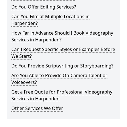
Do You Offer Editing Services?
Can You Film at Multiple Locations in
Harpenden?
How Far in Advance Should I Book Videography
Services in Harpenden?
Can I Request Specific Styles or Examples Before
We Start?
Do You Provide Scriptwriting or Storyboarding?
Are You Able to Provide On-Camera Talent or
Voiceovers?
Get a Free Quote for Professional Videography
Services in Harpenden
Other Services We Offer