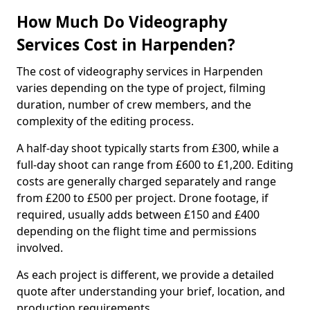
How Much Do Videography
Services Cost in Harpenden?
The cost of videography services in Harpenden
varies depending on the type of project, filming
duration, number of crew members, and the
complexity of the editing process.
A half-day shoot typically starts from £300, while a
full-day shoot can range from £600 to £1,200. Editing
costs are generally charged separately and range
from £200 to £500 per project. Drone footage, if
required, usually adds between £150 and £400
depending on the flight time and permissions
involved.
As each project is different, we provide a detailed
quote after understanding your brief, location, and
production requirements.