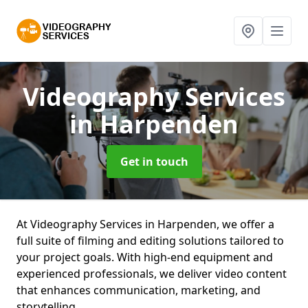
Videography Services
in Harpenden
Get in touch
At Videography Services in Harpenden, we offer a
full suite of filming and editing solutions tailored to
your project goals. With high-end equipment and
experienced professionals, we deliver video content
that enhances communication, marketing, and
storytelling.