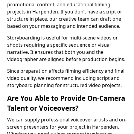
promotional content, and educational filming
projects in Harpenden. If you don’t have a script or
structure in place, our creative team can draft one
based on your messaging and intended audience.
Storyboarding is useful for multi-scene videos or
shoots requiring a specific sequence or visual
narrative. It ensures that both you and the
videographer are aligned before production begins.
Since preparation affects filming efficiency and final
video quality, we recommend including script and
storyboard planning for structured video projects.
Are You Able to Provide On-Camera
Talent or Voiceovers?
We can supply professional voiceover artists and on-
screen presenters for your project in Harpenden.