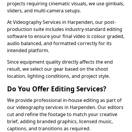
projects requiring cinematic visuals, we use gimbals,
sliders, and multi-camera setups.
At Videography Services in Harpenden, our post-
production suite includes industry-standard editing
software to ensure your final video is colour graded,
audio balanced, and formatted correctly for its
intended platform.
Since equipment quality directly affects the end
result, we select our gear based on the shoot
location, lighting conditions, and project style.
Do You Offer Editing Services?
We provide professional in-house editing as part of
our videography services in Harpenden. Our editors
cut and refine the footage to match your creative
brief, adding branded graphics, licensed music,
captions, and transitions as required.