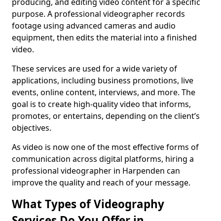
producing, and editing video content for a specific
purpose. A professional videographer records
footage using advanced cameras and audio
equipment, then edits the material into a finished
video.
These services are used for a wide variety of
applications, including business promotions, live
events, online content, interviews, and more. The
goal is to create high-quality video that informs,
promotes, or entertains, depending on the client’s
objectives.
As video is now one of the most effective forms of
communication across digital platforms, hiring a
professional videographer in Harpenden can
improve the quality and reach of your message.
What Types of Videography
Services Do You Offer in