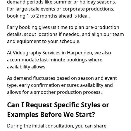
demand periods like summer or holiday seasons.
For large-scale events or corporate productions,
booking 1 to 2 months ahead is ideal.
Early booking gives us time to plan pre-production
details, scout locations if needed, and align our team
and equipment to your schedule.
At Videography Services in Harpenden, we also
accommodate last-minute bookings where
availability allows.
As demand fluctuates based on season and event
type, early confirmation ensures availability and
allows for a smoother production process.
Can I Request Specific Styles or
Examples Before We Start?
During the initial consultation, you can share