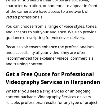
Whether you need a clear corporate voiceover,
character narration, or someone to appear in front
of the camera, we have access to a network of
vetted professionals.
You can choose from a range of voice styles, tones,
and accents to suit your audience. We also provide
guidance on scripting for voiceover delivery.
Because voiceovers enhance the professionalism
and accessibility of your video, they are often
recommended for explainer videos, commercials,
and training content.
Get a Free Quote for Professional
Videography Services in Harpenden
Whether you need a single video or an ongoing
content package, Videography Services delivers
reliable, professional results for any type of project.