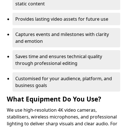
static content
Provides lasting video assets for future use
Captures events and milestones with clarity
and emotion
Saves time and ensures technical quality
through professional editing
Customised for your audience, platform, and
business goals
What Equipment Do You Use?
We use high-resolution 4K video cameras,
stabilisers, wireless microphones, and professional
lighting to deliver sharp visuals and clear audio. For