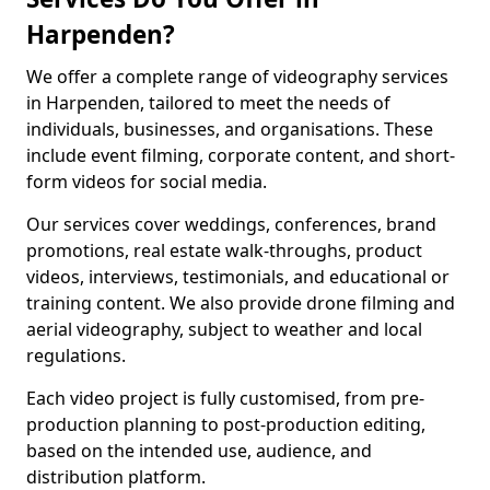
Harpenden?
We offer a complete range of videography services
in Harpenden, tailored to meet the needs of
individuals, businesses, and organisations. These
include event filming, corporate content, and short-
form videos for social media.
Our services cover weddings, conferences, brand
promotions, real estate walk-throughs, product
videos, interviews, testimonials, and educational or
training content. We also provide drone filming and
aerial videography, subject to weather and local
regulations.
Each video project is fully customised, from pre-
production planning to post-production editing,
based on the intended use, audience, and
distribution platform.