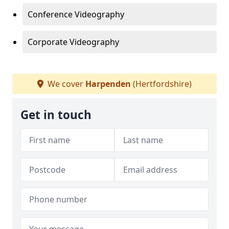
Conference Videography
Corporate Videography
We cover
Harpenden
(Hertfordshire)
Get in touch