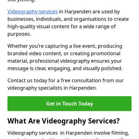
Videography services
in Harpenden are used by
businesses, individuals, and organisations to create
high-quality visual content for a wide range of
purposes.
Whether you’re capturing a live event, producing
branded video content, or creating promotional
material, professional videography ensures your
message is clear, engaging, and visually polished.
Contact us today for a free consultation from our
videography specialists in Harpenden.
Get in Touch Today
What Are Videography Services?
Videography services in Harpenden involve filming,