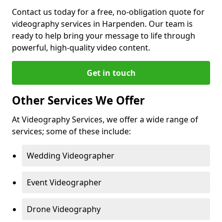
Contact us today for a free, no-obligation quote for
videography services in Harpenden. Our team is
ready to help bring your message to life through
powerful, high-quality video content.
Get in touch
Other Services We Offer
At Videography Services, we offer a wide range of
services; some of these include:
Wedding Videographer
Event Videographer
Drone Videography