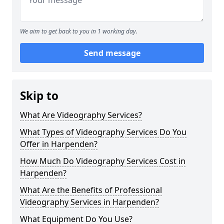
We aim to get back to you in 1 working day.
Send message
Skip to
What Are Videography Services?
What Types of Videography Services Do You
Offer in Harpenden?
How Much Do Videography Services Cost in
Harpenden?
What Are the Benefits of Professional
Videography Services in Harpenden?
What Equipment Do You Use?