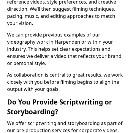
reference videos, style preferences, and creative
direction. We’ll then suggest filming techniques,
pacing, music, and editing approaches to match
your vision.
We can provide previous examples of our
videography work in Harpenden or within your
industry. This helps set clear expectations and
ensures we deliver a video that reflects your brand
or personal style.
As collaboration is central to great results, we work
closely with you before filming begins to align the
output with your goals.
Do You Provide Scriptwriting or
Storyboarding?
We offer scriptwriting and storyboarding as part of
our pre-production services for corporate videos,