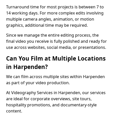
Turnaround time for most projects is between 7 to
14 working days. For more complex edits involving
multiple camera angles, animation, or motion
graphics, additional time may be required.
Since we manage the entire editing process, the
final video you receive is fully polished and ready for
use across websites, social media, or presentations.
Can You Film at Multiple Locations
in Harpenden?
We can film across multiple sites within Harpenden
as part of your video production.
At Videography Services in Harpenden, our services
are ideal for corporate overviews, site tours,
hospitality promotions, and documentary-style
content.