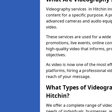
Videography services in Hitchin in
content for a specific purpose. A 
advanced cameras and audio equipm
video.
These services are used for a wide 
promotions, live events, online con
high-quality video that informs, pr
objectives.
As video is now one of the most ef
platforms, hiring a professional v
reach of your message.
What Types of Videogra
Hitchin?
We offer a complete range of video
needs of individuals, businesses, a