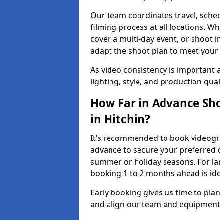
Our team coordinates travel, sche
filming process at all locations. 
cover a multi-day event, or shoot i
adapt the shoot plan to meet your
As video consistency is important a
lighting, style, and production qua
How Far in Advance Sho
in Hitchin?
It’s recommended to book videograp
advance to secure your preferred d
summer or holiday seasons. For la
booking 1 to 2 months ahead is ide
Early booking gives us time to plan
and align our team and equipment 