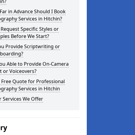
in?
Far in Advance Should I Book
graphy Services in Hitchin?
 Request Specific Styles or
ples Before We Start?
u Provide Scriptwriting or
yboarding?
You Able to Provide On-Camera
t or Voiceovers?
 Free Quote for Professional
graphy Services in Hitchin
 Services We Offer
ery