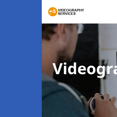
Videogr