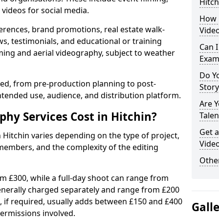
Hitch
videos for social media.
How 
erences, brand promotions, real estate walk-
Video
s, testimonials, and educational or training
Can I
ming and aerial videography, subject to weather
Exam
Do Yo
ised, from pre-production planning to post-
Stor
ntended use, audience, and distribution platform.
Are 
y Services Cost in Hitchin?
Talen
Get a
 Hitchin varies depending on the type of project,
Video
members, and the complexity of the editing
Other
rom £300, while a full-day shoot can range from
generally charged separately and range from £200
, if required, usually adds between £150 and £400
Gall
ermissions involved.