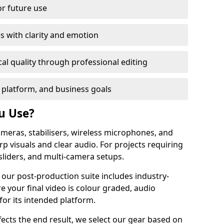
or future use
s with clarity and emotion
al quality through professional editing
 platform, and business goals
u Use?
meras, stabilisers, wireless microphones, and
rp visuals and clear audio. For projects requiring
sliders, and multi-camera setups.
 our post-production suite includes industry-
e your final video is colour graded, audio
for its intended platform.
fects the end result, we select our gear based on