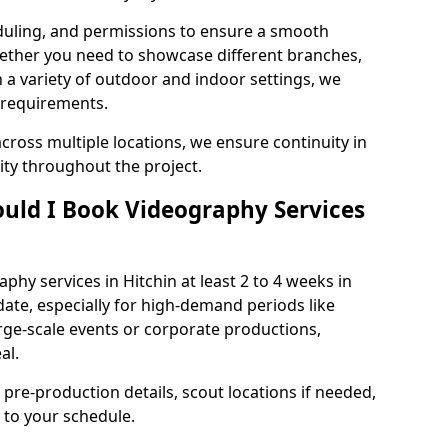
duling, and permissions to ensure a smooth
Whether you need to showcase different branches,
n a variety of outdoor and indoor settings, we
 requirements.
cross multiple locations, we ensure continuity in
lity throughout the project.
uld I Book Videography Services
hy services in Hitchin at least 2 to 4 weeks in
ate, especially for high-demand periods like
rge-scale events or corporate productions,
al.
 pre-production details, scout locations if needed,
to your schedule.