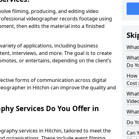
volve filming, producing, and editing video
professional videographer records footage using
ent, then edits the material into a finished
Ski
variety of applications, including business
What
tent, interviews, and more. The goal is to create
What
omotes, or entertains, depending on the client’s
Do Yo
How 
fective forms of communication across digital
Cost 
ideographer in Hitchin can improve the quality and
What 
Video
phy Services Do You Offer in
What
Do Yo
graphy services in Hitchin, tailored to meet the
Can Y
nd organisations. These include event filming,