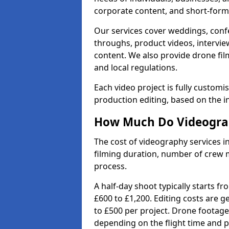
corporate content, and short-form 
Our services cover weddings, conf
throughs, product videos, interview
content. We also provide drone fil
and local regulations.
Each video project is fully custom
production editing, based on the i
How Much Do Videograph
The cost of videography services in
filming duration, number of crew 
process.
A half-day shoot typically starts f
£600 to £1,200. Editing costs are 
to £500 per project. Drone footage
depending on the flight time and p