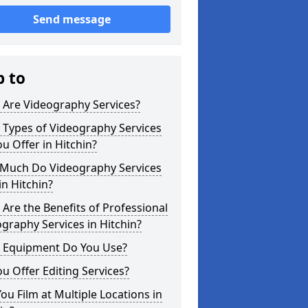
Send message
p to
 Are Videography Services?
 Types of Videography Services
u Offer in Hitchin?
Much Do Videography Services
in Hitchin?
Are the Benefits of Professional
graphy Services in Hitchin?
 Equipment Do You Use?
u Offer Editing Services?
ou Film at Multiple Locations in