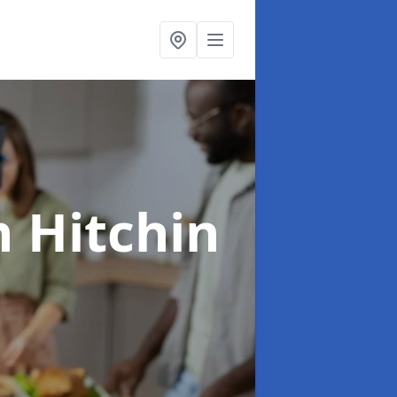
n Hitchin