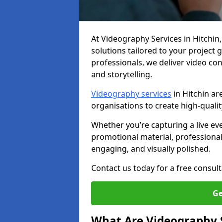
At Videography Services in Hitchin, 
solutions tailored to your project
professionals, we deliver video c
and storytelling.
Videography services
in Hitchin ar
organisations to create high-quali
Whether you’re capturing a live ev
promotional material, professiona
engaging, and visually polished.
Contact us today for a free consult
Ge
What Are Videography 