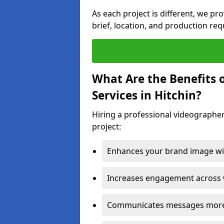
As each project is different, we pr
brief, location, and production re
What Are the Benefits 
Services in Hitchin?
Hiring a professional videographer
project:
Enhances your brand image wit
Increases engagement across w
Communicates messages more c