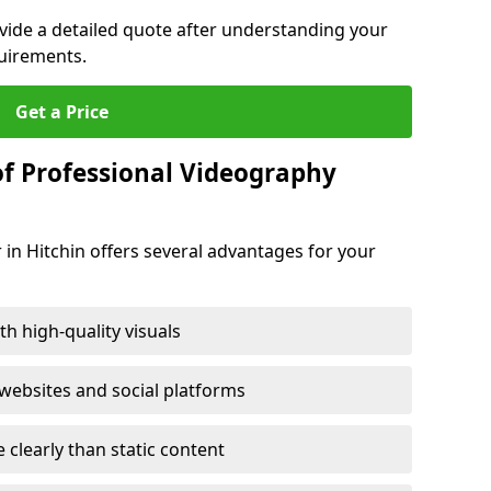
ovide a detailed quote after understanding your
quirements.
Get a Price
of Professional Videography
 in Hitchin offers several advantages for your
h high-quality visuals
ebsites and social platforms
learly than static content