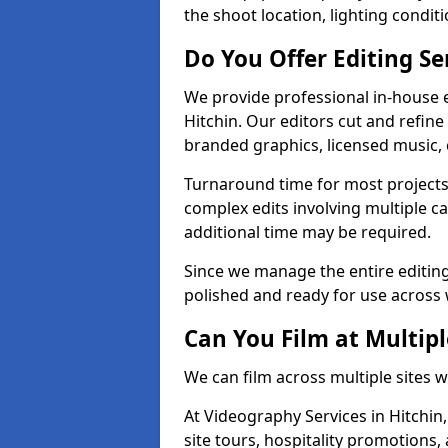
the shoot location, lighting conditi
Do You Offer Editing Se
We provide professional in-house e
Hitchin. Our editors cut and refine
branded graphics, licensed music, 
Turnaround time for most projects
complex edits involving multiple c
additional time may be required.
Since we manage the entire editing 
polished and ready for use across 
Can You Film at Multipl
We can film across multiple sites w
At Videography Services in Hitchin,
site tours, hospitality promotions