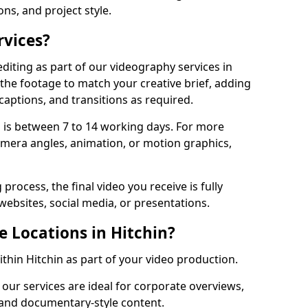
ons, and project style.
rvices?
diting as part of our videography services in
 the footage to match your creative brief, adding
captions, and transitions as required.
 is between 7 to 14 working days. For more
amera angles, animation, or motion graphics,
process, the final video you receive is fully
websites, social media, or presentations.
e Locations in Hitchin?
ithin Hitchin as part of your video production.
 our services are ideal for corporate overviews,
, and documentary-style content.