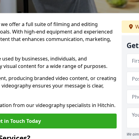
we offer a full suite of filming and editing
W
 goals. With high-end equipment and experienced
ontent that enhances communication, marketing,
Get
e used by businesses, individuals, and
ty visual content for a wide range of purposes.
ent, producing branded video content, or creating
l videography ensures your message is clear,
ation from our videography specialists in Hitchin.
t in Touch Today
We aim 
Services?