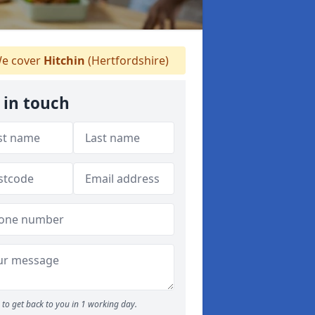
e cover
Hitchin
(Hertfordshire)
 in touch
to get back to you in 1 working day.