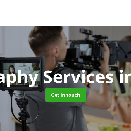
aphy Services
i
Get in touch