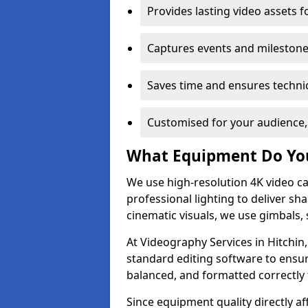
Provides lasting video assets f
Captures events and milestone
Saves time and ensures technic
Customised for your audience,
What Equipment Do Yo
We use high-resolution 4K video ca
professional lighting to deliver sha
cinematic visuals, we use gimbals, 
At Videography Services in Hitchin,
standard editing software to ensur
balanced, and formatted correctly 
Since equipment quality directly af