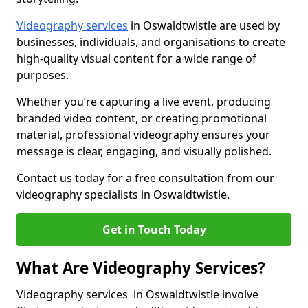
Videography services
in Oswaldtwistle are used by
businesses, individuals, and organisations to create
high-quality visual content for a wide range of
purposes.
Whether you’re capturing a live event, producing
branded video content, or creating promotional
material, professional videography ensures your
message is clear, engaging, and visually polished.
Contact us today for a free consultation from our
videography specialists in Oswaldtwistle.
Get in Touch Today
What Are Videography Services?
Videography services in Oswaldtwistle involve