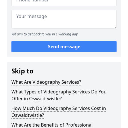
We aim to get back to you in 1 working day.
Send message
Skip to
What Are Videography Services?
What Types of Videography Services Do You
Offer in Oswaldtwistle?
How Much Do Videography Services Cost in
Oswaldtwistle?
What Are the Benefits of Professional