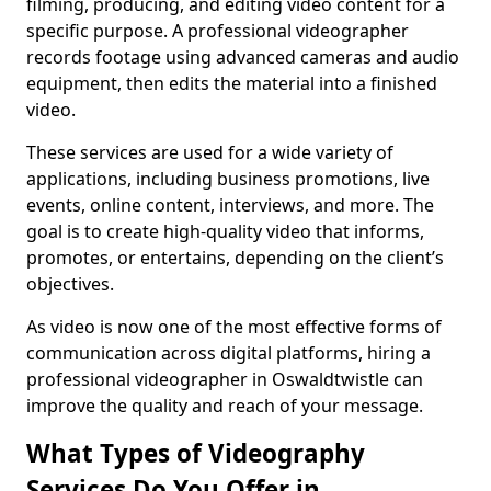
filming, producing, and editing video content for a
specific purpose. A professional videographer
records footage using advanced cameras and audio
equipment, then edits the material into a finished
video.
These services are used for a wide variety of
applications, including business promotions, live
events, online content, interviews, and more. The
goal is to create high-quality video that informs,
promotes, or entertains, depending on the client’s
objectives.
As video is now one of the most effective forms of
communication across digital platforms, hiring a
professional videographer in Oswaldtwistle can
improve the quality and reach of your message.
What Types of Videography
Services Do You Offer in