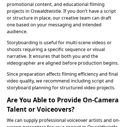
promotional content, and educational filming
projects in Oswaldtwistle. If you don’t have a script
or structure in place, our creative team can draft
one based on your messaging and intended
audience.
Storyboarding is useful for multi-scene videos or
shoots requiring a specific sequence or visual
narrative. It ensures that both you and the
videographer are aligned before production begins.
Since preparation affects filming efficiency and final
video quality, we recommend including script and
storyboard planning for structured video projects.
Are You Able to Provide On-Camera
Talent or Voiceovers?
We can supply professional voiceover artists and on-