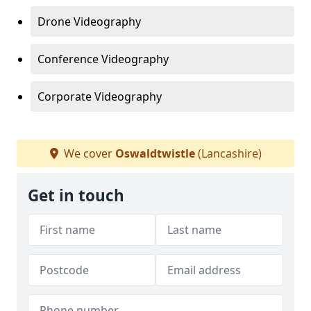
Drone Videography
Conference Videography
Corporate Videography
We cover
Oswaldtwistle
(Lancashire)
Get in touch