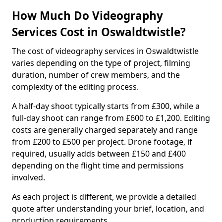
How Much Do Videography
Services Cost in Oswaldtwistle?
The cost of videography services in Oswaldtwistle
varies depending on the type of project, filming
duration, number of crew members, and the
complexity of the editing process.
A half-day shoot typically starts from £300, while a
full-day shoot can range from £600 to £1,200. Editing
costs are generally charged separately and range
from £200 to £500 per project. Drone footage, if
required, usually adds between £150 and £400
depending on the flight time and permissions
involved.
As each project is different, we provide a detailed
quote after understanding your brief, location, and
production requirements.