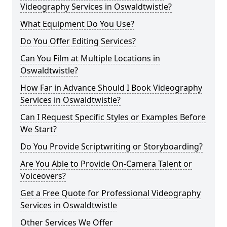
Videography Services in Oswaldtwistle?
What Equipment Do You Use?
Do You Offer Editing Services?
Can You Film at Multiple Locations in
Oswaldtwistle?
How Far in Advance Should I Book Videography
Services in Oswaldtwistle?
Can I Request Specific Styles or Examples Before
We Start?
Do You Provide Scriptwriting or Storyboarding?
Are You Able to Provide On-Camera Talent or
Voiceovers?
Get a Free Quote for Professional Videography
Services in Oswaldtwistle
Other Services We Offer