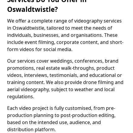
Oswaldtwistle?
We offer a complete range of videography services
in Oswaldtwistle, tailored to meet the needs of
individuals, businesses, and organisations. These
include event filming, corporate content, and short-
form videos for social media.
Our services cover weddings, conferences, brand
promotions, real estate walk-throughs, product
videos, interviews, testimonials, and educational or
training content. We also provide drone filming and
aerial videography, subject to weather and local
regulations.
Each video project is fully customised, from pre-
production planning to post-production editing,
based on the intended use, audience, and
distribution platform.