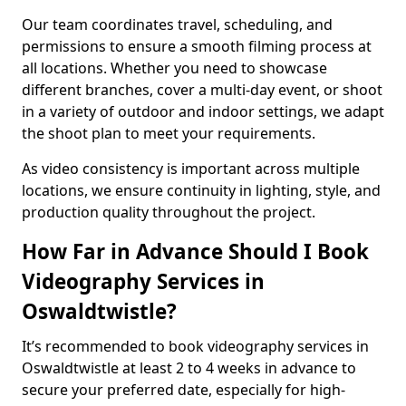
Our team coordinates travel, scheduling, and
permissions to ensure a smooth filming process at
all locations. Whether you need to showcase
different branches, cover a multi-day event, or shoot
in a variety of outdoor and indoor settings, we adapt
the shoot plan to meet your requirements.
As video consistency is important across multiple
locations, we ensure continuity in lighting, style, and
production quality throughout the project.
How Far in Advance Should I Book
Videography Services in
Oswaldtwistle?
It’s recommended to book videography services in
Oswaldtwistle at least 2 to 4 weeks in advance to
secure your preferred date, especially for high-