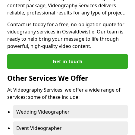
content package, Videography Services delivers
reliable, professional results for any type of project.
Contact us today for a free, no-obligation quote for
videography services in Oswaldtwistle. Our team is
ready to help bring your message to life through
powerful, high-quality video content.
Get in touch
Other Services We Offer
At Videography Services, we offer a wide range of
services; some of these include:
Wedding Videographer
Event Videographer