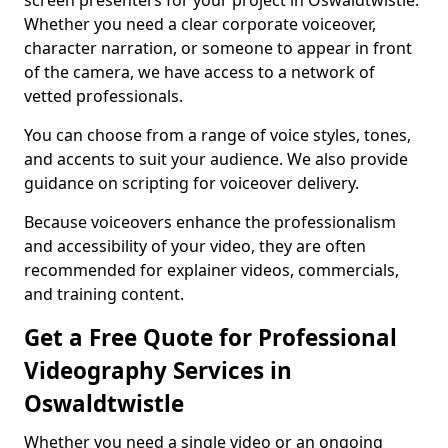
screen presenters for your project in Oswaldtwistle.
Whether you need a clear corporate voiceover,
character narration, or someone to appear in front
of the camera, we have access to a network of
vetted professionals.
You can choose from a range of voice styles, tones,
and accents to suit your audience. We also provide
guidance on scripting for voiceover delivery.
Because voiceovers enhance the professionalism
and accessibility of your video, they are often
recommended for explainer videos, commercials,
and training content.
Get a Free Quote for Professional
Videography Services in
Oswaldtwistle
Whether you need a single video or an ongoing