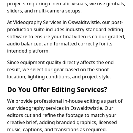
projects requiring cinematic visuals, we use gimbals,
sliders, and multi-camera setups.
At Videography Services in Oswaldtwistle, our post-
production suite includes industry-standard editing
software to ensure your final video is colour graded,
audio balanced, and formatted correctly for its
intended platform.
Since equipment quality directly affects the end
result, we select our gear based on the shoot
location, lighting conditions, and project style.
Do You Offer Editing Services?
We provide professional in-house editing as part of
our videography services in Oswaldtwistle. Our
editors cut and refine the footage to match your
creative brief, adding branded graphics, licensed
music, captions, and transitions as required.