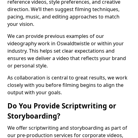
reference videos, style preferences, and creative
direction. We’ll then suggest filming techniques,
pacing, music, and editing approaches to match
your vision.
We can provide previous examples of our
videography work in Oswaldtwistle or within your
industry. This helps set clear expectations and
ensures we deliver a video that reflects your brand
or personal style.
As collaboration is central to great results, we work
closely with you before filming begins to align the
output with your goals.
Do You Provide Scriptwriting or
Storyboarding?
We offer scriptwriting and storyboarding as part of
our pre-production services for corporate videos,