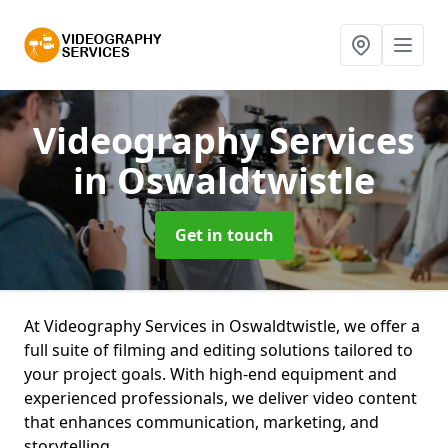
Videography Services
in Oswaldtwistle
Get in touch
At Videography Services in Oswaldtwistle, we offer a
full suite of filming and editing solutions tailored to
your project goals. With high-end equipment and
experienced professionals, we deliver video content
that enhances communication, marketing, and
storytelling.