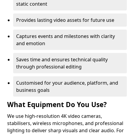
static content
Provides lasting video assets for future use
Captures events and milestones with clarity
and emotion
Saves time and ensures technical quality
through professional editing
Customised for your audience, platform, and
business goals
What Equipment Do You Use?
We use high-resolution 4K video cameras,
stabilisers, wireless microphones, and professional
lighting to deliver sharp visuals and clear audio. For