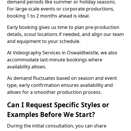
demand periods like summer or holiday seasons.
For large-scale events or corporate productions,
booking 1 to 2 months ahead is ideal.
Early booking gives us time to plan pre-production
details, scout locations if needed, and align our team
and equipment to your schedule.
At Videography Services in Oswaldtwistle, we also
accommodate last-minute bookings where
availability allows.
As demand fluctuates based on season and event
type, early confirmation ensures availability and
allows for a smoother production process.
Can I Request Specific Styles or
Examples Before We Start?
During the initial consultation, you can share