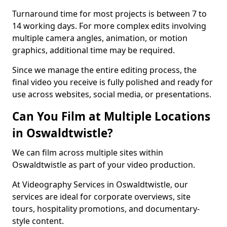
Turnaround time for most projects is between 7 to
14 working days. For more complex edits involving
multiple camera angles, animation, or motion
graphics, additional time may be required.
Since we manage the entire editing process, the
final video you receive is fully polished and ready for
use across websites, social media, or presentations.
Can You Film at Multiple Locations
in Oswaldtwistle?
We can film across multiple sites within
Oswaldtwistle as part of your video production.
At Videography Services in Oswaldtwistle, our
services are ideal for corporate overviews, site
tours, hospitality promotions, and documentary-
style content.