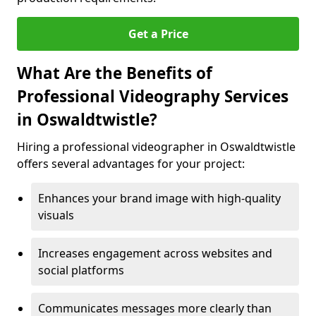
Get a Price
What Are the Benefits of
Professional Videography Services
in Oswaldtwistle?
Hiring a professional videographer in Oswaldtwistle
offers several advantages for your project:
Enhances your brand image with high-quality
visuals
Increases engagement across websites and
social platforms
Communicates messages more clearly than