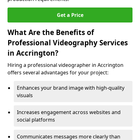
Get a Price
What Are the Benefits of
Professional Videography Services
in Accrington?
Hiring a professional videographer in Accrington
offers several advantages for your project:
Enhances your brand image with high-quality
visuals
Increases engagement across websites and
social platforms
Communicates messages more clearly than