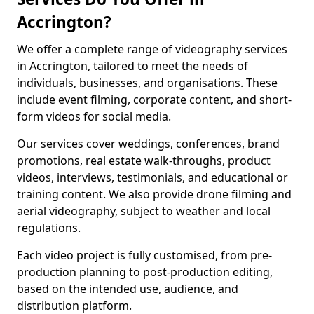
Accrington?
We offer a complete range of videography services
in Accrington, tailored to meet the needs of
individuals, businesses, and organisations. These
include event filming, corporate content, and short-
form videos for social media.
Our services cover weddings, conferences, brand
promotions, real estate walk-throughs, product
videos, interviews, testimonials, and educational or
training content. We also provide drone filming and
aerial videography, subject to weather and local
regulations.
Each video project is fully customised, from pre-
production planning to post-production editing,
based on the intended use, audience, and
distribution platform.