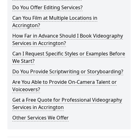
Do You Offer Editing Services?
Can You Film at Multiple Locations in
Accrington?
How Far in Advance Should I Book Videography
Services in Accrington?
Can I Request Specific Styles or Examples Before
We Start?
Do You Provide Scriptwriting or Storyboarding?
Are You Able to Provide On-Camera Talent or
Voiceovers?
Get a Free Quote for Professional Videography
Services in Accrington
Other Services We Offer