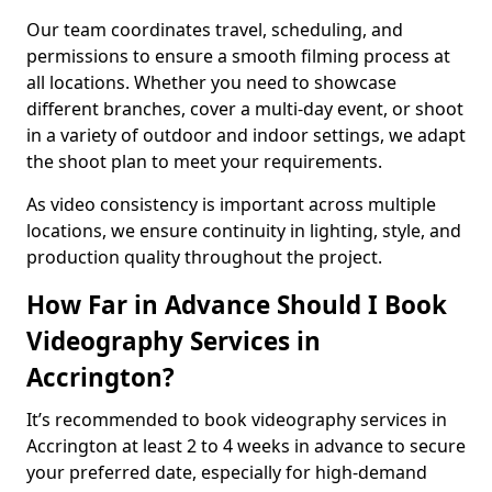
Our team coordinates travel, scheduling, and
permissions to ensure a smooth filming process at
all locations. Whether you need to showcase
different branches, cover a multi-day event, or shoot
in a variety of outdoor and indoor settings, we adapt
the shoot plan to meet your requirements.
As video consistency is important across multiple
locations, we ensure continuity in lighting, style, and
production quality throughout the project.
How Far in Advance Should I Book
Videography Services in
Accrington?
It’s recommended to book videography services in
Accrington at least 2 to 4 weeks in advance to secure
your preferred date, especially for high-demand