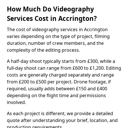
How Much Do Videography
Services Cost in Accrington?
The cost of videography services in Accrington
varies depending on the type of project, filming
duration, number of crew members, and the
complexity of the editing process.
A half-day shoot typically starts from £300, while a
full-day shoot can range from £600 to £1,200. Editing
costs are generally charged separately and range
from £200 to £500 per project. Drone footage, if
required, usually adds between £150 and £400
depending on the flight time and permissions
involved.
As each project is different, we provide a detailed
quote after understanding your brief, location, and
production requirements.