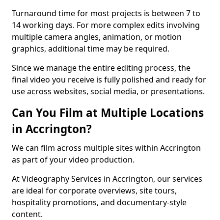
Turnaround time for most projects is between 7 to
14 working days. For more complex edits involving
multiple camera angles, animation, or motion
graphics, additional time may be required.
Since we manage the entire editing process, the
final video you receive is fully polished and ready for
use across websites, social media, or presentations.
Can You Film at Multiple Locations
in Accrington?
We can film across multiple sites within Accrington
as part of your video production.
At Videography Services in Accrington, our services
are ideal for corporate overviews, site tours,
hospitality promotions, and documentary-style
content.