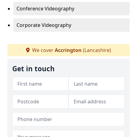
Conference Videography
Corporate Videography
We cover
Accrington
(Lancashire)
Get in touch