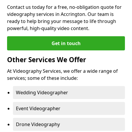
Contact us today for a free, no-obligation quote for
videography services in Accrington. Our team is
ready to help bring your message to life through
powerful, high-quality video content.
Get in touch
Other Services We Offer
At Videography Services, we offer a wide range of
services; some of these include:
Wedding Videographer
Event Videographer
Drone Videography