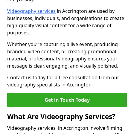
Videography services
in Accrington are used by
businesses, individuals, and organisations to create
high-quality visual content for a wide range of
purposes.
Whether you’re capturing a live event, producing
branded video content, or creating promotional
material, professional videography ensures your
message is clear, engaging, and visually polished.
Contact us today for a free consultation from our
videography specialists in Accrington.
Get in Touch Today
What Are Videography Services?
Videography services in Accrington involve filming,