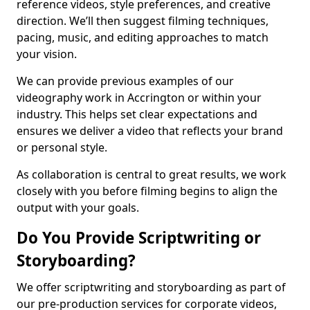
reference videos, style preferences, and creative
direction. We’ll then suggest filming techniques,
pacing, music, and editing approaches to match
your vision.
We can provide previous examples of our
videography work in Accrington or within your
industry. This helps set clear expectations and
ensures we deliver a video that reflects your brand
or personal style.
As collaboration is central to great results, we work
closely with you before filming begins to align the
output with your goals.
Do You Provide Scriptwriting or
Storyboarding?
We offer scriptwriting and storyboarding as part of
our pre-production services for corporate videos,