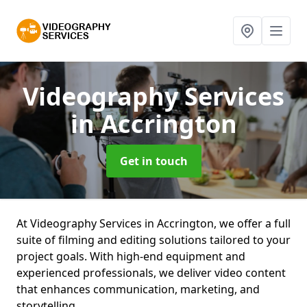
Videography Services
in Accrington
Get in touch
At Videography Services in Accrington, we offer a full
suite of filming and editing solutions tailored to your
project goals. With high-end equipment and
experienced professionals, we deliver video content
that enhances communication, marketing, and
storytelling.