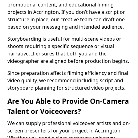
promotional content, and educational filming
projects in Accrington. If you don’t have a script or
structure in place, our creative team can draft one
based on your messaging and intended audience.
Storyboarding is useful for multi-scene videos or
shoots requiring a specific sequence or visual
narrative. It ensures that both you and the
videographer are aligned before production begins.
Since preparation affects filming efficiency and final
video quality, we recommend including script and
storyboard planning for structured video projects.
Are You Able to Provide On-Camera
Talent or Voiceovers?
We can supply professional voiceover artists and on-
screen presenters for your project in Accrington.