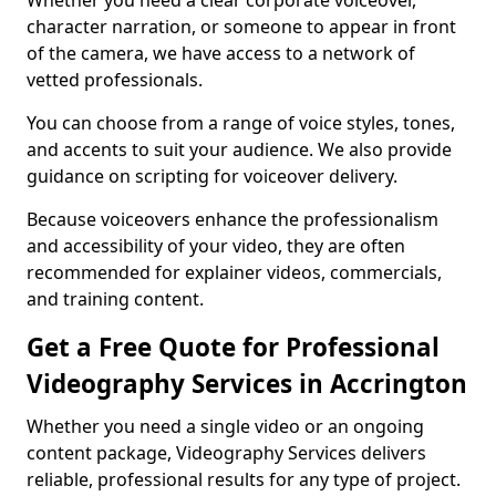
Whether you need a clear corporate voiceover,
character narration, or someone to appear in front
of the camera, we have access to a network of
vetted professionals.
You can choose from a range of voice styles, tones,
and accents to suit your audience. We also provide
guidance on scripting for voiceover delivery.
Because voiceovers enhance the professionalism
and accessibility of your video, they are often
recommended for explainer videos, commercials,
and training content.
Get a Free Quote for Professional
Videography Services in Accrington
Whether you need a single video or an ongoing
content package, Videography Services delivers
reliable, professional results for any type of project.