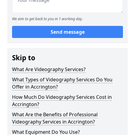
We aim to get back to you in 1 working day.
Send message
Skip to
What Are Videography Services?
What Types of Videography Services Do You
Offer in Accrington?
How Much Do Videography Services Cost in
Accrington?
What Are the Benefits of Professional
Videography Services in Accrington?
What Equipment Do You Use?