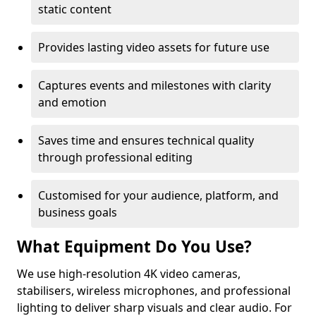
static content
Provides lasting video assets for future use
Captures events and milestones with clarity
and emotion
Saves time and ensures technical quality
through professional editing
Customised for your audience, platform, and
business goals
What Equipment Do You Use?
We use high-resolution 4K video cameras,
stabilisers, wireless microphones, and professional
lighting to deliver sharp visuals and clear audio. For