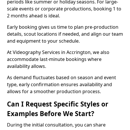
periods like summer or holiday seasons. For large-
scale events or corporate productions, booking 1 to
2 months ahead is ideal.
Early booking gives us time to plan pre-production
details, scout locations if needed, and align our team
and equipment to your schedule.
At Videography Services in Accrington, we also
accommodate last-minute bookings where
availability allows.
As demand fluctuates based on season and event
type, early confirmation ensures availability and
allows for a smoother production process.
Can I Request Specific Styles or
Examples Before We Start?
During the initial consultation, you can share