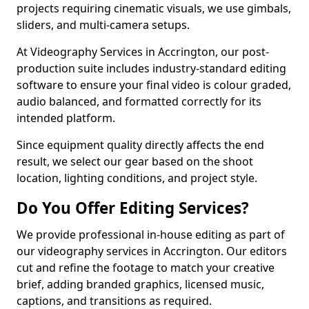
projects requiring cinematic visuals, we use gimbals,
sliders, and multi-camera setups.
At Videography Services in Accrington, our post-
production suite includes industry-standard editing
software to ensure your final video is colour graded,
audio balanced, and formatted correctly for its
intended platform.
Since equipment quality directly affects the end
result, we select our gear based on the shoot
location, lighting conditions, and project style.
Do You Offer Editing Services?
We provide professional in-house editing as part of
our videography services in Accrington. Our editors
cut and refine the footage to match your creative
brief, adding branded graphics, licensed music,
captions, and transitions as required.