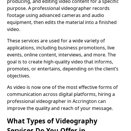
producing, and editing video content for a specific
purpose. A professional videographer records
footage using advanced cameras and audio
equipment, then edits the material into a finished
video.
These services are used for a wide variety of
applications, including business promotions, live
events, online content, interviews, and more. The
goal is to create high-quality video that informs,
promotes, or entertains, depending on the client’s
objectives.
As video is now one of the most effective forms of
communication across digital platforms, hiring a
professional videographer in Accrington can
improve the quality and reach of your message.
What Types of Videography
Services Do You Offer in