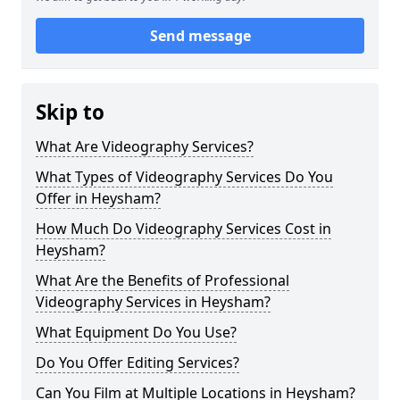
Send message
Skip to
What Are Videography Services?
What Types of Videography Services Do You
Offer in Heysham?
How Much Do Videography Services Cost in
Heysham?
What Are the Benefits of Professional
Videography Services in Heysham?
What Equipment Do You Use?
Do You Offer Editing Services?
Can You Film at Multiple Locations in Heysham?