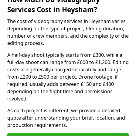
Services Cost in Heysham?
The cost of videography services in Heysham varies
depending on the type of project, filming duration,
number of crew members, and the complexity of the
editing process.
A half-day shoot typically starts from £300, while a
full-day shoot can range from £600 to £1,200. Editing
costs are generally charged separately and range
from £200 to £500 per project. Drone footage, if
required, usually adds between £150 and £400
depending on the flight time and permissions
involved.
As each project is different, we provide a detailed
quote after understanding your brief, location, and
production requirements.