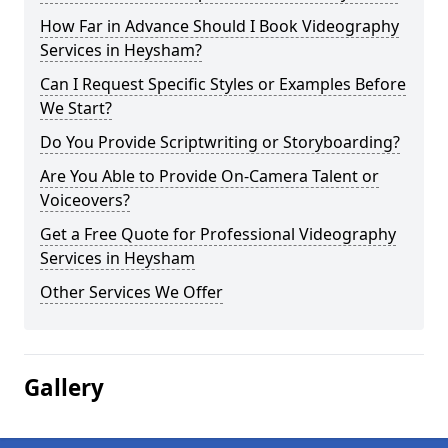
How Far in Advance Should I Book Videography
Services in Heysham?
Can I Request Specific Styles or Examples Before
We Start?
Do You Provide Scriptwriting or Storyboarding?
Are You Able to Provide On-Camera Talent or
Voiceovers?
Get a Free Quote for Professional Videography
Services in Heysham
Other Services We Offer
Gallery