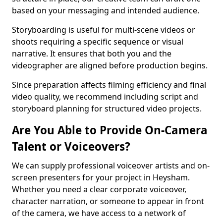
based on your messaging and intended audience.
Storyboarding is useful for multi-scene videos or
shoots requiring a specific sequence or visual
narrative. It ensures that both you and the
videographer are aligned before production begins.
Since preparation affects filming efficiency and final
video quality, we recommend including script and
storyboard planning for structured video projects.
Are You Able to Provide On-Camera
Talent or Voiceovers?
We can supply professional voiceover artists and on-
screen presenters for your project in Heysham.
Whether you need a clear corporate voiceover,
character narration, or someone to appear in front
of the camera, we have access to a network of