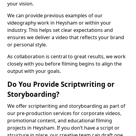
your vision.
We can provide previous examples of our
videography work in Heysham or within your
industry. This helps set clear expectations and
ensures we deliver a video that reflects your brand
or personal style.
As collaboration is central to great results, we work
closely with you before filming begins to align the
output with your goals.
Do You Provide Scriptwriting or
Storyboarding?
We offer scriptwriting and storyboarding as part of
our pre-production services for corporate videos,
promotional content, and educational filming
projects in Heysham. If you don’t have a script or
structure in place, our creative team can draft one