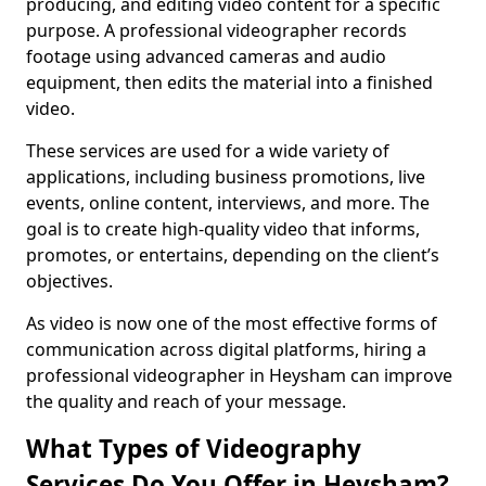
producing, and editing video content for a specific
purpose. A professional videographer records
footage using advanced cameras and audio
equipment, then edits the material into a finished
video.
These services are used for a wide variety of
applications, including business promotions, live
events, online content, interviews, and more. The
goal is to create high-quality video that informs,
promotes, or entertains, depending on the client’s
objectives.
As video is now one of the most effective forms of
communication across digital platforms, hiring a
professional videographer in Heysham can improve
the quality and reach of your message.
What Types of Videography
Services Do You Offer in Heysham?