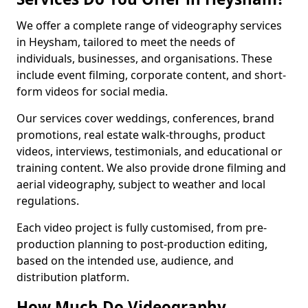
We offer a complete range of videography services
in Heysham, tailored to meet the needs of
individuals, businesses, and organisations. These
include event filming, corporate content, and short-
form videos for social media.
Our services cover weddings, conferences, brand
promotions, real estate walk-throughs, product
videos, interviews, testimonials, and educational or
training content. We also provide drone filming and
aerial videography, subject to weather and local
regulations.
Each video project is fully customised, from pre-
production planning to post-production editing,
based on the intended use, audience, and
distribution platform.
How Much Do Videography