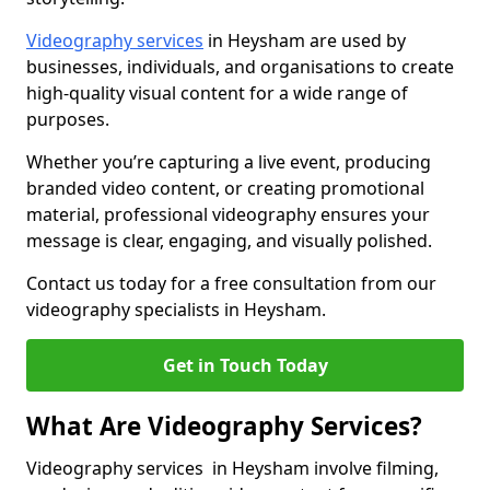
Videography services
in Heysham are used by
businesses, individuals, and organisations to create
high-quality visual content for a wide range of
purposes.
Whether you’re capturing a live event, producing
branded video content, or creating promotional
material, professional videography ensures your
message is clear, engaging, and visually polished.
Contact us today for a free consultation from our
videography specialists in Heysham.
Get in Touch Today
What Are Videography Services?
Videography services in Heysham involve filming,