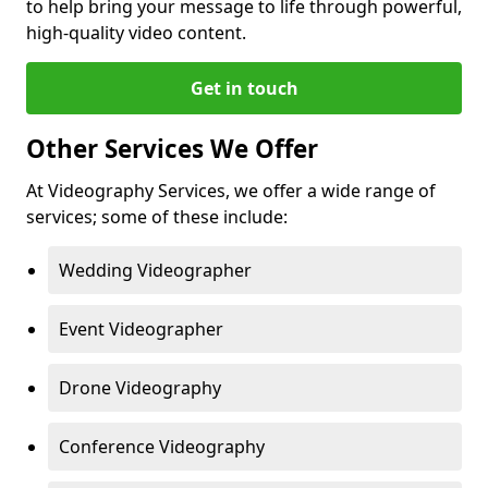
to help bring your message to life through powerful,
high-quality video content.
Get in touch
Other Services We Offer
At Videography Services, we offer a wide range of
services; some of these include:
Wedding Videographer
Event Videographer
Drone Videography
Conference Videography