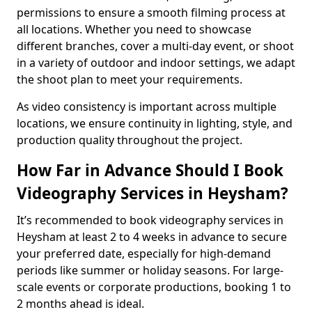
permissions to ensure a smooth filming process at
all locations. Whether you need to showcase
different branches, cover a multi-day event, or shoot
in a variety of outdoor and indoor settings, we adapt
the shoot plan to meet your requirements.
As video consistency is important across multiple
locations, we ensure continuity in lighting, style, and
production quality throughout the project.
How Far in Advance Should I Book
Videography Services in Heysham?
It’s recommended to book videography services in
Heysham at least 2 to 4 weeks in advance to secure
your preferred date, especially for high-demand
periods like summer or holiday seasons. For large-
scale events or corporate productions, booking 1 to
2 months ahead is ideal.