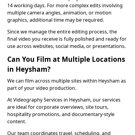
14 working days. For more complex edits involving
multiple camera angles, animation, or motion
graphics, additional time may be required.
Since we manage the entire editing process, the
final video you receive is fully polished and ready for
use across websites, social media, or presentations.
Can You Film at Multiple Locations
in Heysham?
We can film across multiple sites within Heysham as
part of your video production.
At Videography Services in Heysham, our services
are ideal for corporate overviews, site tours,
hospitality promotions, and documentary-style
content.
Our team coordinates travel, scheduling, and