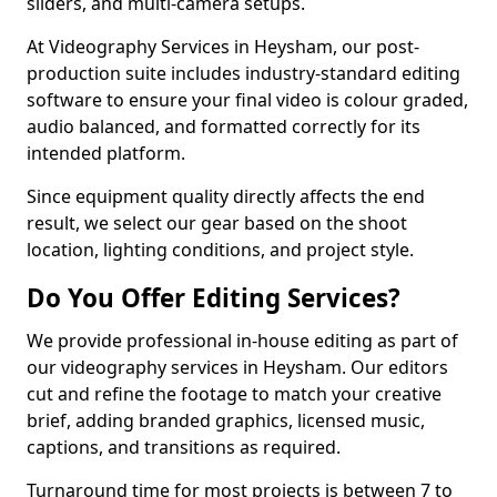
sliders, and multi-camera setups.
At Videography Services in Heysham, our post-
production suite includes industry-standard editing
software to ensure your final video is colour graded,
audio balanced, and formatted correctly for its
intended platform.
Since equipment quality directly affects the end
result, we select our gear based on the shoot
location, lighting conditions, and project style.
Do You Offer Editing Services?
We provide professional in-house editing as part of
our videography services in Heysham. Our editors
cut and refine the footage to match your creative
brief, adding branded graphics, licensed music,
captions, and transitions as required.
Turnaround time for most projects is between 7 to