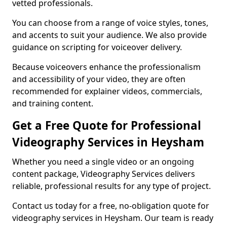
vetted professionals.
You can choose from a range of voice styles, tones,
and accents to suit your audience. We also provide
guidance on scripting for voiceover delivery.
Because voiceovers enhance the professionalism
and accessibility of your video, they are often
recommended for explainer videos, commercials,
and training content.
Get a Free Quote for Professional
Videography Services in Heysham
Whether you need a single video or an ongoing
content package, Videography Services delivers
reliable, professional results for any type of project.
Contact us today for a free, no-obligation quote for
videography services in Heysham. Our team is ready