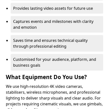
Provides lasting video assets for future use
Captures events and milestones with clarity
and emotion
Saves time and ensures technical quality
through professional editing
Customised for your audience, platform, and
business goals
What Equipment Do You Use?
We use high-resolution 4K video cameras,
stabilisers, wireless microphones, and professional
lighting to deliver sharp visuals and clear audio. For
projects requiring cinematic visuals, we use gimbals,