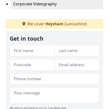
Corporate Videography
We cover
Heysham
(Lancashire)
Get in touch
We aim to get back to you in 1 working day.