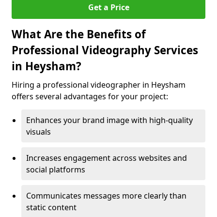
Get a Price
What Are the Benefits of
Professional Videography Services
in Heysham?
Hiring a professional videographer in Heysham
offers several advantages for your project:
Enhances your brand image with high-quality
visuals
Increases engagement across websites and
social platforms
Communicates messages more clearly than
static content