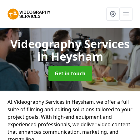
Videography Services
in Heysham
Get in touch
At Videography Services in Heysham, we offer a full
suite of filming and editing solutions tailored to your
project goals. With high-end equipment and
experienced professionals, we deliver video content
that enhances communication, marketing, and
storytelling.