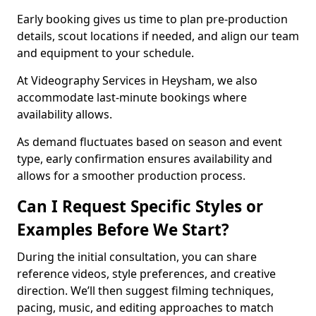
Early booking gives us time to plan pre-production
details, scout locations if needed, and align our team
and equipment to your schedule.
At Videography Services in Heysham, we also
accommodate last-minute bookings where
availability allows.
As demand fluctuates based on season and event
type, early confirmation ensures availability and
allows for a smoother production process.
Can I Request Specific Styles or
Examples Before We Start?
During the initial consultation, you can share
reference videos, style preferences, and creative
direction. We’ll then suggest filming techniques,
pacing, music, and editing approaches to match