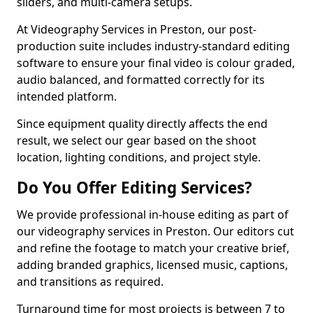
sliders, and multi-camera setups.
At Videography Services in Preston, our post-
production suite includes industry-standard editing
software to ensure your final video is colour graded,
audio balanced, and formatted correctly for its
intended platform.
Since equipment quality directly affects the end
result, we select our gear based on the shoot
location, lighting conditions, and project style.
Do You Offer Editing Services?
We provide professional in-house editing as part of
our videography services in Preston. Our editors cut
and refine the footage to match your creative brief,
adding branded graphics, licensed music, captions,
and transitions as required.
Turnaround time for most projects is between 7 to