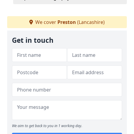
We cover
Preston
(Lancashire)
Get in touch
We aim to get back to you in 1 working day.