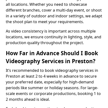
all locations. Whether you need to showcase
different branches, cover a multi-day event, or shoot
in a variety of outdoor and indoor settings, we adapt
the shoot plan to meet your requirements.
As video consistency is important across multiple
locations, we ensure continuity in lighting, style, and
production quality throughout the project.
How Far in Advance Should I Book
Videography Services in Preston?
It’s recommended to book videography services in
Preston at least 2 to 4 weeks in advance to secure
your preferred date, especially for high-demand
periods like summer or holiday seasons. For large-
scale events or corporate productions, booking 1 to
2 months ahead is ideal.