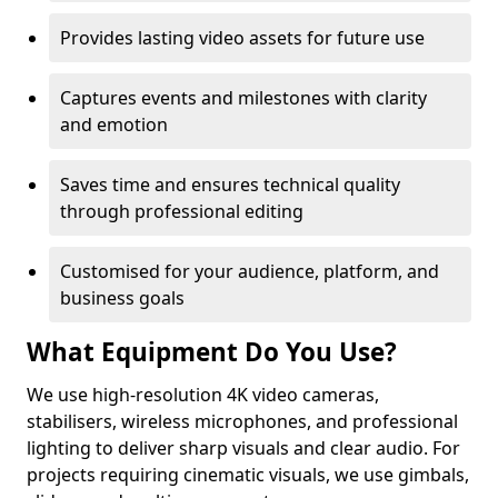
Provides lasting video assets for future use
Captures events and milestones with clarity
and emotion
Saves time and ensures technical quality
through professional editing
Customised for your audience, platform, and
business goals
What Equipment Do You Use?
We use high-resolution 4K video cameras,
stabilisers, wireless microphones, and professional
lighting to deliver sharp visuals and clear audio. For
projects requiring cinematic visuals, we use gimbals,