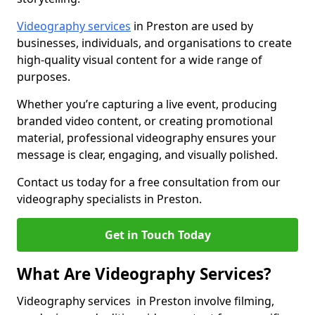
Videography services
in Preston are used by
businesses, individuals, and organisations to create
high-quality visual content for a wide range of
purposes.
Whether you’re capturing a live event, producing
branded video content, or creating promotional
material, professional videography ensures your
message is clear, engaging, and visually polished.
Contact us today for a free consultation from our
videography specialists in Preston.
Get in Touch Today
What Are Videography Services?
Videography services in Preston involve filming,