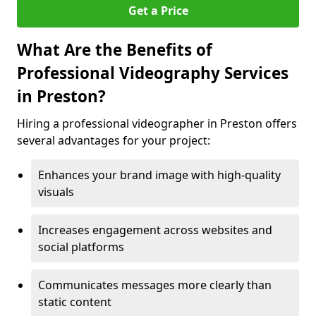
Get a Price
What Are the Benefits of
Professional Videography Services
in Preston?
Hiring a professional videographer in Preston offers
several advantages for your project:
Enhances your brand image with high-quality
visuals
Increases engagement across websites and
social platforms
Communicates messages more clearly than
static content