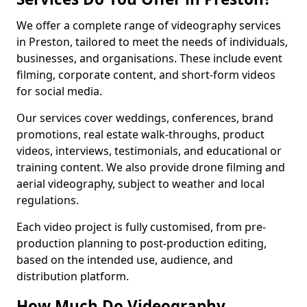
We offer a complete range of videography services
in Preston, tailored to meet the needs of individuals,
businesses, and organisations. These include event
filming, corporate content, and short-form videos
for social media.
Our services cover weddings, conferences, brand
promotions, real estate walk-throughs, product
videos, interviews, testimonials, and educational or
training content. We also provide drone filming and
aerial videography, subject to weather and local
regulations.
Each video project is fully customised, from pre-
production planning to post-production editing,
based on the intended use, audience, and
distribution platform.
How Much Do Videography