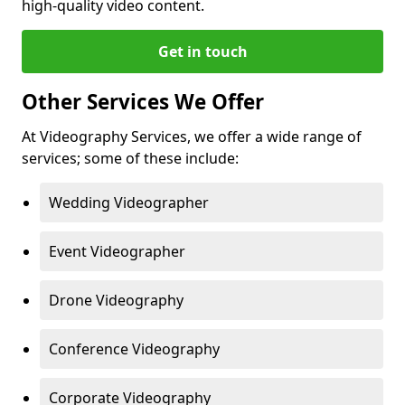
high-quality video content.
Get in touch
Other Services We Offer
At Videography Services, we offer a wide range of
services; some of these include:
Wedding Videographer
Event Videographer
Drone Videography
Conference Videography
Corporate Videography