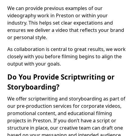
We can provide previous examples of our
videography work in Preston or within your
industry. This helps set clear expectations and
ensures we deliver a video that reflects your brand
or personal style.
As collaboration is central to great results, we work
closely with you before filming begins to align the
output with your goals.
Do You Provide Scriptwriting or
Storyboarding?
We offer scriptwriting and storyboarding as part of
our pre-production services for corporate videos,
promotional content, and educational filming
projects in Preston. If you don’t have a script or
structure in place, our creative team can draft one
based on your messaging and intended audience.