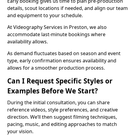
Early booking gives us time to plan pre-production
details, scout locations if needed, and align our team
and equipment to your schedule.
At Videography Services in Preston, we also
accommodate last-minute bookings where
availability allows.
As demand fluctuates based on season and event
type, early confirmation ensures availability and
allows for a smoother production process.
Can I Request Specific Styles or
Examples Before We Start?
During the initial consultation, you can share
reference videos, style preferences, and creative
direction. We’ll then suggest filming techniques,
pacing, music, and editing approaches to match
your vision.