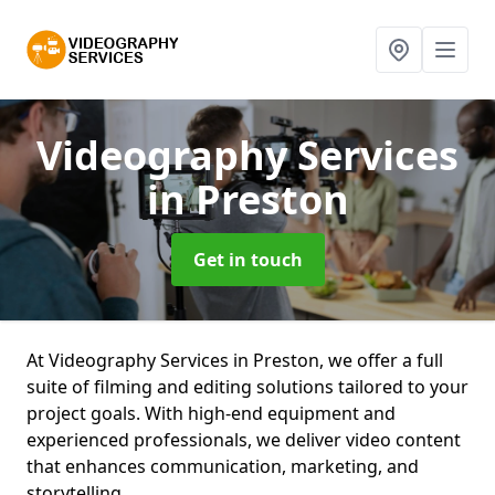
Videography Services
in Preston
Get in touch
At Videography Services in Preston, we offer a full
suite of filming and editing solutions tailored to your
project goals. With high-end equipment and
experienced professionals, we deliver video content
that enhances communication, marketing, and
storytelling.