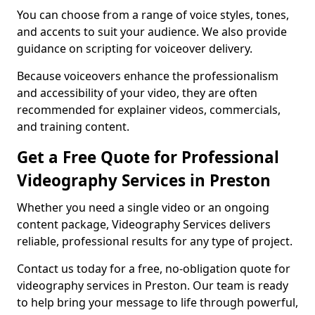
You can choose from a range of voice styles, tones,
and accents to suit your audience. We also provide
guidance on scripting for voiceover delivery.
Because voiceovers enhance the professionalism
and accessibility of your video, they are often
recommended for explainer videos, commercials,
and training content.
Get a Free Quote for Professional
Videography Services in Preston
Whether you need a single video or an ongoing
content package, Videography Services delivers
reliable, professional results for any type of project.
Contact us today for a free, no-obligation quote for
videography services in Preston. Our team is ready
to help bring your message to life through powerful,