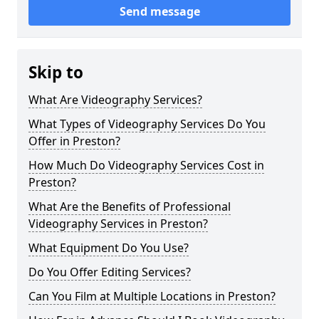
Send message
Skip to
What Are Videography Services?
What Types of Videography Services Do You
Offer in Preston?
How Much Do Videography Services Cost in
Preston?
What Are the Benefits of Professional
Videography Services in Preston?
What Equipment Do You Use?
Do You Offer Editing Services?
Can You Film at Multiple Locations in Preston?