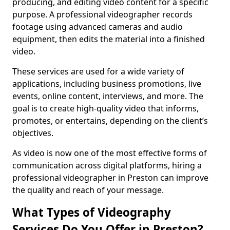
producing, and editing video content for a specific
purpose. A professional videographer records
footage using advanced cameras and audio
equipment, then edits the material into a finished
video.
These services are used for a wide variety of
applications, including business promotions, live
events, online content, interviews, and more. The
goal is to create high-quality video that informs,
promotes, or entertains, depending on the client’s
objectives.
As video is now one of the most effective forms of
communication across digital platforms, hiring a
professional videographer in Preston can improve
the quality and reach of your message.
What Types of Videography
Services Do You Offer in Preston?