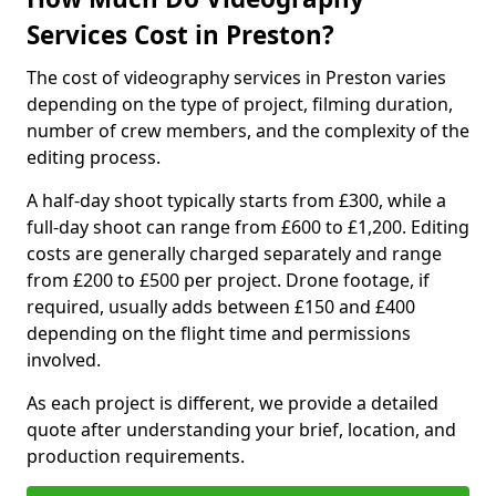
Services Cost in Preston?
The cost of videography services in Preston varies
depending on the type of project, filming duration,
number of crew members, and the complexity of the
editing process.
A half-day shoot typically starts from £300, while a
full-day shoot can range from £600 to £1,200. Editing
costs are generally charged separately and range
from £200 to £500 per project. Drone footage, if
required, usually adds between £150 and £400
depending on the flight time and permissions
involved.
As each project is different, we provide a detailed
quote after understanding your brief, location, and
production requirements.