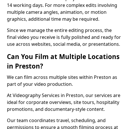
14 working days. For more complex edits involving
multiple camera angles, animation, or motion
graphics, additional time may be required.
Since we manage the entire editing process, the
final video you receive is fully polished and ready for
use across websites, social media, or presentations.
Can You Film at Multiple Locations
in Preston?
We can film across multiple sites within Preston as
part of your video production.
At Videography Services in Preston, our services are
ideal for corporate overviews, site tours, hospitality
promotions, and documentary-style content.
Our team coordinates travel, scheduling, and
permissions to ensure a smooth filming process at