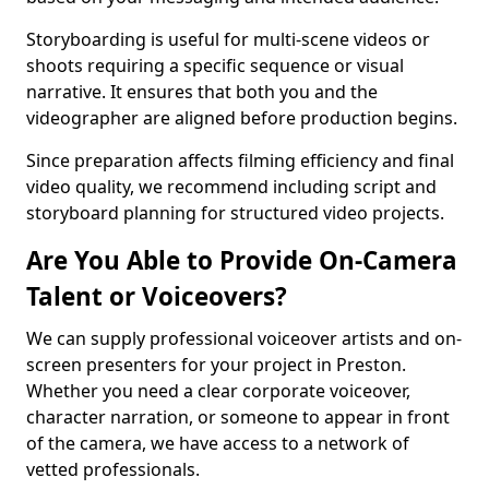
Storyboarding is useful for multi-scene videos or
shoots requiring a specific sequence or visual
narrative. It ensures that both you and the
videographer are aligned before production begins.
Since preparation affects filming efficiency and final
video quality, we recommend including script and
storyboard planning for structured video projects.
Are You Able to Provide On-Camera
Talent or Voiceovers?
We can supply professional voiceover artists and on-
screen presenters for your project in Preston.
Whether you need a clear corporate voiceover,
character narration, or someone to appear in front
of the camera, we have access to a network of
vetted professionals.