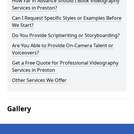
How Far in Advance Should I Book Videography
Services in Preston?
Can I Request Specific Styles or Examples Before
We Start?
Do You Provide Scriptwriting or Storyboarding?
Are You Able to Provide On-Camera Talent or
Voiceovers?
Get a Free Quote for Professional Videography
Services in Preston
Other Services We Offer
Gallery