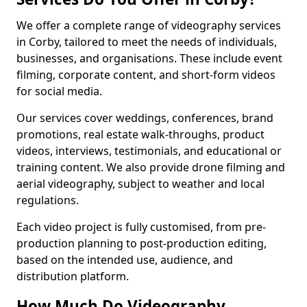
We offer a complete range of videography services
in Corby, tailored to meet the needs of individuals,
businesses, and organisations. These include event
filming, corporate content, and short-form videos
for social media.
Our services cover weddings, conferences, brand
promotions, real estate walk-throughs, product
videos, interviews, testimonials, and educational or
training content. We also provide drone filming and
aerial videography, subject to weather and local
regulations.
Each video project is fully customised, from pre-
production planning to post-production editing,
based on the intended use, audience, and
distribution platform.
How Much Do Videography