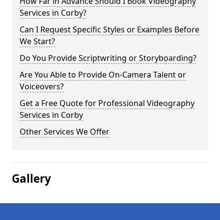
How Far in Advance Should I Book Videography
Services in Corby?
Can I Request Specific Styles or Examples Before
We Start?
Do You Provide Scriptwriting or Storyboarding?
Are You Able to Provide On-Camera Talent or
Voiceovers?
Get a Free Quote for Professional Videography
Services in Corby
Other Services We Offer
Gallery