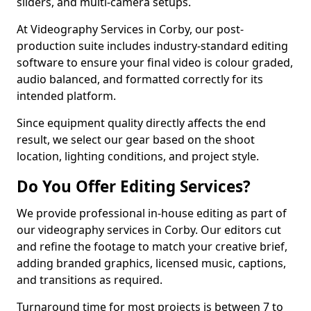
sliders, and multi-camera setups.
At Videography Services in Corby, our post-
production suite includes industry-standard editing
software to ensure your final video is colour graded,
audio balanced, and formatted correctly for its
intended platform.
Since equipment quality directly affects the end
result, we select our gear based on the shoot
location, lighting conditions, and project style.
Do You Offer Editing Services?
We provide professional in-house editing as part of
our videography services in Corby. Our editors cut
and refine the footage to match your creative brief,
adding branded graphics, licensed music, captions,
and transitions as required.
Turnaround time for most projects is between 7 to