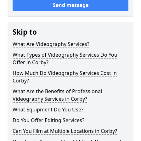
Send message
Skip to
What Are Videography Services?
What Types of Videography Services Do You
Offer in Corby?
How Much Do Videography Services Cost in
Corby?
What Are the Benefits of Professional
Videography Services in Corby?
What Equipment Do You Use?
Do You Offer Editing Services?
Can You Film at Multiple Locations in Corby?