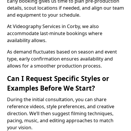
Early booking gives us time to plan pre-production
details, scout locations if needed, and align our team
and equipment to your schedule.
At Videography Services in Corby, we also
accommodate last-minute bookings where
availability allows.
As demand fluctuates based on season and event
type, early confirmation ensures availability and
allows for a smoother production process.
Can I Request Specific Styles or
Examples Before We Start?
During the initial consultation, you can share
reference videos, style preferences, and creative
direction. We’ll then suggest filming techniques,
pacing, music, and editing approaches to match
your vision.