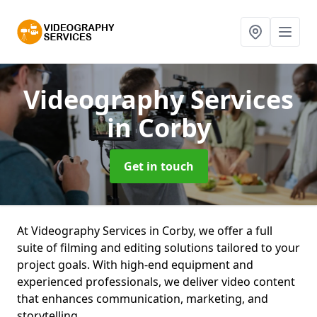
Videography Services
in Corby
Get in touch
At Videography Services in Corby, we offer a full
suite of filming and editing solutions tailored to your
project goals. With high-end equipment and
experienced professionals, we deliver video content
that enhances communication, marketing, and
storytelling.