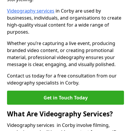
Videography services
in Corby are used by
businesses, individuals, and organisations to create
high-quality visual content for a wide range of
purposes.
Whether you’re capturing a live event, producing
branded video content, or creating promotional
material, professional videography ensures your
message is clear, engaging, and visually polished.
Contact us today for a free consultation from our
videography specialists in Corby.
Get in Touch Today
What Are Videography Services?
Videography services in Corby involve filming,