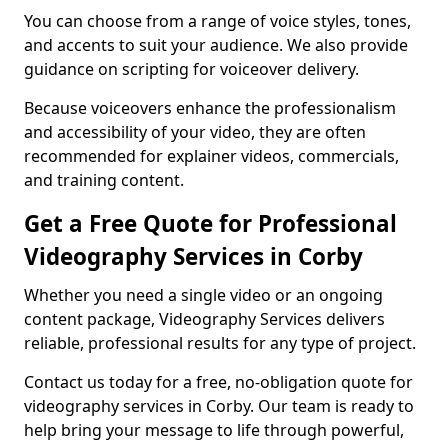
You can choose from a range of voice styles, tones,
and accents to suit your audience. We also provide
guidance on scripting for voiceover delivery.
Because voiceovers enhance the professionalism
and accessibility of your video, they are often
recommended for explainer videos, commercials,
and training content.
Get a Free Quote for Professional
Videography Services in Corby
Whether you need a single video or an ongoing
content package, Videography Services delivers
reliable, professional results for any type of project.
Contact us today for a free, no-obligation quote for
videography services in Corby. Our team is ready to
help bring your message to life through powerful,