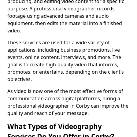
producing, and editing video content for a specific
purpose. A professional videographer records
footage using advanced cameras and audio
equipment, then edits the material into a finished
video.
These services are used for a wide variety of
applications, including business promotions, live
events, online content, interviews, and more. The
goal is to create high-quality video that informs,
promotes, or entertains, depending on the client’s
objectives.
As video is now one of the most effective forms of
communication across digital platforms, hiring a
professional videographer in Corby can improve the
quality and reach of your message.
What Types of Videography
Services Do You Offer in Corby?