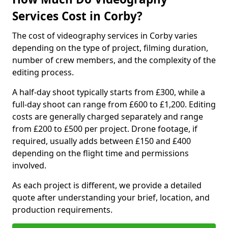
Services Cost in Corby?
The cost of videography services in Corby varies
depending on the type of project, filming duration,
number of crew members, and the complexity of the
editing process.
A half-day shoot typically starts from £300, while a
full-day shoot can range from £600 to £1,200. Editing
costs are generally charged separately and range
from £200 to £500 per project. Drone footage, if
required, usually adds between £150 and £400
depending on the flight time and permissions
involved.
As each project is different, we provide a detailed
quote after understanding your brief, location, and
production requirements.