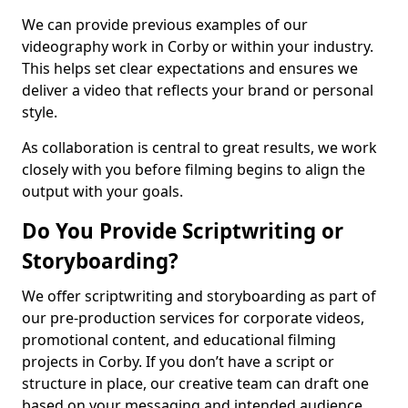
We can provide previous examples of our
videography work in Corby or within your industry.
This helps set clear expectations and ensures we
deliver a video that reflects your brand or personal
style.
As collaboration is central to great results, we work
closely with you before filming begins to align the
output with your goals.
Do You Provide Scriptwriting or
Storyboarding?
We offer scriptwriting and storyboarding as part of
our pre-production services for corporate videos,
promotional content, and educational filming
projects in Corby. If you don’t have a script or
structure in place, our creative team can draft one
based on your messaging and intended audience.