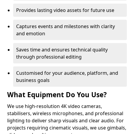
Provides lasting video assets for future use
Captures events and milestones with clarity
and emotion
Saves time and ensures technical quality
through professional editing
Customised for your audience, platform, and
business goals
What Equipment Do You Use?
We use high-resolution 4K video cameras,
stabilisers, wireless microphones, and professional
lighting to deliver sharp visuals and clear audio. For
projects requiring cinematic visuals, we use gimbals,