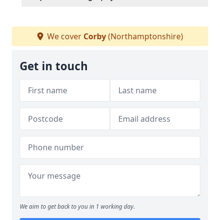
We cover
Corby
(Northamptonshire)
Get in touch
We aim to get back to you in 1 working day.