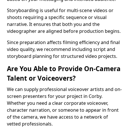
Storyboarding is useful for multi-scene videos or
shoots requiring a specific sequence or visual
narrative. It ensures that both you and the
videographer are aligned before production begins.
Since preparation affects filming efficiency and final
video quality, we recommend including script and
storyboard planning for structured video projects.
Are You Able to Provide On-Camera
Talent or Voiceovers?
We can supply professional voiceover artists and on-
screen presenters for your project in Corby.
Whether you need a clear corporate voiceover,
character narration, or someone to appear in front
of the camera, we have access to a network of
vetted professionals.