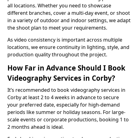
all locations. Whether you need to showcase
different branches, cover a multi-day event, or shoot
in a variety of outdoor and indoor settings, we adapt
the shoot plan to meet your requirements.
As video consistency is important across multiple
locations, we ensure continuity in lighting, style, and
production quality throughout the project.
How Far in Advance Should I Book
Videography Services in Corby?
It’s recommended to book videography services in
Corby at least 2 to 4 weeks in advance to secure
your preferred date, especially for high-demand
periods like summer or holiday seasons. For large-
scale events or corporate productions, booking 1 to
2 months ahead is ideal.