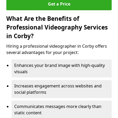
Get a Price
What Are the Benefits of
Professional Videography Services
in Corby?
Hiring a professional videographer in Corby offers
several advantages for your project:
Enhances your brand image with high-quality
visuals
Increases engagement across websites and
social platforms
Communicates messages more clearly than
static content