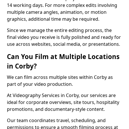
14 working days. For more complex edits involving
multiple camera angles, animation, or motion
graphics, additional time may be required.
Since we manage the entire editing process, the
final video you receive is fully polished and ready for
use across websites, social media, or presentations.
Can You Film at Multiple Locations
in Corby?
We can film across multiple sites within Corby as
part of your video production.
At Videography Services in Corby, our services are
ideal for corporate overviews, site tours, hospitality
promotions, and documentary-style content.
Our team coordinates travel, scheduling, and
permissions to ensure a smooth filming process at