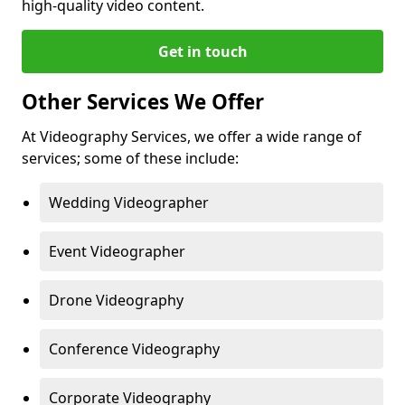
high-quality video content.
Get in touch
Other Services We Offer
At Videography Services, we offer a wide range of
services; some of these include:
Wedding Videographer
Event Videographer
Drone Videography
Conference Videography
Corporate Videography