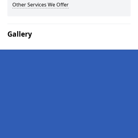
Other Services We Offer
Gallery