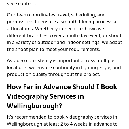
style content.
Our team coordinates travel, scheduling, and
permissions to ensure a smooth filming process at
all locations. Whether you need to showcase
different branches, cover a multi-day event, or shoot
in a variety of outdoor and indoor settings, we adapt
the shoot plan to meet your requirements.
As video consistency is important across multiple
locations, we ensure continuity in lighting, style, and
production quality throughout the project.
How Far in Advance Should I Book
Videography Services in
Wellingborough?
It’s recommended to book videography services in
Wellingborough at least 2 to 4 weeks in advance to