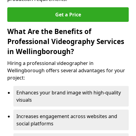
Get a Price
What Are the Benefits of
Professional Videography Services
in Wellingborough?
Hiring a professional videographer in
Wellingborough offers several advantages for your
project:
Enhances your brand image with high-quality
visuals
Increases engagement across websites and
social platforms