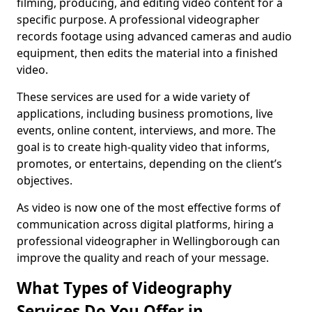
filming, producing, and editing video content for a
specific purpose. A professional videographer
records footage using advanced cameras and audio
equipment, then edits the material into a finished
video.
These services are used for a wide variety of
applications, including business promotions, live
events, online content, interviews, and more. The
goal is to create high-quality video that informs,
promotes, or entertains, depending on the client’s
objectives.
As video is now one of the most effective forms of
communication across digital platforms, hiring a
professional videographer in Wellingborough can
improve the quality and reach of your message.
What Types of Videography
Services Do You Offer in