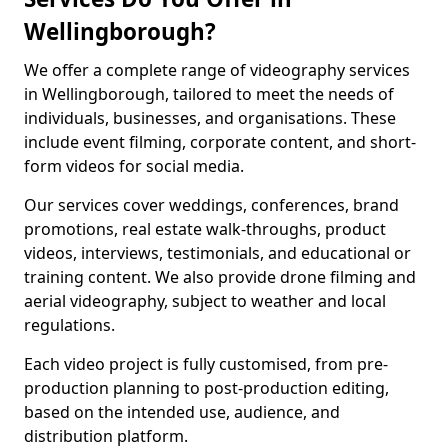
Wellingborough?
We offer a complete range of videography services
in Wellingborough, tailored to meet the needs of
individuals, businesses, and organisations. These
include event filming, corporate content, and short-
form videos for social media.
Our services cover weddings, conferences, brand
promotions, real estate walk-throughs, product
videos, interviews, testimonials, and educational or
training content. We also provide drone filming and
aerial videography, subject to weather and local
regulations.
Each video project is fully customised, from pre-
production planning to post-production editing,
based on the intended use, audience, and
distribution platform.