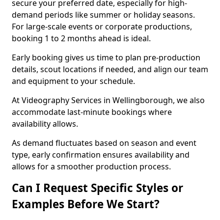
secure your preferred date, especially for high-
demand periods like summer or holiday seasons.
For large-scale events or corporate productions,
booking 1 to 2 months ahead is ideal.
Early booking gives us time to plan pre-production
details, scout locations if needed, and align our team
and equipment to your schedule.
At Videography Services in Wellingborough, we also
accommodate last-minute bookings where
availability allows.
As demand fluctuates based on season and event
type, early confirmation ensures availability and
allows for a smoother production process.
Can I Request Specific Styles or
Examples Before We Start?