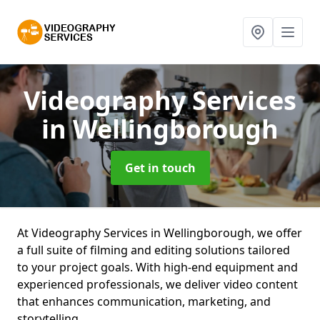
Videography Services
in Wellingborough
Get in touch
At Videography Services in Wellingborough, we offer
a full suite of filming and editing solutions tailored
to your project goals. With high-end equipment and
experienced professionals, we deliver video content
that enhances communication, marketing, and
storytelling.