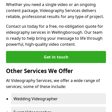
Whether you need a single video or an ongoing
content package, Videography Services delivers
reliable, professional results for any type of project.
Contact us today for a free, no-obligation quote for
videography services in Wellingborough. Our team
is ready to help bring your message to life through
powerful, high-quality video content.
Get in touch
Other Services We Offer
At Videography Services, we offer a wide range of
services; some of these include:
Wedding Videographer