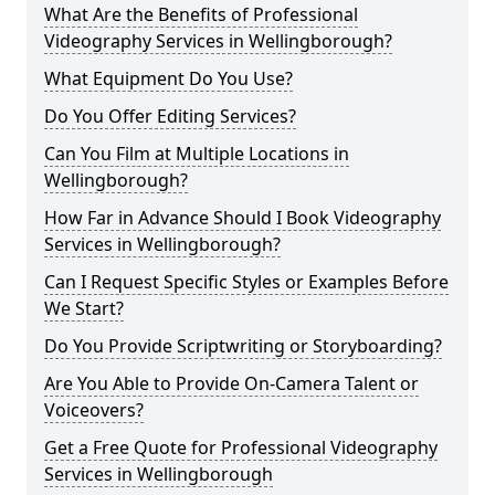
What Are the Benefits of Professional
Videography Services in Wellingborough?
What Equipment Do You Use?
Do You Offer Editing Services?
Can You Film at Multiple Locations in
Wellingborough?
How Far in Advance Should I Book Videography
Services in Wellingborough?
Can I Request Specific Styles or Examples Before
We Start?
Do You Provide Scriptwriting or Storyboarding?
Are You Able to Provide On-Camera Talent or
Voiceovers?
Get a Free Quote for Professional Videography
Services in Wellingborough