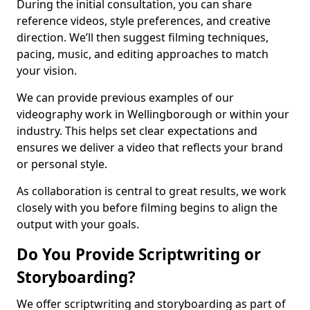
During the initial consultation, you can share
reference videos, style preferences, and creative
direction. We’ll then suggest filming techniques,
pacing, music, and editing approaches to match
your vision.
We can provide previous examples of our
videography work in Wellingborough or within your
industry. This helps set clear expectations and
ensures we deliver a video that reflects your brand
or personal style.
As collaboration is central to great results, we work
closely with you before filming begins to align the
output with your goals.
Do You Provide Scriptwriting or
Storyboarding?
We offer scriptwriting and storyboarding as part of