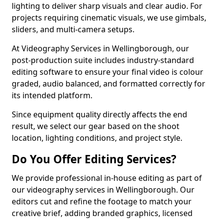
lighting to deliver sharp visuals and clear audio. For
projects requiring cinematic visuals, we use gimbals,
sliders, and multi-camera setups.
At Videography Services in Wellingborough, our
post-production suite includes industry-standard
editing software to ensure your final video is colour
graded, audio balanced, and formatted correctly for
its intended platform.
Since equipment quality directly affects the end
result, we select our gear based on the shoot
location, lighting conditions, and project style.
Do You Offer Editing Services?
We provide professional in-house editing as part of
our videography services in Wellingborough. Our
editors cut and refine the footage to match your
creative brief, adding branded graphics, licensed