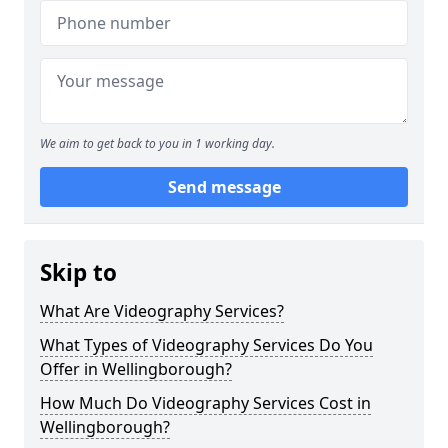
We aim to get back to you in 1 working day.
Send message
Skip to
What Are Videography Services?
What Types of Videography Services Do You
Offer in Wellingborough?
How Much Do Videography Services Cost in
Wellingborough?