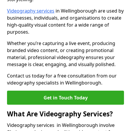
Videography services
in Wellingborough are used by
businesses, individuals, and organisations to create
high-quality visual content for a wide range of
purposes.
Whether you’re capturing a live event, producing
branded video content, or creating promotional
material, professional videography ensures your
message is clear, engaging, and visually polished.
Contact us today for a free consultation from our
videography specialists in Wellingborough.
Get in Touch Today
What Are Videography Services?
Videography services in Wellingborough involve