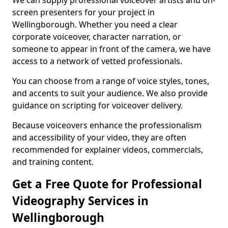
We can supply professional voiceover artists and on-
screen presenters for your project in
Wellingborough. Whether you need a clear
corporate voiceover, character narration, or
someone to appear in front of the camera, we have
access to a network of vetted professionals.
You can choose from a range of voice styles, tones,
and accents to suit your audience. We also provide
guidance on scripting for voiceover delivery.
Because voiceovers enhance the professionalism
and accessibility of your video, they are often
recommended for explainer videos, commercials,
and training content.
Get a Free Quote for Professional
Videography Services in
Wellingborough