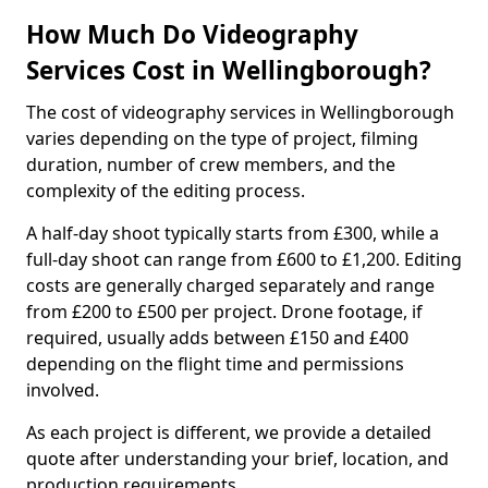
How Much Do Videography
Services Cost in Wellingborough?
The cost of videography services in Wellingborough
varies depending on the type of project, filming
duration, number of crew members, and the
complexity of the editing process.
A half-day shoot typically starts from £300, while a
full-day shoot can range from £600 to £1,200. Editing
costs are generally charged separately and range
from £200 to £500 per project. Drone footage, if
required, usually adds between £150 and £400
depending on the flight time and permissions
involved.
As each project is different, we provide a detailed
quote after understanding your brief, location, and
production requirements.