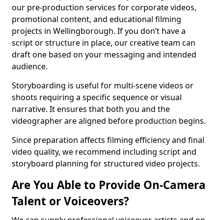
our pre-production services for corporate videos,
promotional content, and educational filming
projects in Wellingborough. If you don’t have a
script or structure in place, our creative team can
draft one based on your messaging and intended
audience.
Storyboarding is useful for multi-scene videos or
shoots requiring a specific sequence or visual
narrative. It ensures that both you and the
videographer are aligned before production begins.
Since preparation affects filming efficiency and final
video quality, we recommend including script and
storyboard planning for structured video projects.
Are You Able to Provide On-Camera
Talent or Voiceovers?