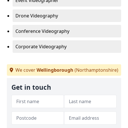
Event Videographer
Drone Videography
Conference Videography
Corporate Videography
We cover
Wellingborough
(Northamptonshire)
Get in touch