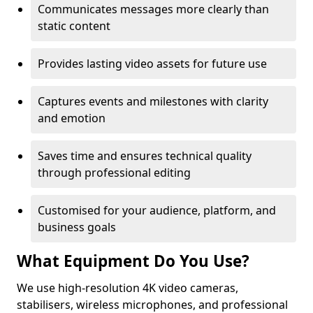
Communicates messages more clearly than
static content
Provides lasting video assets for future use
Captures events and milestones with clarity
and emotion
Saves time and ensures technical quality
through professional editing
Customised for your audience, platform, and
business goals
What Equipment Do You Use?
We use high-resolution 4K video cameras,
stabilisers, wireless microphones, and professional