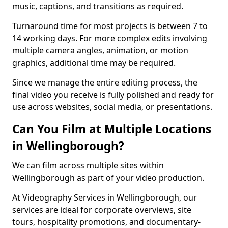
music, captions, and transitions as required.
Turnaround time for most projects is between 7 to
14 working days. For more complex edits involving
multiple camera angles, animation, or motion
graphics, additional time may be required.
Since we manage the entire editing process, the
final video you receive is fully polished and ready for
use across websites, social media, or presentations.
Can You Film at Multiple Locations
in Wellingborough?
We can film across multiple sites within
Wellingborough as part of your video production.
At Videography Services in Wellingborough, our
services are ideal for corporate overviews, site
tours, hospitality promotions, and documentary-