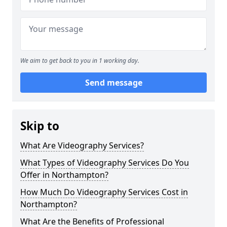
We aim to get back to you in 1 working day.
Send message
Skip to
What Are Videography Services?
What Types of Videography Services Do You
Offer in Northampton?
How Much Do Videography Services Cost in
Northampton?
What Are the Benefits of Professional