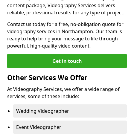
content package, Videography Services delivers
reliable, professional results for any type of project.
Contact us today for a free, no-obligation quote for
videography services in Northampton. Our team is
ready to help bring your message to life through
powerful, high-quality video content.
Get in touch
Other Services We Offer
At Videography Services, we offer a wide range of
services; some of these include:
Wedding Videographer
Event Videographer