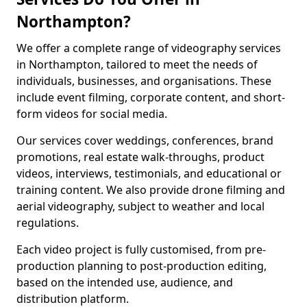
Northampton?
We offer a complete range of videography services
in Northampton, tailored to meet the needs of
individuals, businesses, and organisations. These
include event filming, corporate content, and short-
form videos for social media.
Our services cover weddings, conferences, brand
promotions, real estate walk-throughs, product
videos, interviews, testimonials, and educational or
training content. We also provide drone filming and
aerial videography, subject to weather and local
regulations.
Each video project is fully customised, from pre-
production planning to post-production editing,
based on the intended use, audience, and
distribution platform.