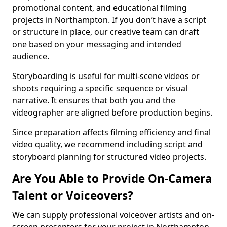
promotional content, and educational filming
projects in Northampton. If you don’t have a script
or structure in place, our creative team can draft
one based on your messaging and intended
audience.
Storyboarding is useful for multi-scene videos or
shoots requiring a specific sequence or visual
narrative. It ensures that both you and the
videographer are aligned before production begins.
Since preparation affects filming efficiency and final
video quality, we recommend including script and
storyboard planning for structured video projects.
Are You Able to Provide On-Camera
Talent or Voiceovers?
We can supply professional voiceover artists and on-