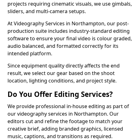
projects requiring cinematic visuals, we use gimbals,
sliders, and multi-camera setups.
At Videography Services in Northampton, our post-
production suite includes industry-standard editing
software to ensure your final video is colour graded,
audio balanced, and formatted correctly for its
intended platform.
Since equipment quality directly affects the end
result, we select our gear based on the shoot
location, lighting conditions, and project style.
Do You Offer Editing Services?
We provide professional in-house editing as part of
our videography services in Northampton. Our
editors cut and refine the footage to match your
creative brief, adding branded graphics, licensed
music, captions, and transitions as required.