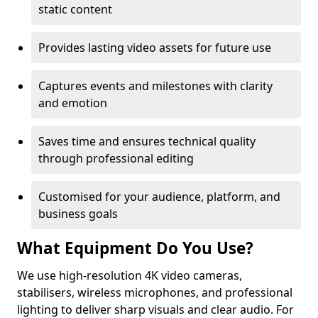
static content
Provides lasting video assets for future use
Captures events and milestones with clarity
and emotion
Saves time and ensures technical quality
through professional editing
Customised for your audience, platform, and
business goals
What Equipment Do You Use?
We use high-resolution 4K video cameras,
stabilisers, wireless microphones, and professional
lighting to deliver sharp visuals and clear audio. For