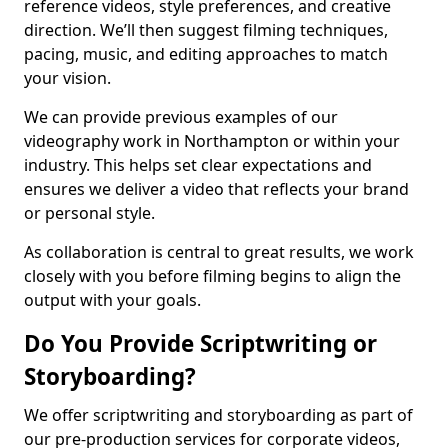
reference videos, style preferences, and creative
direction. We’ll then suggest filming techniques,
pacing, music, and editing approaches to match
your vision.
We can provide previous examples of our
videography work in Northampton or within your
industry. This helps set clear expectations and
ensures we deliver a video that reflects your brand
or personal style.
As collaboration is central to great results, we work
closely with you before filming begins to align the
output with your goals.
Do You Provide Scriptwriting or
Storyboarding?
We offer scriptwriting and storyboarding as part of
our pre-production services for corporate videos,