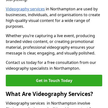
Videography services
in Northampton are used by
businesses, individuals, and organisations to create
high-quality visual content for a wide range of
purposes.
Whether you’re capturing a live event, producing
branded video content, or creating promotional
material, professional videography ensures your
message is clear, engaging, and visually polished.
Contact us today for a free consultation from our
videography specialists in Northampton.
Get in Touch Today
What Are Videography Services?
Videography services in Northampton involve