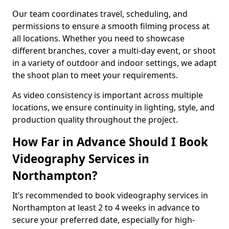
Our team coordinates travel, scheduling, and
permissions to ensure a smooth filming process at
all locations. Whether you need to showcase
different branches, cover a multi-day event, or shoot
in a variety of outdoor and indoor settings, we adapt
the shoot plan to meet your requirements.
As video consistency is important across multiple
locations, we ensure continuity in lighting, style, and
production quality throughout the project.
How Far in Advance Should I Book
Videography Services in
Northampton?
It’s recommended to book videography services in
Northampton at least 2 to 4 weeks in advance to
secure your preferred date, especially for high-