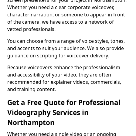
screen presenters for your project in Northampton.
Whether you need a clear corporate voiceover,
character narration, or someone to appear in front
of the camera, we have access to a network of
vetted professionals.
You can choose from a range of voice styles, tones,
and accents to suit your audience. We also provide
guidance on scripting for voiceover delivery.
Because voiceovers enhance the professionalism
and accessibility of your video, they are often
recommended for explainer videos, commercials,
and training content.
Get a Free Quote for Professional
Videography Services in
Northampton
Whether you need a single video or an ongoing