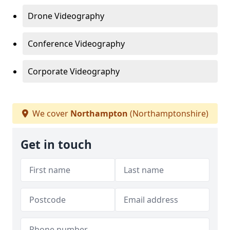
Drone Videography
Conference Videography
Corporate Videography
We cover
Northampton
(Northamptonshire)
Get in touch