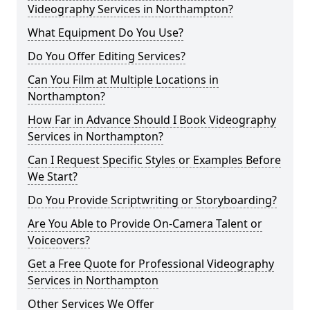
Videography Services in Northampton?
What Equipment Do You Use?
Do You Offer Editing Services?
Can You Film at Multiple Locations in
Northampton?
How Far in Advance Should I Book Videography
Services in Northampton?
Can I Request Specific Styles or Examples Before
We Start?
Do You Provide Scriptwriting or Storyboarding?
Are You Able to Provide On-Camera Talent or
Voiceovers?
Get a Free Quote for Professional Videography
Services in Northampton
Other Services We Offer