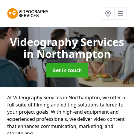
Videography Services
in Northampton
Get in touch
At Videography Services in Northampton, we offer a
full suite of filming and editing solutions tailored to
your project goals. With high-end equipment and
experienced professionals, we deliver video content
that enhances communication, marketing, and
storytelling.