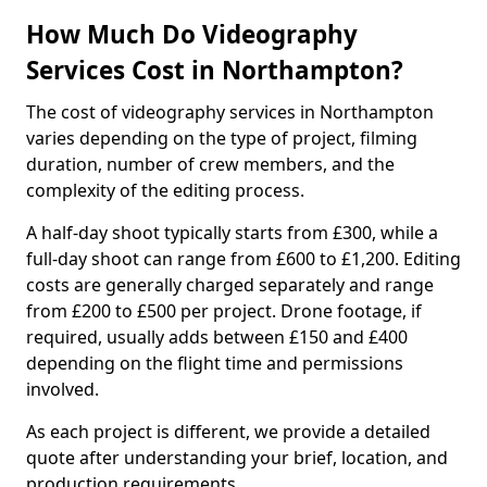
How Much Do Videography
Services Cost in Northampton?
The cost of videography services in Northampton
varies depending on the type of project, filming
duration, number of crew members, and the
complexity of the editing process.
A half-day shoot typically starts from £300, while a
full-day shoot can range from £600 to £1,200. Editing
costs are generally charged separately and range
from £200 to £500 per project. Drone footage, if
required, usually adds between £150 and £400
depending on the flight time and permissions
involved.
As each project is different, we provide a detailed
quote after understanding your brief, location, and
production requirements.