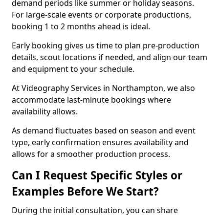
demand periods like summer or holiday seasons.
For large-scale events or corporate productions,
booking 1 to 2 months ahead is ideal.
Early booking gives us time to plan pre-production
details, scout locations if needed, and align our team
and equipment to your schedule.
At Videography Services in Northampton, we also
accommodate last-minute bookings where
availability allows.
As demand fluctuates based on season and event
type, early confirmation ensures availability and
allows for a smoother production process.
Can I Request Specific Styles or
Examples Before We Start?
During the initial consultation, you can share