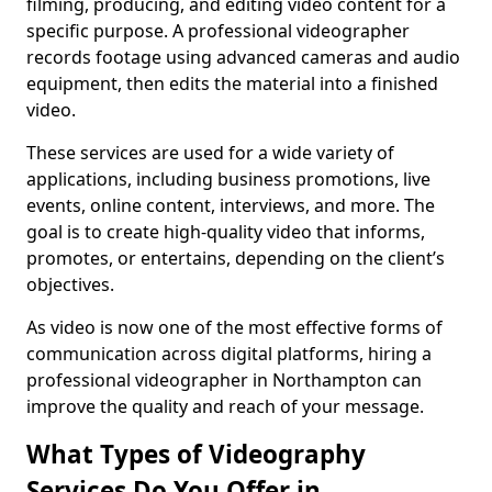
filming, producing, and editing video content for a
specific purpose. A professional videographer
records footage using advanced cameras and audio
equipment, then edits the material into a finished
video.
These services are used for a wide variety of
applications, including business promotions, live
events, online content, interviews, and more. The
goal is to create high-quality video that informs,
promotes, or entertains, depending on the client’s
objectives.
As video is now one of the most effective forms of
communication across digital platforms, hiring a
professional videographer in Northampton can
improve the quality and reach of your message.
What Types of Videography
Services Do You Offer in