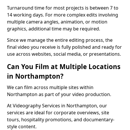
Turnaround time for most projects is between 7 to
14 working days. For more complex edits involving
multiple camera angles, animation, or motion
graphics, additional time may be required.
Since we manage the entire editing process, the
final video you receive is fully polished and ready for
use across websites, social media, or presentations.
Can You Film at Multiple Locations
in Northampton?
We can film across multiple sites within
Northampton as part of your video production.
At Videography Services in Northampton, our
services are ideal for corporate overviews, site
tours, hospitality promotions, and documentary-
style content.