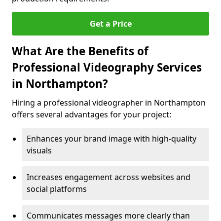
Get a Price
What Are the Benefits of
Professional Videography Services
in Northampton?
Hiring a professional videographer in Northampton
offers several advantages for your project:
Enhances your brand image with high-quality
visuals
Increases engagement across websites and
social platforms
Communicates messages more clearly than