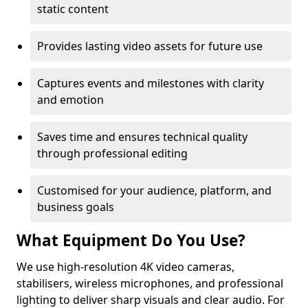
static content
Provides lasting video assets for future use
Captures events and milestones with clarity
and emotion
Saves time and ensures technical quality
through professional editing
Customised for your audience, platform, and
business goals
What Equipment Do You Use?
We use high-resolution 4K video cameras,
stabilisers, wireless microphones, and professional
lighting to deliver sharp visuals and clear audio. For