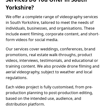
Yorkshire?
We offer a complete range of videography services
in South Yorkshire, tailored to meet the needs of
individuals, businesses, and organisations. These
include event filming, corporate content, and short-
form videos for social media.
Our services cover weddings, conferences, brand
promotions, real estate walk-throughs, product
videos, interviews, testimonials, and educational or
training content. We also provide drone filming and
aerial videography, subject to weather and local
regulations.
Each video project is fully customised, from pre-
production planning to post-production editing,
based on the intended use, audience, and
distribution platform.