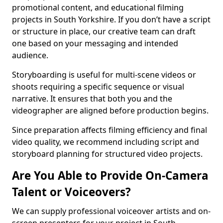
promotional content, and educational filming
projects in South Yorkshire. If you don’t have a script
or structure in place, our creative team can draft
one based on your messaging and intended
audience.
Storyboarding is useful for multi-scene videos or
shoots requiring a specific sequence or visual
narrative. It ensures that both you and the
videographer are aligned before production begins.
Since preparation affects filming efficiency and final
video quality, we recommend including script and
storyboard planning for structured video projects.
Are You Able to Provide On-Camera
Talent or Voiceovers?
We can supply professional voiceover artists and on-