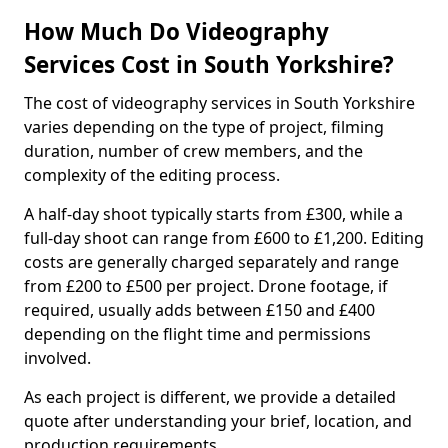
How Much Do Videography
Services Cost in South Yorkshire?
The cost of videography services in South Yorkshire
varies depending on the type of project, filming
duration, number of crew members, and the
complexity of the editing process.
A half-day shoot typically starts from £300, while a
full-day shoot can range from £600 to £1,200. Editing
costs are generally charged separately and range
from £200 to £500 per project. Drone footage, if
required, usually adds between £150 and £400
depending on the flight time and permissions
involved.
As each project is different, we provide a detailed
quote after understanding your brief, location, and
production requirements.