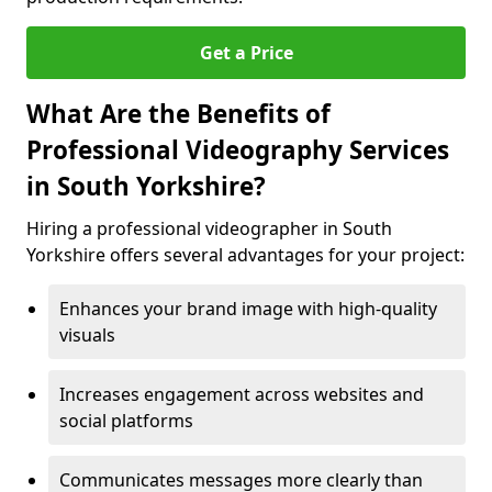
Get a Price
What Are the Benefits of
Professional Videography Services
in South Yorkshire?
Hiring a professional videographer in South
Yorkshire offers several advantages for your project:
Enhances your brand image with high-quality
visuals
Increases engagement across websites and
social platforms
Communicates messages more clearly than