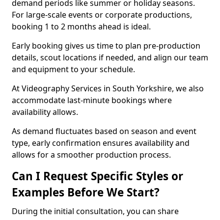
demand periods like summer or holiday seasons.
For large-scale events or corporate productions,
booking 1 to 2 months ahead is ideal.
Early booking gives us time to plan pre-production
details, scout locations if needed, and align our team
and equipment to your schedule.
At Videography Services in South Yorkshire, we also
accommodate last-minute bookings where
availability allows.
As demand fluctuates based on season and event
type, early confirmation ensures availability and
allows for a smoother production process.
Can I Request Specific Styles or
Examples Before We Start?
During the initial consultation, you can share