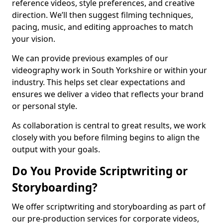
reference videos, style preferences, and creative
direction. We’ll then suggest filming techniques,
pacing, music, and editing approaches to match
your vision.
We can provide previous examples of our
videography work in South Yorkshire or within your
industry. This helps set clear expectations and
ensures we deliver a video that reflects your brand
or personal style.
As collaboration is central to great results, we work
closely with you before filming begins to align the
output with your goals.
Do You Provide Scriptwriting or
Storyboarding?
We offer scriptwriting and storyboarding as part of
our pre-production services for corporate videos,