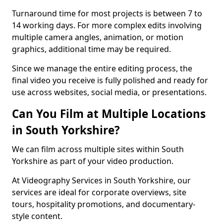
Turnaround time for most projects is between 7 to
14 working days. For more complex edits involving
multiple camera angles, animation, or motion
graphics, additional time may be required.
Since we manage the entire editing process, the
final video you receive is fully polished and ready for
use across websites, social media, or presentations.
Can You Film at Multiple Locations
in South Yorkshire?
We can film across multiple sites within South
Yorkshire as part of your video production.
At Videography Services in South Yorkshire, our
services are ideal for corporate overviews, site
tours, hospitality promotions, and documentary-
style content.