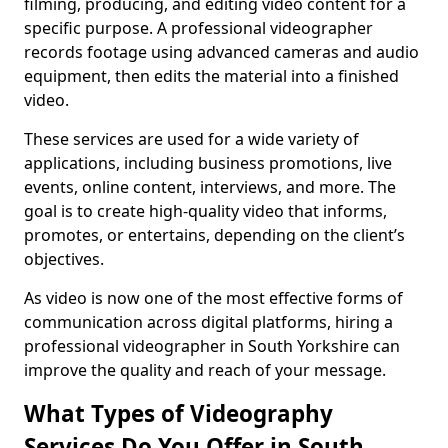
filming, producing, and editing video content for a
specific purpose. A professional videographer
records footage using advanced cameras and audio
equipment, then edits the material into a finished
video.
These services are used for a wide variety of
applications, including business promotions, live
events, online content, interviews, and more. The
goal is to create high-quality video that informs,
promotes, or entertains, depending on the client’s
objectives.
As video is now one of the most effective forms of
communication across digital platforms, hiring a
professional videographer in South Yorkshire can
improve the quality and reach of your message.
What Types of Videography
Services Do You Offer in South