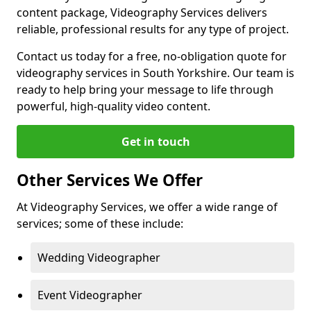
content package, Videography Services delivers
reliable, professional results for any type of project.
Contact us today for a free, no-obligation quote for
videography services in South Yorkshire. Our team is
ready to help bring your message to life through
powerful, high-quality video content.
Get in touch
Other Services We Offer
At Videography Services, we offer a wide range of
services; some of these include:
Wedding Videographer
Event Videographer