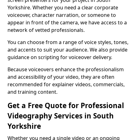
screen presenters for your project in South
Yorkshire. Whether you need a clear corporate
voiceover, character narration, or someone to
appear in front of the camera, we have access to a
network of vetted professionals.
You can choose from a range of voice styles, tones,
and accents to suit your audience. We also provide
guidance on scripting for voiceover delivery.
Because voiceovers enhance the professionalism
and accessibility of your video, they are often
recommended for explainer videos, commercials,
and training content.
Get a Free Quote for Professional
Videography Services in South
Yorkshire
Whether you need a single video or an ongoing