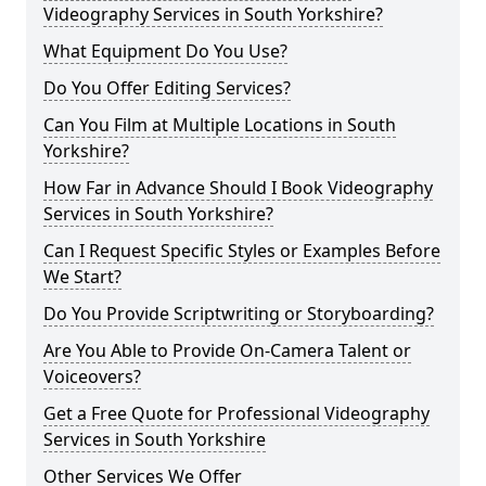
Videography Services in South Yorkshire?
What Equipment Do You Use?
Do You Offer Editing Services?
Can You Film at Multiple Locations in South
Yorkshire?
How Far in Advance Should I Book Videography
Services in South Yorkshire?
Can I Request Specific Styles or Examples Before
We Start?
Do You Provide Scriptwriting or Storyboarding?
Are You Able to Provide On-Camera Talent or
Voiceovers?
Get a Free Quote for Professional Videography
Services in South Yorkshire
Other Services We Offer