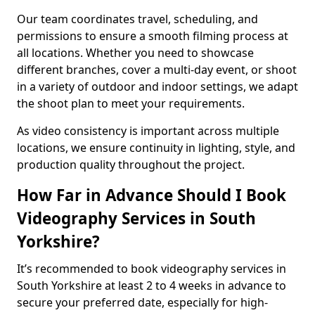
Our team coordinates travel, scheduling, and
permissions to ensure a smooth filming process at
all locations. Whether you need to showcase
different branches, cover a multi-day event, or shoot
in a variety of outdoor and indoor settings, we adapt
the shoot plan to meet your requirements.
As video consistency is important across multiple
locations, we ensure continuity in lighting, style, and
production quality throughout the project.
How Far in Advance Should I Book
Videography Services in South
Yorkshire?
It’s recommended to book videography services in
South Yorkshire at least 2 to 4 weeks in advance to
secure your preferred date, especially for high-