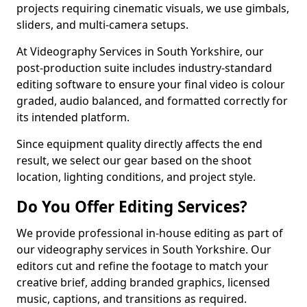
projects requiring cinematic visuals, we use gimbals,
sliders, and multi-camera setups.
At Videography Services in South Yorkshire, our
post-production suite includes industry-standard
editing software to ensure your final video is colour
graded, audio balanced, and formatted correctly for
its intended platform.
Since equipment quality directly affects the end
result, we select our gear based on the shoot
location, lighting conditions, and project style.
Do You Offer Editing Services?
We provide professional in-house editing as part of
our videography services in South Yorkshire. Our
editors cut and refine the footage to match your
creative brief, adding branded graphics, licensed
music, captions, and transitions as required.