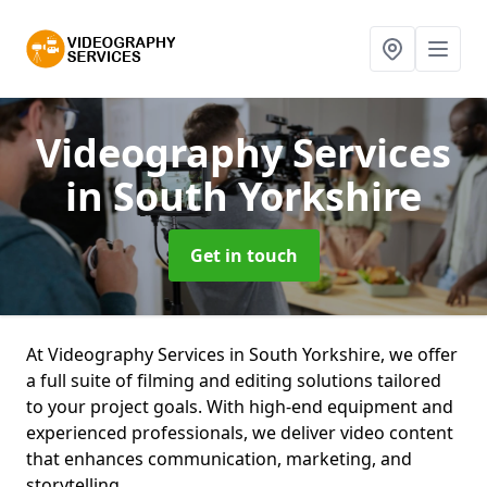
Videography Services
in South Yorkshire
Get in touch
At Videography Services in South Yorkshire, we offer
a full suite of filming and editing solutions tailored
to your project goals. With high-end equipment and
experienced professionals, we deliver video content
that enhances communication, marketing, and
storytelling.