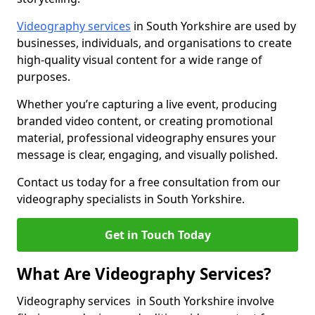
Videography services
in South Yorkshire are used by
businesses, individuals, and organisations to create
high-quality visual content for a wide range of
purposes.
Whether you’re capturing a live event, producing
branded video content, or creating promotional
material, professional videography ensures your
message is clear, engaging, and visually polished.
Contact us today for a free consultation from our
videography specialists in South Yorkshire.
Get in Touch Today
What Are Videography Services?
Videography services in South Yorkshire involve