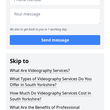
We aim to get back to you in 1 working day.
Send message
Skip to
What Are Videography Services?
What Types of Videography Services Do You
Offer in South Yorkshire?
How Much Do Videography Services Cost in
South Yorkshire?
What Are the Benefits of Professional