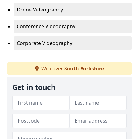
Drone Videography
Conference Videography
Corporate Videography
We cover
South Yorkshire
Get in touch