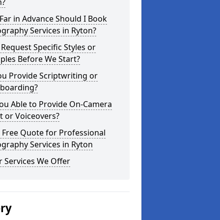
n?
Far in Advance Should I Book
graphy Services in Ryton?
 Request Specific Styles or
ples Before We Start?
u Provide Scriptwriting or
yboarding?
You Able to Provide On-Camera
t or Voiceovers?
 Free Quote for Professional
graphy Services in Ryton
 Services We Offer
ery