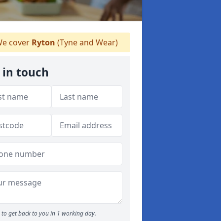
e cover
Ryton
(Tyne and Wear)
 in touch
to get back to you in 1 working day.