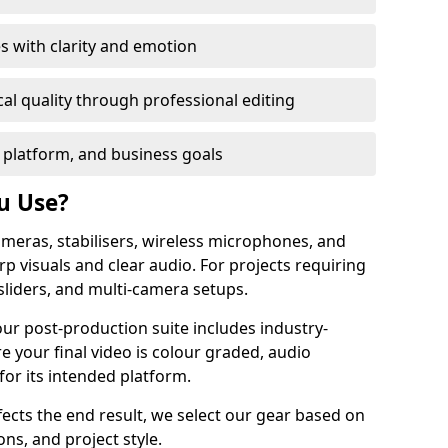
s with clarity and emotion
al quality through professional editing
 platform, and business goals
u Use?
meras, stabilisers, wireless microphones, and
rp visuals and clear audio. For projects requiring
sliders, and multi-camera setups.
our post-production suite includes industry-
e your final video is colour graded, audio
for its intended platform.
fects the end result, we select our gear based on
ons, and project style.