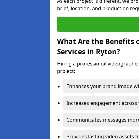
As each project is different, we pr
brief, location, and production re
What Are the Benefits 
Services in Ryton?
Hiring a professional videographer
project:
Enhances your brand image wit
Increases engagement across w
Communicates messages more c
Provides lasting video assets f