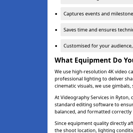
Captures events and milestone
Saves time and ensures technic
Customised for your audience,
What Equipment Do Yo
We use high-resolution 4K video ca
professional lighting to deliver sha
cinematic visuals, we use gimbals, 
At Videography Services in Ryton, 
standard editing software to ensur
balanced, and formatted correctly 
Since equipment quality directly af
the shoot location, lighting conditi