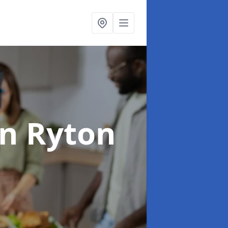
in Ryton