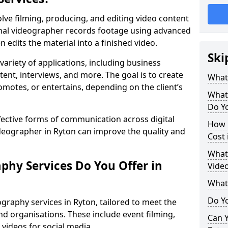
lve filming, producing, and editing video content
ional videographer records footage using advanced
edits the material into a finished video.
Ski
variety of applications, including business
tent, interviews, and more. The goal is to create
What
omotes, or entertains, depending on the client’s
What
Do Yo
fective forms of communication across digital
How 
ideographer in Ryton can improve the quality and
Cost 
What 
phy Services Do You Offer in
Video
What
Do Yo
graphy services in Ryton, tailored to meet the
nd organisations. These include event filming,
Can Y
videos for social media.