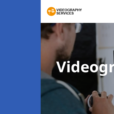
Videog