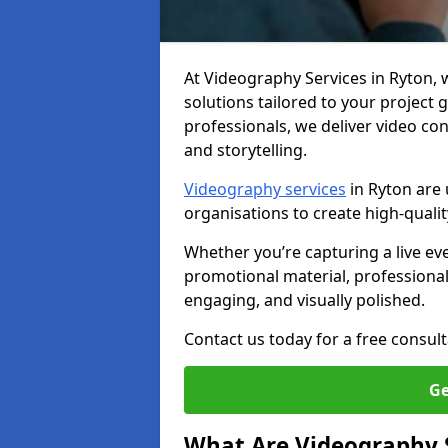
At Videography Services in Ryton, we
solutions tailored to your project
professionals, we deliver video c
and storytelling.
Videography services
in Ryton are 
organisations to create high-quali
Whether you’re capturing a live ev
promotional material, professiona
engaging, and visually polished.
Contact us today for a free consult
Ge
What Are Videography 