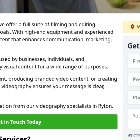
 offer a full suite of filming and editing
W
 goals. With high-end equipment and experienced
ontent that enhances communication, marketing,
Get
used by businesses, individuals, and
ty visual content for a wide range of purposes.
ent, producing branded video content, or creating
l videography ensures your message is clear,
ation from our videography specialists in Ryton.
t in Touch Today
We aim 
Services?