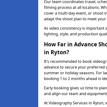
Our team coordinates travel, sche
filming process at all locations. 
cover a multi-day event, or shoot i
adapt the shoot plan to meet your
As video consistency is important a
lighting, style, and production qua
How Far in Advance Sho
in Ryton?
It’s recommended to book videograp
advance to secure your preferred d
summer or holiday seasons. For la
booking 1 to 2 months ahead is ide
Early booking gives us time to plan
and align our team and equipment 
At Videography Services in Ryton,