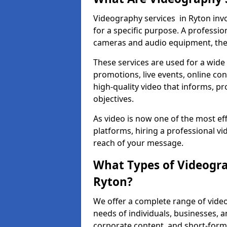
Videography services in Ryton invo
for a specific purpose. A profess
cameras and audio equipment, then 
These services are used for a wide 
promotions, live events, online con
high-quality video that informs, pr
objectives.
As video is now one of the most ef
platforms, hiring a professional v
reach of your message.
What Types of Videogra
Ryton?
We offer a complete range of video
needs of individuals, businesses, a
corporate content, and short-form 