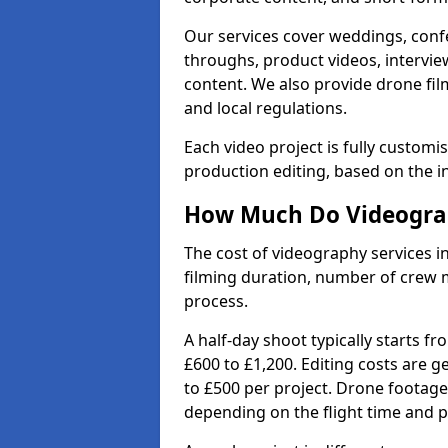
Our services cover weddings, conf
throughs, product videos, interview
content. We also provide drone fil
and local regulations.
Each video project is fully custom
production editing, based on the i
How Much Do Videograp
The cost of videography services i
filming duration, number of crew 
process.
A half-day shoot typically starts f
£600 to £1,200. Editing costs are 
to £500 per project. Drone footage
depending on the flight time and p