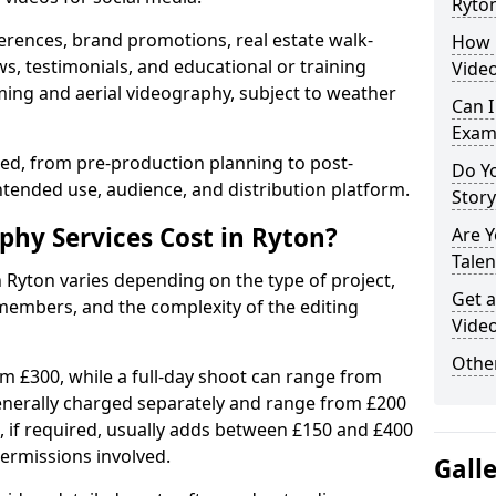
Ryto
erences, brand promotions, real estate walk-
How 
s, testimonials, and educational or training
Video
ming and aerial videography, subject to weather
Can I
Exam
ised, from pre-production planning to post-
Do Yo
ntended use, audience, and distribution platform.
Stor
hy Services Cost in Ryton?
Are 
Talen
n Ryton varies depending on the type of project,
Get a
members, and the complexity of the editing
Video
Other
rom £300, while a full-day shoot can range from
generally charged separately and range from £200
, if required, usually adds between £150 and £400
ermissions involved.
Gall