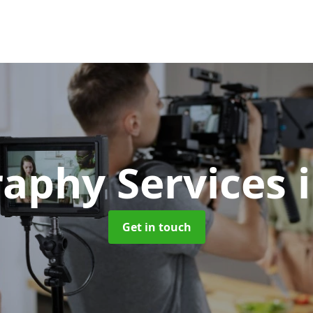
raphy Services
Get in touch