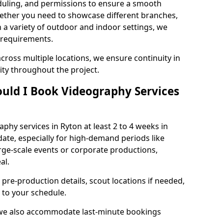
duling, and permissions to ensure a smooth
Whether you need to showcase different branches,
n a variety of outdoor and indoor settings, we
 requirements.
cross multiple locations, we ensure continuity in
lity throughout the project.
uld I Book Videography Services
hy services in Ryton at least 2 to 4 weeks in
ate, especially for high-demand periods like
rge-scale events or corporate productions,
al.
 pre-production details, scout locations if needed,
to your schedule.
 we also accommodate last-minute bookings