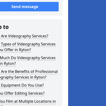
Send message
p to
 Are Videography Services?
 Types of Videography Services
u Offer in Ryton?
Much Do Videography Services
in Ryton?
Are the Benefits of Professional
graphy Services in Ryton?
 Equipment Do You Use?
u Offer Editing Services?
ou Film at Multiple Locations in