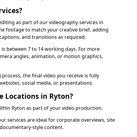
rvices?
diting as part of our videography services in
the footage to match your creative brief, adding
captions, and transitions as required.
 is between 7 to 14 working days. For more
amera angles, animation, or motion graphics,
process, the final video you receive is fully
websites, social media, or presentations.
e Locations in Ryton?
within Ryton as part of your video production.
ur services are ideal for corporate overviews, site
 documentary-style content.