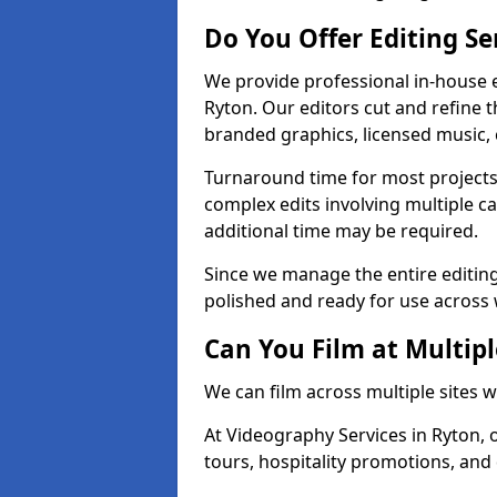
Do You Offer Editing Se
We provide professional in-house e
Ryton. Our editors cut and refine 
branded graphics, licensed music, 
Turnaround time for most projects
complex edits involving multiple c
additional time may be required.
Since we manage the entire editing 
polished and ready for use across 
Can You Film at Multipl
We can film across multiple sites 
At Videography Services in Ryton, o
tours, hospitality promotions, and