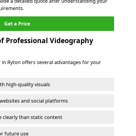
ovide a detailed quote after understanding your
quirements.
Get a Price
of Professional Videography
 in Ryton offers several advantages for your
h high-quality visuals
ebsites and social platforms
learly than static content
or future use