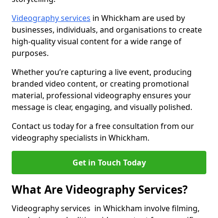
Videography services
in Whickham are used by
businesses, individuals, and organisations to create
high-quality visual content for a wide range of
purposes.
Whether you’re capturing a live event, producing
branded video content, or creating promotional
material, professional videography ensures your
message is clear, engaging, and visually polished.
Contact us today for a free consultation from our
videography specialists in Whickham.
Get in Touch Today
What Are Videography Services?
Videography services in Whickham involve filming,