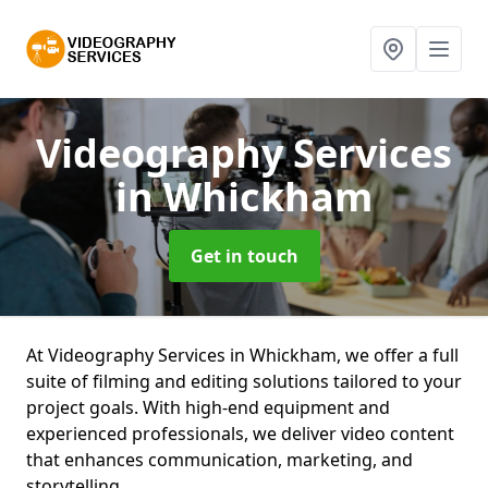
Videography Services
in Whickham
Get in touch
At Videography Services in Whickham, we offer a full
suite of filming and editing solutions tailored to your
project goals. With high-end equipment and
experienced professionals, we deliver video content
that enhances communication, marketing, and
storytelling.