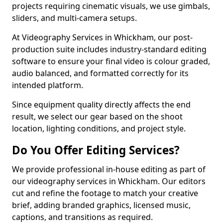
projects requiring cinematic visuals, we use gimbals,
sliders, and multi-camera setups.
At Videography Services in Whickham, our post-
production suite includes industry-standard editing
software to ensure your final video is colour graded,
audio balanced, and formatted correctly for its
intended platform.
Since equipment quality directly affects the end
result, we select our gear based on the shoot
location, lighting conditions, and project style.
Do You Offer Editing Services?
We provide professional in-house editing as part of
our videography services in Whickham. Our editors
cut and refine the footage to match your creative
brief, adding branded graphics, licensed music,
captions, and transitions as required.