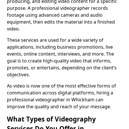
producing, and editing video content for a specific
purpose. A professional videographer records
footage using advanced cameras and audio
equipment, then edits the material into a finished
video.
These services are used for a wide variety of
applications, including business promotions, live
events, online content, interviews, and more. The
goal is to create high-quality video that informs,
promotes, or entertains, depending on the client’s
objectives.
As video is now one of the most effective forms of
communication across digital platforms, hiring a
professional videographer in Whickham can
improve the quality and reach of your message.
What Types of Videography
Services Do You Offer in