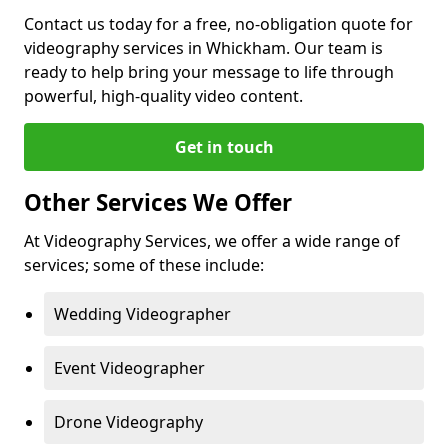
Contact us today for a free, no-obligation quote for
videography services in Whickham. Our team is
ready to help bring your message to life through
powerful, high-quality video content.
Get in touch
Other Services We Offer
At Videography Services, we offer a wide range of
services; some of these include:
Wedding Videographer
Event Videographer
Drone Videography