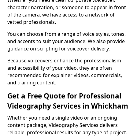
Whether you need a clear corporate voiceover,
character narration, or someone to appear in front
of the camera, we have access to a network of
vetted professionals.
You can choose from a range of voice styles, tones,
and accents to suit your audience. We also provide
guidance on scripting for voiceover delivery.
Because voiceovers enhance the professionalism
and accessibility of your video, they are often
recommended for explainer videos, commercials,
and training content.
Get a Free Quote for Professional
Videography Services in Whickham
Whether you need a single video or an ongoing
content package, Videography Services delivers
reliable, professional results for any type of project.