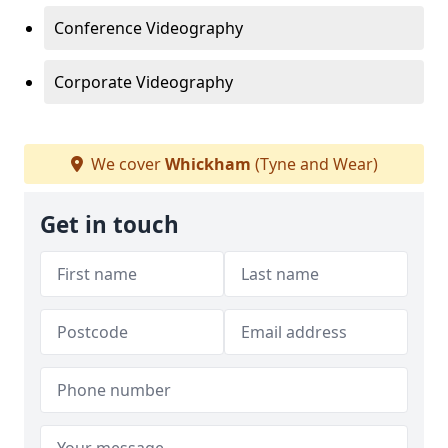
Conference Videography
Corporate Videography
We cover
Whickham
(Tyne and Wear)
Get in touch