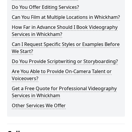
Do You Offer Editing Services?
Can You Film at Multiple Locations in Whickham?
How Far in Advance Should I Book Videography
Services in Whickham?
Can I Request Specific Styles or Examples Before
We Start?
Do You Provide Scriptwriting or Storyboarding?
Are You Able to Provide On-Camera Talent or
Voiceovers?
Get a Free Quote for Professional Videography
Services in Whickham
Other Services We Offer