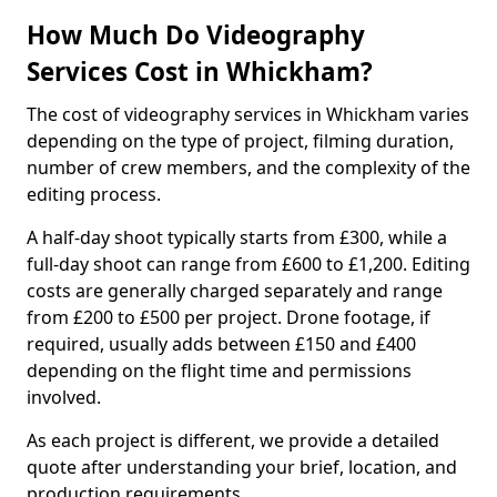
How Much Do Videography
Services Cost in Whickham?
The cost of videography services in Whickham varies
depending on the type of project, filming duration,
number of crew members, and the complexity of the
editing process.
A half-day shoot typically starts from £300, while a
full-day shoot can range from £600 to £1,200. Editing
costs are generally charged separately and range
from £200 to £500 per project. Drone footage, if
required, usually adds between £150 and £400
depending on the flight time and permissions
involved.
As each project is different, we provide a detailed
quote after understanding your brief, location, and
production requirements.