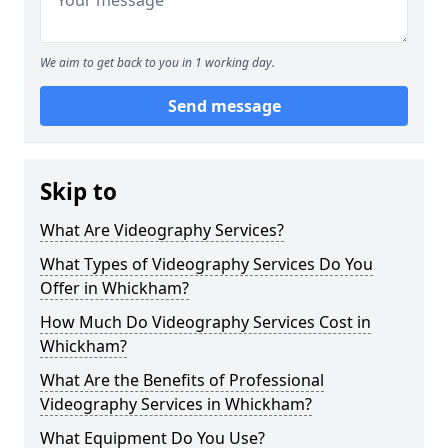
We aim to get back to you in 1 working day.
Send message
Skip to
What Are Videography Services?
What Types of Videography Services Do You
Offer in Whickham?
How Much Do Videography Services Cost in
Whickham?
What Are the Benefits of Professional
Videography Services in Whickham?
What Equipment Do You Use?