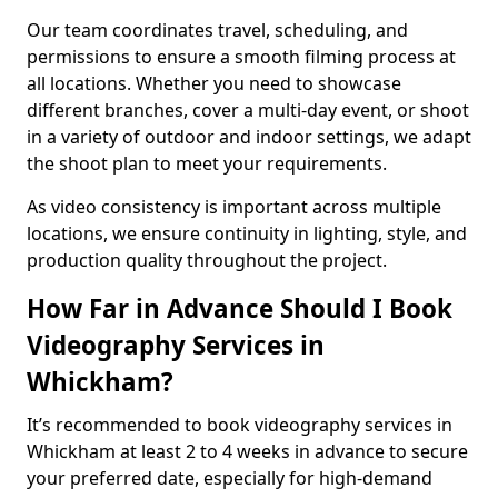
Our team coordinates travel, scheduling, and
permissions to ensure a smooth filming process at
all locations. Whether you need to showcase
different branches, cover a multi-day event, or shoot
in a variety of outdoor and indoor settings, we adapt
the shoot plan to meet your requirements.
As video consistency is important across multiple
locations, we ensure continuity in lighting, style, and
production quality throughout the project.
How Far in Advance Should I Book
Videography Services in
Whickham?
It’s recommended to book videography services in
Whickham at least 2 to 4 weeks in advance to secure
your preferred date, especially for high-demand