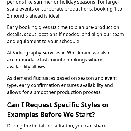
periods like summer or holiday seasons. For large-
scale events or corporate productions, booking 1 to
2 months ahead is ideal.
Early booking gives us time to plan pre-production
details, scout locations if needed, and align our team
and equipment to your schedule.
At Videography Services in Whickham, we also
accommodate last-minute bookings where
availability allows.
As demand fluctuates based on season and event
type, early confirmation ensures availability and
allows for a smoother production process.
Can I Request Specific Styles or
Examples Before We Start?
During the initial consultation, you can share