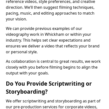
reference videos, style preferences, and creative
direction. We’ll then suggest filming techniques,
pacing, music, and editing approaches to match
your vision.
We can provide previous examples of our
videography work in Whickham or within your
industry. This helps set clear expectations and
ensures we deliver a video that reflects your brand
or personal style.
As collaboration is central to great results, we work
closely with you before filming begins to align the
output with your goals.
Do You Provide Scriptwriting or
Storyboarding?
We offer scriptwriting and storyboarding as part of
our pre-production services for corporate videos,