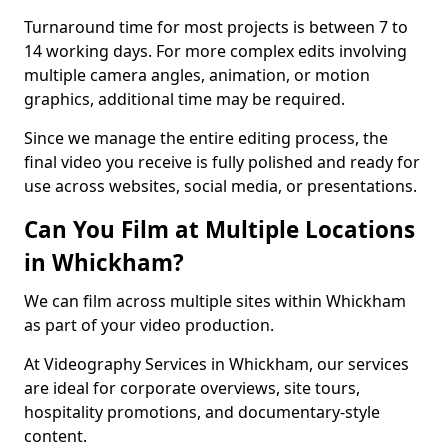
Turnaround time for most projects is between 7 to
14 working days. For more complex edits involving
multiple camera angles, animation, or motion
graphics, additional time may be required.
Since we manage the entire editing process, the
final video you receive is fully polished and ready for
use across websites, social media, or presentations.
Can You Film at Multiple Locations
in Whickham?
We can film across multiple sites within Whickham
as part of your video production.
At Videography Services in Whickham, our services
are ideal for corporate overviews, site tours,
hospitality promotions, and documentary-style
content.