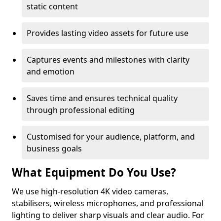
static content
Provides lasting video assets for future use
Captures events and milestones with clarity
and emotion
Saves time and ensures technical quality
through professional editing
Customised for your audience, platform, and
business goals
What Equipment Do You Use?
We use high-resolution 4K video cameras,
stabilisers, wireless microphones, and professional
lighting to deliver sharp visuals and clear audio. For