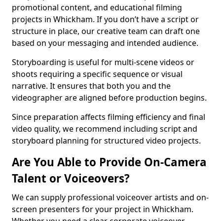
promotional content, and educational filming
projects in Whickham. If you don’t have a script or
structure in place, our creative team can draft one
based on your messaging and intended audience.
Storyboarding is useful for multi-scene videos or
shoots requiring a specific sequence or visual
narrative. It ensures that both you and the
videographer are aligned before production begins.
Since preparation affects filming efficiency and final
video quality, we recommend including script and
storyboard planning for structured video projects.
Are You Able to Provide On-Camera
Talent or Voiceovers?
We can supply professional voiceover artists and on-
screen presenters for your project in Whickham.