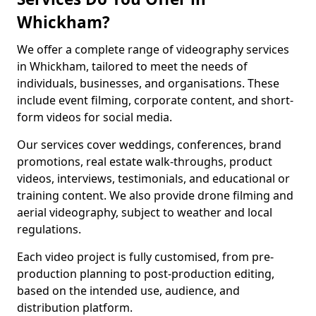
Whickham?
We offer a complete range of videography services
in Whickham, tailored to meet the needs of
individuals, businesses, and organisations. These
include event filming, corporate content, and short-
form videos for social media.
Our services cover weddings, conferences, brand
promotions, real estate walk-throughs, product
videos, interviews, testimonials, and educational or
training content. We also provide drone filming and
aerial videography, subject to weather and local
regulations.
Each video project is fully customised, from pre-
production planning to post-production editing,
based on the intended use, audience, and
distribution platform.