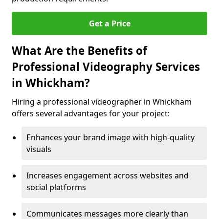
Get a Price
What Are the Benefits of
Professional Videography Services
in Whickham?
Hiring a professional videographer in Whickham
offers several advantages for your project:
Enhances your brand image with high-quality
visuals
Increases engagement across websites and
social platforms
Communicates messages more clearly than