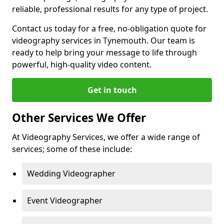
reliable, professional results for any type of project.
Contact us today for a free, no-obligation quote for
videography services in Tynemouth. Our team is
ready to help bring your message to life through
powerful, high-quality video content.
Get in touch
Other Services We Offer
At Videography Services, we offer a wide range of
services; some of these include:
Wedding Videographer
Event Videographer