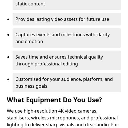
static content
Provides lasting video assets for future use
Captures events and milestones with clarity
and emotion
Saves time and ensures technical quality
through professional editing
Customised for your audience, platform, and
business goals
What Equipment Do You Use?
We use high-resolution 4K video cameras,
stabilisers, wireless microphones, and professional
lighting to deliver sharp visuals and clear audio. For