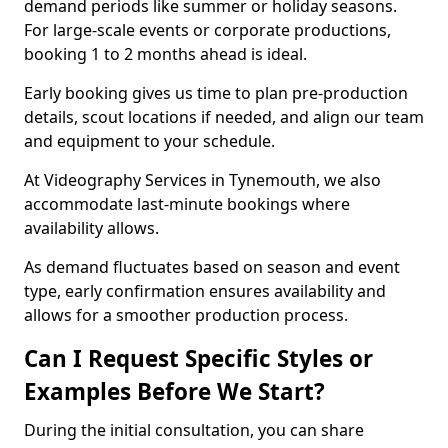
demand periods like summer or holiday seasons.
For large-scale events or corporate productions,
booking 1 to 2 months ahead is ideal.
Early booking gives us time to plan pre-production
details, scout locations if needed, and align our team
and equipment to your schedule.
At Videography Services in Tynemouth, we also
accommodate last-minute bookings where
availability allows.
As demand fluctuates based on season and event
type, early confirmation ensures availability and
allows for a smoother production process.
Can I Request Specific Styles or
Examples Before We Start?
During the initial consultation, you can share