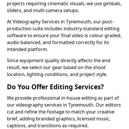
projects requiring cinematic visuals, we use gimbals,
sliders, and multi-camera setups.
At Videography Services in Tynemouth, our post-
production suite includes industry-standard editing
software to ensure your final video is colour graded,
audio balanced, and formatted correctly for its
intended platform.
Since equipment quality directly affects the end
result, we select our gear based on the shoot
location, lighting conditions, and project style.
Do You Offer Editing Services?
We provide professional in-house editing as part of
our videography services in Tynemouth. Our editors
cut and refine the footage to match your creative
brief, adding branded graphics, licensed music,
captions, and transitions as required.