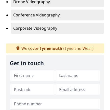
Drone Videography
Conference Videography
Corporate Videography
We cover
Tynemouth
(Tyne and Wear)
Get in touch