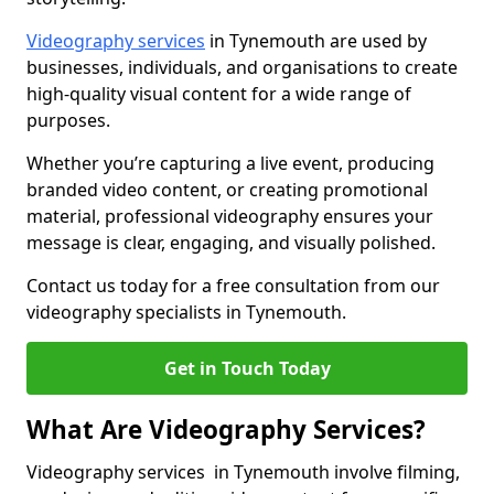
Videography services
in Tynemouth are used by
businesses, individuals, and organisations to create
high-quality visual content for a wide range of
purposes.
Whether you’re capturing a live event, producing
branded video content, or creating promotional
material, professional videography ensures your
message is clear, engaging, and visually polished.
Contact us today for a free consultation from our
videography specialists in Tynemouth.
Get in Touch Today
What Are Videography Services?
Videography services in Tynemouth involve filming,