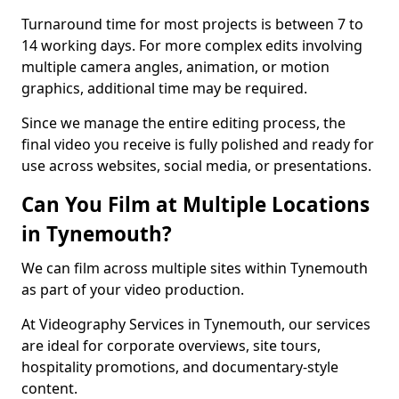
Turnaround time for most projects is between 7 to
14 working days. For more complex edits involving
multiple camera angles, animation, or motion
graphics, additional time may be required.
Since we manage the entire editing process, the
final video you receive is fully polished and ready for
use across websites, social media, or presentations.
Can You Film at Multiple Locations
in Tynemouth?
We can film across multiple sites within Tynemouth
as part of your video production.
At Videography Services in Tynemouth, our services
are ideal for corporate overviews, site tours,
hospitality promotions, and documentary-style
content.