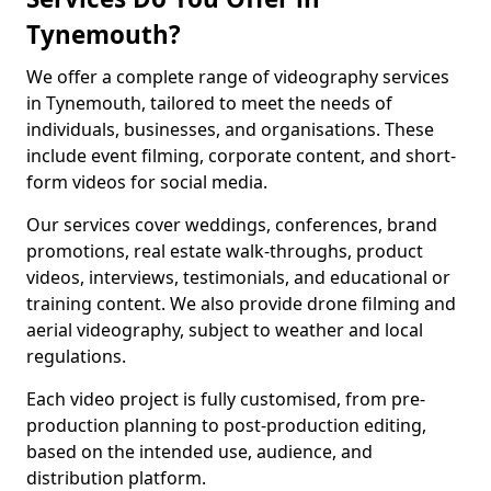
Tynemouth?
We offer a complete range of videography services
in Tynemouth, tailored to meet the needs of
individuals, businesses, and organisations. These
include event filming, corporate content, and short-
form videos for social media.
Our services cover weddings, conferences, brand
promotions, real estate walk-throughs, product
videos, interviews, testimonials, and educational or
training content. We also provide drone filming and
aerial videography, subject to weather and local
regulations.
Each video project is fully customised, from pre-
production planning to post-production editing,
based on the intended use, audience, and
distribution platform.