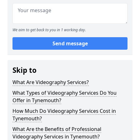
We aim to get back to you in 1 working day.
Send message
Skip to
What Are Videography Services?
What Types of Videography Services Do You
Offer in Tynemouth?
How Much Do Videography Services Cost in
Tynemouth?
What Are the Benefits of Professional
Videography Services in Tynemouth?