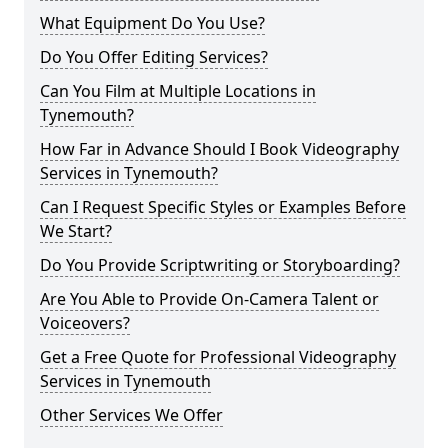
What Equipment Do You Use?
Do You Offer Editing Services?
Can You Film at Multiple Locations in
Tynemouth?
How Far in Advance Should I Book Videography
Services in Tynemouth?
Can I Request Specific Styles or Examples Before
We Start?
Do You Provide Scriptwriting or Storyboarding?
Are You Able to Provide On-Camera Talent or
Voiceovers?
Get a Free Quote for Professional Videography
Services in Tynemouth
Other Services We Offer