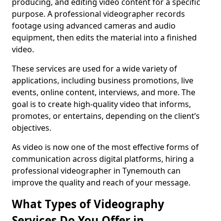
producing, and editing video content for a specific
purpose. A professional videographer records
footage using advanced cameras and audio
equipment, then edits the material into a finished
video.
These services are used for a wide variety of
applications, including business promotions, live
events, online content, interviews, and more. The
goal is to create high-quality video that informs,
promotes, or entertains, depending on the client’s
objectives.
As video is now one of the most effective forms of
communication across digital platforms, hiring a
professional videographer in Tynemouth can
improve the quality and reach of your message.
What Types of Videography
Services Do You Offer in