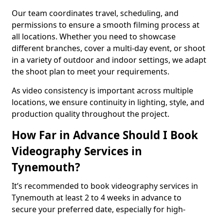
Our team coordinates travel, scheduling, and
permissions to ensure a smooth filming process at
all locations. Whether you need to showcase
different branches, cover a multi-day event, or shoot
in a variety of outdoor and indoor settings, we adapt
the shoot plan to meet your requirements.
As video consistency is important across multiple
locations, we ensure continuity in lighting, style, and
production quality throughout the project.
How Far in Advance Should I Book
Videography Services in
Tynemouth?
It’s recommended to book videography services in
Tynemouth at least 2 to 4 weeks in advance to
secure your preferred date, especially for high-