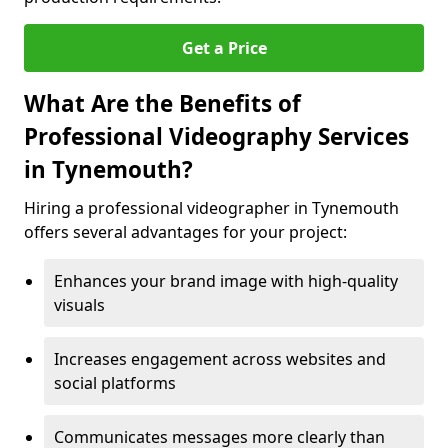
Get a Price
What Are the Benefits of
Professional Videography Services
in Tynemouth?
Hiring a professional videographer in Tynemouth
offers several advantages for your project:
Enhances your brand image with high-quality
visuals
Increases engagement across websites and
social platforms
Communicates messages more clearly than