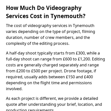
How Much Do Videography
Services Cost in Tynemouth?
The cost of videography services in Tynemouth
varies depending on the type of project, filming
duration, number of crew members, and the
complexity of the editing process.
A half-day shoot typically starts from £300, while a
full-day shoot can range from £600 to £1,200. Editing
costs are generally charged separately and range
from £200 to £500 per project. Drone footage, if
required, usually adds between £150 and £400
depending on the flight time and permissions
involved.
As each project is different, we provide a detailed
quote after understanding your brief, location, and
production requirements.