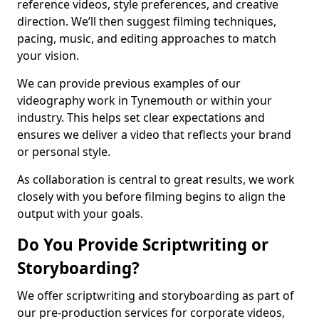
reference videos, style preferences, and creative
direction. We’ll then suggest filming techniques,
pacing, music, and editing approaches to match
your vision.
We can provide previous examples of our
videography work in Tynemouth or within your
industry. This helps set clear expectations and
ensures we deliver a video that reflects your brand
or personal style.
As collaboration is central to great results, we work
closely with you before filming begins to align the
output with your goals.
Do You Provide Scriptwriting or
Storyboarding?
We offer scriptwriting and storyboarding as part of
our pre-production services for corporate videos,