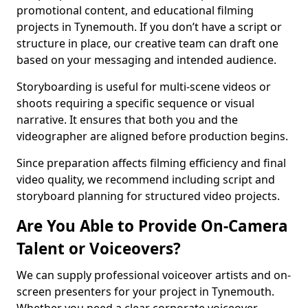
promotional content, and educational filming
projects in Tynemouth. If you don’t have a script or
structure in place, our creative team can draft one
based on your messaging and intended audience.
Storyboarding is useful for multi-scene videos or
shoots requiring a specific sequence or visual
narrative. It ensures that both you and the
videographer are aligned before production begins.
Since preparation affects filming efficiency and final
video quality, we recommend including script and
storyboard planning for structured video projects.
Are You Able to Provide On-Camera
Talent or Voiceovers?
We can supply professional voiceover artists and on-
screen presenters for your project in Tynemouth.