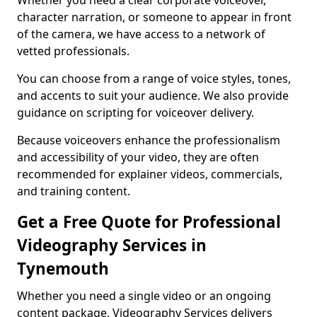
Whether you need a clear corporate voiceover,
character narration, or someone to appear in front
of the camera, we have access to a network of
vetted professionals.
You can choose from a range of voice styles, tones,
and accents to suit your audience. We also provide
guidance on scripting for voiceover delivery.
Because voiceovers enhance the professionalism
and accessibility of your video, they are often
recommended for explainer videos, commercials,
and training content.
Get a Free Quote for Professional
Videography Services in
Tynemouth
Whether you need a single video or an ongoing
content package, Videography Services delivers