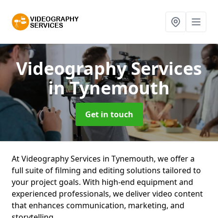
Videography Services
in Tynemouth
Get in touch
At Videography Services in Tynemouth, we offer a
full suite of filming and editing solutions tailored to
your project goals. With high-end equipment and
experienced professionals, we deliver video content
that enhances communication, marketing, and
storytelling.