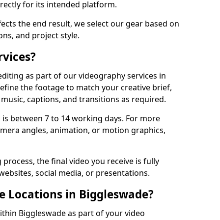
ectly for its intended platform.
fects the end result, we select our gear based on
ons, and project style.
rvices?
diting as part of our videography services in
efine the footage to match your creative brief,
music, captions, and transitions as required.
 is between 7 to 14 working days. For more
amera angles, animation, or motion graphics,
process, the final video you receive is fully
websites, social media, or presentations.
le Locations in Biggleswade?
within Biggleswade as part of your video