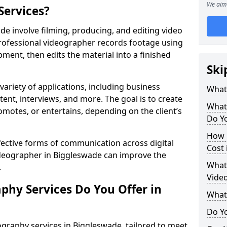
We aim 
Services?
e involve filming, producing, and editing video
professional videographer records footage using
ent, then edits the material into a finished
Ski
variety of applications, including business
What
tent, interviews, and more. The goal is to create
What
omotes, or entertains, depending on the client’s
Do Yo
How 
fective forms of communication across digital
Cost 
videographer in Biggleswade can improve the
What 
.
Video
phy Services Do You Offer in
What
Do Yo
graphy services in Biggleswade, tailored to meet