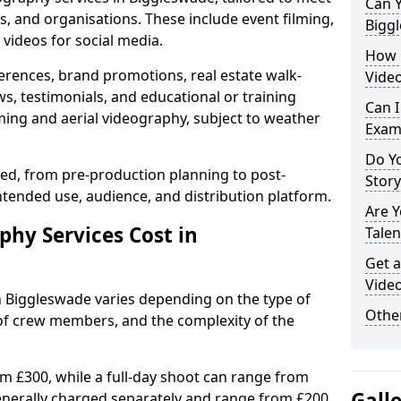
Can Y
s, and organisations. These include event filming,
Bigg
videos for social media.
How 
erences, brand promotions, real estate walk-
Video
s, testimonials, and educational or training
Can I
ming and aerial videography, subject to weather
Exam
Do Yo
ised, from pre-production planning to post-
Stor
ntended use, audience, and distribution platform.
Are 
hy Services Cost in
Talen
Get a
Vide
n Biggleswade varies depending on the type of
Other
 of crew members, and the complexity of the
rom £300, while a full-day shoot can range from
Gall
generally charged separately and range from £200