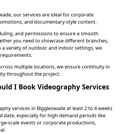
wade, our services are ideal for corporate
 promotions, and documentary-style content.
duling, and permissions to ensure a smooth
Whether you need to showcase different branches,
n a variety of outdoor and indoor settings, we
 requirements.
cross multiple locations, we ensure continuity in
lity throughout the project.
uld I Book Videography Services
phy services in Biggleswade at least 2 to 4 weeks
d date, especially for high-demand periods like
rge-scale events or corporate productions,
al.