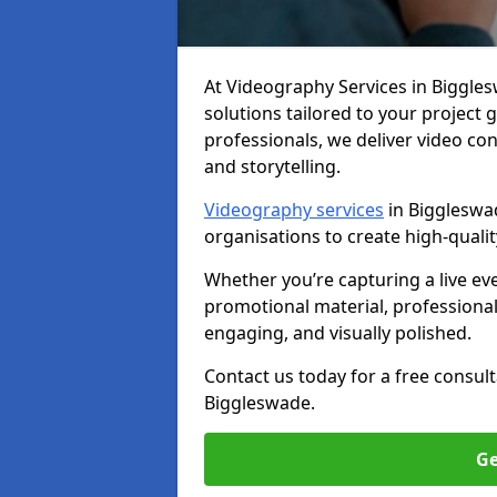
At Videography Services in Bigglesw
solutions tailored to your project
professionals, we deliver video c
and storytelling.
Videography services
in Biggleswad
organisations to create high-quali
Whether you’re capturing a live ev
promotional material, professiona
engaging, and visually polished.
Contact us today for a free consul
Biggleswade.
Ge