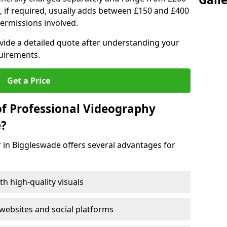
, if required, usually adds between £150 and £400
ermissions involved.
ovide a detailed quote after understanding your
quirements.
Get a Price
of Professional Videography
e?
 in Biggleswade offers several advantages for
h high-quality visuals
ebsites and social platforms