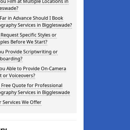
ou Film at Multiple Locations in
leswade?
Far in Advance Should I Book
graphy Services in Biggleswade?
 Request Specific Styles or
ples Before We Start?
u Provide Scriptwriting or
yboarding?
You Able to Provide On-Camera
t or Voiceovers?
 Free Quote for Professional
ography Services in Biggleswade
 Services We Offer
ery