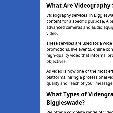
What Are Videography 
Videography services in Biggleswad
content for a specific purpose. A 
advanced cameras and audio equipm
video.
These services are used for a wide 
promotions, live events, online con
high-quality video that informs, pr
objectives.
As video is now one of the most ef
platforms, hiring a professional 
quality and reach of your message
What Types of Videogra
Biggleswade?
We offer a complete range of video