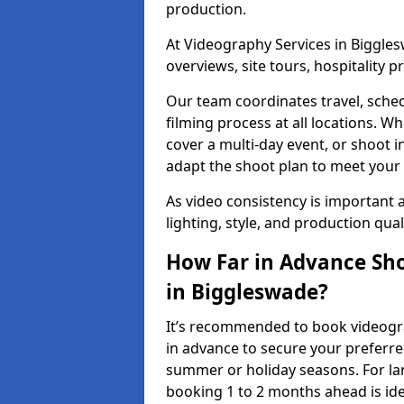
production.
At Videography Services in Biggles
overviews, site tours, hospitality
Our team coordinates travel, sche
filming process at all locations. 
cover a multi-day event, or shoot i
adapt the shoot plan to meet your
As video consistency is important a
lighting, style, and production qua
How Far in Advance Sho
in Biggleswade?
It’s recommended to book videogra
in advance to secure your preferre
summer or holiday seasons. For la
booking 1 to 2 months ahead is ide