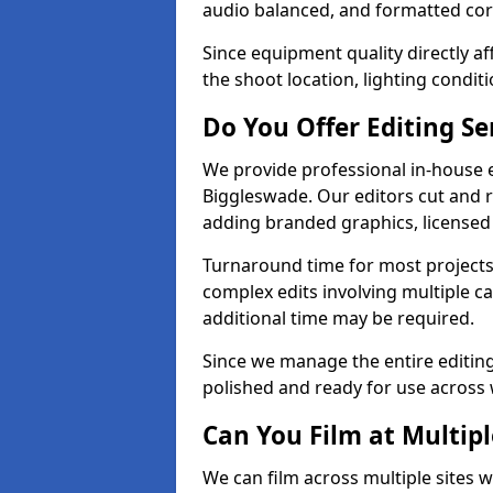
audio balanced, and formatted corr
Since equipment quality directly af
the shoot location, lighting conditi
Do You Offer Editing Se
We provide professional in-house e
Biggleswade. Our editors cut and r
adding branded graphics, licensed 
Turnaround time for most projects
complex edits involving multiple c
additional time may be required.
Since we manage the entire editing 
polished and ready for use across 
Can You Film at Multip
We can film across multiple sites 