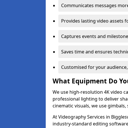
Communicates messages more c
Provides lasting video assets f
Captures events and milestone
Saves time and ensures technic
Customised for your audience,
What Equipment Do Yo
We use high-resolution 4K video ca
professional lighting to deliver sha
cinematic visuals, we use gimbals, 
At Videography Services in Biggles
industry-standard editing software