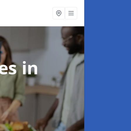
ces
in