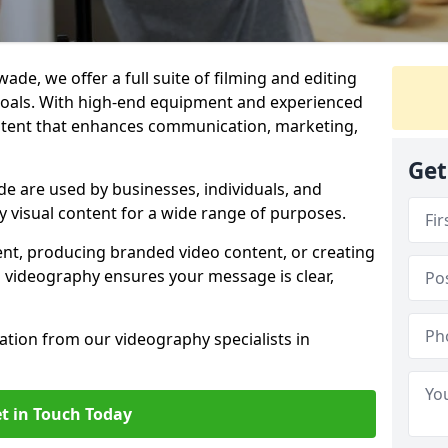
ade, we offer a full suite of filming and editing
 goals. With high-end equipment and experienced
ontent that enhances communication, marketing,
Get
e are used by businesses, individuals, and
ty visual content for a wide range of purposes.
ent, producing branded video content, or creating
l videography ensures your message is clear,
tation from our videography specialists in
t in Touch Today