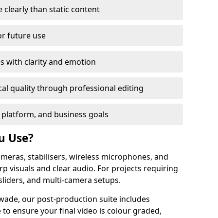
learly than static content
or future use
s with clarity and emotion
al quality through professional editing
 platform, and business goals
u Use?
meras, stabilisers, wireless microphones, and
rp visuals and clear audio. For projects requiring
sliders, and multi-camera setups.
wade, our post-production suite includes
 to ensure your final video is colour graded,