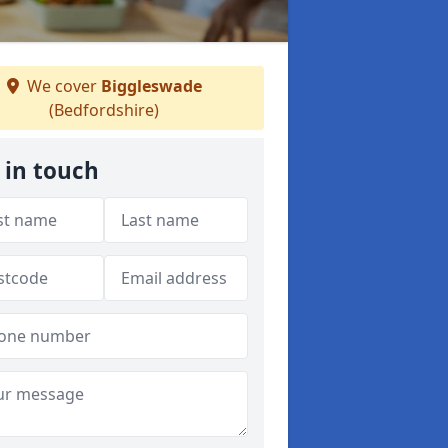
We cover
Biggleswade
(Bedfordshire)
 in touch