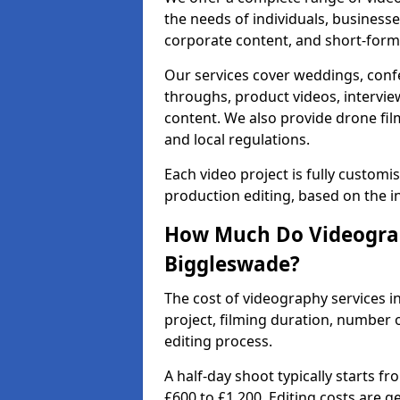
the needs of individuals, businesse
corporate content, and short-form 
Our services cover weddings, conf
throughs, product videos, interview
content. We also provide drone fil
and local regulations.
Each video project is fully custom
production editing, based on the i
How Much Do Videograp
Biggleswade?
The cost of videography services i
project, filming duration, number
editing process.
A half-day shoot typically starts f
£600 to £1,200. Editing costs are 