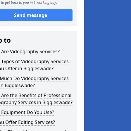
to get back to you in 1 working day.
Send message
p to
 Are Videography Services?
 Types of Videography Services
u Offer in Biggleswade?
Much Do Videography Services
in Biggleswade?
Are the Benefits of Professional
graphy Services in Biggleswade?
 Equipment Do You Use?
u Offer Editing Services?