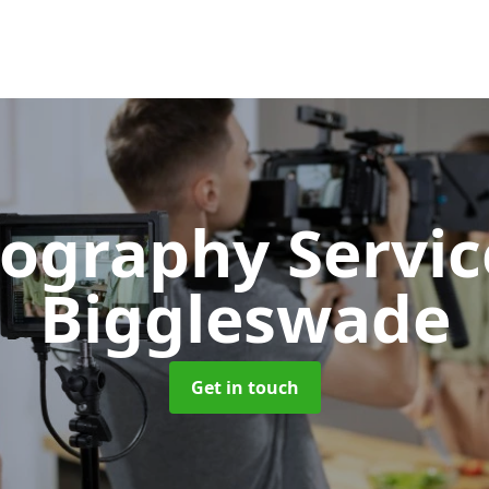
ography Servi
Biggleswade
Get in touch