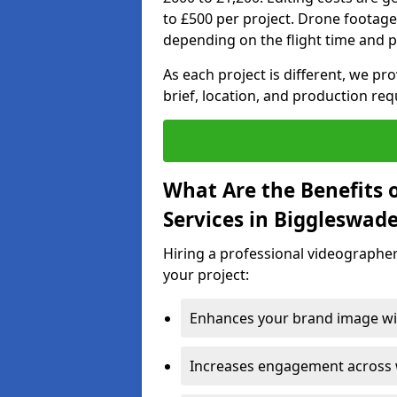
to £500 per project. Drone footage
depending on the flight time and p
As each project is different, we pr
brief, location, and production re
What Are the Benefits 
Services in Biggleswad
Hiring a professional videographer
your project:
Enhances your brand image wit
Increases engagement across w