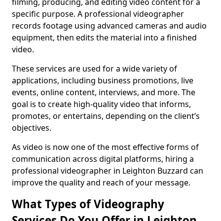
filming, producing, and editing video content for a
specific purpose. A professional videographer
records footage using advanced cameras and audio
equipment, then edits the material into a finished
video.
These services are used for a wide variety of
applications, including business promotions, live
events, online content, interviews, and more. The
goal is to create high-quality video that informs,
promotes, or entertains, depending on the client’s
objectives.
As video is now one of the most effective forms of
communication across digital platforms, hiring a
professional videographer in Leighton Buzzard can
improve the quality and reach of your message.
What Types of Videography
Services Do You Offer in Leighton