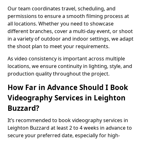
Our team coordinates travel, scheduling, and
permissions to ensure a smooth filming process at
all locations. Whether you need to showcase
different branches, cover a multi-day event, or shoot
in a variety of outdoor and indoor settings, we adapt
the shoot plan to meet your requirements.
As video consistency is important across multiple
locations, we ensure continuity in lighting, style, and
production quality throughout the project.
How Far in Advance Should I Book
Videography Services in Leighton
Buzzard?
It’s recommended to book videography services in
Leighton Buzzard at least 2 to 4 weeks in advance to
secure your preferred date, especially for high-