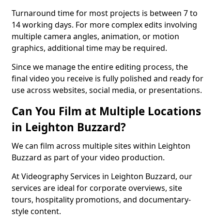
Turnaround time for most projects is between 7 to
14 working days. For more complex edits involving
multiple camera angles, animation, or motion
graphics, additional time may be required.
Since we manage the entire editing process, the
final video you receive is fully polished and ready for
use across websites, social media, or presentations.
Can You Film at Multiple Locations
in Leighton Buzzard?
We can film across multiple sites within Leighton
Buzzard as part of your video production.
At Videography Services in Leighton Buzzard, our
services are ideal for corporate overviews, site
tours, hospitality promotions, and documentary-
style content.