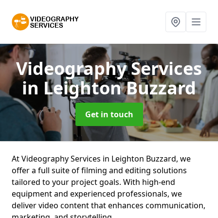
Videography Services
in Leighton Buzzard
Get in touch
At Videography Services in Leighton Buzzard, we
offer a full suite of filming and editing solutions
tailored to your project goals. With high-end
equipment and experienced professionals, we
deliver video content that enhances communication,
marketing, and storytelling.