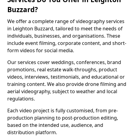
Buzzard?
We offer a complete range of videography services
in Leighton Buzzard, tailored to meet the needs of
individuals, businesses, and organisations. These
include event filming, corporate content, and short-
form videos for social media.
Our services cover weddings, conferences, brand
promotions, real estate walk-throughs, product
videos, interviews, testimonials, and educational or
training content. We also provide drone filming and
aerial videography, subject to weather and local
regulations.
Each video project is fully customised, from pre-
production planning to post-production editing,
based on the intended use, audience, and
distribution platform.