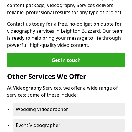
content package, Videography Services delivers
reliable, professional results for any type of project.
Contact us today for a free, no-obligation quote for
videography services in Leighton Buzzard. Our team
is ready to help bring your message to life through
powerful, high-quality video content.
Get in touch
Other Services We Offer
At Videography Services, we offer a wide range of
services; some of these include:
Wedding Videographer
Event Videographer