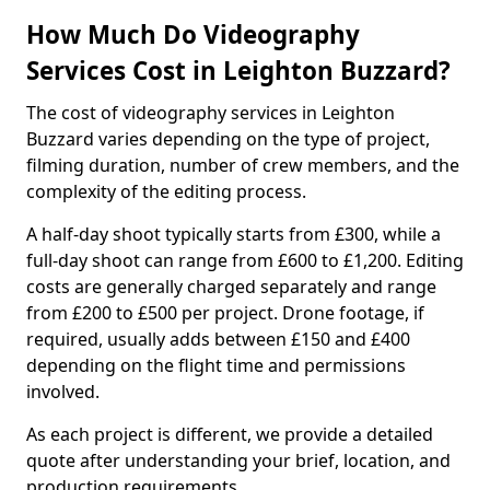
How Much Do Videography
Services Cost in Leighton Buzzard?
The cost of videography services in Leighton
Buzzard varies depending on the type of project,
filming duration, number of crew members, and the
complexity of the editing process.
A half-day shoot typically starts from £300, while a
full-day shoot can range from £600 to £1,200. Editing
costs are generally charged separately and range
from £200 to £500 per project. Drone footage, if
required, usually adds between £150 and £400
depending on the flight time and permissions
involved.
As each project is different, we provide a detailed
quote after understanding your brief, location, and
production requirements.