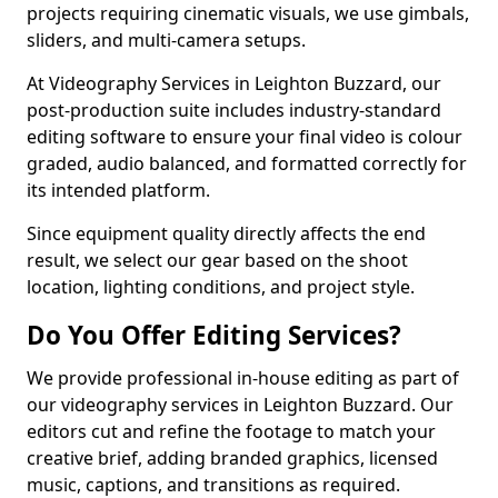
projects requiring cinematic visuals, we use gimbals,
sliders, and multi-camera setups.
At Videography Services in Leighton Buzzard, our
post-production suite includes industry-standard
editing software to ensure your final video is colour
graded, audio balanced, and formatted correctly for
its intended platform.
Since equipment quality directly affects the end
result, we select our gear based on the shoot
location, lighting conditions, and project style.
Do You Offer Editing Services?
We provide professional in-house editing as part of
our videography services in Leighton Buzzard. Our
editors cut and refine the footage to match your
creative brief, adding branded graphics, licensed
music, captions, and transitions as required.