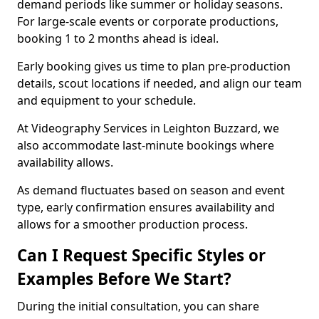
demand periods like summer or holiday seasons.
For large-scale events or corporate productions,
booking 1 to 2 months ahead is ideal.
Early booking gives us time to plan pre-production
details, scout locations if needed, and align our team
and equipment to your schedule.
At Videography Services in Leighton Buzzard, we
also accommodate last-minute bookings where
availability allows.
As demand fluctuates based on season and event
type, early confirmation ensures availability and
allows for a smoother production process.
Can I Request Specific Styles or
Examples Before We Start?
During the initial consultation, you can share