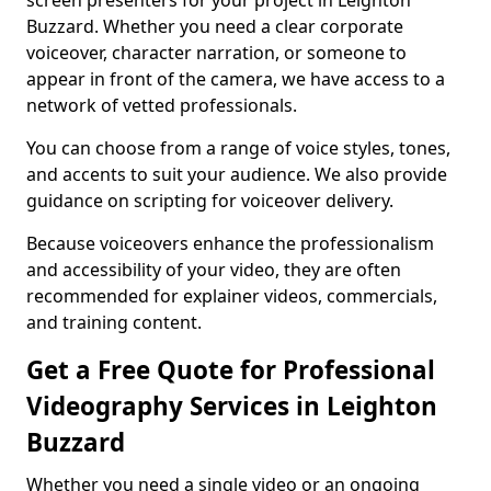
screen presenters for your project in Leighton
Buzzard. Whether you need a clear corporate
voiceover, character narration, or someone to
appear in front of the camera, we have access to a
network of vetted professionals.
You can choose from a range of voice styles, tones,
and accents to suit your audience. We also provide
guidance on scripting for voiceover delivery.
Because voiceovers enhance the professionalism
and accessibility of your video, they are often
recommended for explainer videos, commercials,
and training content.
Get a Free Quote for Professional
Videography Services in Leighton
Buzzard
Whether you need a single video or an ongoing