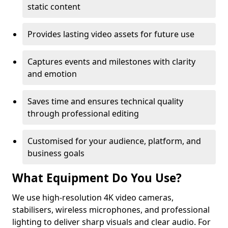
static content
Provides lasting video assets for future use
Captures events and milestones with clarity
and emotion
Saves time and ensures technical quality
through professional editing
Customised for your audience, platform, and
business goals
What Equipment Do You Use?
We use high-resolution 4K video cameras,
stabilisers, wireless microphones, and professional
lighting to deliver sharp visuals and clear audio. For