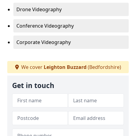
Drone Videography
Conference Videography
Corporate Videography
We cover
Leighton Buzzard
(Bedfordshire)
Get in touch