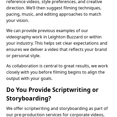
reference videos, style preferences, and creative
direction. We’ll then suggest filming techniques,
pacing, music, and editing approaches to match
your vision.
We can provide previous examples of our
videography work in Leighton Buzzard or within
your industry. This helps set clear expectations and
ensures we deliver a video that reflects your brand
or personal style.
As collaboration is central to great results, we work
closely with you before filming begins to align the
output with your goals.
Do You Provide Scriptwriting or
Storyboarding?
We offer scriptwriting and storyboarding as part of
our pre-production services for corporate videos,