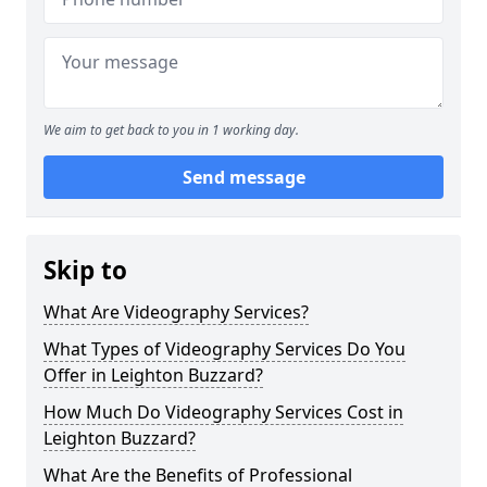
We aim to get back to you in 1 working day.
Send message
Skip to
What Are Videography Services?
What Types of Videography Services Do You
Offer in Leighton Buzzard?
How Much Do Videography Services Cost in
Leighton Buzzard?
What Are the Benefits of Professional