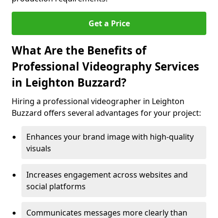
Get a Price
What Are the Benefits of
Professional Videography Services
in Leighton Buzzard?
Hiring a professional videographer in Leighton
Buzzard offers several advantages for your project:
Enhances your brand image with high-quality
visuals
Increases engagement across websites and
social platforms
Communicates messages more clearly than