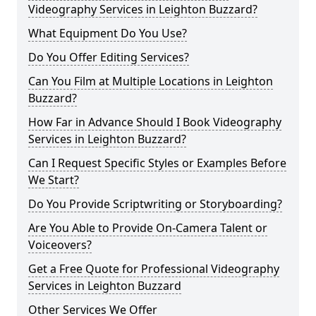
Videography Services in Leighton Buzzard?
What Equipment Do You Use?
Do You Offer Editing Services?
Can You Film at Multiple Locations in Leighton
Buzzard?
How Far in Advance Should I Book Videography
Services in Leighton Buzzard?
Can I Request Specific Styles or Examples Before
We Start?
Do You Provide Scriptwriting or Storyboarding?
Are You Able to Provide On-Camera Talent or
Voiceovers?
Get a Free Quote for Professional Videography
Services in Leighton Buzzard
Other Services We Offer