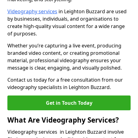
Videography services
in Leighton Buzzard are used
by businesses, individuals, and organisations to
create high-quality visual content for a wide range
of purposes.
Whether you’re capturing a live event, producing
branded video content, or creating promotional
material, professional videography ensures your
message is clear, engaging, and visually polished.
Contact us today for a free consultation from our
videography specialists in Leighton Buzzard.
Get in Touch Today
What Are Videography Services?
Videography services in Leighton Buzzard involve