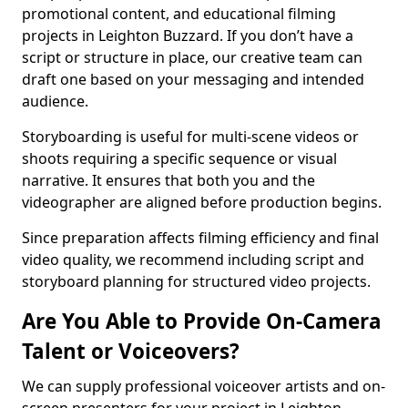
promotional content, and educational filming
projects in Leighton Buzzard. If you don’t have a
script or structure in place, our creative team can
draft one based on your messaging and intended
audience.
Storyboarding is useful for multi-scene videos or
shoots requiring a specific sequence or visual
narrative. It ensures that both you and the
videographer are aligned before production begins.
Since preparation affects filming efficiency and final
video quality, we recommend including script and
storyboard planning for structured video projects.
Are You Able to Provide On-Camera
Talent or Voiceovers?
We can supply professional voiceover artists and on-