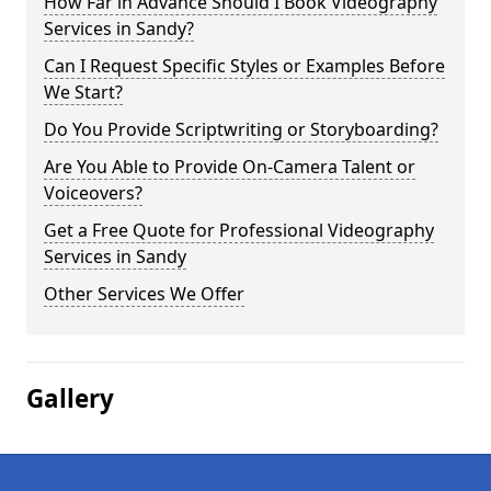
How Far in Advance Should I Book Videography
Services in Sandy?
Can I Request Specific Styles or Examples Before
We Start?
Do You Provide Scriptwriting or Storyboarding?
Are You Able to Provide On-Camera Talent or
Voiceovers?
Get a Free Quote for Professional Videography
Services in Sandy
Other Services We Offer
Gallery