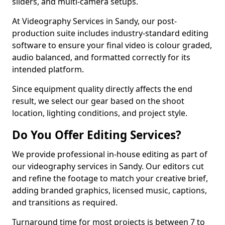
sliders, and multi-camera setups.
At Videography Services in Sandy, our post-
production suite includes industry-standard editing
software to ensure your final video is colour graded,
audio balanced, and formatted correctly for its
intended platform.
Since equipment quality directly affects the end
result, we select our gear based on the shoot
location, lighting conditions, and project style.
Do You Offer Editing Services?
We provide professional in-house editing as part of
our videography services in Sandy. Our editors cut
and refine the footage to match your creative brief,
adding branded graphics, licensed music, captions,
and transitions as required.
Turnaround time for most projects is between 7 to