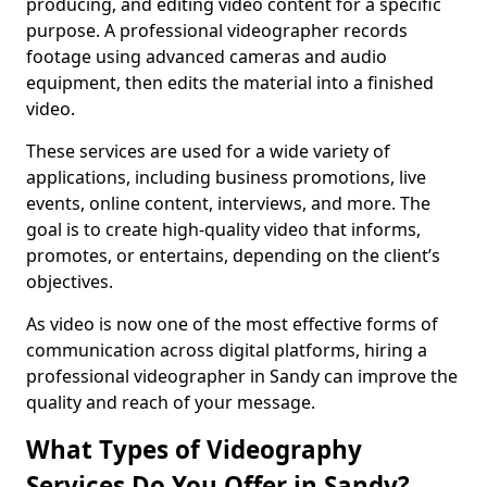
producing, and editing video content for a specific
purpose. A professional videographer records
footage using advanced cameras and audio
equipment, then edits the material into a finished
video.
These services are used for a wide variety of
applications, including business promotions, live
events, online content, interviews, and more. The
goal is to create high-quality video that informs,
promotes, or entertains, depending on the client’s
objectives.
As video is now one of the most effective forms of
communication across digital platforms, hiring a
professional videographer in Sandy can improve the
quality and reach of your message.
What Types of Videography
Services Do You Offer in Sandy?