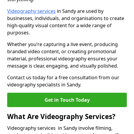
Videography services
in Sandy are used by
businesses, individuals, and organisations to create
high-quality visual content for a wide range of
purposes.
Whether you’re capturing a live event, producing
branded video content, or creating promotional
material, professional videography ensures your
message is clear, engaging, and visually polished.
Contact us today for a free consultation from our
videography specialists in Sandy.
Get in Touch Today
What Are Videography Services?
Videography services in Sandy involve filming,