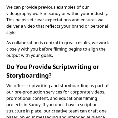
We can provide previous examples of our
videography work in Sandy or within your industry.
This helps set clear expectations and ensures we
deliver a video that reflects your brand or personal
style.
As collaboration is central to great results, we work
closely with you before filming begins to align the
output with your goals.
Do You Provide Scriptwriting or
Storyboarding?
We offer scriptwriting and storyboarding as part of
our pre-production services for corporate videos,
promotional content, and educational filming
projects in Sandy. If you don’t have a script or
structure in place, our creative team can draft one
based on your messaging and intended audience.