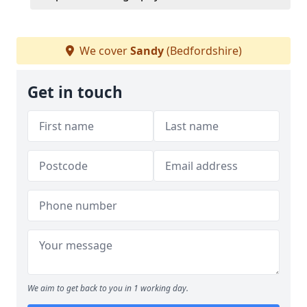
We cover
Sandy
(Bedfordshire)
Get in touch
We aim to get back to you in 1 working day.