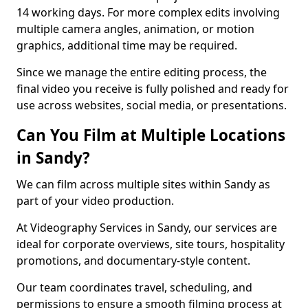
14 working days. For more complex edits involving
multiple camera angles, animation, or motion
graphics, additional time may be required.
Since we manage the entire editing process, the
final video you receive is fully polished and ready for
use across websites, social media, or presentations.
Can You Film at Multiple Locations
in Sandy?
We can film across multiple sites within Sandy as
part of your video production.
At Videography Services in Sandy, our services are
ideal for corporate overviews, site tours, hospitality
promotions, and documentary-style content.
Our team coordinates travel, scheduling, and
permissions to ensure a smooth filming process at