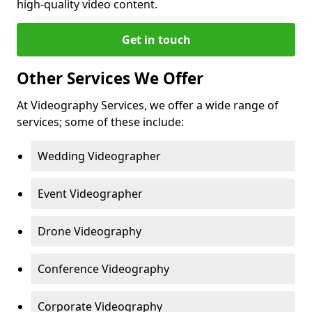
high-quality video content.
Get in touch
Other Services We Offer
At Videography Services, we offer a wide range of
services; some of these include:
Wedding Videographer
Event Videographer
Drone Videography
Conference Videography
Corporate Videography