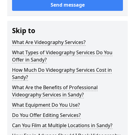
Send message
Skip to
What Are Videography Services?
What Types of Videography Services Do You
Offer in Sandy?
How Much Do Videography Services Cost in
Sandy?
What Are the Benefits of Professional
Videography Services in Sandy?
What Equipment Do You Use?
Do You Offer Editing Services?
Can You Film at Multiple Locations in Sandy?