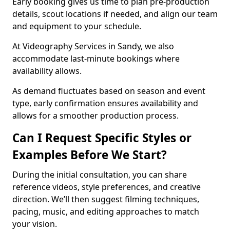
Early booking gives us time to plan pre-production
details, scout locations if needed, and align our team
and equipment to your schedule.
At Videography Services in Sandy, we also
accommodate last-minute bookings where
availability allows.
As demand fluctuates based on season and event
type, early confirmation ensures availability and
allows for a smoother production process.
Can I Request Specific Styles or
Examples Before We Start?
During the initial consultation, you can share
reference videos, style preferences, and creative
direction. We’ll then suggest filming techniques,
pacing, music, and editing approaches to match
your vision.