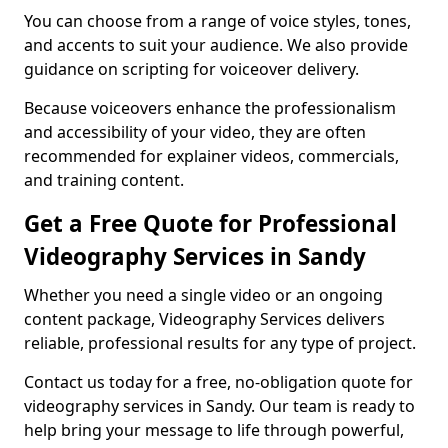
You can choose from a range of voice styles, tones,
and accents to suit your audience. We also provide
guidance on scripting for voiceover delivery.
Because voiceovers enhance the professionalism
and accessibility of your video, they are often
recommended for explainer videos, commercials,
and training content.
Get a Free Quote for Professional
Videography Services in Sandy
Whether you need a single video or an ongoing
content package, Videography Services delivers
reliable, professional results for any type of project.
Contact us today for a free, no-obligation quote for
videography services in Sandy. Our team is ready to
help bring your message to life through powerful,