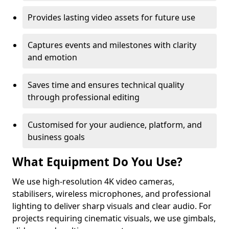
Provides lasting video assets for future use
Captures events and milestones with clarity
and emotion
Saves time and ensures technical quality
through professional editing
Customised for your audience, platform, and
business goals
What Equipment Do You Use?
We use high-resolution 4K video cameras,
stabilisers, wireless microphones, and professional
lighting to deliver sharp visuals and clear audio. For
projects requiring cinematic visuals, we use gimbals,