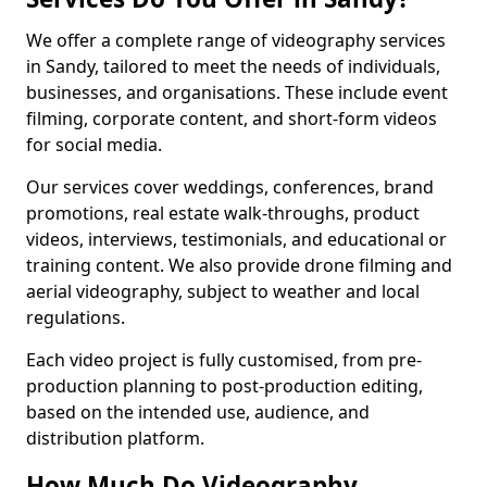
We offer a complete range of videography services
in Sandy, tailored to meet the needs of individuals,
businesses, and organisations. These include event
filming, corporate content, and short-form videos
for social media.
Our services cover weddings, conferences, brand
promotions, real estate walk-throughs, product
videos, interviews, testimonials, and educational or
training content. We also provide drone filming and
aerial videography, subject to weather and local
regulations.
Each video project is fully customised, from pre-
production planning to post-production editing,
based on the intended use, audience, and
distribution platform.
How Much Do Videography