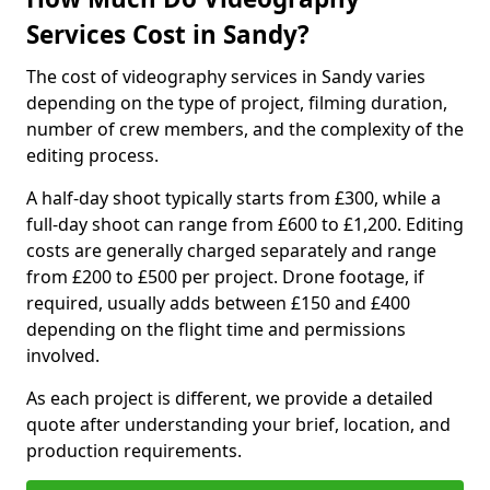
Services Cost in Sandy?
The cost of videography services in Sandy varies
depending on the type of project, filming duration,
number of crew members, and the complexity of the
editing process.
A half-day shoot typically starts from £300, while a
full-day shoot can range from £600 to £1,200. Editing
costs are generally charged separately and range
from £200 to £500 per project. Drone footage, if
required, usually adds between £150 and £400
depending on the flight time and permissions
involved.
As each project is different, we provide a detailed
quote after understanding your brief, location, and
production requirements.