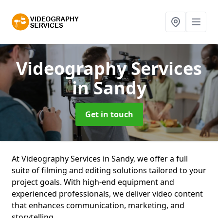
Videography Services
in Sandy
Get in touch
At Videography Services in Sandy, we offer a full
suite of filming and editing solutions tailored to your
project goals. With high-end equipment and
experienced professionals, we deliver video content
that enhances communication, marketing, and
storytelling.