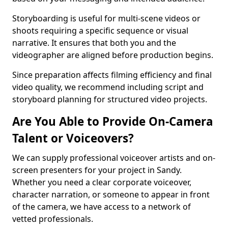
Storyboarding is useful for multi-scene videos or
shoots requiring a specific sequence or visual
narrative. It ensures that both you and the
videographer are aligned before production begins.
Since preparation affects filming efficiency and final
video quality, we recommend including script and
storyboard planning for structured video projects.
Are You Able to Provide On-Camera
Talent or Voiceovers?
We can supply professional voiceover artists and on-
screen presenters for your project in Sandy.
Whether you need a clear corporate voiceover,
character narration, or someone to appear in front
of the camera, we have access to a network of
vetted professionals.