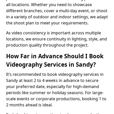
all locations. Whether you need to showcase
different branches, cover a multi-day event, or shoot
in a variety of outdoor and indoor settings, we adapt
the shoot plan to meet your requirements.
As video consistency is important across multiple
locations, we ensure continuity in lighting, style, and
production quality throughout the project.
How Far in Advance Should I Book
Videography Services in Sandy?
It’s recommended to book videography services in
Sandy at least 2 to 4 weeks in advance to secure
your preferred date, especially for high-demand
periods like summer or holiday seasons. For large-
scale events or corporate productions, booking 1 to
2 months ahead is ideal.