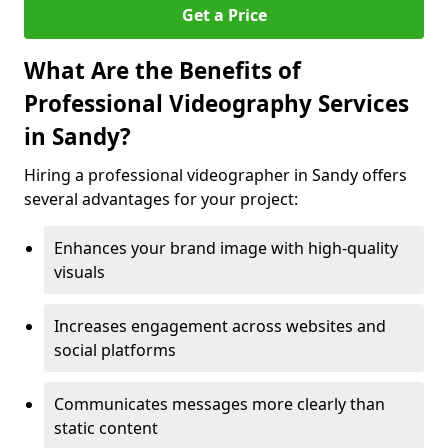
Get a Price
What Are the Benefits of
Professional Videography Services
in Sandy?
Hiring a professional videographer in Sandy offers
several advantages for your project:
Enhances your brand image with high-quality
visuals
Increases engagement across websites and
social platforms
Communicates messages more clearly than
static content