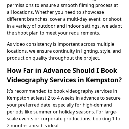
permissions to ensure a smooth filming process at
all locations. Whether you need to showcase
different branches, cover a multi-day event, or shoot
in a variety of outdoor and indoor settings, we adapt
the shoot plan to meet your requirements.
As video consistency is important across multiple
locations, we ensure continuity in lighting, style, and
production quality throughout the project.
How Far in Advance Should I Book
Videography Services in Kempston?
It’s recommended to book videography services in
Kempston at least 2 to 4 weeks in advance to secure
your preferred date, especially for high-demand
periods like summer or holiday seasons. For large-
scale events or corporate productions, booking 1 to
2 months ahead is ideal.