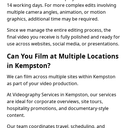
14 working days. For more complex edits involving
multiple camera angles, animation, or motion
graphics, additional time may be required.
Since we manage the entire editing process, the
final video you receive is fully polished and ready for
use across websites, social media, or presentations.
Can You Film at Multiple Locations
in Kempston?
We can film across multiple sites within Kempston
as part of your video production.
At Videography Services in Kempston, our services
are ideal for corporate overviews, site tours,
hospitality promotions, and documentary-style
content.
Our team coordinates travel, scheduling, and