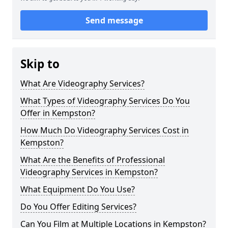
Send message
Skip to
What Are Videography Services?
What Types of Videography Services Do You
Offer in Kempston?
How Much Do Videography Services Cost in
Kempston?
What Are the Benefits of Professional
Videography Services in Kempston?
What Equipment Do You Use?
Do You Offer Editing Services?
Can You Film at Multiple Locations in Kempston?