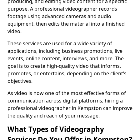
producing, and editing video content for a specific
purpose. A professional videographer records
footage using advanced cameras and audio
equipment, then edits the material into a finished
video.
These services are used for a wide variety of
applications, including business promotions, live
events, online content, interviews, and more. The
goal is to create high-quality video that informs,
promotes, or entertains, depending on the client’s
objectives.
As video is now one of the most effective forms of
communication across digital platforms, hiring a
professional videographer in Kempston can improve
the quality and reach of your message.
What Types of Videography
Services Do You Offer in Kempston?