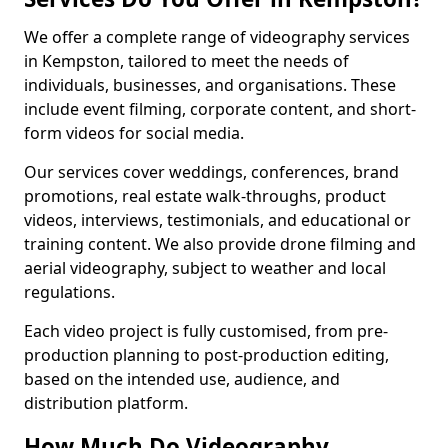
We offer a complete range of videography services
in Kempston, tailored to meet the needs of
individuals, businesses, and organisations. These
include event filming, corporate content, and short-
form videos for social media.
Our services cover weddings, conferences, brand
promotions, real estate walk-throughs, product
videos, interviews, testimonials, and educational or
training content. We also provide drone filming and
aerial videography, subject to weather and local
regulations.
Each video project is fully customised, from pre-
production planning to post-production editing,
based on the intended use, audience, and
distribution platform.
How Much Do Videography