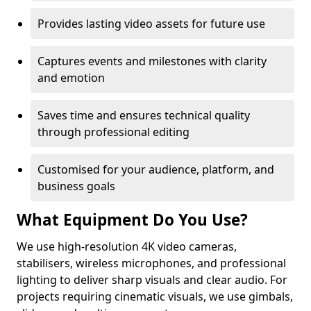
Provides lasting video assets for future use
Captures events and milestones with clarity
and emotion
Saves time and ensures technical quality
through professional editing
Customised for your audience, platform, and
business goals
What Equipment Do You Use?
We use high-resolution 4K video cameras,
stabilisers, wireless microphones, and professional
lighting to deliver sharp visuals and clear audio. For
projects requiring cinematic visuals, we use gimbals,