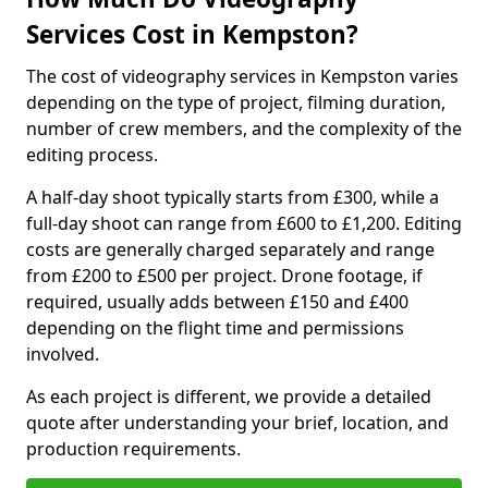
Services Cost in Kempston?
The cost of videography services in Kempston varies
depending on the type of project, filming duration,
number of crew members, and the complexity of the
editing process.
A half-day shoot typically starts from £300, while a
full-day shoot can range from £600 to £1,200. Editing
costs are generally charged separately and range
from £200 to £500 per project. Drone footage, if
required, usually adds between £150 and £400
depending on the flight time and permissions
involved.
As each project is different, we provide a detailed
quote after understanding your brief, location, and
production requirements.