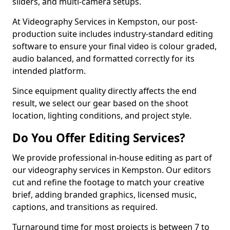
sliders, and multi-camera setups.
At Videography Services in Kempston, our post-
production suite includes industry-standard editing
software to ensure your final video is colour graded,
audio balanced, and formatted correctly for its
intended platform.
Since equipment quality directly affects the end
result, we select our gear based on the shoot
location, lighting conditions, and project style.
Do You Offer Editing Services?
We provide professional in-house editing as part of
our videography services in Kempston. Our editors
cut and refine the footage to match your creative
brief, adding branded graphics, licensed music,
captions, and transitions as required.
Turnaround time for most projects is between 7 to