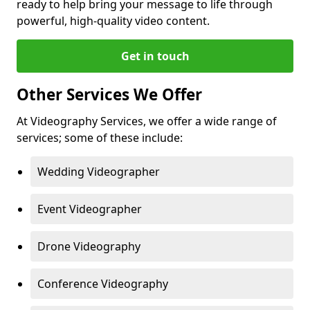
ready to help bring your message to life through
powerful, high-quality video content.
Get in touch
Other Services We Offer
At Videography Services, we offer a wide range of
services; some of these include:
Wedding Videographer
Event Videographer
Drone Videography
Conference Videography