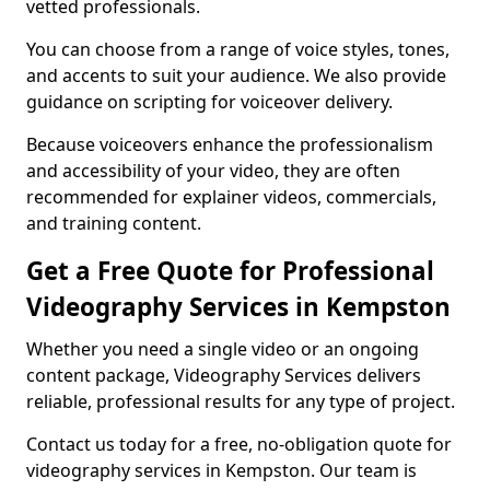
vetted professionals.
You can choose from a range of voice styles, tones,
and accents to suit your audience. We also provide
guidance on scripting for voiceover delivery.
Because voiceovers enhance the professionalism
and accessibility of your video, they are often
recommended for explainer videos, commercials,
and training content.
Get a Free Quote for Professional
Videography Services in Kempston
Whether you need a single video or an ongoing
content package, Videography Services delivers
reliable, professional results for any type of project.
Contact us today for a free, no-obligation quote for
videography services in Kempston. Our team is