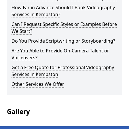
How Far in Advance Should I Book Videography
Services in Kempston?
Can I Request Specific Styles or Examples Before
We Start?
Do You Provide Scriptwriting or Storyboarding?
Are You Able to Provide On-Camera Talent or
Voiceovers?
Get a Free Quote for Professional Videography
Services in Kempston
Other Services We Offer
Gallery