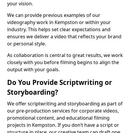
your vision.
We can provide previous examples of our
videography work in Kempston or within your
industry. This helps set clear expectations and
ensures we deliver a video that reflects your brand
or personal style.
As collaboration is central to great results, we work
closely with you before filming begins to align the
output with your goals.
Do You Provide Scriptwriting or
Storyboarding?
We offer scriptwriting and storyboarding as part of
our pre-production services for corporate videos,
promotional content, and educational filming
projects in Kempston. If you don’t have a script or
structure in place, our creative team can draft one