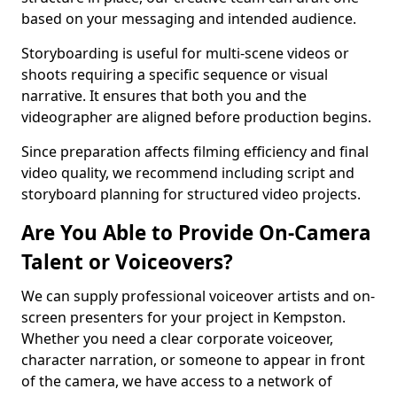
based on your messaging and intended audience.
Storyboarding is useful for multi-scene videos or
shoots requiring a specific sequence or visual
narrative. It ensures that both you and the
videographer are aligned before production begins.
Since preparation affects filming efficiency and final
video quality, we recommend including script and
storyboard planning for structured video projects.
Are You Able to Provide On-Camera
Talent or Voiceovers?
We can supply professional voiceover artists and on-
screen presenters for your project in Kempston.
Whether you need a clear corporate voiceover,
character narration, or someone to appear in front
of the camera, we have access to a network of