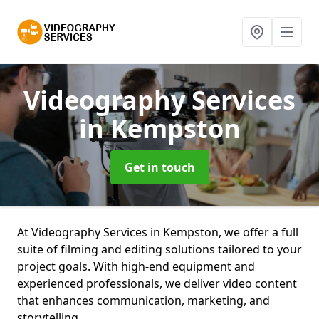
Videography Services
in Kempston
Get in touch
At Videography Services in Kempston, we offer a full
suite of filming and editing solutions tailored to your
project goals. With high-end equipment and
experienced professionals, we deliver video content
that enhances communication, marketing, and
storytelling.