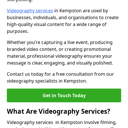
Videography services
in Kempston are used by
businesses, individuals, and organisations to create
high-quality visual content for a wide range of
purposes.
Whether you’re capturing a live event, producing
branded video content, or creating promotional
material, professional videography ensures your
message is clear, engaging, and visually polished.
Contact us today for a free consultation from our
videography specialists in Kempston.
Get in Touch Today
What Are Videography Services?
Videography services in Kempston involve filming,