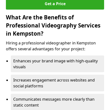
Get a Price
What Are the Benefits of
Professional Videography Services
in Kempston?
Hiring a professional videographer in Kempston
offers several advantages for your project:
Enhances your brand image with high-quality
visuals
Increases engagement across websites and
social platforms
Communicates messages more clearly than
static content