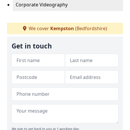
Corporate Videography
We cover
Kempston
(Bedfordshire)
Get in touch
We aim to get back to you in 1 working day.