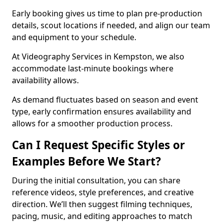
Early booking gives us time to plan pre-production
details, scout locations if needed, and align our team
and equipment to your schedule.
At Videography Services in Kempston, we also
accommodate last-minute bookings where
availability allows.
As demand fluctuates based on season and event
type, early confirmation ensures availability and
allows for a smoother production process.
Can I Request Specific Styles or
Examples Before We Start?
During the initial consultation, you can share
reference videos, style preferences, and creative
direction. We’ll then suggest filming techniques,
pacing, music, and editing approaches to match